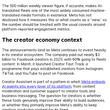
The 500 million weekly viewer figure, if accurate, makes AI-
translated Reels one of the most widely consumed machine-
translated media formats in existence. Meta has not
disclosed how it measures this or what counts as a “view,” so
the number should be treated with the usual caveats around
platform-reported engagement metrics.
The creator economy context
The announcements land as Meta continues to invest heavily
in its creator ecosystem. The company paid out nearly $3
billion to Facebook creators in 2025, with 60% going to Reels
content. In March, it launched Creator Fast Track, a
programme that pays established creators from Instagram,
TikTok, and YouTube to post on Facebook.
Creator Assistant is part of a pattern in which
Meta embeds
AI agents into every layer of its platform
, from content
moderation and customer support to creator tools and
business messaging. The question for creators is whether
these tools genuinely improve their ability to build audiences,
or whether they primarily improve Meta’s ability to keep
creators producing content for its feed.