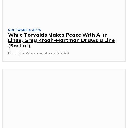
SOFTWARE & APPS
While Torvalds Makes Peace With AI in
Linux, Greg Kroah-Hartman Draws a Line
(Sort of)
BuzzingTechNews.com
-
August 5, 2026