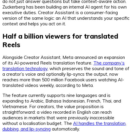
do not just answer questions but take context-aware action.
Zuckerberg has been building an internal AI agent for his own
executive duties. Creator Assistant is a consumer-facing
version of the same logic: an AI that understands your specific
context and helps you act on it.
Half a billion viewers for translated
Reels
Alongside Creator Assistant, Meta announced an expansion
of its AI-powered Reels translation feature.
The company’s
translation technology
, which preserves the sound and tone of
a creator’s voice and optionally lip-syncs the output, now
reaches more than 500 million Facebook users watching AI-
translated videos weekly, according to Meta.
The feature currently supports nine languages and is
expanding to Arabic, Bahasa Indonesian, French, Thai, and
Vietnamese. For creators, the value proposition is
straightforward: a video recorded in English can reach
audiences in markets that were previously inaccessible
without a localisation budget. The
AI handles the translation,
dubbing, and lip-syncing
automatically.