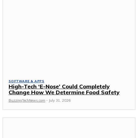
SOFTWARE & APPS
High-Tech ‘E-Nose’ Could Completely
Change How We Determine Food Safety
BuzzingTechNews.com
-
July 31, 2026