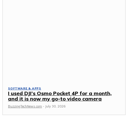
SOFTWARE & APPS
I used DJI’s Osmo Pocket 4P for a month,
and it is now my go-to video camera
BuzzingTechNews.com
-
July 30, 2026