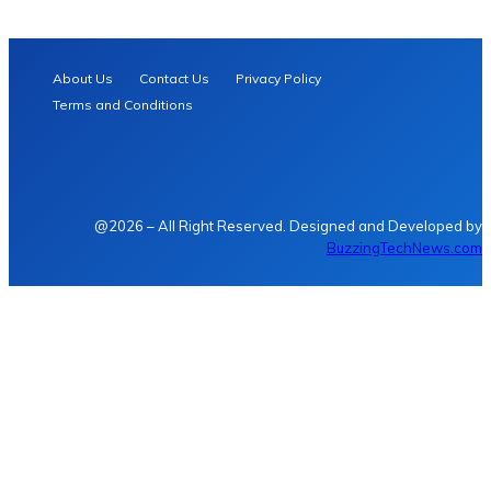
About Us
Contact Us
Privacy Policy
Terms and Conditions
@2026 – All Right Reserved. Designed and Developed by
BuzzingTechNews.com