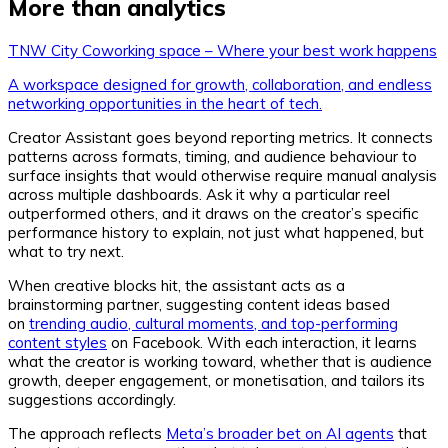
More than analytics
TNW City Coworking space – Where your best work happens
A workspace designed for growth, collaboration, and endless
networking opportunities in the heart of tech.
Creator Assistant goes beyond reporting metrics. It connects
patterns across formats, timing, and audience behaviour to
surface insights that would otherwise require manual analysis
across multiple dashboards. Ask it why a particular reel
outperformed others, and it draws on the creator’s specific
performance history to explain, not just what happened, but
what to try next.
When creative blocks hit, the assistant acts as a
brainstorming partner, suggesting content ideas based
on
trending audio, cultural moments, and top-performing
content styles
on Facebook. With each interaction, it learns
what the creator is working toward, whether that is audience
growth, deeper engagement, or monetisation, and tailors its
suggestions accordingly.
The approach reflects
Meta’s broader bet on AI agents
that