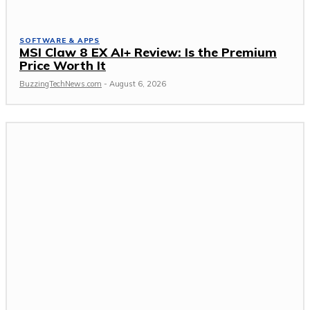
SOFTWARE & APPS
MSI Claw 8 EX AI+ Review: Is the Premium
Price Worth It
BuzzingTechNews.com
-
August 6, 2026