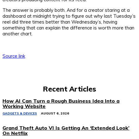
The answer is probably both. And for a creator staring at a
dashboard at midnight trying to figure out why last Tuesday’s
reel did three times better than Wednesday’s, having
something that can explain the difference is worth more than
another chart.
Source link
Recent Articles
How AI Can Turn a Rough Business Idea Into a
Working Website
GADGETS & DEVICES
AUGUST 6, 2026
Grand Theft Auto VI Is Getting An ‘Extended Look’
On Netflix