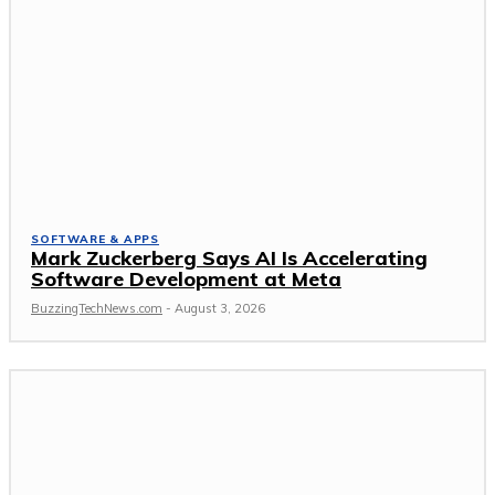
SOFTWARE & APPS
Mark Zuckerberg Says AI Is Accelerating
Software Development at Meta
BuzzingTechNews.com
-
August 3, 2026