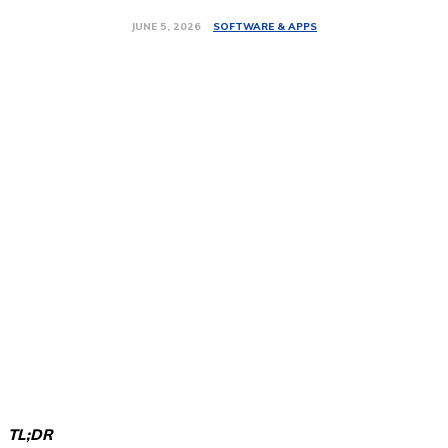
SOFTWARE & APPS
JUNE 5, 2026
TL;DR