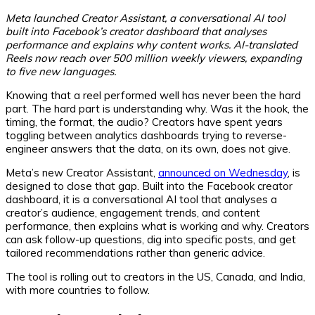
Meta launched Creator Assistant, a conversational AI tool
built into Facebook’s creator dashboard that analyses
performance and explains why content works. AI-translated
Reels now reach over 500 million weekly viewers, expanding
to five new languages.
Knowing that a reel performed well has never been the hard
part. The hard part is understanding why. Was it the hook, the
timing, the format, the audio? Creators have spent years
toggling between analytics dashboards trying to reverse-
engineer answers that the data, on its own, does not give.
Meta’s new Creator Assistant,
announced on Wednesday
, is
designed to close that gap. Built into the Facebook creator
dashboard, it is a conversational AI tool that analyses a
creator’s audience, engagement trends, and content
performance, then explains what is working and why. Creators
can ask follow-up questions, dig into specific posts, and get
tailored recommendations rather than generic advice.
The tool is rolling out to creators in the US, Canada, and India,
with more countries to follow.