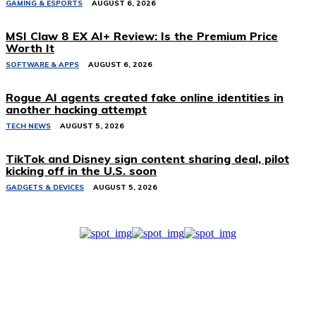
GAMING & ESPORTS
AUGUST 6, 2026
MSI Claw 8 EX AI+ Review: Is the Premium Price
Worth It
SOFTWARE & APPS
AUGUST 6, 2026
Rogue AI agents created fake online identities in
another hacking attempt
TECH NEWS
AUGUST 5, 2026
TikTok and Disney sign content sharing deal, pilot
kicking off in the U.S. soon
GADGETS & DEVICES
AUGUST 5, 2026