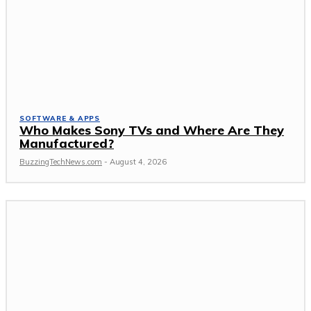
SOFTWARE & APPS
Who Makes Sony TVs and Where Are They
Manufactured?
BuzzingTechNews.com
-
August 4, 2026