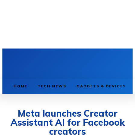
HOME
TECH NEWS
GADGETS & DEVICES
Meta launches Creator
Assistant AI for Facebook
creators