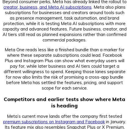
Beyond consumer perks, Meta has already linked the rollout to
creator, business, and Meta AI subscriptions
. Meta also plans
subscriptions for businesses and creators around tools such
as presence management, task automation, and brand
protection, while it is testing Meta AI subscriptions with more
capacity and advanced features. Future business, creator, and
AI tiers still read as planned expansions rather than confirmed
commercial packages.
Meta One reads less like a finished bundle than a marker for
where these separate subscriptions could lead. Facebook
Plus and Instagram Plus can show what everyday users will
pay for, while later business and AI tiers could target a
different willingness to spend. Keeping those lanes separate
for now also limits the risk of promising a cross-app bundle
before Meta has settled the features, pricing, and support
scope for each service.
Competitors and earlier tests show where Meta
is heading
Meta’s current move lands after the company first tested
premium subscriptions on Instagram and Facebook
in January.
Its feature mix also resembles Snapchat Plus or X Premium,