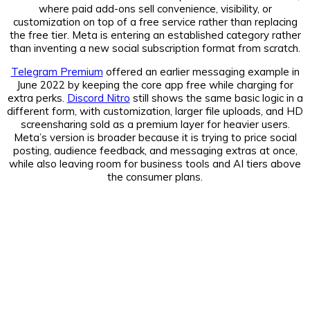
where paid add-ons sell convenience, visibility, or
customization on top of a free service rather than replacing
the free tier. Meta is entering an established category rather
than inventing a new social subscription format from scratch.
Telegram Premium
offered an earlier messaging example in
June 2022 by keeping the core app free while charging for
extra perks.
Discord Nitro
still shows the same basic logic in a
different form, with customization, larger file uploads, and HD
screensharing sold as a premium layer for heavier users.
Meta’s version is broader because it is trying to price social
posting, audience feedback, and messaging extras at once,
while also leaving room for business tools and AI tiers above
the consumer plans.