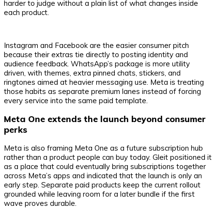
harder to judge without a plain list of what changes inside
each product.
Instagram and Facebook are the easier consumer pitch
because their extras tie directly to posting identity and
audience feedback. WhatsApp’s package is more utility
driven, with themes, extra pinned chats, stickers, and
ringtones aimed at heavier messaging use. Meta is treating
those habits as separate premium lanes instead of forcing
every service into the same paid template.
Meta One extends the launch beyond consumer
perks
Meta is also framing Meta One as a future subscription hub
rather than a product people can buy today. Gleit positioned it
as a place that could eventually bring subscriptions together
across Meta’s apps and indicated that the launch is only an
early step. Separate paid products keep the current rollout
grounded while leaving room for a later bundle if the first
wave proves durable.