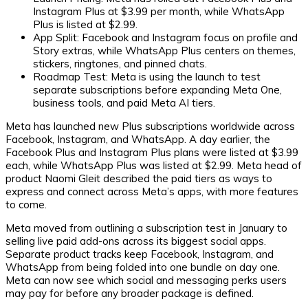
Instagram Plus at $3.99 per month, while WhatsApp
Plus is listed at $2.99.
App Split:
Facebook and Instagram focus on profile and
Story extras, while WhatsApp Plus centers on themes,
stickers, ringtones, and pinned chats.
Roadmap Test:
Meta is using the launch to test
separate subscriptions before expanding Meta One,
business tools, and paid Meta AI tiers.
Meta has launched new Plus subscriptions worldwide across
Facebook, Instagram, and WhatsApp. A day earlier, the
Facebook Plus and Instagram Plus plans were listed at $3.99
each, while WhatsApp Plus was listed at $2.99. Meta head of
product Naomi Gleit described the paid tiers as ways to
express and connect across Meta’s apps, with more features
to come.
Meta moved from outlining a subscription test in January to
selling live paid add-ons across its biggest social apps.
Separate product tracks keep Facebook, Instagram, and
WhatsApp from being folded into one bundle on day one.
Meta can now see which social and messaging perks users
may pay for before any broader package is defined.