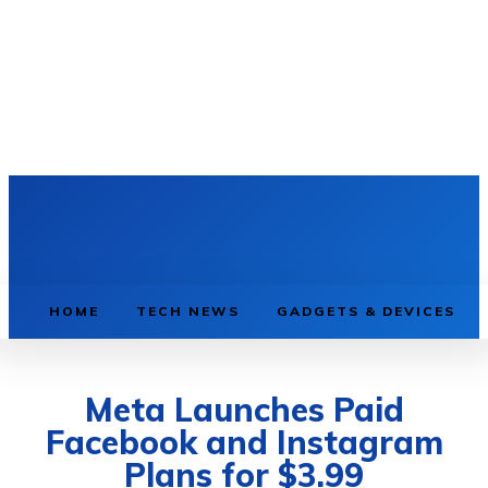
HOME
TECH NEWS
GADGETS & DEVICES
Meta Launches Paid
Facebook and Instagram
Plans for $3.99