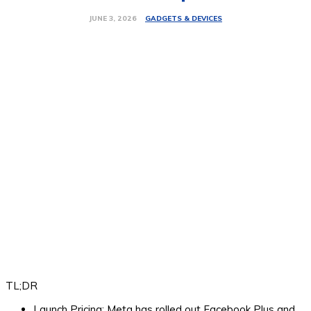
GADGETS & DEVICES
JUNE 3, 2026
TL;DR
Launch Pricing:
Meta has rolled out Facebook Plus and