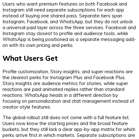
Users who want premium features on both Facebook and
Instagram still need separate subscriptions for each app
instead of buying one shared pass. Separate tiers span
Instagram, Facebook, and WhatsApp, but they do not unlock
a universal paid layer across the three services. Facebook and
Instagram stay closest to profile and audience tools, while
WhatsApp is being positioned as a separate messaging add-
on with its own pricing and perks.
What Users Get
Profile customization, Story insights, and super reactions are
the clearest perks for Instagram Plus and Facebook Plus.
Story insights are audience metrics for stories, while super
reactions are paid animated replies rather than standard
reactions. WhatsApp heads in a different direction by
focusing on personalization and chat management instead of
creator-style features.
The global rollout still does not come with a full feature list.
Users now know the starting prices and the broad feature
buckets, but they still lack a clear app-by-app matrix for which
perks arrive first in which markets. Separate subscriptions are