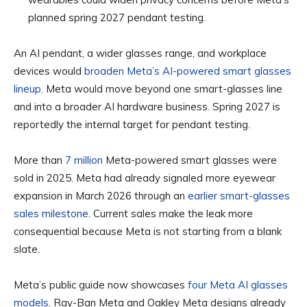
planned spring 2027 pendant testing.
An AI pendant, a wider glasses range, and workplace
devices would
broaden Meta’s AI-powered smart glasses
lineup
. Meta would move beyond one smart-glasses line
and into a broader AI hardware business. Spring 2027 is
reportedly the internal target for pendant testing.
More than
7 million
Meta-powered smart glasses were
sold in 2025. Meta had already signaled more eyewear
expansion in March 2026 through an
earlier smart-glasses
sales milestone
. Current sales make the leak more
consequential because Meta is not starting from a blank
slate.
Meta’s public guide now showcases
four Meta AI glasses
models
. Ray-Ban Meta and Oakley Meta designs already