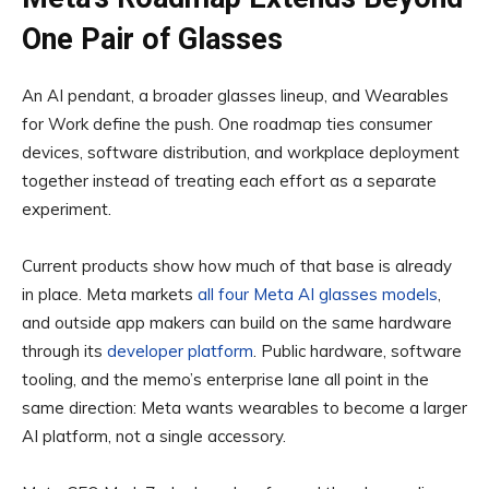
One Pair of Glasses
An AI pendant, a broader glasses lineup, and Wearables
for Work define the push. One roadmap ties consumer
devices, software distribution, and workplace deployment
together instead of treating each effort as a separate
experiment.
Current products show how much of that base is already
in place. Meta markets
all four Meta AI glasses models
,
and outside app makers can build on the same hardware
through its
developer platform
. Public hardware, software
tooling, and the memo’s enterprise lane all point in the
same direction: Meta wants wearables to become a larger
AI platform, not a single accessory.