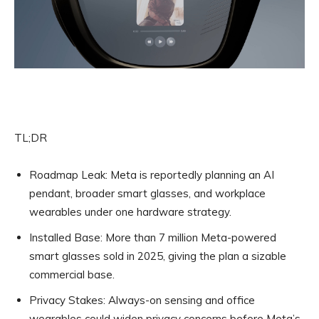
TL;DR
Roadmap Leak:
Meta is reportedly planning an AI
pendant, broader smart glasses, and workplace
wearables under one hardware strategy.
Installed Base:
More than 7 million Meta-powered
smart glasses sold in 2025, giving the plan a sizable
commercial base.
Privacy Stakes:
Always-on sensing and office
wearables could widen privacy concerns before Meta’s