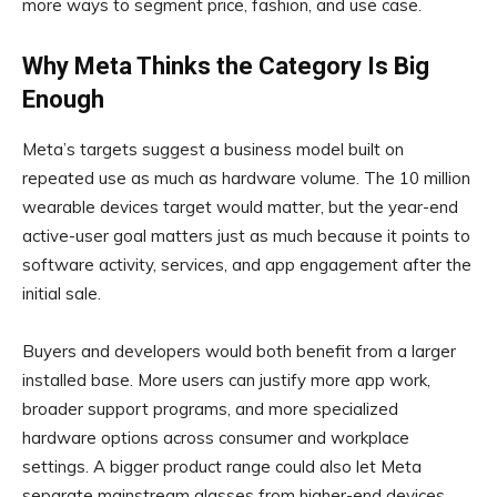
more ways to segment price, fashion, and use case.
Why Meta Thinks the Category Is Big
Enough
Meta’s targets suggest a business model built on
repeated use as much as hardware volume. The 10 million
wearable devices target would matter, but the year-end
active-user goal matters just as much because it points to
software activity, services, and app engagement after the
initial sale.
Buyers and developers would both benefit from a larger
installed base. More users can justify more app work,
broader support programs, and more specialized
hardware options across consumer and workplace
settings. A bigger product range could also let Meta
separate mainstream glasses from higher-end devices