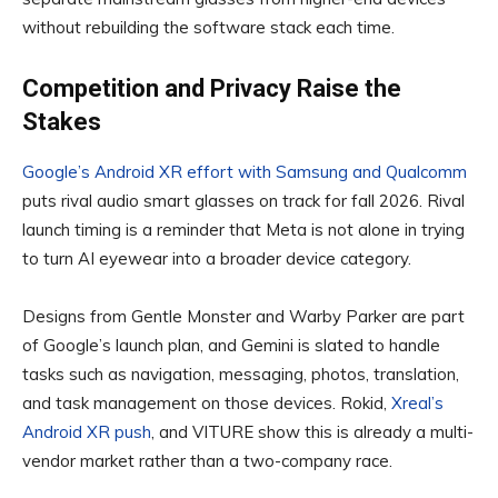
without rebuilding the software stack each time.
Competition and Privacy Raise the
Stakes
Google’s Android XR effort with Samsung and Qualcomm
puts rival audio smart glasses on track for fall 2026. Rival
launch timing is a reminder that Meta is not alone in trying
to turn AI eyewear into a broader device category.
Designs from Gentle Monster and Warby Parker are part
of Google’s launch plan, and Gemini is slated to handle
tasks such as navigation, messaging, photos, translation,
and task management on those devices. Rokid,
Xreal’s
Android XR push
, and VITURE show this is already a multi-
vendor market rather than a two-company race.