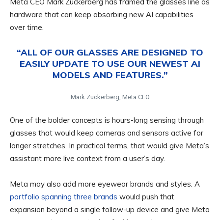
Meta CEO Mark Zuckerberg has framed the glasses line as
hardware that can keep absorbing new AI capabilities
over time.
“ALL OF OUR GLASSES ARE DESIGNED TO
EASILY UPDATE TO USE OUR NEWEST AI
MODELS AND FEATURES.”
Mark Zuckerberg, Meta CEO
One of the bolder concepts is hours-long sensing through
glasses that would keep cameras and sensors active for
longer stretches. In practical terms, that would give Meta’s
assistant more live context from a user’s day.
Meta may also add more eyewear brands and styles. A
portfolio spanning three brands
would push that
expansion beyond a single follow-up device and give Meta