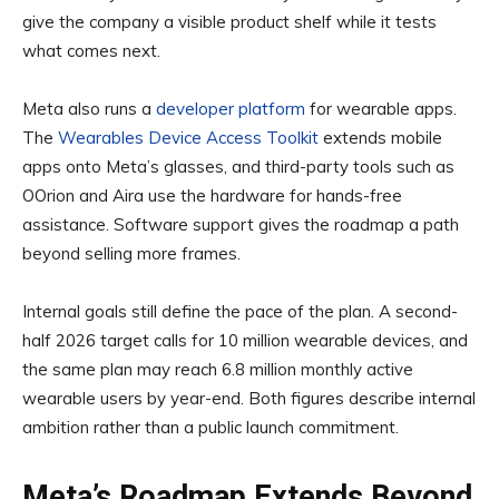
give the company a visible product shelf while it tests
what comes next.
Meta also runs a
developer platform
for wearable apps.
The
Wearables Device Access Toolkit
extends mobile
apps onto Meta’s glasses, and third-party tools such as
OOrion and Aira use the hardware for hands-free
assistance. Software support gives the roadmap a path
beyond selling more frames.
Internal goals still define the pace of the plan. A second-
half 2026 target calls for 10 million wearable devices, and
the same plan may reach 6.8 million monthly active
wearable users by year-end. Both figures describe internal
ambition rather than a public launch commitment.
Meta’s Roadmap Extends Beyond