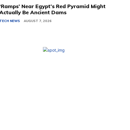
‘Ramps’ Near Egypt’s Red Pyramid Might
Actually Be Ancient Dams
TECH NEWS
AUGUST 7, 2026