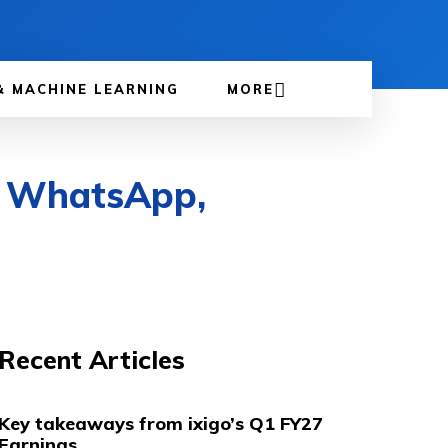
& MACHINE LEARNING
MORE
on WhatsApp,
Recent Articles
Key takeaways from ixigo’s Q1 FY27
Earnings