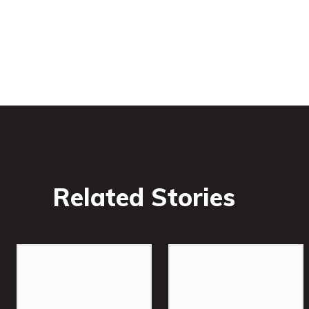
Related Stories