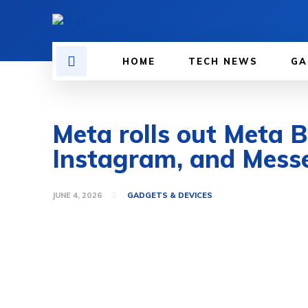
HOME
TECH NEWS
GA
Meta rolls out Meta 
Instagram, and Mess
JUNE 4, 2026
GADGETS & DEVICES