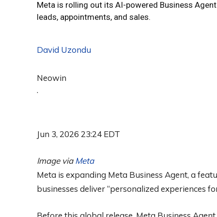
Meta is rolling out its AI-powered Business Agen
leads, appointments, and sales.
David Uzondu
Neowin
·
Jun 3, 2026 23:24 EDT
Image via
Meta
Meta is expanding Meta Business Agent, a featur
businesses deliver “personalized experiences for
Before this global release, Meta Business Agent 