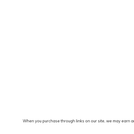
When you purchase through links on our site, we may earn an