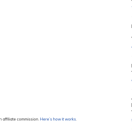
 affiliate commission.
Here’s how it works
.