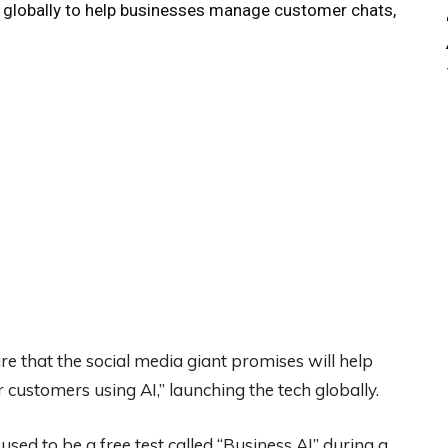
t globally to help businesses manage customer chats,
e that the social media giant promises will help
 customers using AI,” launching the tech globally.
used to be a free test called “Business AI” during a