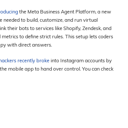
roducing
the Meta Business Agent Platform, a new
e needed to build, customize, and run virtual
nk their bots to services like Shopify, Zendesk, and
metrics to define strict rules. This setup lets coders
py with direct answers.
hackers recently broke
into Instagram accounts by
 the mobile app to hand over control. You can check