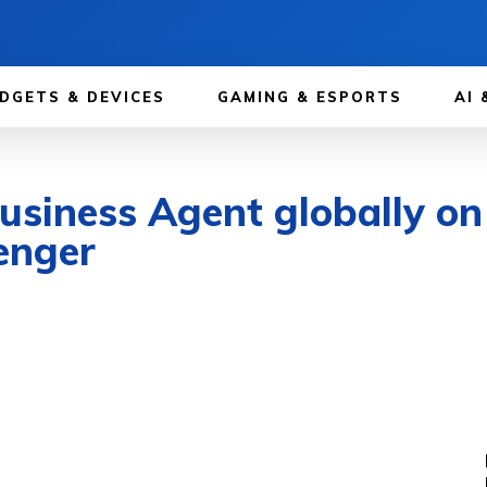
DGETS & DEVICES
GAMING & ESPORTS
AI 
Business Agent globally 
enger