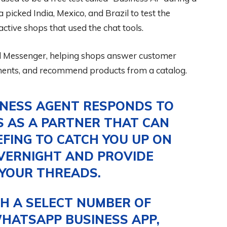
 picked India, Mexico, and Brazil to test the
ctive shops that used the chat tools.
 Messenger, helping shops answer customer
ments, and recommend products from a catalog.
INESS AGENT RESPONDS TO
S AS A PARTNER THAT CAN
EFING TO CATCH YOU UP ON
VERNIGHT AND PROVIDE
 YOUR THREADS.
H A SELECT NUMBER OF
HATSAPP BUSINESS APP,