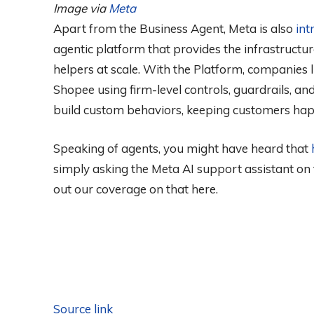
Image via
Meta
Apart from the Business Agent, Meta is also
int
agentic platform that provides the infrastructur
helpers at scale. With the Platform, companies li
Shopee using firm-level controls, guardrails, and 
build custom behaviors, keeping customers hap
Speaking of agents, you might have heard that
simply asking the Meta AI support assistant on
out our coverage on that here.
Source link