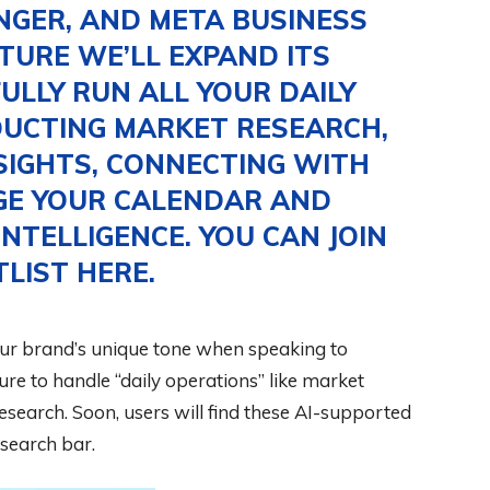
NGER, AND META BUSINESS
UTURE WE’LL EXPAND ITS
FULLY RUN ALL YOUR DAILY
DUCTING MARKET RESEARCH,
SIGHTS, CONNECTING WITH
GE YOUR CALENDAR AND
NTELLIGENCE. YOU CAN JOIN
TLIST
HERE
.
our brand’s unique tone when speaking to
ure to handle “daily operations” like market
research. Soon, users will find these AI-supported
search bar.