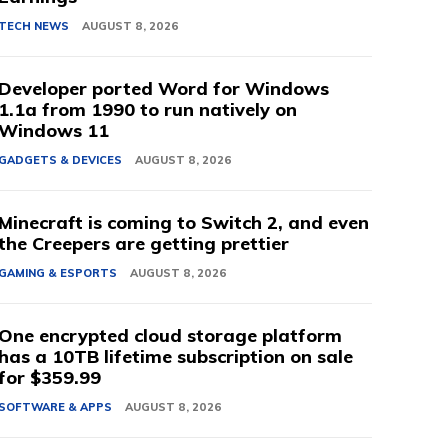
TECH NEWS
AUGUST 8, 2026
Developer ported Word for Windows
1.1a from 1990 to run natively on
Windows 11
GADGETS & DEVICES
AUGUST 8, 2026
Minecraft is coming to Switch 2, and even
the Creepers are getting prettier
GAMING & ESPORTS
AUGUST 8, 2026
One encrypted cloud storage platform
has a 10TB lifetime subscription on sale
for $359.99
SOFTWARE & APPS
AUGUST 8, 2026