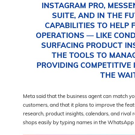
INSTAGRAM PRO, MESSE
SUITE, AND IN THE F
CAPABILITIES TO HELP 
OPERATIONS — LIKE CON
SURFACING PRODUCT IN
THE TOOLS TO MANA
PROVIDING COMPETITIVE I
THE WAI
Meta said that the business agent can match y
customers, and that it plans to improve the feat
research, product insights, calendars, and rival 
shops easily by typing names in the WhatsApp 