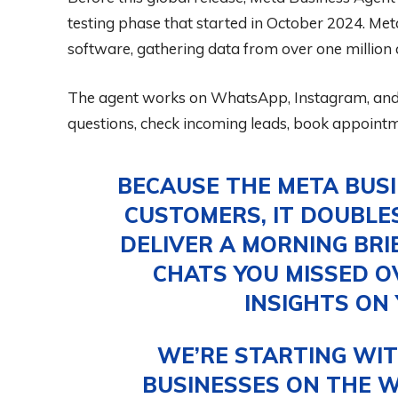
testing phase that started in October 2024. Meta
software, gathering data from over one million a
The agent works on WhatsApp, Instagram, and
questions, check incoming leads, book appoint
BECAUSE THE META BUS
CUSTOMERS, IT DOUBLE
DELIVER A MORNING BRI
CHATS YOU MISSED O
INSIGHTS ON
WE’RE STARTING WIT
BUSINESSES ON THE W