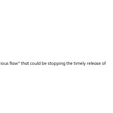
ious flaw" that could be stopping the timely release of