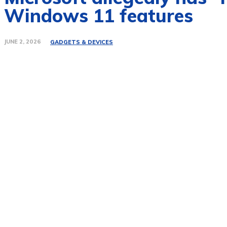
Windows 11 features
JUNE 2, 2026
GADGETS & DEVICES