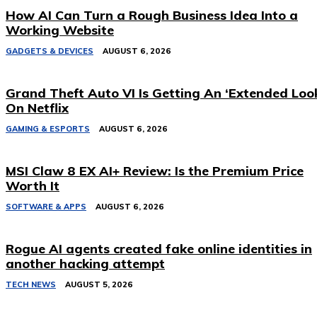
How AI Can Turn a Rough Business Idea Into a
Working Website
GADGETS & DEVICES
AUGUST 6, 2026
Grand Theft Auto VI Is Getting An ‘Extended Loo
On Netflix
GAMING & ESPORTS
AUGUST 6, 2026
MSI Claw 8 EX AI+ Review: Is the Premium Price
Worth It
SOFTWARE & APPS
AUGUST 6, 2026
Rogue AI agents created fake online identities in
another hacking attempt
TECH NEWS
AUGUST 5, 2026