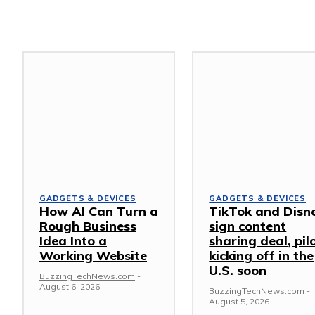
GADGETS & DEVICES
GADGETS & DEVICES
How AI Can Turn a
TikTok and Disn
Rough Business
sign content
Idea Into a
sharing deal, pil
Working Website
kicking off in the
U.S. soon
BuzzingTechNews.com
-
August 6, 2026
BuzzingTechNews.com
-
August 5, 2026