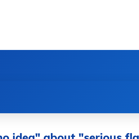
DEVICES
GAMING & ESPORTS
AI & MACHIN
no idea" about "serious f