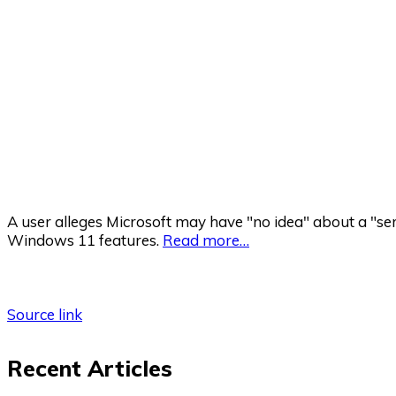
A user alleges Microsoft may have "no idea" about a "ser
Windows 11 features.
Read more…
Source link
Recent Articles