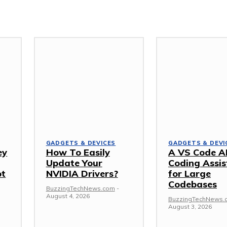
GADGETS & DEVICES
GADGETS & DEVI
ey
How To Easily
A VS Code A
Update Your
Coding Assis
ot
NVIDIA Drivers?
for Large
Codebases
BuzzingTechNews.com
-
August 4, 2026
BuzzingTechNews.
August 3, 2026