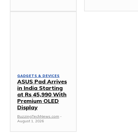
GADGETS & DEVICES
ASUS Pad Arrives
in India Starting
at Rs 45,990 With
Premium OLED
Display
BuzzingTechNews.com
-
August 1, 2026