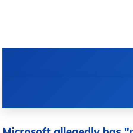
HOME
TECH NEWS
GADGETS & 
Microsoft allegedly has "