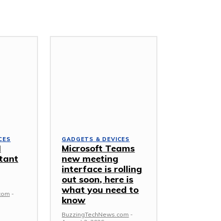
CES
GADGETS & DEVICES
I
Microsoft Teams
tant
new meeting
interface is rolling
out soon, here is
what you need to
com
-
know
BuzzingTechNews.com
-