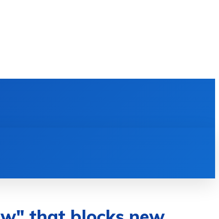
E LEARNING
SOFTWARE & APPS
MORE
law" that blocks new