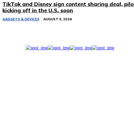
TikTok and Disney sign content sharing deal, pilo
kicking off in the U.S. soon
GADGETS & DEVICES
AUGUST 5, 2026
Related Stories