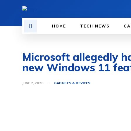
HOME
TECH NEWS
GA
Microsoft allegedly h
new Windows 11 fea
JUNE 2, 2026
GADGETS & DEVICES