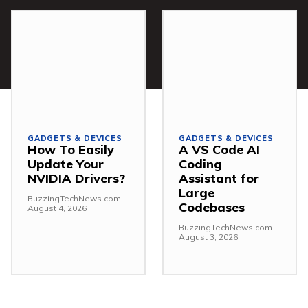
GADGETS & DEVICES
GADGETS & DEVICES
How To Easily
A VS Code AI
Update Your
Coding
NVIDIA Drivers?
Assistant for
Large
BuzzingTechNews.com
-
Codebases
August 4, 2026
BuzzingTechNews.com
-
August 3, 2026