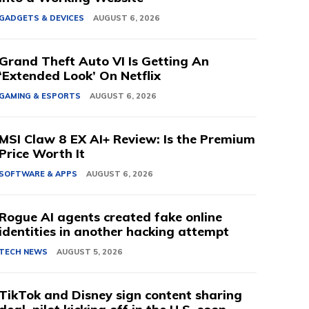
GADGETS & DEVICES
AUGUST 6, 2026
Grand Theft Auto VI Is Getting An
‘Extended Look’ On Netflix
GAMING & ESPORTS
AUGUST 6, 2026
MSI Claw 8 EX AI+ Review: Is the Premium
Price Worth It
SOFTWARE & APPS
AUGUST 6, 2026
Rogue AI agents created fake online
identities in another hacking attempt
TECH NEWS
AUGUST 5, 2026
TikTok and Disney sign content sharing