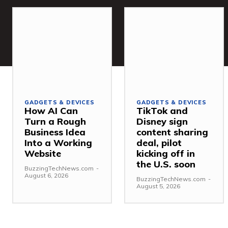
GADGETS & DEVICES
GADGETS & DEVICES
How AI Can
TikTok and
Turn a Rough
Disney sign
Business Idea
content sharing
Into a Working
deal, pilot
Website
kicking off in
the U.S. soon
BuzzingTechNews.com
-
August 6, 2026
BuzzingTechNews.com
-
August 5, 2026