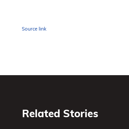
Source link
Related Stories