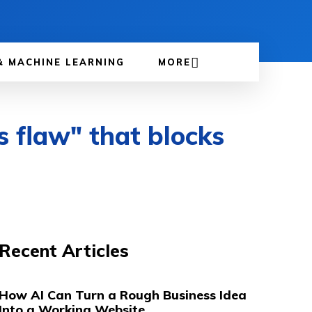
& MACHINE LEARNING
MORE
s flaw" that blocks
Recent Articles
How AI Can Turn a Rough Business Idea
Into a Working Website