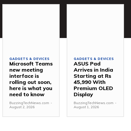
GADGETS & DEVICES
GADGETS & DEVICES
Microsoft Teams
ASUS Pad
new meeting
Arrives in India
interface is
Starting at Rs
rolling out soon,
45,990 With
here is what you
Premium OLED
need to know
Display
BuzzingTechNews.com
-
BuzzingTechNews.com
-
August 2, 2026
August 1, 2026