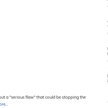
ut a "serious flaw" that could be stopping the
ore…