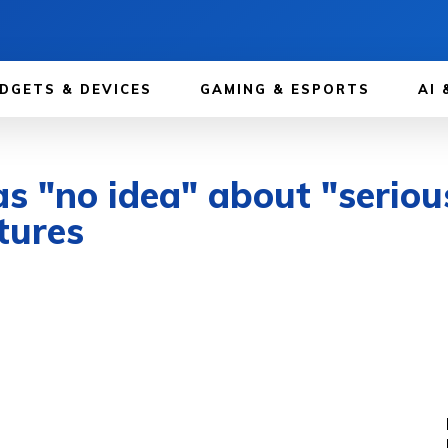
DGETS & DEVICES
GAMING & ESPORTS
AI 
as "no idea" about "seriou
tures