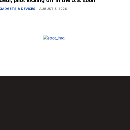
deal, pilot kicking off in the U.S. soon
GADGETS & DEVICES
AUGUST 5, 2026