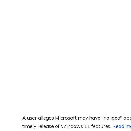
A user alleges Microsoft may have "no idea" abo
timely release of Windows 11 features.
Read m