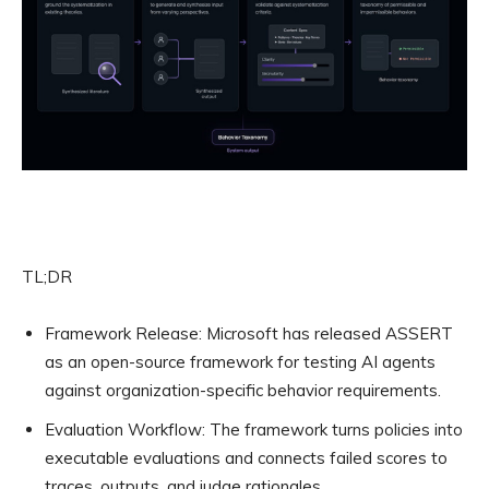
TL;DR
Framework Release:
Microsoft has released ASSERT
as an open-source framework for testing AI agents
against organization-specific behavior requirements.
Evaluation Workflow:
The framework turns policies into
executable evaluations and connects failed scores to
traces, outputs, and judge rationales.