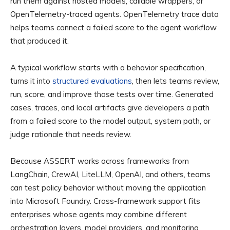
run them against hosted models, callable wrappers, or
OpenTelemetry-traced agents. OpenTelemetry trace data
helps teams connect a failed score to the agent workflow
that produced it.
A typical workflow starts with a behavior specification,
turns it into
structured evaluations
, then lets teams review,
run, score, and improve those tests over time. Generated
cases, traces, and local artifacts give developers a path
from a failed score to the model output, system path, or
judge rationale that needs review.
Because ASSERT works across frameworks from
LangChain, CrewAI, LiteLLM, OpenAI, and others, teams
can test policy behavior without moving the application
into Microsoft Foundry. Cross-framework support fits
enterprises whose agents may combine different
orchestration layers, model providers, and monitoring