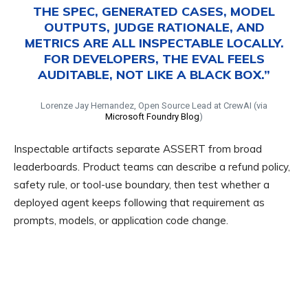
THE SPEC, GENERATED CASES, MODEL
OUTPUTS, JUDGE RATIONALE, AND
METRICS ARE ALL INSPECTABLE LOCALLY.
FOR DEVELOPERS, THE EVAL FEELS
AUDITABLE, NOT LIKE A BLACK BOX.”
Lorenze Jay Hernandez, Open Source Lead at CrewAI (via
Microsoft Foundry Blog
)
Inspectable artifacts separate ASSERT from broad
leaderboards. Product teams can describe a refund policy,
safety rule, or tool-use boundary, then test whether a
deployed agent keeps following that requirement as
prompts, models, or application code change.