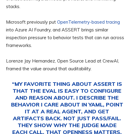
stacks.
Microsoft previously put
OpenTelemetry-based tracing
into Azure AI Foundry, and ASSERT brings similar
inspection pressure to behavior tests that can run across
frameworks.
Lorenze Jay Hernandez, Open Source Lead at CrewAI,
framed the value around that auditability.
“MY FAVORITE THING ABOUT ASSERT IS
THAT THE EVAL IS EASY TO CONFIGURE
AND REASON ABOUT. I DESCRIBE THE
BEHAVIOR I CARE ABOUT IN YAML, POINT
IT AT A REAL AGENT, AND GET
ARTIFACTS BACK. NOT JUST PASS/FAIL.
THEY SHOW WHY THE JUDGE MADE
EACH CALL. THAT OPENNESS MATTERS.