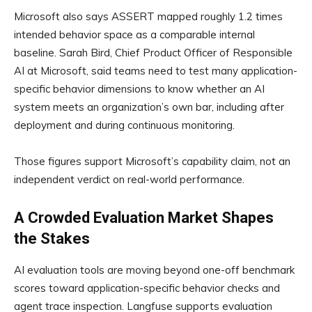
Microsoft also says ASSERT mapped roughly 1.2 times
intended behavior space as a comparable internal
baseline. Sarah Bird, Chief Product Officer of Responsible
AI at Microsoft, said teams need to test many application-
specific behavior dimensions to know whether an AI
system meets an organization’s own bar, including after
deployment and during continuous monitoring.
Those figures support Microsoft’s capability claim, not an
independent verdict on real-world performance.
A Crowded Evaluation Market Shapes
the Stakes
AI evaluation tools are moving beyond one-off benchmark
scores toward application-specific behavior checks and
agent trace inspection. Langfuse supports evaluation