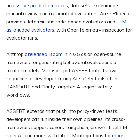
across
live production traces
, datasets, experiments,
manual review, and automated evaluators. Arize Phoenix
provides deterministic code-based evaluators and
LLM-
as-a-judge evaluators
, with OpenTelemetry inspection for
evaluator runs.
Anthropic
released Bloom in 2025
as an open-source
framework for generating behavioral evaluations of
frontier models. Microsoft put ASSERT into its own
sequence of developer-facing AI-safety tools after
RAMPART and Clarity targeted AI-agent safety
workflows.
ASSERT extends that push into policy-driven tests
developers can run inside their own pipelines. Its cross-
framework support covers LangChain, CrewAI, LiteLLM,
OpenAI, and more, with LiteLLM integrations for
more