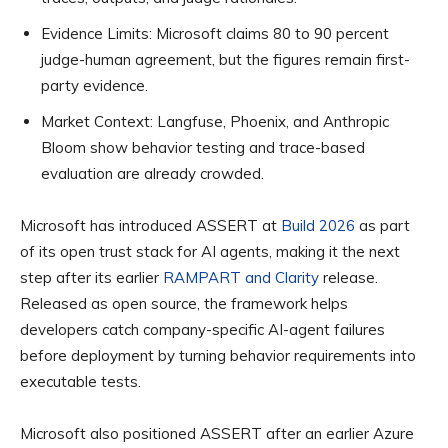
Evidence Limits:
Microsoft claims 80 to 90 percent
judge-human agreement, but the figures remain first-
party evidence.
Market Context:
Langfuse, Phoenix, and Anthropic
Bloom show behavior testing and trace-based
evaluation are already crowded.
Microsoft has introduced ASSERT at
Build 2026
as part
of its open trust stack for AI agents, making it the next
step after its earlier
RAMPART and Clarity
release.
Released as open source, the framework helps
developers catch company-specific AI-agent failures
before deployment by turning behavior requirements into
executable tests.
Microsoft also positioned ASSERT after an earlier Azure