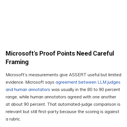
Microsoft’s Proof Points Need Careful
Framing
Microsoft’s measurements give ASSERT useful but limited
evidence. Microsoft says
agreement between LLM judges
and human annotators
was usually in the 80 to 90 percent
range, while human annotators agreed with one another
at about 90 percent. That automated-judge comparison is
relevant but still first-party because the scoring is against
a rubric.