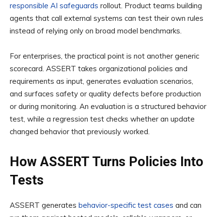
responsible AI safeguards
rollout. Product teams building
agents that call external systems can test their own rules
instead of relying only on broad model benchmarks.
For enterprises, the practical point is not another generic
scorecard. ASSERT takes organizational policies and
requirements as input, generates evaluation scenarios,
and surfaces safety or quality defects before production
or during monitoring. An evaluation is a structured behavior
test, while a regression test checks whether an update
changed behavior that previously worked.
How ASSERT Turns Policies Into
Tests
ASSERT generates
behavior-specific test cases
and can