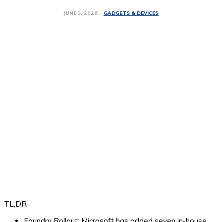
GADGETS & DEVICES
JUNE 3, 2026
TL;DR
Foundry Rollout:
Microsoft has added seven in-house