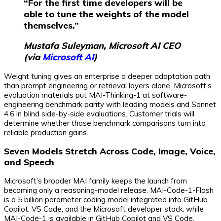
“For the first time developers will be
able to tune the weights of the model
themselves.”
Mustafa Suleyman, Microsoft AI CEO
(via
Microsoft AI
)
Weight tuning gives an enterprise a deeper adaptation path
than prompt engineering or retrieval layers alone. Microsoft’s
evaluation materials put MAI-Thinking-1 at software-
engineering benchmark parity with leading models and Sonnet
4.6 in blind side-by-side evaluations. Customer trials will
determine whether those benchmark comparisons turn into
reliable production gains.
Seven Models Stretch Across Code, Image, Voice,
and Speech
Microsoft’s broader MAI family keeps the launch from
becoming only a reasoning-model release. MAI-Code-1-Flash
is a 5 billion parameter coding model integrated into GitHub
Copilot, VS Code, and the Microsoft developer stack, while
MAI-Code-1 is available in GitHub Copilot and VS Code.