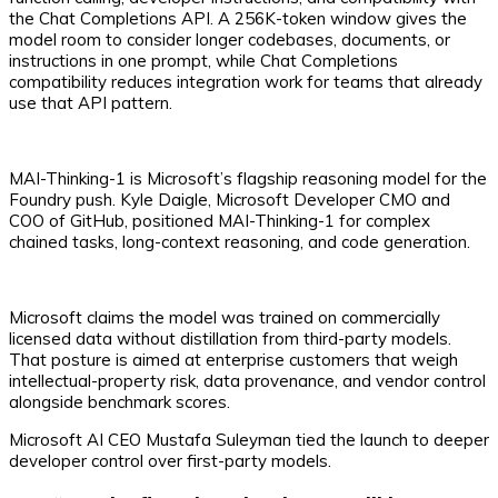
the Chat Completions API. A 256K-token window gives the
model room to consider longer codebases, documents, or
instructions in one prompt, while Chat Completions
compatibility reduces integration work for teams that already
use that API pattern.
MAI-Thinking-1 is Microsoft’s flagship reasoning model for the
Foundry push. Kyle Daigle, Microsoft Developer CMO and
COO of GitHub, positioned MAI-Thinking-1 for complex
chained tasks, long-context reasoning, and code generation.
Microsoft claims the model was trained on commercially
licensed data without distillation from third-party models.
That posture is aimed at enterprise customers that weigh
intellectual-property risk, data provenance, and vendor control
alongside benchmark scores.
Microsoft AI CEO Mustafa Suleyman tied the launch to deeper
developer control over first-party models.