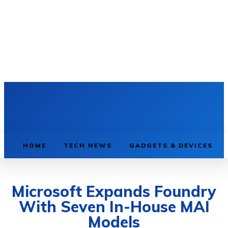
HOME
TECH NEWS
GADGETS & DEVICES
Microsoft Expands Foundry
With Seven In-House MAI
Models