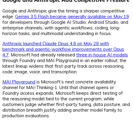
Google and Anthropic give the timing a sharper competitive
edge.
Gemini 3.5 Flash became generally available on May 19
for developers through Google AI Studio, Android Studio, and
enterprise channels, with agentic workflows, coding, long-
horizon tasks, and multimodal understanding in focus.
Anthropic launched Claude Opus 4.8 on May 28 with
benchmark and agentic-workflow improvements over Opus
4.7
. Microsoft had already released
three in-house AI models
through Foundry and MAI Playground in an earlier rollout; the
latest lineup widens that first-party track across reasoning,
code, image, voice, and transcription.
MAI Playground
is Microsoft’s next concrete availability
channel for MAI-Thinking-1. Until that channel opens or
Foundry access expands, Microsoft keeps direct testing of
the reasoning model tied to the current program, while
customers judge whether first-party tuning, data posture, and
distribution breadth justify adding another model family to
production evaluations.