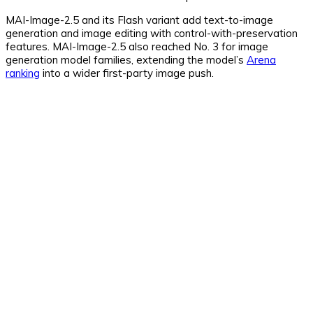
MAI-Image-2.5 and its Flash variant add text-to-image
generation and image editing with control-with-preservation
features. MAI-Image-2.5 also reached No. 3 for image
generation model families, extending the model’s
Arena
ranking
into a wider first-party image push.