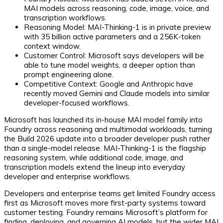
MAI models across reasoning, code, image, voice, and
transcription workflows.
Reasoning Model:
MAI-Thinking-1 is in private preview
with 35 billion active parameters and a 256K-token
context window.
Customer Control:
Microsoft says developers will be
able to tune model weights, a deeper option than
prompt engineering alone.
Competitive Context:
Google and Anthropic have
recently moved Gemini and Claude models into similar
developer-focused workflows.
Microsoft has launched its in-house MAI model family into
Foundry across reasoning and multimodal workloads, turning
the Build 2026 update into a broader developer push rather
than a single-model release. MAI-Thinking-1 is the flagship
reasoning system, while additional code, image, and
transcription models extend the lineup into everyday
developer and enterprise workflows.
Developers and enterprise teams get limited Foundry access
first as Microsoft moves more first-party systems toward
customer testing. Foundry remains Microsoft’s platform for
finding, deploying, and governing AI models, but the wider MAI