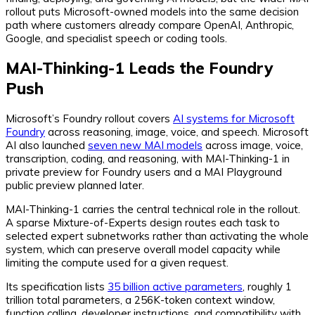
rollout puts Microsoft-owned models into the same decision
path where customers already compare OpenAI, Anthropic,
Google, and specialist speech or coding tools.
MAI-Thinking-1 Leads the Foundry
Push
Microsoft’s Foundry rollout covers
AI systems for Microsoft
Foundry
across reasoning, image, voice, and speech. Microsoft
AI also launched
seven new MAI models
across image, voice,
transcription, coding, and reasoning, with MAI-Thinking-1 in
private preview for Foundry users and a MAI Playground
public preview planned later.
MAI-Thinking-1 carries the central technical role in the rollout.
A sparse Mixture-of-Experts design routes each task to
selected expert subnetworks rather than activating the whole
system, which can preserve overall model capacity while
limiting the compute used for a given request.
Its specification lists
35 billion active parameters
, roughly 1
trillion total parameters, a 256K-token context window,
function calling, developer instructions, and compatibility with