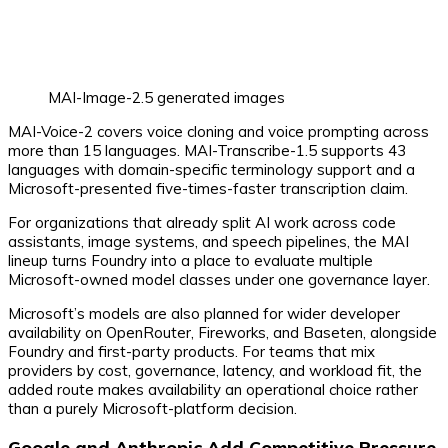
MAI-Image-2.5 generated images
MAI-Voice-2 covers voice cloning and voice prompting across
more than 15 languages. MAI-Transcribe-1.5 supports 43
languages with domain-specific terminology support and a
Microsoft-presented five-times-faster transcription claim.
For organizations that already split AI work across code
assistants, image systems, and speech pipelines, the MAI
lineup turns Foundry into a place to evaluate multiple
Microsoft-owned model classes under one governance layer.
Microsoft’s models are also planned for wider developer
availability on OpenRouter, Fireworks, and Baseten, alongside
Foundry and first-party products. For teams that mix
providers by cost, governance, latency, and workload fit, the
added route makes availability an operational choice rather
than a purely Microsoft-platform decision.
Google and Anthropic Add Competitive Pressure