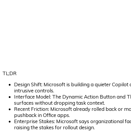
TL;DR
Design Shift:
Microsoft is building a quieter Copilot
intrusive controls.
Interface Model:
The Dynamic Action Button and T
surfaces without dropping task context.
Recent Friction:
Microsoft already rolled back or ma
pushback in Office apps.
Enterprise Stakes:
Microsoft says organizational f
raising the stakes for rollout design.