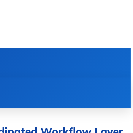
E LEARNING
SOFTWARE & APPS
MORE
ordinated Workflow Layer