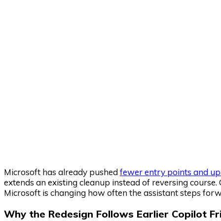
Microsoft has already pushed
fewer entry points and up
extends an existing cleanup instead of reversing course. 
Microsoft is changing how often the assistant steps forwa
Why the Redesign Follows Earlier Copilot Fr