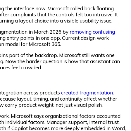
 the interface now. Microsoft rolled back floating
er complaints that the controls felt too intrusive. It
rning a layout choice into a visible usability issue.
 fragmentation in March 2026 by
removing confusing
ping entry points in one app. Current design work
on model for Microsoft 365.
ins part of the backdrop. Microsoft still wants one
g. Now the harder question is how that assistant can
aces feel crowded.
integration across products
created fragmentation
.
 because layout, timing, and continuity affect whether
w carry product weight, not just visual polish.
work. Microsoft says organizational factors accounted
individual factors. Manager support, internal trust,
epth if Copilot becomes more deeply embedded in Word,