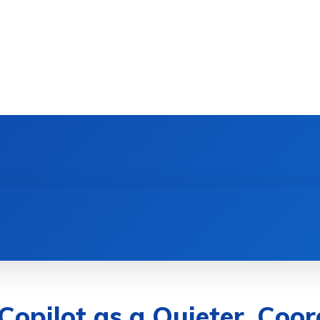
DEVICES
GAMING & ESPORTS
AI & MACHIN
 Copilot as a Quieter, Co