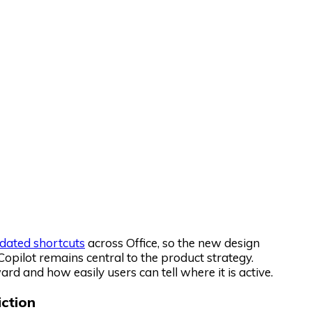
dated shortcuts
across Office, so the new design
Copilot remains central to the product strategy.
rd and how easily users can tell where it is active.
iction