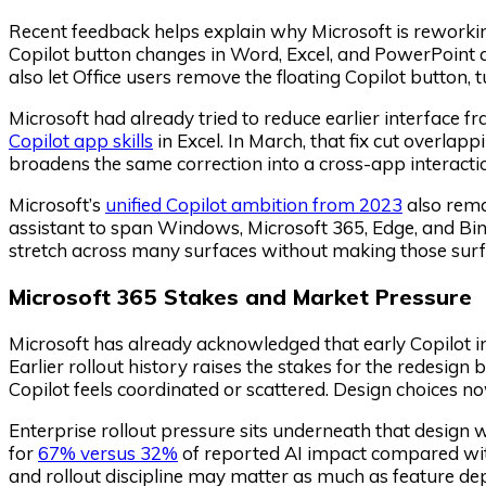
Recent feedback helps explain why Microsoft is reworking
Copilot button changes in Word, Excel, and PowerPoint aft
also let Office users remove the floating Copilot button, tu
Microsoft had already tried to reduce earlier interface
Copilot app skills
in Excel. In March, that fix cut overlap
broadens the same correction into a cross-app interacti
Microsoft’s
unified Copilot ambition from 2023
also rema
assistant to span Windows, Microsoft 365, Edge, and Bin
stretch across many surfaces without making those surf
Microsoft 365 Stakes and Market Pressure
Microsoft has already acknowledged that early Copilot 
Earlier rollout history raises the stakes for the redesign
Copilot feels coordinated or scattered. Design choices no
Enterprise rollout pressure sits underneath that design 
for
67% versus 32%
of reported AI impact compared with 
and rollout discipline may matter as much as feature d