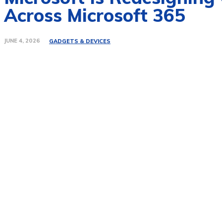
Across Microsoft 365
JUNE 4, 2026
GADGETS & DEVICES