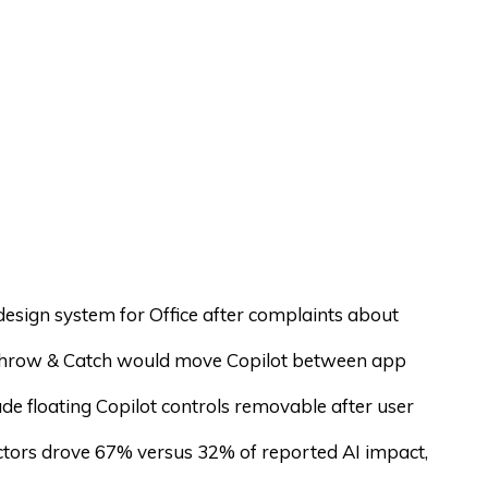
 design system for Office after complaints about
hrow & Catch would move Copilot between app
de floating Copilot controls removable after user
actors drove 67% versus 32% of reported AI impact,