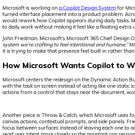
Microsoft is working on
a Copilot Design System
for Micr
turned interface placement into a product problem. Acro
would rework how Copilot appears during daily tasks. Mic
to daily work without making it feel like a floating extra
John Friedman, Microsoft’s Microsoft 365 Chief Design Of
system we’re crafting to feel intentional and humane.”
Mic
it is trying to make that presence feel built in rather than
How Microsoft Wants Copilot to W
Microsoft centers the redesign on the Dynamic Action But
with the task on screen instead of acting like one static
actions from a control that stays near the document, wor
Another piece is Throw & Catch, which Microsoft uses f
canvas actions, contextual prompts, and side panels. Fr
focus between surfaces instead of leaving each one to act
read user intent more closely so the assistant can respo