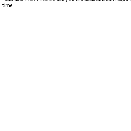
time.