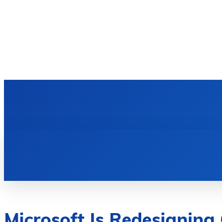
HOME
TECH NEWS
GADGETS & 
Microsoft Is Redesigning