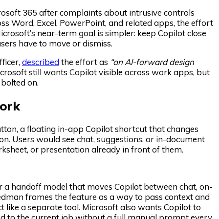
osoft 365 after complaints about intrusive controls
ss Word, Excel, PowerPoint, and related apps, the effort
rosoft’s near-term goal is simpler: keep Copilot close
 users have to move or dismiss.
ficer,
described
the effort as
“an AI-forward design
rosoft still wants Copilot visible across work apps, but
 bolted on.
ork
ton, a floating in-app Copilot shortcut that changes
 icon. Users would see chat, suggestions, or in-document
ksheet, or presentation already in front of them.
or a handoff model that moves Copilot between chat, on-
iedman frames the feature as a way to pass context and
 like a separate tool. Microsoft also wants Copilot to
nd to the current job without a full manual prompt every