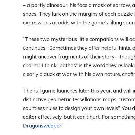
– a portly dinosaur, his face a mask of sorrow
shoes. They lurk on the margins of each puzzle l
expressions at odds with the game’s lilting so
“These two mysterious little companions will 
continues. “Sometimes they offer helpful hints
might uncover fragments of their story – though i
charm.” I think “pathos” is the word they’re loo
clearly a duck at war with his own nature, chafi
The full game launches later this year, and wil
distinctive geometric tessellations maps, custom
countless rules to design your own levels”. You 
editor effectively, but it can’t hurt. For somethin
Dragonsweeper
.