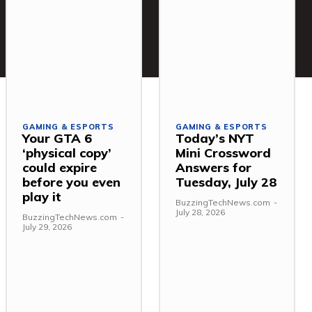
GAMING & ESPORTS
GAMING & ESPORTS
Your GTA 6
Today’s NYT
‘physical copy’
Mini Crossword
could expire
Answers for
before you even
Tuesday, July 28
play it
BuzzingTechNews.com
-
July 28, 2026
BuzzingTechNews.com
-
July 29, 2026