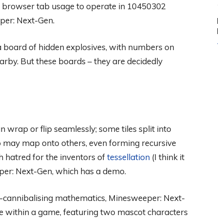
e browser tab usage to operate in 10450302
per: Next-Gen.
r a board of hidden explosives, with numbers on
arby. But these boards – they are decidedly
wrap or flip seamlessly; some tiles split into
p may map onto others, even forming recursive
ch hatred for the inventors of
tessellation
(I think it
er: Next-Gen, which has a demo.
elf-cannibalising mathematics, Minesweeper: Next-
ame within a game, featuring two mascot characters