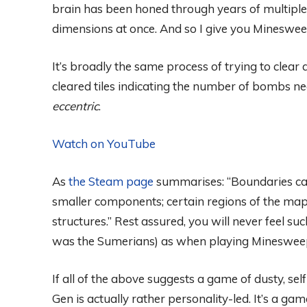
brain has been honed through years of multipl
dimensions at once. And so I give you Mineswee
It’s broadly the same process of trying to clea
cleared tiles indicating the number of bombs ne
eccentric
.
Watch on YouTube
As
the Steam page
summarises: “Boundaries can 
smaller components; certain regions of the ma
structures.” Rest assured, you will never feel su
was the Sumerians) as when playing Minesweep
If all of the above suggests a game of dusty, s
Gen is actually rather personality-led. It’s a g