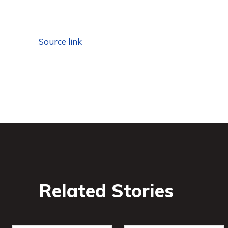
Source link
Related Stories