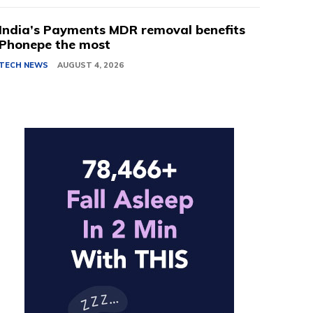
India’s Payments MDR removal benefits
Phonepe the most
TECH NEWS
AUGUST 4, 2026