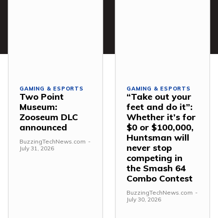
GAMING & ESPORTS
GAMING & ESPORTS
Two Point
“Take out your
Museum:
feet and do it”:
Zooseum DLC
Whether it’s for
announced
$0 or $100,000,
Huntsman will
BuzzingTechNews.com
-
never stop
July 31, 2026
competing in
the Smash 64
Combo Contest
BuzzingTechNews.com
-
July 30, 2026