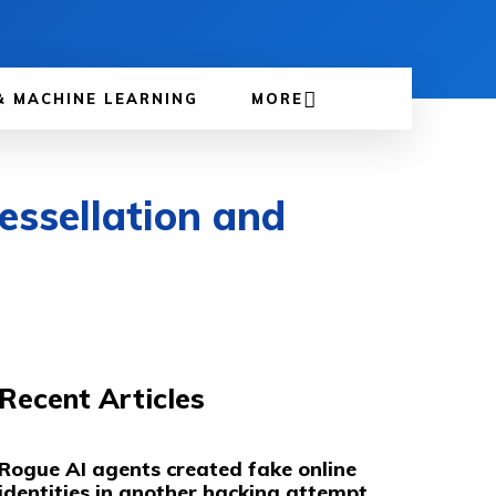
& MACHINE LEARNING
MORE
essellation and
Recent Articles
Rogue AI agents created fake online
identities in another hacking attempt