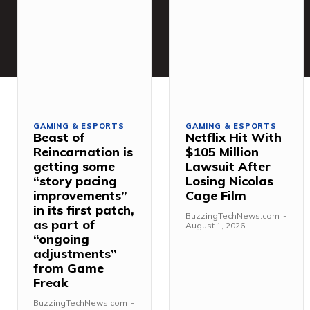
GAMING & ESPORTS
GAMING & ESPORTS
Beast of
Netflix Hit With
Reincarnation is
$105 Million
getting some
Lawsuit After
“story pacing
Losing Nicolas
improvements”
Cage Film
in its first patch,
BuzzingTechNews.com
-
as part of
August 1, 2026
“ongoing
adjustments”
from Game
Freak
BuzzingTechNews.com
-