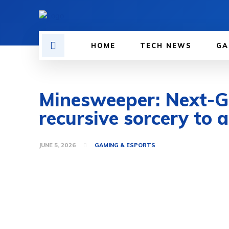
HOME
TECH NEWS
GA
Minesweeper: Next-Ge
recursive sorcery to a
JUNE 5, 2026
GAMING & ESPORTS