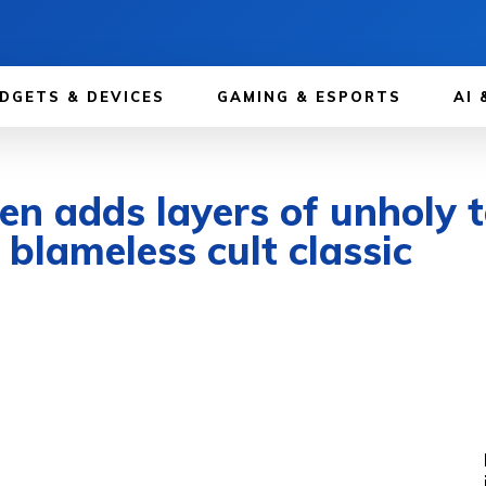
DGETS & DEVICES
GAMING & ESPORTS
AI 
n adds layers of unholy t
 blameless cult classic