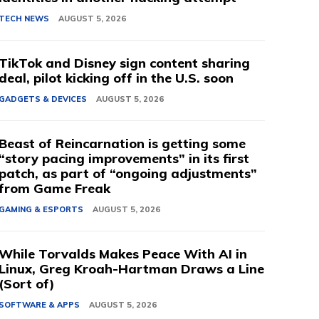
TECH NEWS
AUGUST 5, 2026
TikTok and Disney sign content sharing
deal, pilot kicking off in the U.S. soon
GADGETS & DEVICES
AUGUST 5, 2026
Beast of Reincarnation is getting some
“story pacing improvements” in its first
patch, as part of “ongoing adjustments”
from Game Freak
GAMING & ESPORTS
AUGUST 5, 2026
While Torvalds Makes Peace With AI in
Linux, Greg Kroah-Hartman Draws a Line
(Sort of)
SOFTWARE & APPS
AUGUST 5, 2026