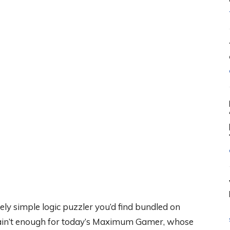
ly simple logic puzzler you’d find bundled on
 ain’t enough for today’s Maximum Gamer, whose