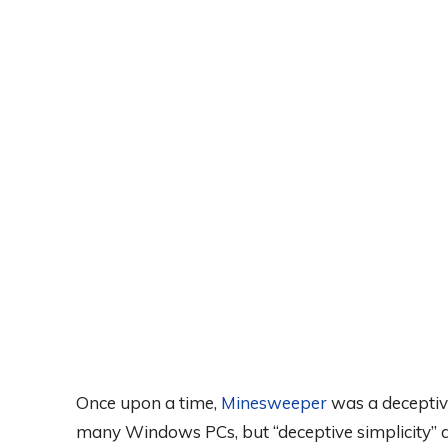
Once upon a time,
Minesweeper
was a deceptive
many Windows PCs, but “deceptive simplicity”