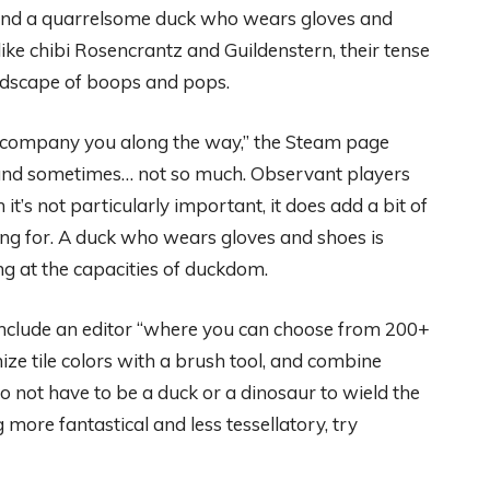
, and a quarrelsome duck who wears gloves and
ike chibi Rosencrantz and Guildenstern, their tense
undscape of boops and pops.
accompany you along the way,” the Steam page
, and sometimes… not so much. Observant players
t’s not particularly important, it does add a bit of
king for. A duck who wears gloves and shoes is
ng at the capacities of duckdom.
l include an editor “where you can choose from 200+
ize tile colors with a brush tool, and combine
do not have to be a duck or a dinosaur to wield the
g more fantastical and less tessellatory, try