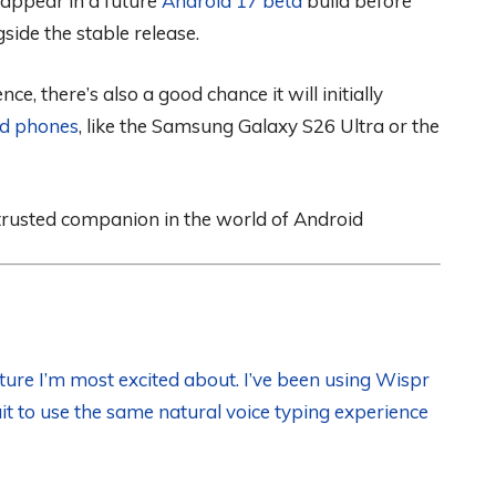
it appear in a future
Android 17 beta
build before
ide the stable release.
ce, there’s also a good chance it will initially
id phones
, like the Samsung Galaxy S26 Ultra or the
 trusted companion in the world of Android
ture I’m most excited about. I’ve been using Wispr
t to use the same natural voice typing experience