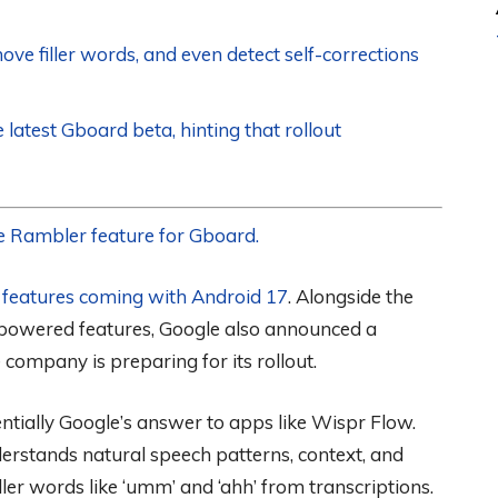
e filler words, and even detect self-corrections
latest Gboard beta, hinting that rollout
 the Rambler feature for Gboard.
e
features coming with Android 17
. Alongside the
-powered features, Google also announced a
 company is preparing for its rollout.
tially Google’s answer to apps like Wispr Flow.
derstands natural speech patterns, context, and
er words like ‘umm’ and ‘ahh’ from transcriptions.