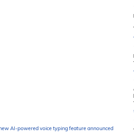
s new AI-powered voice typing feature announced