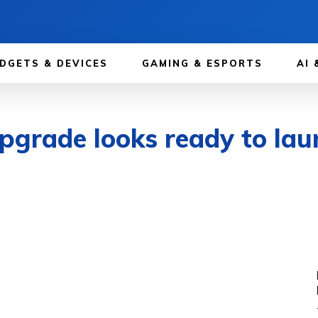
DGETS & DEVICES
GAMING & ESPORTS
AI 
grade looks ready to laun