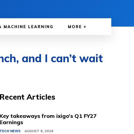
& MACHINE LEARNING
MORE
ch, and I can’t wait
Recent Articles
Key takeaways from ixigo’s Q1 FY27
Earnings
TECH NEWS
AUGUST 8, 2026