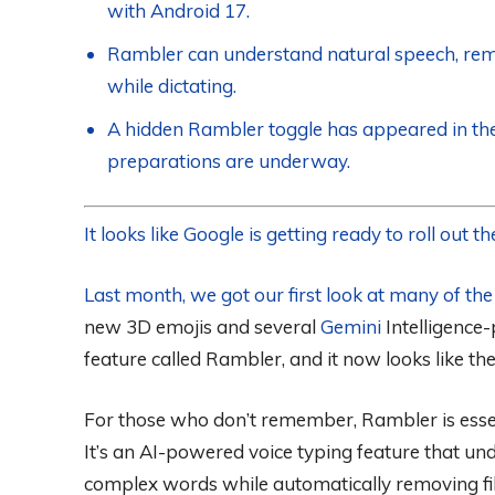
with Android 17.
Rambler can understand natural speech, remov
while dictating.
A hidden Rambler toggle has appeared in the 
preparations are underway.
It looks like Google is getting ready to roll out
Last month, we got our first look at many of th
new 3D emojis and several
Gemini
Intelligence
feature called Rambler, and it now looks like the
For those who don’t remember, Rambler is essen
It’s an AI-powered voice typing feature that un
complex words while automatically removing fill