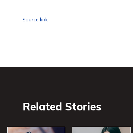
Source link
Related Stories