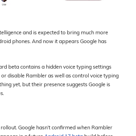
Intelligence and is expected to bring much more
ndroid phones. And now it appears Google has
oard beta contains a hidden voice typing settings
or disable Rambler as well as control voice typing
hing yet, but their presence suggests Google is
s.
 the rollout. Google hasn’t confirmed when Rambler