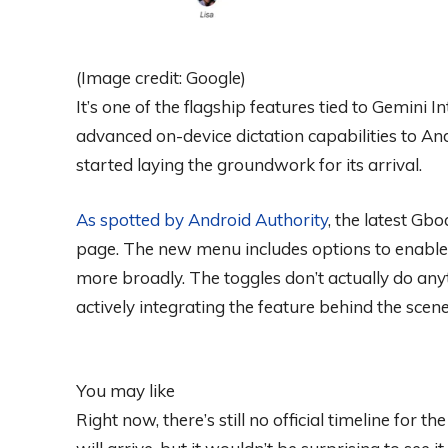
(Image credit: Google)
It’s one of the flagship features tied to Gemini 
advanced on-device dictation capabilities to A
started laying the groundwork for its arrival.
As spotted by
Android Authority
, the latest Gb
page. The new menu includes options to enable 
more broadly. The toggles don’t actually do anyt
actively integrating the feature behind the scene
You may like
Right now, there’s still no official timeline for