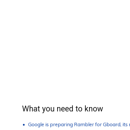
What you need to know
Google is preparing Rambler for Gboard, it