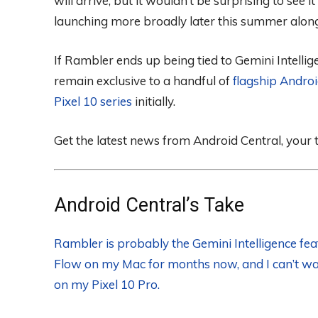
will arrive, but it wouldn’t be surprising to see 
launching more broadly later this summer alongs
If Rambler ends up being tied to Gemini Intelligen
remain exclusive to a handful of
flagship Andro
Pixel 10 series
initially.
Get the latest news from Android Central, your
Android Central’s Take
Rambler is probably the Gemini Intelligence fea
Flow on my Mac for months now, and I can’t wai
on my Pixel 10 Pro.