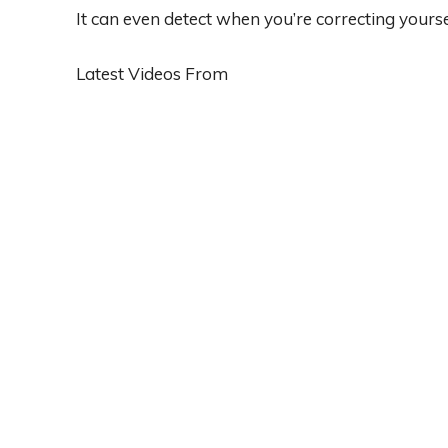
It can even detect when you’re correcting yourse
Latest Videos From