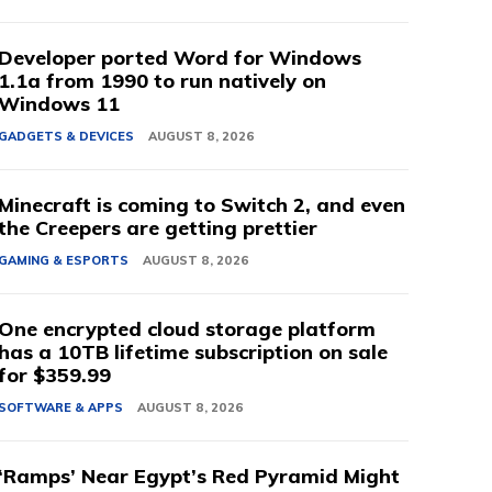
Developer ported Word for Windows
1.1a from 1990 to run natively on
Windows 11
GADGETS & DEVICES
AUGUST 8, 2026
Minecraft is coming to Switch 2, and even
the Creepers are getting prettier
GAMING & ESPORTS
AUGUST 8, 2026
One encrypted cloud storage platform
has a 10TB lifetime subscription on sale
for $359.99
SOFTWARE & APPS
AUGUST 8, 2026
‘Ramps’ Near Egypt’s Red Pyramid Might