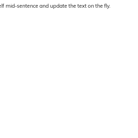
lf mid-sentence and update the text on the fly.