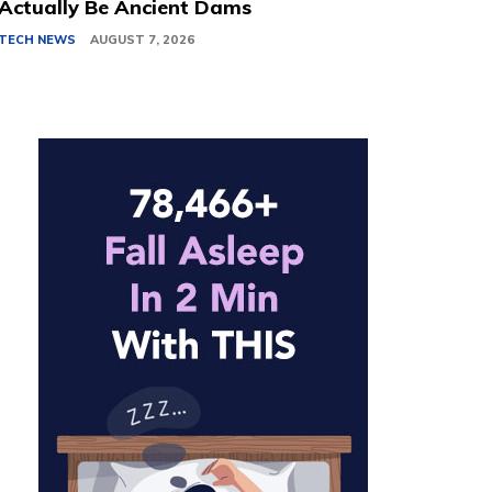
Actually Be Ancient Dams
TECH NEWS
AUGUST 7, 2026