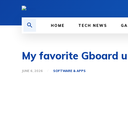
HOME
TECH NEWS
GA
My favorite Gboard up
JUNE 6, 2026
SOFTWARE & APPS