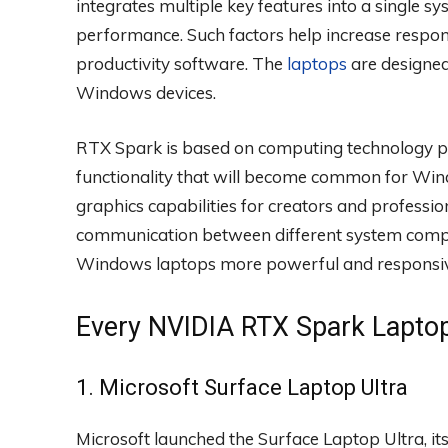
integrates multiple key features into a single s
performance. Such factors help increase respon
productivity software. The
laptops
are designed
Windows devices.
RTX Spark is based on computing technology pri
functionality that will become common for Windo
graphics capabilities for creators and professio
communication between different system comp
Windows laptops more powerful and responsive
Every NVIDIA RTX Spark Lapto
1. Microsoft Surface Laptop Ultra
Microsoft launched the Surface Laptop Ultra, i