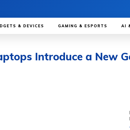
DGETS & DEVICES
GAMING & ESPORTS
AI 
ptops Introduce a New Ge