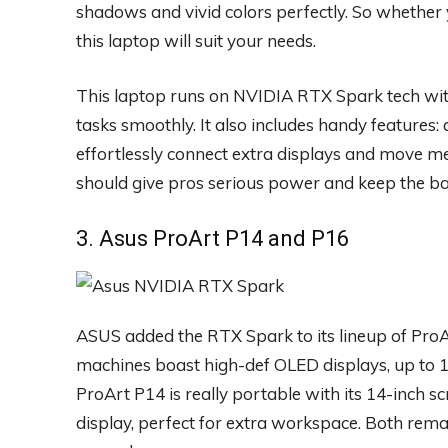
shadows and vivid colors perfectly. So whether y
this laptop will suit your needs.
This laptop runs on NVIDIA RTX Spark tech wit
tasks smoothly. It also includes handy features
effortlessly connect extra displays and move med
should give pros serious power and keep the ba
3. Asus ProArt P14 and P16
ASUS added the RTX Spark to its lineup of Pro
machines boast high-def OLED displays, up to 
ProArt P14 is really portable with its 14-inch s
display, perfect for extra workspace. Both rema