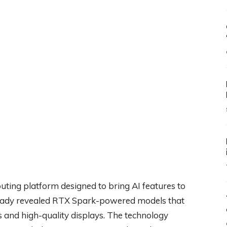
ing platform designed to bring AI features to
ready revealed RTX Spark-powered models that
 and high-quality displays. The technology