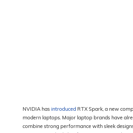
NVIDIA has
introduced
RTX Spark, a new comput
modern laptops. Major laptop brands have al
combine strong performance with sleek designs