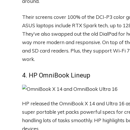
around.
Their screens cover 100% of the DCI-P3 color g
ASUS laptops include RTX Spark tech, up to 12
They’ve also swapped out the old DialPad for h
way more modern and responsive. On top of tha
and SD card readers. Plus, they support Wi-Fi 7
work.
4. HP OmniBook Lineup
HP released the OmniBook X 14 and Ultra 16 as 
super portable yet packs powerful specs for cre
handling lots of tasks smoothly. HP highlights 
devices.