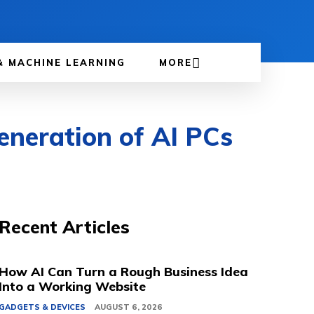
& MACHINE LEARNING
MORE
neration of AI PCs
Recent Articles
How AI Can Turn a Rough Business Idea
Into a Working Website
GADGETS & DEVICES
AUGUST 6, 2026