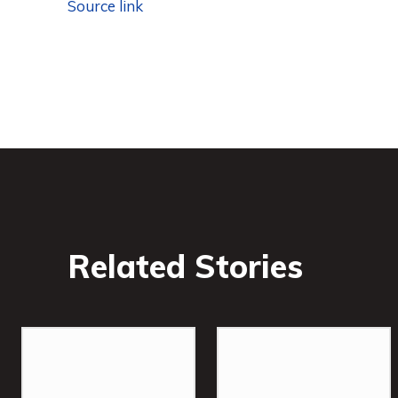
Source link
Related Stories