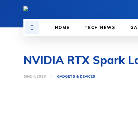
HOME
TECH NEWS
GA
NVIDIA RTX Spark La
JUNE 4, 2026
GADGETS & DEVICES