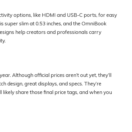
tivity options, like HDMI and USB-C ports, for easy
s super slim at 0.53 inches, and the OmniBook
esigns help creators and professionals carry
ty.
r. Although official prices aren’t out yet, they’ll
ch design, great displays, and specs. They’re
l likely share those final price tags, and when you