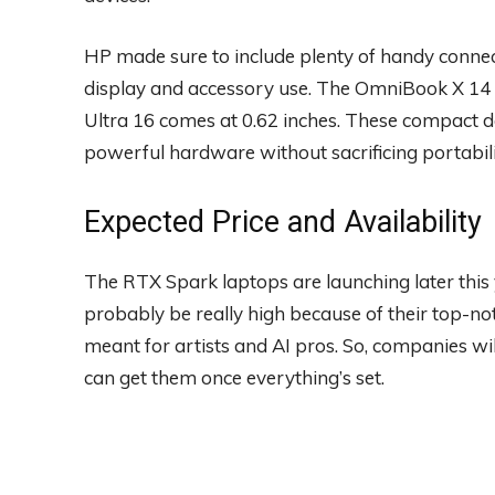
HP made sure to include plenty of handy connec
display and accessory use. The OmniBook X 14 i
Ultra 16 comes at 0.62 inches. These compact d
powerful hardware without sacrificing portabili
Expected Price and Availability
The RTX Spark laptops are launching later this yea
probably be really high because of their top-not
meant for artists and AI pros. So, companies wil
can get them once everything’s set.