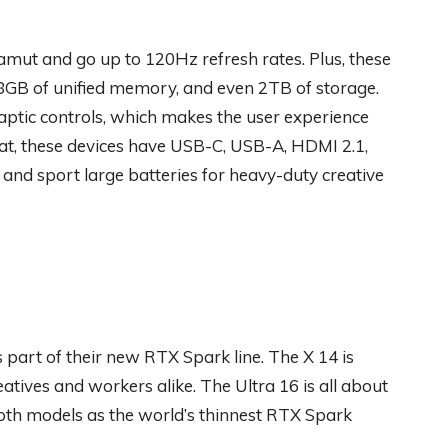
amut and go up to 120Hz refresh rates. Plus, these
8GB of unified memory, and even 2TB of storage.
aptic controls, which makes the user experience
t, these devices have USB-C, USB-A, HDMI 2.1,
 and sport large batteries for heavy-duty creative
part of their new RTX Spark line. The X 14 is
atives and workers alike. The Ultra 16 is all about
both models as the world’s thinnest RTX Spark