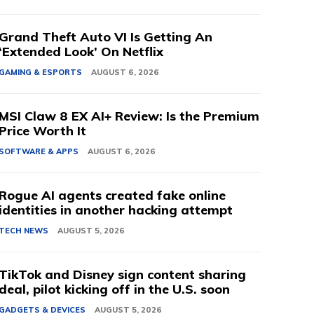
Grand Theft Auto VI Is Getting An
‘Extended Look’ On Netflix
GAMING & ESPORTS
AUGUST 6, 2026
MSI Claw 8 EX AI+ Review: Is the Premium
Price Worth It
SOFTWARE & APPS
AUGUST 6, 2026
Rogue AI agents created fake online
identities in another hacking attempt
TECH NEWS
AUGUST 5, 2026
TikTok and Disney sign content sharing
deal, pilot kicking off in the U.S. soon
GADGETS & DEVICES
AUGUST 5, 2026