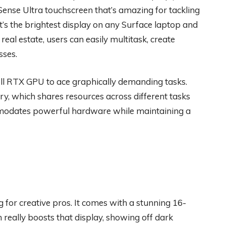
Sense Ultra touchscreen that’s amazing for tackling
it’s the brightest display on any Surface laptop and
real estate, users can easily multitask, create
sses.
l RTX GPU to ace graphically demanding tasks.
ry, which shares resources across different tasks
mmodates powerful hardware while maintaining a
 for creative pros. It comes with a stunning 16-
really boosts that display, showing off dark