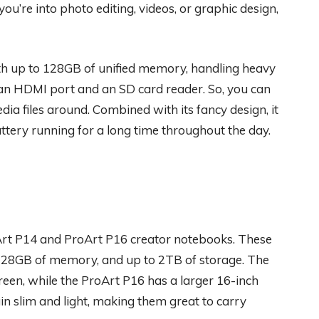
ou’re into photo editing, videos, or graphic design,
h up to 128GB of unified memory, handling heavy
: an HDMI port and an SD card reader. So, you can
ia files around. Combined with its fancy design, it
ttery running for a long time throughout the day.
Art P14 and ProArt P16 creator notebooks. These
128GB of memory, and up to 2TB of storage. The
creen, while the ProArt P16 has a larger 16-inch
in slim and light, making them great to carry