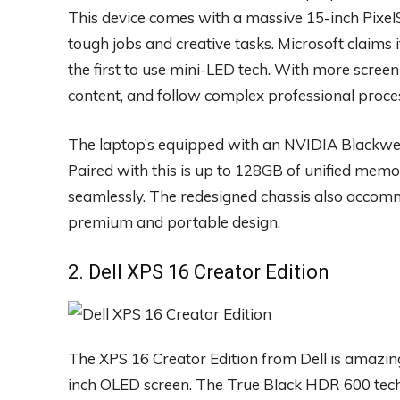
This device comes with a massive 15-inch Pixel
tough jobs and creative tasks. Microsoft claims 
the first to use mini-LED tech. With more screen 
content, and follow complex professional proce
The laptop’s equipped with an NVIDIA Blackwel
Paired with this is up to 128GB of unified memo
seamlessly. The redesigned chassis also acco
premium and portable design.
2. Dell XPS 16 Creator Edition
The XPS 16 Creator Edition from Dell is amazing
inch OLED screen. The True Black HDR 600 tech 