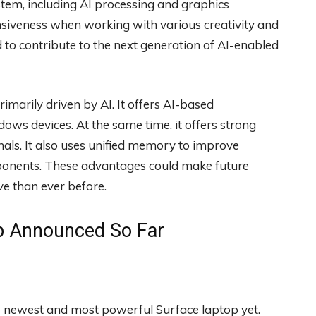
ystem, including AI processing and graphics
siveness when working with various creativity and
 to contribute to the next generation of AI-enabled
marily driven by AI. It offers AI-based
ws devices. At the same time, it offers strong
nals. It also uses unified memory to improve
onents. These advantages could make future
 than ever before.
p Announced So Far
ts newest and most powerful Surface laptop yet.