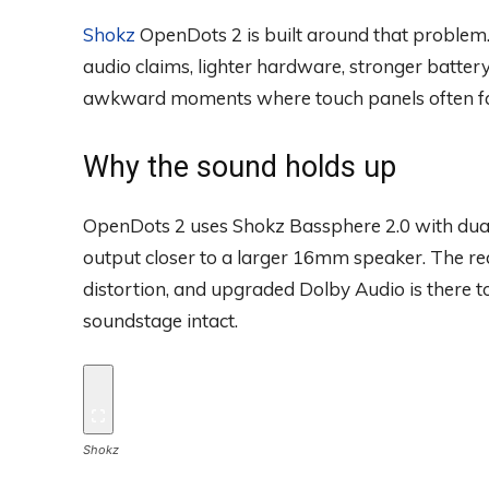
Shokz
OpenDots 2 is built around that proble
audio claims, lighter hardware, stronger batter
awkward moments where touch panels often fa
Why the sound holds up
OpenDots 2 uses Shokz Bassphere 2.0 with dual
output closer to a larger 16mm speaker. The re
distortion, and upgraded Dolby Audio is there 
soundstage intact.
Shokz