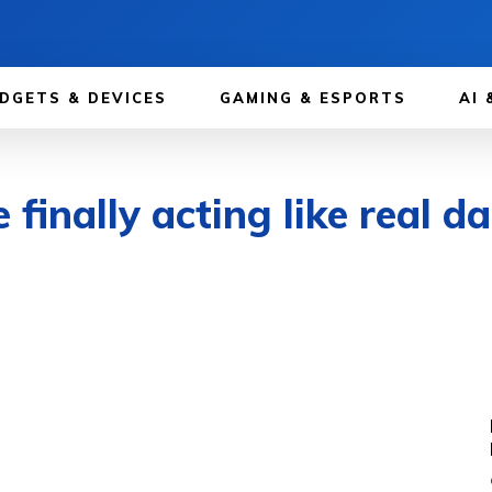
DGETS & DEVICES
GAMING & ESPORTS
AI 
inally acting like real da