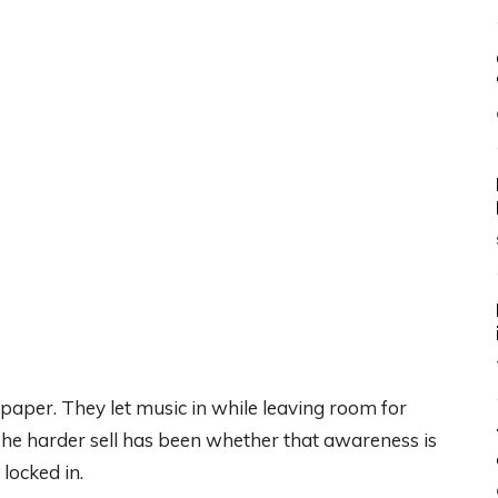
aper. They let music in while leaving room for
d. The harder sell has been whether that awareness is
 locked in.