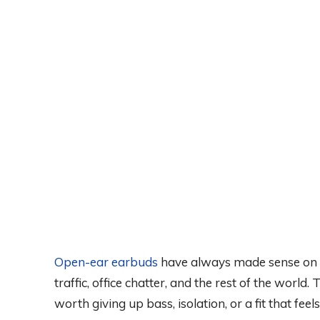
Open-ear earbuds
have always made sense on p
traffic, office chatter, and the rest of the worl
worth giving up bass, isolation, or a fit that feels