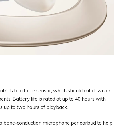
ntrols to a force sensor, which should cut down on
ents. Battery life is rated at up to 40 hours with
s up to two hours of playback.
s a bone-conduction microphone per earbud to help