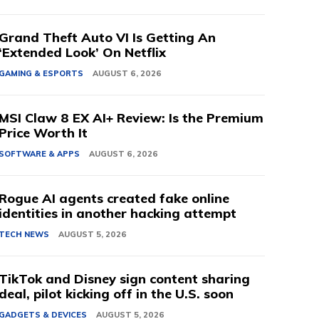
Grand Theft Auto VI Is Getting An
‘Extended Look’ On Netflix
GAMING & ESPORTS
AUGUST 6, 2026
MSI Claw 8 EX AI+ Review: Is the Premium
Price Worth It
SOFTWARE & APPS
AUGUST 6, 2026
Rogue AI agents created fake online
identities in another hacking attempt
TECH NEWS
AUGUST 5, 2026
TikTok and Disney sign content sharing
deal, pilot kicking off in the U.S. soon
GADGETS & DEVICES
AUGUST 5, 2026