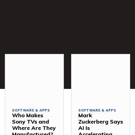
SOFTWARE & APPS
SOFTWARE & APPS
Who Makes
Mark
Sony TVs and
Zuckerberg Says
Where Are They
AI Is
Manufactured?
Accelerating