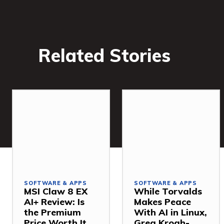
Related Stories
SOFTWARE & APPS
SOFTWARE & APPS
MSI Claw 8 EX
While Torvalds
AI+ Review: Is
Makes Peace
the Premium
With AI in Linux,
Price Worth It
Greg Kroah-