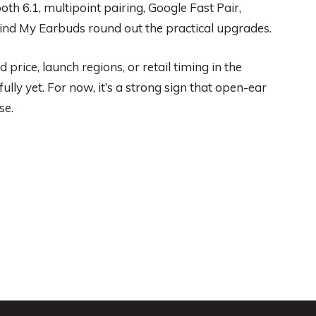
h 6.1, multipoint pairing, Google Fast Pair,
 Find My Earbuds round out the practical upgrades.
 price, launch regions, or retail timing in the
ully yet. For now, it’s a strong sign that open-ear
se.