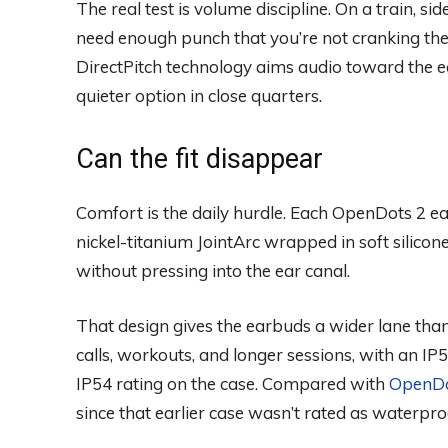
The real test is volume discipline. On a train, sid
need enough punch that you’re not cranking th
DirectPitch technology aims audio toward the ea
quieter option in close quarters.
Can the fit disappear
Comfort is the daily hurdle. Each OpenDots 2 e
nickel-titanium JointArc wrapped in soft silicone
without pressing into the ear canal.
That design gives the earbuds a wider lane than
calls, workouts, and longer sessions, with an I
IP54 rating on the case. Compared with
OpenDo
since that earlier case wasn’t rated as waterpro