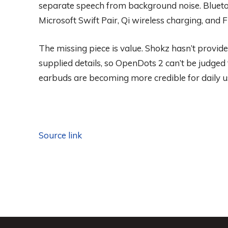
separate speech from background noise. Bluetoot
Microsoft Swift Pair, Qi wireless charging, and
The missing piece is value. Shokz hasn’t provided
supplied details, so OpenDots 2 can’t be judged f
earbuds are becoming more credible for daily u
Source link