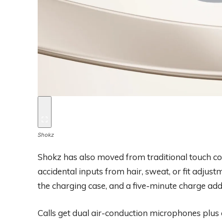
Shokz
Shokz has also moved from traditional touch co
accidental inputs from hair, sweat, or fit adjustm
the charging case, and a five-minute charge add
Calls get dual air-conduction microphones plu