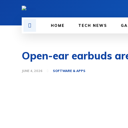
HOME
TECH NEWS
GA
Open-ear earbuds are f
JUNE 4, 2026
SOFTWARE & APPS