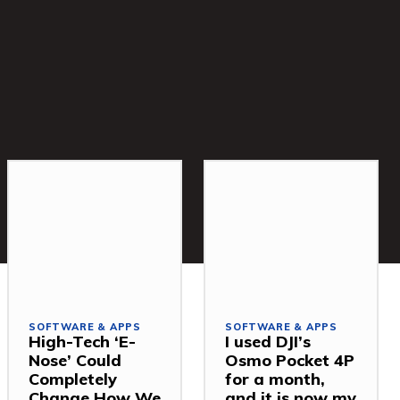
SOFTWARE & APPS
SOFTWARE & APPS
High-Tech ‘E-
I used DJI’s
Nose’ Could
Osmo Pocket 4P
Completely
for a month,
Change How We
and it is now my