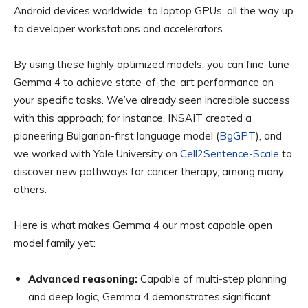
Android devices worldwide, to laptop GPUs, all the way up
to developer workstations and accelerators.
By using these highly optimized models, you can fine-tune
Gemma 4 to achieve state-of-the-art performance on
your specific tasks. We’ve already seen incredible success
with this approach; for instance, INSAIT created a
pioneering Bulgarian-first language model (
BgGPT
), and
we worked with Yale University on
Cell2Sentence-Scale
to
discover new pathways for cancer therapy, among many
others.
Here is what makes Gemma 4 our most capable open
model family yet:
Advanced reasoning:
Capable of multi-step planning
and deep logic, Gemma 4 demonstrates significant