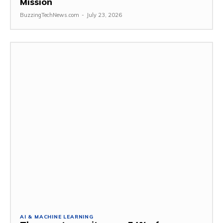
Mission
BuzzingTechNews.com
-
July 23, 2026
AI & MACHINE LEARNING