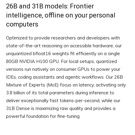
26B and 31B models: Frontier
intelligence, offline on your personal
computers
Optimized to provide researchers and developers with
state-of-the-art reasoning on accessible hardware, our
unquantized bfloat16 weights fit efficiently on a single
80GB NVIDIA H100 GPU. For local setups, quantized
versions run natively on consumer GPUs to power your
IDEs, coding assistants and agentic workflows. Our 26B
Mixture of Experts (MoE) focus on latency, activating only
3.8 billion of its total parameters during inference to
deliver exceptionally fast tokens-per-second, while our
31B Dense is maximizing raw quality and provides a
powerful foundation for fine-tuning.