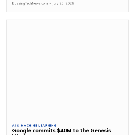
BuzzingTechNews.com
-
July 25, 2026
AI & MACHINE LEARNING
Google commits $40M to the Genesis