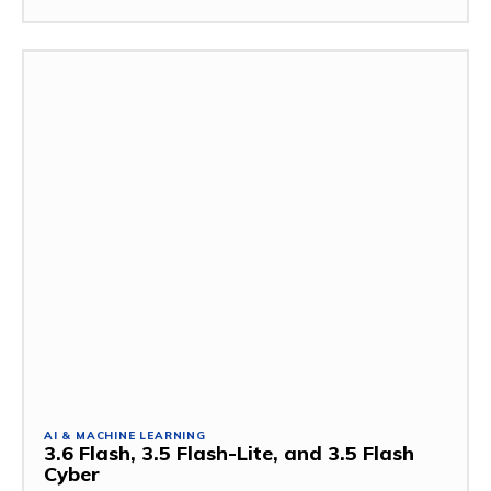
AI & MACHINE LEARNING
3.6 Flash, 3.5 Flash-Lite, and 3.5 Flash
Cyber