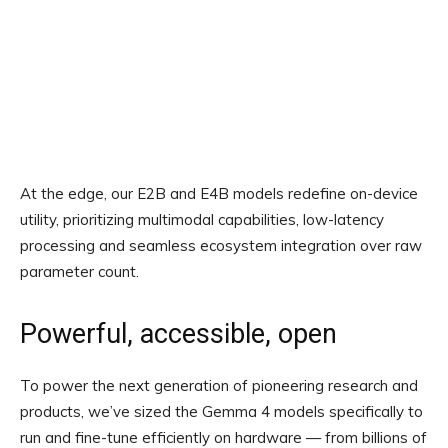
At the edge, our E2B and E4B models redefine on-device
utility, prioritizing multimodal capabilities, low-latency
processing and seamless ecosystem integration over raw
parameter count.
Powerful, accessible, open
To power the next generation of pioneering research and
products, we’ve sized the Gemma 4 models specifically to
run and fine-tune efficiently on hardware — from billions of