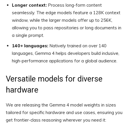
Longer context:
Process long-form content
seamlessly. The edge models feature a 128K context
window, while the larger models offer up to 256K,
allowing you to pass repositories or long documents in
a single prompt.
140+ languages:
Natively trained on over 140
languages, Gemma 4 helps developers build inclusive,
high-performance applications for a global audience.
Versatile models for diverse
hardware
We are releasing the Gemma 4 model weights in sizes
tailored for specific hardware and use cases, ensuring you
get frontier-class reasoning wherever you need it: