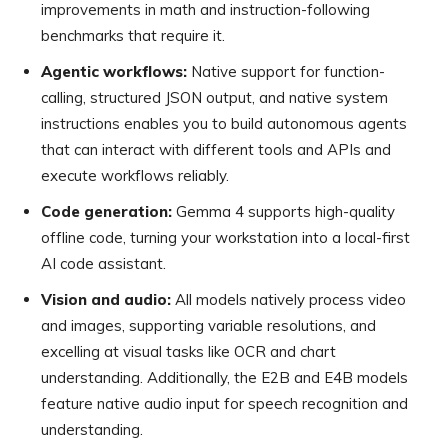
improvements in math and instruction-following
benchmarks that require it.
Agentic workflows:
Native support for function-
calling, structured JSON output, and native system
instructions enables you to build autonomous agents
that can interact with different tools and APIs and
execute workflows reliably.
Code generation:
Gemma 4 supports high-quality
offline code, turning your workstation into a local-first
AI code assistant.
Vision and audio:
All models natively process video
and images, supporting variable resolutions, and
excelling at visual tasks like OCR and chart
understanding. Additionally, the E2B and E4B models
feature native audio input for speech recognition and
understanding.