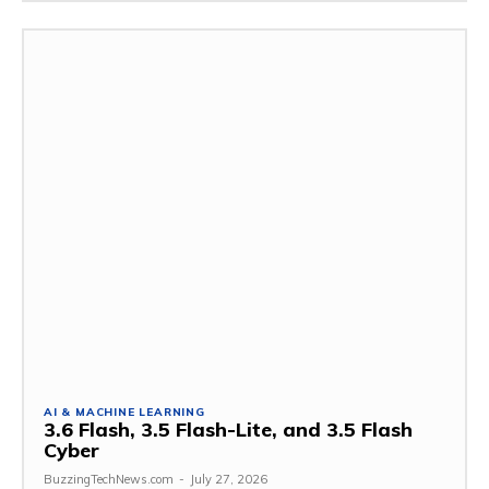
AI & MACHINE LEARNING
3.6 Flash, 3.5 Flash-Lite, and 3.5 Flash
Cyber
BuzzingTechNews.com
-
July 27, 2026