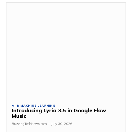
AI & MACHINE LEARNING
Introducing Lyria 3.5 in Google Flow
Music
BuzzingTechNews.com
-
July 30, 2026