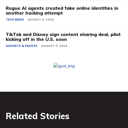
Rogue AI agents created fake online identities in
another hacking attempt
TECH NEWS
AUGUST 5, 2026
TikTok and Disney sign content sharing deal, pilot
kicking off in the U.S. soon
GADGETS & DEVICES
AUGUST 5, 2026
Related Stories