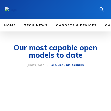
HOME
TECH NEWS
GADGETS & DEVICES
GA
Our most capable open
models to date
JUNE 3, 2026
AI & MACHINE LEARNING