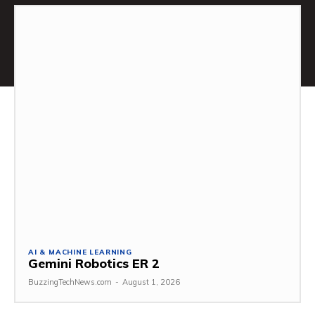
AI & MACHINE LEARNING
Gemini Robotics ER 2
BuzzingTechNews.com
-
August 1, 2026