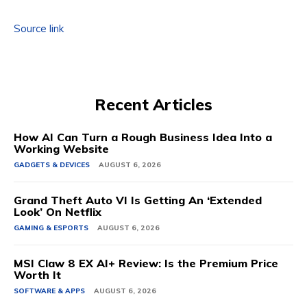
Source link
Recent Articles
How AI Can Turn a Rough Business Idea Into a
Working Website
GADGETS & DEVICES
AUGUST 6, 2026
Grand Theft Auto VI Is Getting An ‘Extended
Look’ On Netflix
GAMING & ESPORTS
AUGUST 6, 2026
MSI Claw 8 EX AI+ Review: Is the Premium Price
Worth It
SOFTWARE & APPS
AUGUST 6, 2026