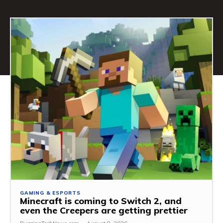
GAMING & ESPORTS
Minecraft is coming to Switch 2, and
even the Creepers are getting prettier