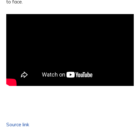
to face.
Source link