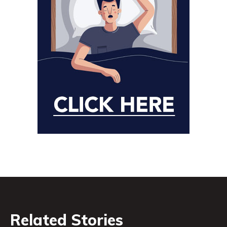
Related Stories