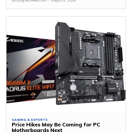
BuzzingTechNews.com
-
August 8, 2026
GAMING & ESPORTS
Price Hikes May Be Coming for PC
Motherboards Next