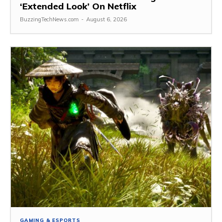
‘Extended Look’ On Netflix
BuzzingTechNews.com
-
August 6, 2026
GAMING & ESPORTS