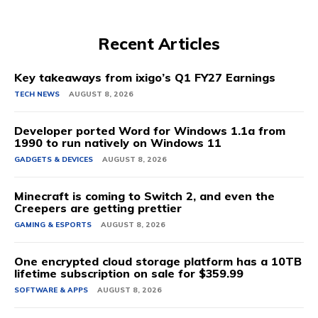
Recent Articles
Key takeaways from ixigo’s Q1 FY27 Earnings
TECH NEWS
AUGUST 8, 2026
Developer ported Word for Windows 1.1a from
1990 to run natively on Windows 11
GADGETS & DEVICES
AUGUST 8, 2026
Minecraft is coming to Switch 2, and even the
Creepers are getting prettier
GAMING & ESPORTS
AUGUST 8, 2026
One encrypted cloud storage platform has a 10TB
lifetime subscription on sale for $359.99
SOFTWARE & APPS
AUGUST 8, 2026