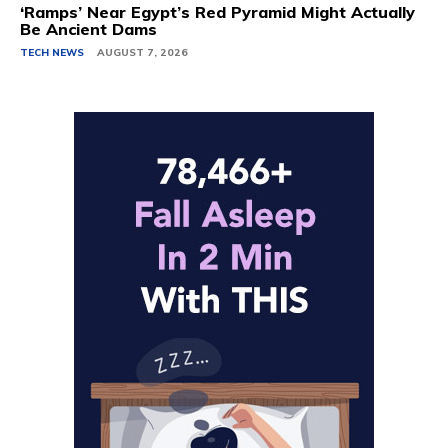
‘Ramps’ Near Egypt’s Red Pyramid Might Actually
Be Ancient Dams
TECH NEWS
AUGUST 7, 2026