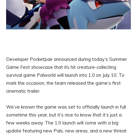
Developer Pocketpair announced during today’s Summer
Game Fest showcase that its hit creature-collecting
survival game Palworld will launch into 1.0 on July 10. To
mark the occasion, the team released the game’s first
cinematic trailer.
We’ve known the game was set to officially launch in full
sometime this year, but it’s nice to know that it’s just a
few weeks away. The 1.0 launch will come with a big
update featuring new Pals, new areas, and a new threat