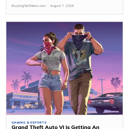
BuzzingTechNews.com
-
August 7, 2026
GAMING & ESPORTS
Grand Theft Auto VI Is Getting An