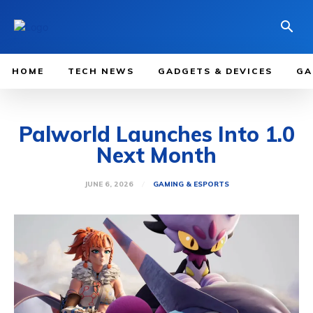
HOME
TECH NEWS
GADGETS & DEVICES
GA
Palworld Launches Into 1.0
Next Month
JUNE 6, 2026
GAMING & ESPORTS