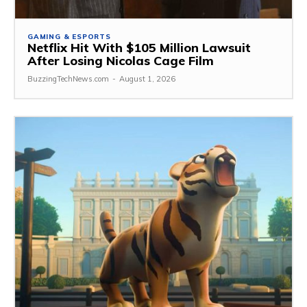
GAMING & ESPORTS
Netflix Hit With $105 Million Lawsuit
After Losing Nicolas Cage Film
BuzzingTechNews.com
-
August 1, 2026