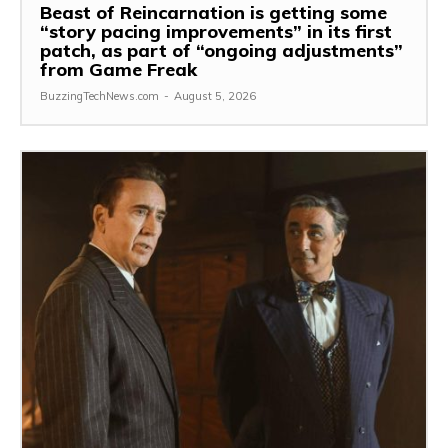
Beast of Reincarnation is getting some
“story pacing improvements” in its first
patch, as part of “ongoing adjustments”
from Game Freak
BuzzingTechNews.com
-
August 5, 2026