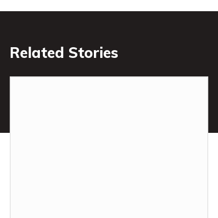
Related Stories