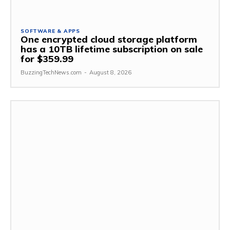
SOFTWARE & APPS
One encrypted cloud storage platform
has a 10TB lifetime subscription on sale
for $359.99
BuzzingTechNews.com
-
August 8, 2026