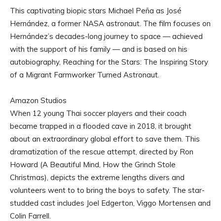
This captivating biopic stars Michael Peña as José
Hernández, a former NASA astronaut. The film focuses on
Hernández’s decades-long journey to space — achieved
with the support of his family — and is based on his
autobiography, Reaching for the Stars: The Inspiring Story
of a Migrant Farmworker Turned Astronaut.
Amazon Studios
When 12 young Thai soccer players and their coach
became trapped in a flooded cave in 2018, it brought
about an extraordinary global effort to save them. This
dramatization of the rescue attempt, directed by Ron
Howard (A Beautiful Mind, How the Grinch Stole
Christmas), depicts the extreme lengths divers and
volunteers went to to bring the boys to safety. The star-
studded cast includes Joel Edgerton, Viggo Mortensen and
Colin Farrell.