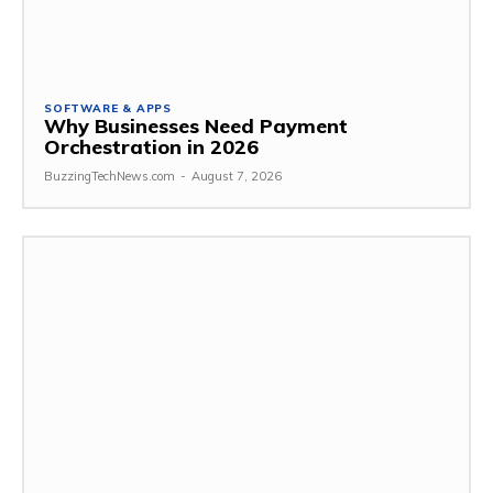
SOFTWARE & APPS
Why Businesses Need Payment
Orchestration in 2026
BuzzingTechNews.com
-
August 7, 2026