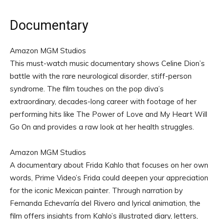
Documentary
Amazon MGM Studios
This must-watch music documentary shows Celine Dion’s
battle with the rare neurological disorder, stiff-person
syndrome. The film touches on the pop diva’s
extraordinary, decades-long career with footage of her
performing hits like The Power of Love and My Heart Will
Go On and provides a raw look at her health struggles.
Amazon MGM Studios
A documentary about Frida Kahlo that focuses on her own
words, Prime Video’s Frida could deepen your appreciation
for the iconic Mexican painter. Through narration by
Fernanda Echevarría del Rivero and lyrical animation, the
film offers insights from Kahlo’s illustrated diary, letters,