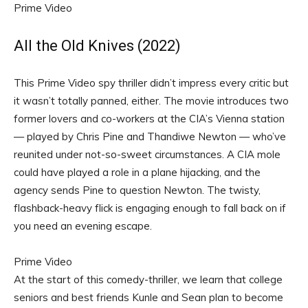
Prime Video
All the Old Knives (2022)
This Prime Video spy thriller didn’t impress every critic but
it wasn’t totally panned, either. The movie introduces two
former lovers and co-workers at the CIA’s Vienna station
— played by Chris Pine and Thandiwe Newton — who’ve
reunited under not-so-sweet circumstances. A CIA mole
could have played a role in a plane hijacking, and the
agency sends Pine to question Newton. The twisty,
flashback-heavy flick is engaging enough to fall back on if
you need an evening escape.
Prime Video
At the start of this comedy-thriller, we learn that college
seniors and best friends Kunle and Sean plan to become