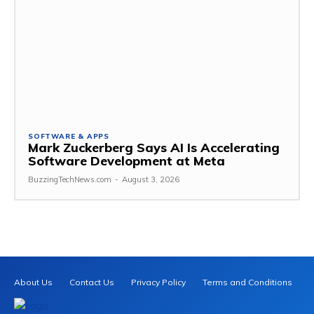
SOFTWARE & APPS
Mark Zuckerberg Says AI Is Accelerating
Software Development at Meta
BuzzingTechNews.com
-
August 3, 2026
About Us
Contact Us
Privacy Policy
Terms and Conditions