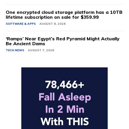
One encrypted cloud storage platform has a 10TB
lifetime subscription on sale for $359.99
SOFTWARE & APPS
AUGUST 8, 2026
‘Ramps’ Near Egypt’s Red Pyramid Might Actually
Be Ancient Dams
TECH NEWS
AUGUST 7, 2026