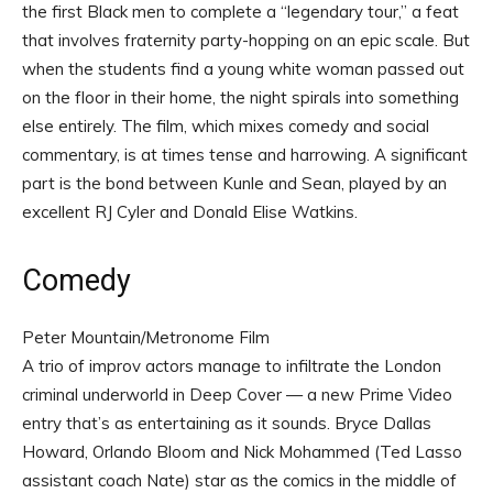
the first Black men to complete a “legendary tour,” a feat
that involves fraternity party-hopping on an epic scale. But
when the students find a young white woman passed out
on the floor in their home, the night spirals into something
else entirely. The film, which mixes comedy and social
commentary, is at times tense and harrowing. A significant
part is the bond between Kunle and Sean, played by an
excellent RJ Cyler and Donald Elise Watkins.
Comedy
Peter Mountain/Metronome Film
A trio of improv actors manage to infiltrate the London
criminal underworld in Deep Cover — a new Prime Video
entry that’s as entertaining as it sounds. Bryce Dallas
Howard, Orlando Bloom and Nick Mohammed (Ted Lasso
assistant coach Nate) star as the comics in the middle of