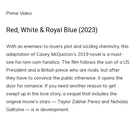
Prime Video
Red, White & Royal Blue (2023)
With an enemies-to-lovers plot and sizzling chemistry, this
adaptation of Casey McQuiston’s 2019 novel is a must-
see for rom-com fanatics. The film follows the son of a US
President and a British prince who are rivals, but after
they have to convince the public otherwise, it opens the
door for romance. If you need another reason to get
swept up in the love story, a sequel that includes the
original movie’s stars — Taylor Zakhar Perez and Nicholas
Galitzine — is in development.