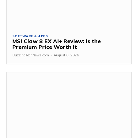
SOFTWARE & APPS
MSI Claw 8 EX AI+ Review: Is the
Premium Price Worth It
BuzzingTechNews.com
-
August 6, 2026