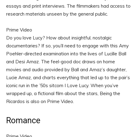
essays and print interviews. The filmmakers had access to
research materials unseen by the general public.
Prime Video
Do you love Lucy? How about insightful, nostalgic
documentaries? If so, you’ll need to engage with this Amy
Poehler-directed examination into the lives of Lucille Ball
and Desi Arnaz. The feel-good doc draws on home
movies and audio provided by Ball and Arnaz’s daughter,
Lucie Arnaz, and charts everything that led up to the pair’s
iconic run in the ’50s sitcom I Love Lucy. When you’ve
wrapped up, a fictional film about the stars, Being the
Ricardos is also on Prime Video.
Romance
Prime Video