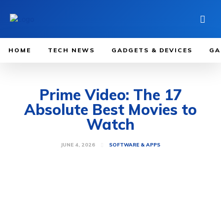
HOME
TECH NEWS
GADGETS & DEVICES
GA
Prime Video: The 17
Absolute Best Movies to
Watch
JUNE 4, 2026
SOFTWARE & APPS