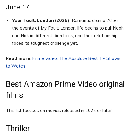
June 17
Your Fault: London (2026):
Romantic drama. After
the events of My Fault: London, life begins to pull Noah
and Nick in different directions, and their relationship
faces its toughest challenge yet.
Read more
:
Prime Video: The Absolute Best TV Shows
to Watch
Best Amazon Prime Video original
films
This list focuses on movies released in 2022 or later.
Thriller