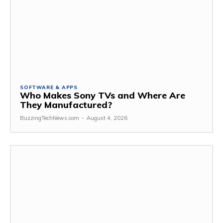
SOFTWARE & APPS
Who Makes Sony TVs and Where Are
They Manufactured?
BuzzingTechNews.com
-
August 4, 2026