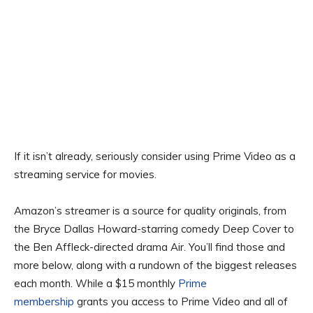
If it isn’t already, seriously consider using Prime Video as a
streaming service for movies.
Amazon’s streamer is a source for quality originals, from
the Bryce Dallas Howard-starring comedy Deep Cover to
the Ben Affleck-directed drama Air. You’ll find those and
more below, along with a rundown of the biggest releases
each month. While a $15 monthly
Prime
membership
grants you access to Prime Video and all of