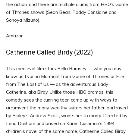
the action, and there are multiple alums from HBO’s Game
of Thrones shows (Sean Bean, Paddy Considine and
Sonoya Mizuno).
Amazon
Catherine Called Birdy (2022)
This medieval film stars Bella Ramsey — who you may
know as Lyanna Mormont from Game of Thrones or Ellie
from The Last of Us — as the adventurous Lady
Catherine, aka Birdy. Unlike those HBO dramas, this
comedy sees the cunning teen come up with ways to
circumvent the many wealthy suitors her father, portrayed
by Ripley’s Andrew Scott, wants her to marry. Directed by
Lena Dunham and based on Karen Cushman’s 1994
children’s novel of the same name, Catherine Called Birdy