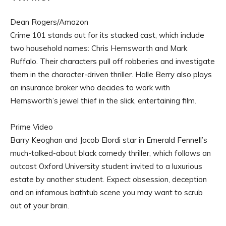
Dean Rogers/Amazon
Crime 101 stands out for its stacked cast, which include
two household names: Chris Hemsworth and Mark
Ruffalo. Their characters pull off robberies and investigate
them in the character-driven thriller. Halle Berry also plays
an insurance broker who decides to work with
Hemsworth’s jewel thief in the slick, entertaining film.
Prime Video
Barry Keoghan and Jacob Elordi star in Emerald Fennell’s
much-talked-about black comedy thriller, which follows an
outcast Oxford University student invited to a luxurious
estate by another student. Expect obsession, deception
and an infamous bathtub scene you may want to scrub
out of your brain.