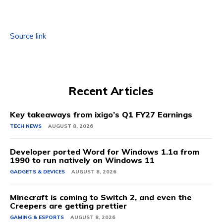
Source link
Recent Articles
Key takeaways from ixigo’s Q1 FY27 Earnings
TECH NEWS
AUGUST 8, 2026
Developer ported Word for Windows 1.1a from
1990 to run natively on Windows 11
GADGETS & DEVICES
AUGUST 8, 2026
Minecraft is coming to Switch 2, and even the
Creepers are getting prettier
GAMING & ESPORTS
AUGUST 8, 2026