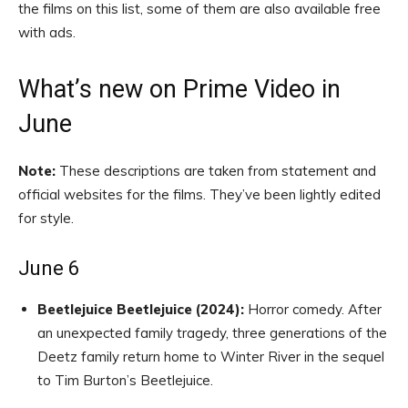
the films on this list, some of them are also available free
with ads.
What’s new on Prime Video in
June
Note:
These descriptions are taken from statement and
official websites for the films. They’ve been lightly edited
for style.
June 6
Beetlejuice Beetlejuice (2024):
Horror comedy. After
an unexpected family tragedy, three generations of the
Deetz family return home to Winter River in the sequel
to Tim Burton’s Beetlejuice.