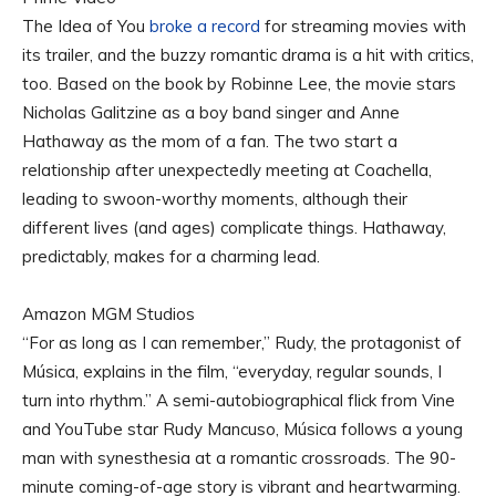
The Idea of You
broke a record
for streaming movies with
its trailer, and the buzzy romantic drama is a hit with critics,
too. Based on the book by Robinne Lee, the movie stars
Nicholas Galitzine as a boy band singer and Anne
Hathaway as the mom of a fan. The two start a
relationship after unexpectedly meeting at Coachella,
leading to swoon-worthy moments, although their
different lives (and ages) complicate things. Hathaway,
predictably, makes for a charming lead.
Amazon MGM Studios
“For as long as I can remember,” Rudy, the protagonist of
Música, explains in the film, “everyday, regular sounds, I
turn into rhythm.” A semi-autobiographical flick from Vine
and YouTube star Rudy Mancuso, Música follows a young
man with synesthesia at a romantic crossroads. The 90-
minute coming-of-age story is vibrant and heartwarming.