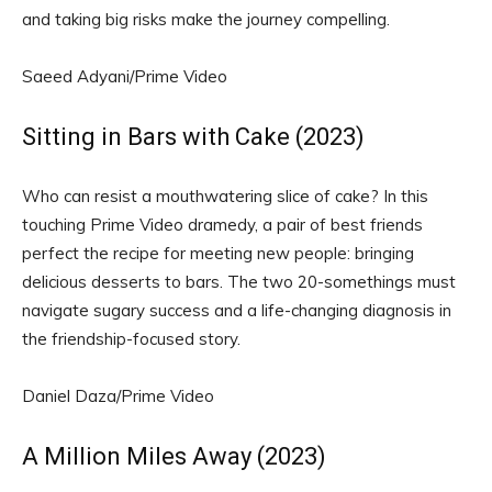
and taking big risks make the journey compelling.
Saeed Adyani/Prime Video
Sitting in Bars with Cake (2023)
Who can resist a mouthwatering slice of cake? In this
touching Prime Video dramedy, a pair of best friends
perfect the recipe for meeting new people: bringing
delicious desserts to bars. The two 20-somethings must
navigate sugary success and a life-changing diagnosis in
the friendship-focused story.
Daniel Daza/Prime Video
A Million Miles Away (2023)