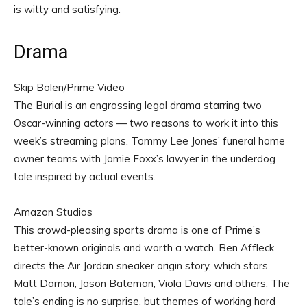
is witty and satisfying.
Drama
Skip Bolen/Prime Video
The Burial is an engrossing legal drama starring two
Oscar-winning actors — two reasons to work it into this
week’s streaming plans. Tommy Lee Jones’ funeral home
owner teams with Jamie Foxx’s lawyer in the underdog
tale inspired by actual events.
Amazon Studios
This crowd-pleasing sports drama is one of Prime’s
better-known originals and worth a watch. Ben Affleck
directs the Air Jordan sneaker origin story, which stars
Matt Damon, Jason Bateman, Viola Davis and others. The
tale’s ending is no surprise, but themes of working hard