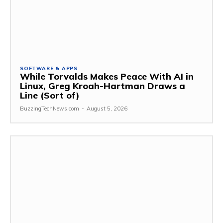
SOFTWARE & APPS
While Torvalds Makes Peace With AI in
Linux, Greg Kroah-Hartman Draws a
Line (Sort of)
BuzzingTechNews.com
-
August 5, 2026