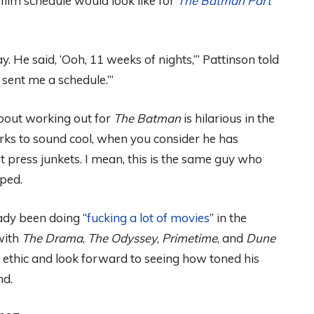
ilm schedule would look like for
The Batman Part
y. He said, ‘Ooh, 11 weeks of nights,’” Pattinson told
n sent me a schedule.’”
bout working out for
The Batman
is hilarious in the
ks to sound cool, when you consider he has
t press junkets. I mean, this is the same guy who
ped.
ady been doing “
fucking a lot of movies
” in the
ith
The Drama
,
The Odyssey
,
Primetime
, and
Dune
 ethic and look forward to seeing how toned his
nd.