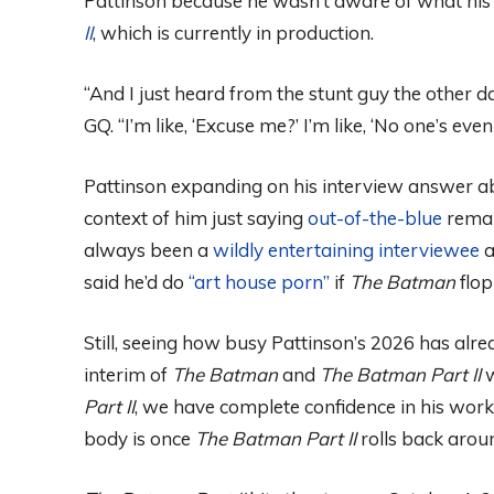
Pattinson because he wasn’t aware of what his f
II
, which is currently in production.
“And I just heard from the stunt guy the other da
GQ. “I’m like, ‘Excuse me?’ I’m like, ‘No one’s eve
Pattinson expanding on his interview answer a
context of him just saying
out-of-the-blue
remar
always been a
wildly entertaining interviewee
a
said he’d do
“art house porn”
if
The Batman
flop
Still, seeing how busy Pattinson’s 2026 has alre
interim of
The Batman
and
The Batman Part II
w
Part II
, we have complete confidence in his work
body is once
The Batman Part II
rolls back arou