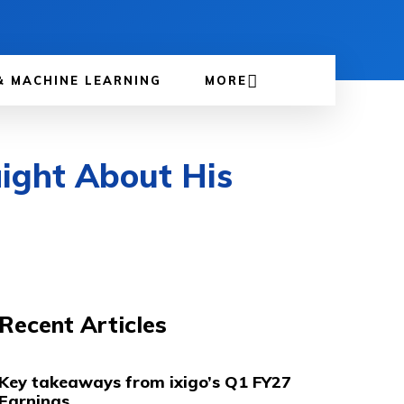
& MACHINE LEARNING
MORE
aight About His
Recent Articles
Key takeaways from ixigo’s Q1 FY27
Earnings