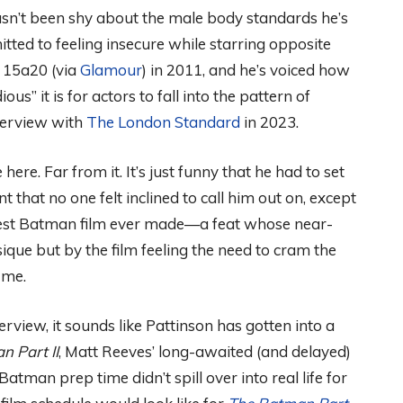
asn’t been shy about the male body standards he’s
tted to feeling insecure while starring opposite
 15a20 (via
Glamour
) in 2011, and he’s voiced how
ious” it is for actors to fall into the pattern of
nterview with
The London Standard
in 2023.
here. Far from it. It’s just funny that he had to set
 that no one felt inclined to call him out on, except
atest Batman film ever made—a feat whose near-
sique but by the film feeling the need to cram the
t me.
view, it sounds like Pattinson has gotten into a
n Part II
, Matt Reeves’ long-awaited (and delayed)
Batman prep time didn’t spill over into real life for