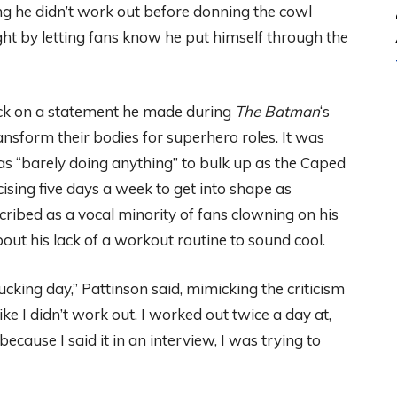
g he didn’t work out before donning the cowl
ht by letting fans know he put himself through the
ock on a statement he made during
The Batman
‘s
ansform their bodies for superhero roles. It was
s “barely doing anything” to bulk up as the Caped
ising five days a week to get into shape as
ribed as a vocal minority of fans clowning on his
bout his lack of a workout routine to sound cool.
fucking day,” Pattinson said, mimicking the criticism
 like I didn’t work out. I worked out twice a day at,
st because I said it in an interview, I was trying to