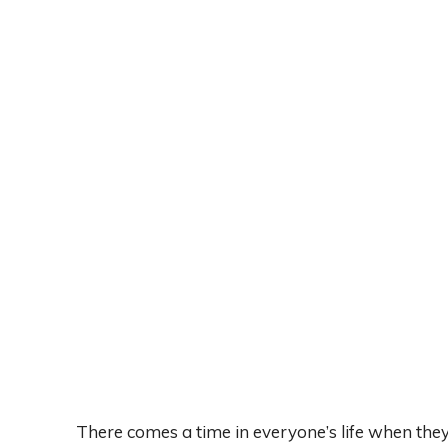
There comes a time in everyone’s life when the