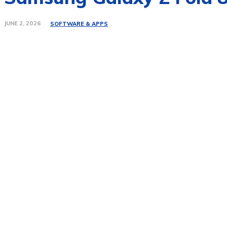
JUNE 2, 2026
SOFTWARE & APPS