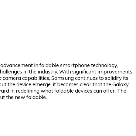
l advancement in foldable smartphone technology,
allenges in the industry. With significant improvements
 camera capabilities, Samsung continues to solidify its
bout the device emerge, it becomes clear that the Galaxy
rward in redefining what foldable devices can offer. The
t the new foldable.