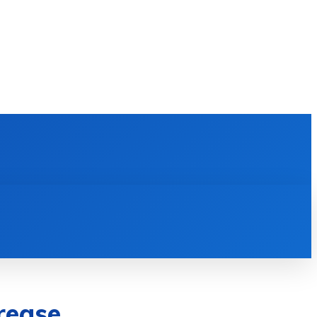
E LEARNING
SOFTWARE & APPS
MORE
rease