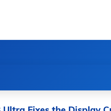
DEVICES
GAMING & ESPORTS
AI & MACHIN
Ultra Fixes the Display C