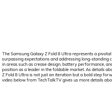
The Samsung Galaxy Z Fold 8 Ultra represents a pivota
surpassing expectations and addressing long-standing ch
in areas such as crease design, battery performance, and
position as a leader in the foldable market. As details a
Z Fold 8 Ultra is not just an iteration but a bold step fo
video below from TechTalkTV gives us more details abou