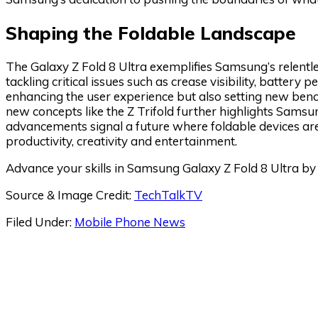
Shaping the Foldable Landscape
The Galaxy Z Fold 8 Ultra exemplifies Samsung’s relentle
tackling critical issues such as crease visibility, batter
enhancing the user experience but also setting new bench
new concepts like the Z Trifold further highlights Samsun
advancements signal a future where foldable devices are 
productivity, creativity and entertainment.
Advance your skills in Samsung Galaxy Z Fold 8 Ultra by 
Source & Image Credit:
TechTalkTV
Filed Under:
Mobile Phone News