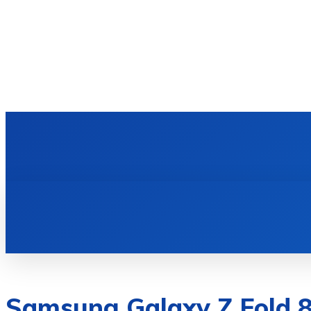
HOME
TECH NEWS
GADGETS & 
Samsung Galaxy Z Fold 8 