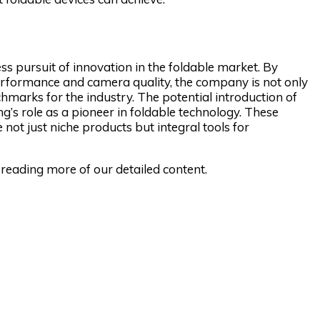
ss pursuit of innovation in the foldable market. By
y performance and camera quality, the company is not only
marks for the industry. The potential introduction of
g’s role as a pioneer in foldable technology. These
not just niche products but integral tools for
reading more of our detailed content.