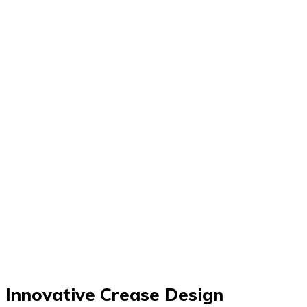
Innovative Crease Design