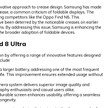
innovative approach to crease design. Samsung has made
rease, a common criticism of foldable displays. The
ing competitors like the Oppo Find N6. This
ve been deterred by the noticeable creases on earlier
ons. By addressing this issue, Samsung is enhancing the
he broader adoption of foldable devices.
d 8 Ultra
ion by offering a range of innovative features designed
clude:
a larger battery, addressing one of the most frequent
 life. This improvement ensures extended usage without
ra system delivers superior image quality and
raphy enthusiasts and casual users alike.
urable screen enhances usability, offering a seamless
ongevity.