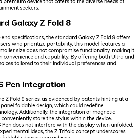
s a premium device that caters to the diverse needs of
ainment seekers.
rd Galaxy Z Fold 8
nd specifications, the standard Galaxy Z Fold 8 offers
ers who prioritize portability, this model features a
aller size does not compromise functionality, making it
 convenience and capability. By offering both Ultra and
ces tailored to their individual preferences and
 S Pen Integration
Z Fold 8 series, as evidenced by patents hinting at a
e-panel foldable design, which could redefine
hnology. Additionally, the integration of magnetic
 conveniently store the stylus within the device.
 Pen does not interfere with the display when unfolded,
xperimental ideas, the Z Trifold concept underscores
foldable devices can achieve.