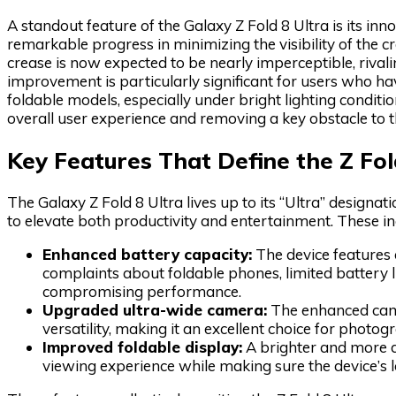
A standout feature of the Galaxy Z Fold 8 Ultra is its 
remarkable progress in minimizing the visibility of the c
crease is now expected to be nearly imperceptible, rival
improvement is particularly significant for users who ha
foldable models, especially under bright lighting conditi
overall user experience and removing a key obstacle to t
Key Features That Define the Z Fol
The Galaxy Z Fold 8 Ultra lives up to its “Ultra” designat
to elevate both productivity and entertainment. These in
Enhanced battery capacity:
The device features 
complaints about foldable phones, limited battery
compromising performance.
Upgraded ultra-wide camera:
The enhanced came
versatility, making it an excellent choice for photog
Improved foldable display:
A brighter and more d
viewing experience while making sure the device’s l