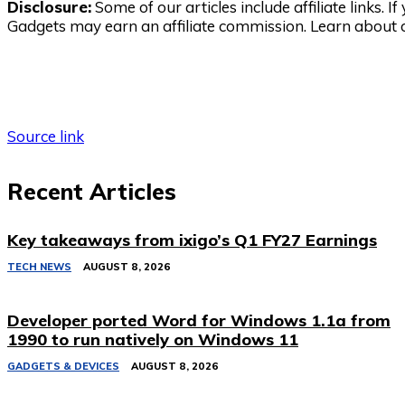
Disclosure:
Some of our articles include affiliate links. 
Gadgets may earn an affiliate commission. Learn about
Source link
Recent Articles
Key takeaways from ixigo’s Q1 FY27 Earnings
TECH NEWS
AUGUST 8, 2026
Developer ported Word for Windows 1.1a from
1990 to run natively on Windows 11
GADGETS & DEVICES
AUGUST 8, 2026