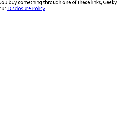
If you buy something through one of these links, Geeky
 our
Disclosure Policy
.