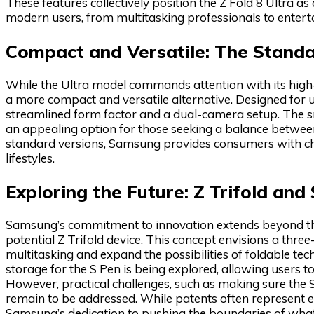
These features collectively position the Z Fold 8 Ultra a
modern users, from multitasking professionals to entert
Compact and Versatile: The Standa
While the Ultra model commands attention with its high-e
a more compact and versatile alternative. Designed for us
streamlined form factor and a dual-camera setup. The sm
an appealing option for those seeking a balance between
standard versions, Samsung provides consumers with choi
lifestyles.
Exploring the Future: Z Trifold and
Samsung’s commitment to innovation extends beyond the 
potential Z Trifold device. This concept envisions a thre
multitasking and expand the possibilities of foldable tec
storage for the S Pen is being explored, allowing users to
However, practical challenges, such as making sure the S
remain to be addressed. While patents often represent e
Samsung’s dedication to pushing the boundaries of what 