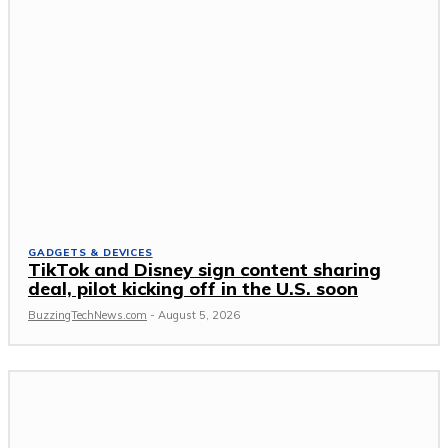
GADGETS & DEVICES
TikTok and Disney sign content sharing
deal, pilot kicking off in the U.S. soon
BuzzingTechNews.com
-
August 5, 2026