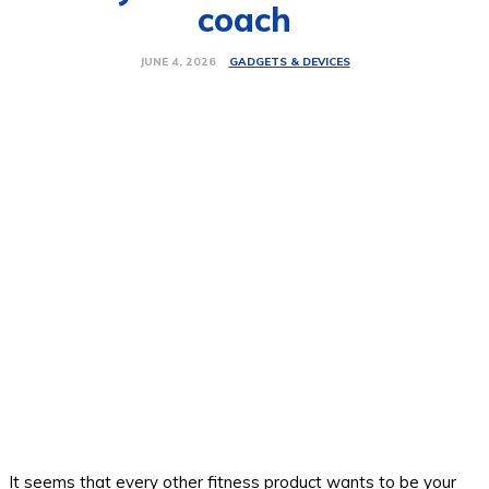
coach
GADGETS & DEVICES
JUNE 4, 2026
It seems that every other fitness product wants to be your