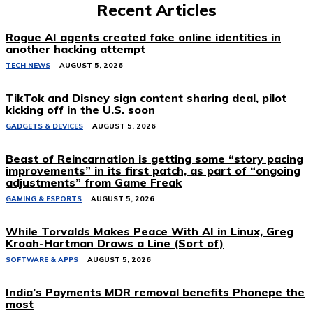
Recent Articles
Rogue AI agents created fake online identities in
another hacking attempt
TECH NEWS
AUGUST 5, 2026
TikTok and Disney sign content sharing deal, pilot
kicking off in the U.S. soon
GADGETS & DEVICES
AUGUST 5, 2026
Beast of Reincarnation is getting some “story pacing
improvements” in its first patch, as part of “ongoing
adjustments” from Game Freak
GAMING & ESPORTS
AUGUST 5, 2026
While Torvalds Makes Peace With AI in Linux, Greg
Kroah-Hartman Draws a Line (Sort of)
SOFTWARE & APPS
AUGUST 5, 2026
India’s Payments MDR removal benefits Phonepe the
most