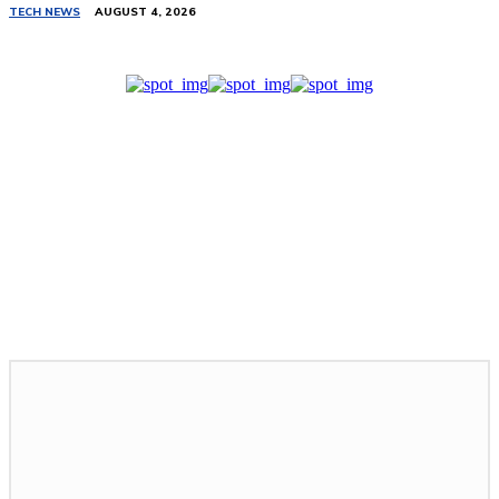
TECH NEWS
AUGUST 4, 2026
Related Stories