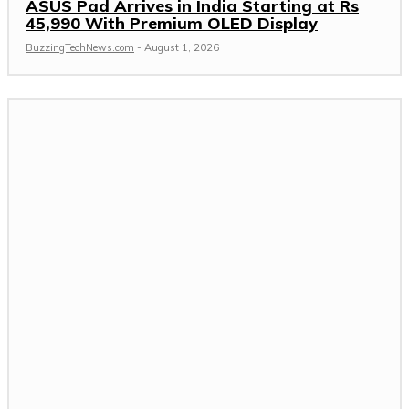
ASUS Pad Arrives in India Starting at Rs
45,990 With Premium OLED Display
BuzzingTechNews.com
-
August 1, 2026