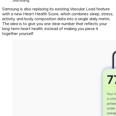
Samsung
Samsung is also replacing its existing Vascular Load feature
with a new Heart Health Score, which combines sleep, stress,
activity, and body composition data into a single daily metric.
The idea is to give you one clear number that reflects your
long-term heart health, instead of making you piece it
together yourself.