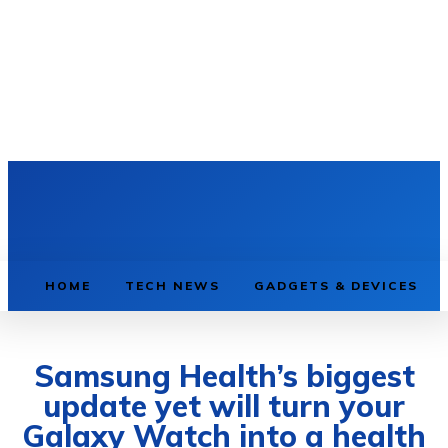
HOME
TECH NEWS
GADGETS & DEVICES
Samsung Health’s biggest
update yet will turn your
Galaxy Watch into a health