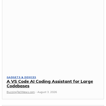
GADGETS & DEVICES
A VS Code AI Coding Assistant for Large
Codebases
BuzzingTechNews.com
-
August 3, 2026