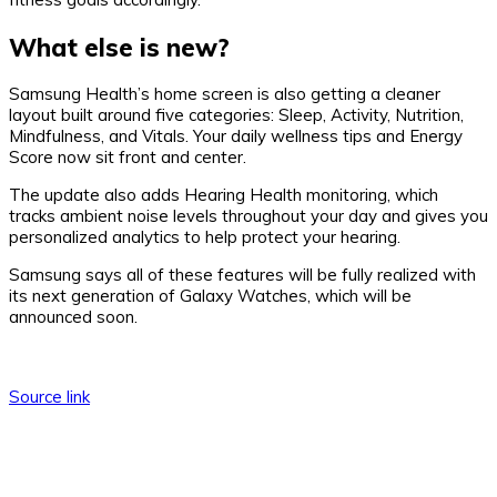
What else is new?
Samsung Health’s home screen is also getting a cleaner
layout built around five categories: Sleep, Activity, Nutrition,
Mindfulness, and Vitals. Your daily wellness tips and Energy
Score now sit front and center.
The update also adds Hearing Health monitoring, which
tracks ambient noise levels throughout your day and gives you
personalized analytics to help protect your hearing.
Samsung says all of these features will be fully realized with
its next generation of Galaxy Watches, which will be
announced soon.
Source link