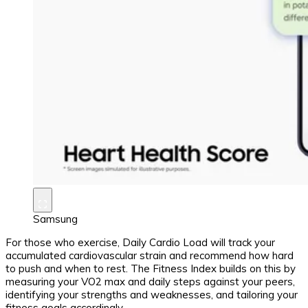
Samsung
For those who exercise, Daily Cardio Load will track your
accumulated cardiovascular strain and recommend how hard
to push and when to rest. The Fitness Index builds on this by
measuring your VO2 max and daily steps against your peers,
identifying your strengths and weaknesses, and tailoring your
fitness goals accordingly.