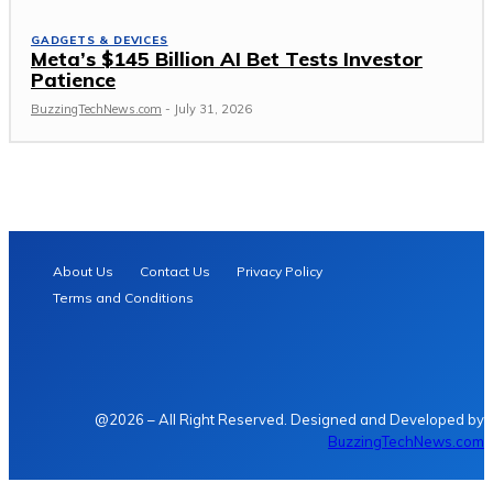
GADGETS & DEVICES
Meta’s $145 Billion AI Bet Tests Investor
Patience
BuzzingTechNews.com
-
July 31, 2026
About Us
Contact Us
Privacy Policy
Terms and Conditions
@2026 – All Right Reserved. Designed and Developed by
BuzzingTechNews.com