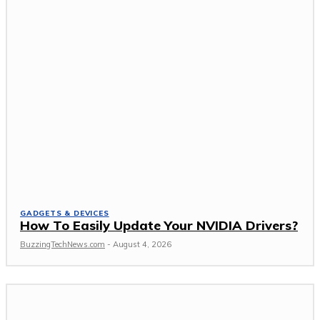
GADGETS & DEVICES
How To Easily Update Your NVIDIA Drivers?
BuzzingTechNews.com
-
August 4, 2026