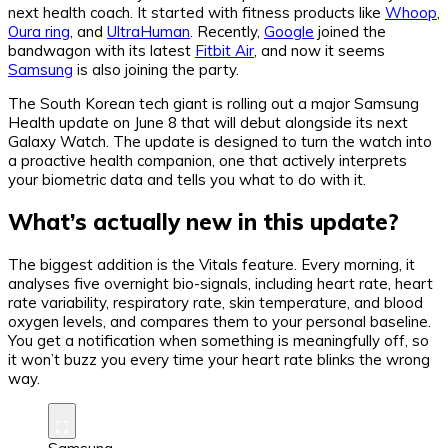
next health coach. It started with fitness products like
Whoop
,
Oura ring
, and
UltraHuman
. Recently,
Google
joined the
bandwagon with its latest
Fitbit Air
, and now it seems
Samsung
is also joining the party.
The South Korean tech giant is rolling out a major Samsung
Health update on June 8 that will debut alongside its next
Galaxy Watch. The update is designed to turn the watch into
a proactive health companion, one that actively interprets
your biometric data and tells you what to do with it.
What’s actually new in this update?
The biggest addition is the Vitals feature. Every morning, it
analyses five overnight bio-signals, including heart rate, heart
rate variability, respiratory rate, skin temperature, and blood
oxygen levels, and compares them to your personal baseline.
You get a notification when something is meaningfully off, so
it won’t buzz you every time your heart rate blinks the wrong
way.