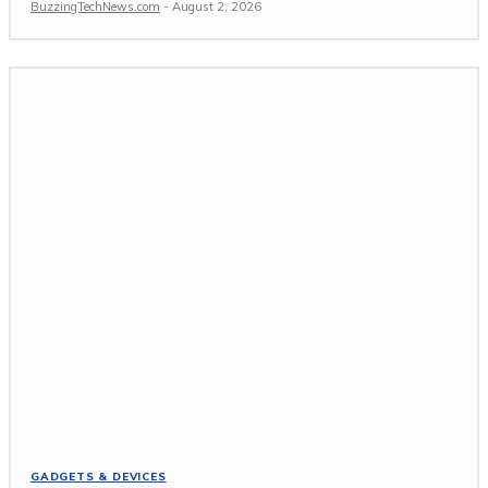
BuzzingTechNews.com
-
August 2, 2026
GADGETS & DEVICES