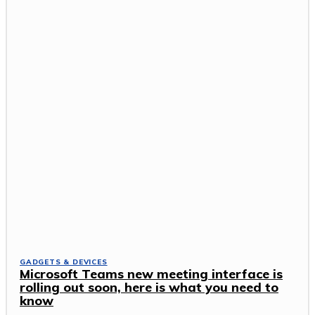
GADGETS & DEVICES
Microsoft Teams new meeting interface is
rolling out soon, here is what you need to
know