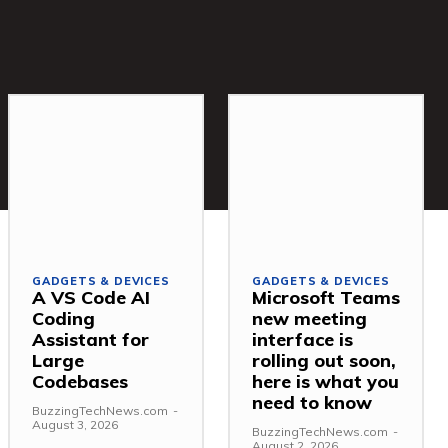
GADGETS & DEVICES
GADGETS & DEVICES
A VS Code AI
Microsoft Teams
Coding
new meeting
Assistant for
interface is
Large
rolling out soon,
Codebases
here is what you
need to know
BuzzingTechNews.com
-
August 3, 2026
BuzzingTechNews.com
-
August 2, 2026