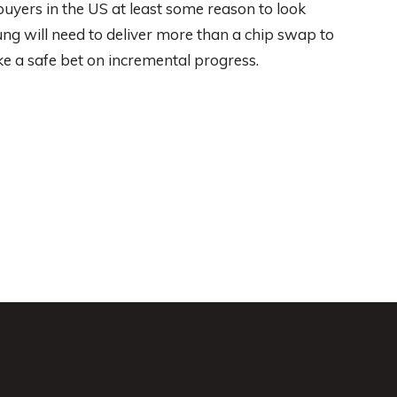
uyers in the US at least some reason to look
ng will need to deliver more than a chip swap to
ike a safe bet on incremental progress.