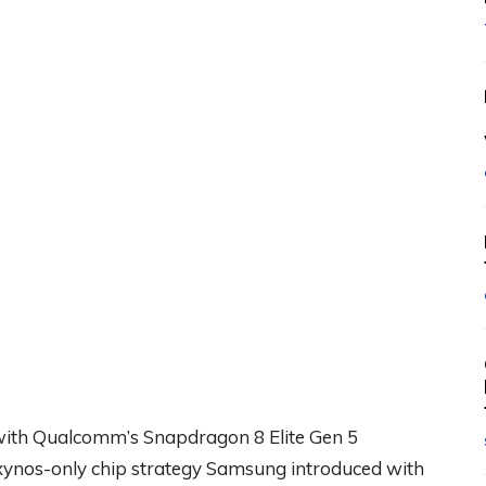
 with Qualcomm’s Snapdragon 8 Elite Gen 5
Exynos-only chip strategy Samsung introduced with