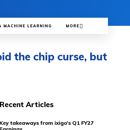
& MACHINE LEARNING
MORE
d the chip curse, but
Recent Articles
Key takeaways from ixigo’s Q1 FY27
Earnings