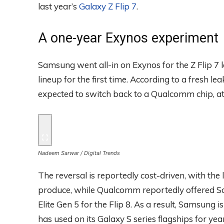
last year’s
Galaxy Z Flip 7
.
A one-year Exynos experiment
Samsung went all-in on Exynos for the Z Flip 7 
lineup for the first time. According to a fresh l
expected to switch back to a Qualcomm chip, at 
Nadeem Sarwar / Digital Trends
The reversal is reportedly cost-driven, with the
produce, while Qualcomm reportedly offered S
Elite Gen 5 for the Flip 8. As a result, Samsung 
has used on its Galaxy S series flagships for ye