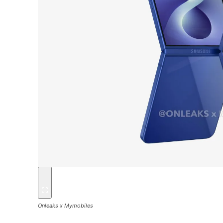
Onleaks x Mymobiles