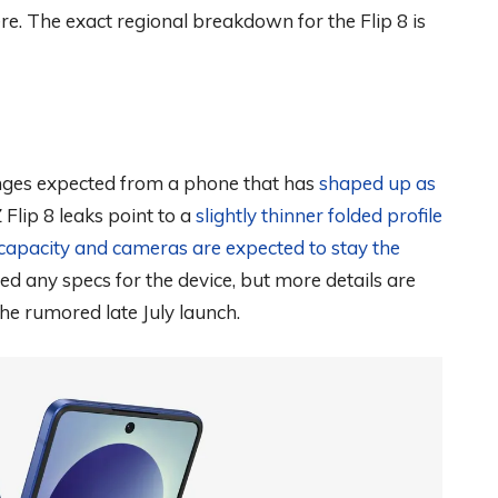
e. The exact regional breakdown for the Flip 8 is
nges expected from a phone that has
shaped up as
Z Flip 8 leaks point to a
slightly thinner folded profile
capacity and cameras are expected to stay the
d any specs for the device, but more details are
he rumored late July launch.