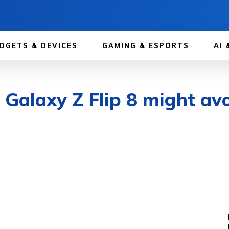
DGETS & DEVICES
GAMING & ESPORTS
AI 
alaxy Z Flip 8 might avoi