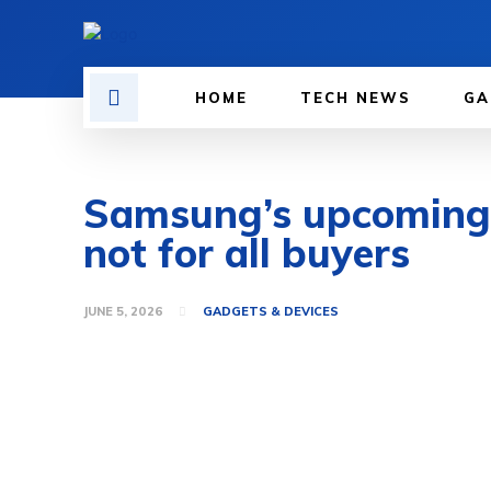
HOME
TECH NEWS
GA
Samsung’s upcoming G
not for all buyers
JUNE 5, 2026
GADGETS & DEVICES