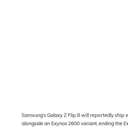
Samsung’s Galaxy Z Flip 8 will reportedly ship
alongside an Exynos 2600 variant, ending the 