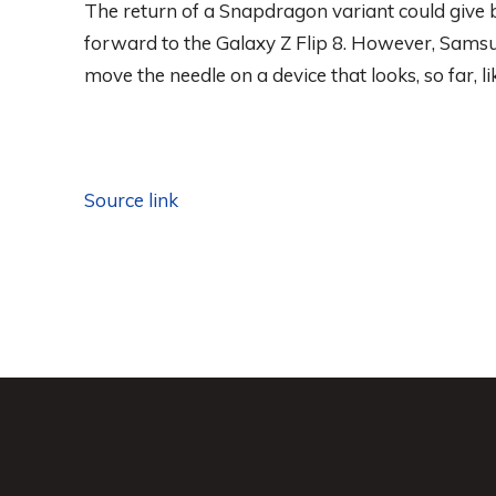
The return of a Snapdragon variant could give b
forward to the Galaxy Z Flip 8. However, Samsu
move the needle on a device that looks, so far, l
Source link