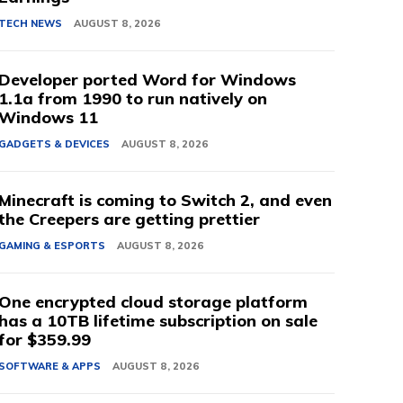
TECH NEWS
AUGUST 8, 2026
Developer ported Word for Windows
1.1a from 1990 to run natively on
Windows 11
GADGETS & DEVICES
AUGUST 8, 2026
Minecraft is coming to Switch 2, and even
the Creepers are getting prettier
GAMING & ESPORTS
AUGUST 8, 2026
One encrypted cloud storage platform
has a 10TB lifetime subscription on sale
for $359.99
SOFTWARE & APPS
AUGUST 8, 2026