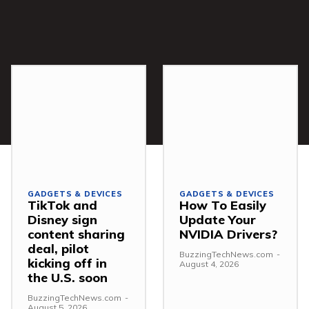
GADGETS & DEVICES
GADGETS & DEVICES
TikTok and
How To Easily
Disney sign
Update Your
content sharing
NVIDIA Drivers?
deal, pilot
BuzzingTechNews.com
-
kicking off in
August 4, 2026
the U.S. soon
BuzzingTechNews.com
-
August 5, 2026