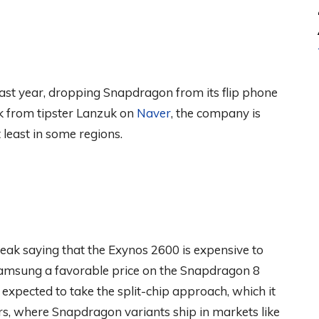
last year, dropping Snapdragon from its flip phone
eak from tipster Lanzuk on
Naver
, the company is
least in some regions.
 leak saying that the Exynos 2600 is expensive to
amsung a favorable price on the Snapdragon 8
is expected to take the split-chip approach, which it
ars, where Snapdragon variants ship in markets like