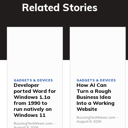
Related Stories
GADGETS & DEVICES
GADGETS & DEVICES
Developer
How AI Can
ported Word for
Turn a Rough
Windows 1.1a
Business Idea
from 1990 to
Into a Working
run natively on
Website
Windows 11
BuzzingTechNews.com
-
August 6, 2026
BuzzingTechNews.com
-
August 8, 2026