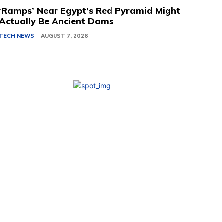
‘Ramps’ Near Egypt’s Red Pyramid Might
Actually Be Ancient Dams
TECH NEWS
AUGUST 7, 2026