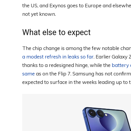
the US, and Exynos goes to Europe and elsewher
not yet known.
What else to expect
The chip change is among the few notable cha
a modest refresh in leaks so far
. Earlier Galaxy 
thanks to a redesigned hinge, while the
battery 
same
as on the Flip 7. Samsung has not confirme
expected to surface in the weeks leading up to t