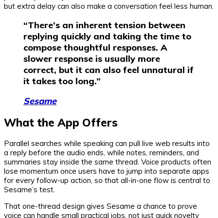
but extra delay can also make a conversation feel less human.
“There’s an inherent tension between
replying quickly and taking the time to
compose thoughtful responses. A
slower response is usually more
correct, but it can also feel unnatural if
it takes too long.”
Sesame
What the App Offers
Parallel searches while speaking can pull live web results into
a reply before the audio ends, while notes, reminders, and
summaries stay inside the same thread. Voice products often
lose momentum once users have to jump into separate apps
for every follow-up action, so that all-in-one flow is central to
Sesame’s test.
That one-thread design gives Sesame a chance to prove
voice can handle small practical jobs, not just quick novelty