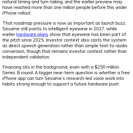
natural timing and turn-taking, and the earlier preview may
have reached more than one million people before this wider
iPhone rollout.
That roadmap pressure is now as important as launch buzz.
Sesame still points to intelligent eyewear in 2027, while
earlier
hardware plans
show that eyewear has been part of
the pitch since 2025. Investor context also casts the system
as direct speech generation rather than simple text-to-audio
conversion, though that remains investor context rather than
independent validation.
Financing sits in the background, even with a $250 million
Series B round. A bigger near-term question is whether a free
iPhone app can turn Sesame’s research-led voice work into
habits strong enough to support a future hardware push.