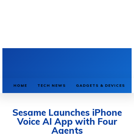
HOME
TECH NEWS
GADGETS & DEVICES
Sesame Launches iPhone
Voice AI App with Four
Agents