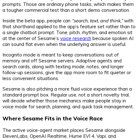
prompts. Those are ordinary phone tasks, which makes them
a tougher commercial test than a short demo conversation.
Inside the beta app, people can
“search, text, and think,”
with
that shorthand applied to the app’s feature set rather than to
a single chatbot prompt. Tone, pitch, rhythm, and emotion sit
at the center of Sesame’s
voice research
because spoken AI
can sound flat even when the underlying answer is useful.
Incognito mode is meant to keep conversations out of
memory and off Sesame servers. Adaptive agents and
search cards, along with texting mode, notes, and longer
follow-up sessions, give the app more room to fit quieter or
less convenient situations.
Sesame is also pitching a more fluid voice experience than a
standard prompt box. Regular use, not a short novelty trial,
will decide whether those mechanics make people stay in
voice mode for search, planning, and quick task management.
Where Sesame Fits in the Voice Race
The active voice-agent market places Sesame alongside
ElevenLabs, OpenAI Realtime, Hume EVI 4, Vapi, and