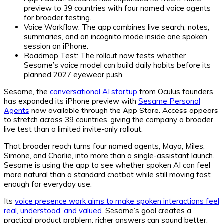
preview to 39 countries with four named voice agents
for broader testing.
Voice Workflow:
The app combines live search, notes,
summaries, and an incognito mode inside one spoken
session on iPhone.
Roadmap Test:
The rollout now tests whether
Sesame’s voice model can build daily habits before its
planned 2027 eyewear push.
Sesame, the
conversational AI startup
from Oculus founders,
has expanded its iPhone preview with
Sesame Personal
Agents
now available through the App Store. Access appears
to stretch across 39 countries, giving the company a broader
live test than a limited invite-only rollout.
That broader reach turns four named agents, Maya, Miles,
Simone, and Charlie, into more than a single-assistant launch.
Sesame is using the app to see whether spoken AI can feel
more natural than a standard chatbot while still moving fast
enough for everyday use.
Its
voice presence work aims to make spoken interactions feel
real, understood, and valued.
Sesame’s goal creates a
practical product problem: richer answers can sound better,