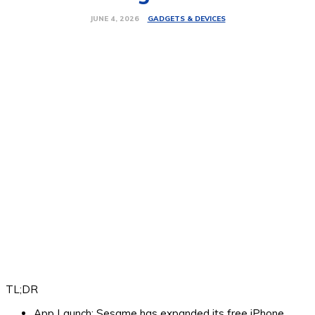
GADGETS & DEVICES
JUNE 4, 2026
TL;DR
App Launch:
Sesame has expanded its free iPhone