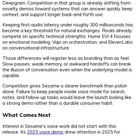
Deepgram. Competition in that group is already shifting from
novelty demos toward systems that can answer quickly, keep
context, and support longer back-and-forth use.
Keeping first-audio latency under roughly 300 milliseconds has
become a key threshold for natural exchanges. Rivals already
compete on specific technical strengths: Hume EVI 4 focuses
on emotional modeling, Vapi on orchestration, and ElevenLabs
on conversational infrastructure.
Those differences will register less as branding than as feel.
Slow pauses, weak memory, or awkward handoffs can break
the illusion of conversation even when the underlying model is
capable.
Competition gives Sesame a clearer benchmark than polish
alone. Failure to keep people inside voice mode for search,
notes, and follow-up tasks would leave the launch looking like
a strong demo rather than a durable consumer habit.
What Comes Next
Interest in Sesame’s voice work did not start with this
release. Its
2025 voice demo
drew attention in 2025 for