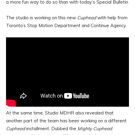
a more fun way to do so than with today’s Special Bulletin.
The studio is working on this new
Cuphead
with help from
Toronto’s Stop Motion Department and Continue Agency.
At the same time, Studio MDHR also revealed that
another part of the team has been working on a different
Cuphead
installment. Dubbed the
Mighty Cuphead