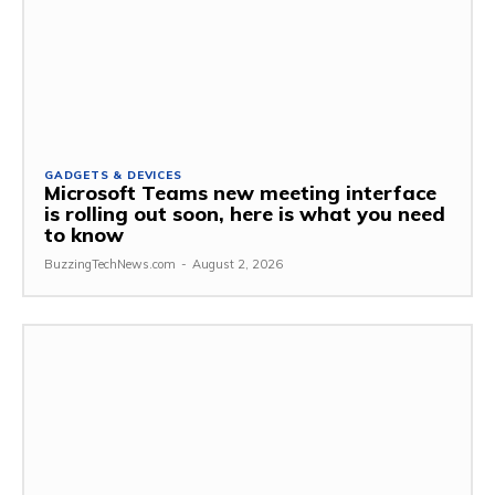
GADGETS & DEVICES
Microsoft Teams new meeting interface
is rolling out soon, here is what you need
to know
BuzzingTechNews.com
-
August 2, 2026