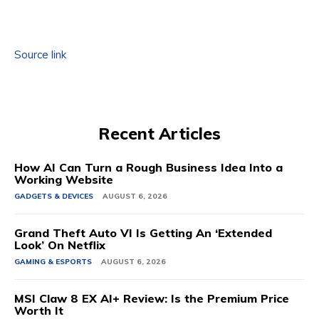
Source link
Recent Articles
How AI Can Turn a Rough Business Idea Into a
Working Website
GADGETS & DEVICES
AUGUST 6, 2026
Grand Theft Auto VI Is Getting An ‘Extended
Look’ On Netflix
GAMING & ESPORTS
AUGUST 6, 2026
MSI Claw 8 EX AI+ Review: Is the Premium Price
Worth It