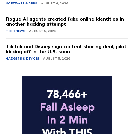
SOFTWARE & APPS
AUGUST 6, 2026
Rogue AI agents created fake online identities in
another hacking attempt
TECH NEWS
AUGUST 5, 2026
TikTok and Disney sign content sharing deal, pilot
kicking off in the U.S. soon
GADGETS & DEVICES
AUGUST 5, 2026