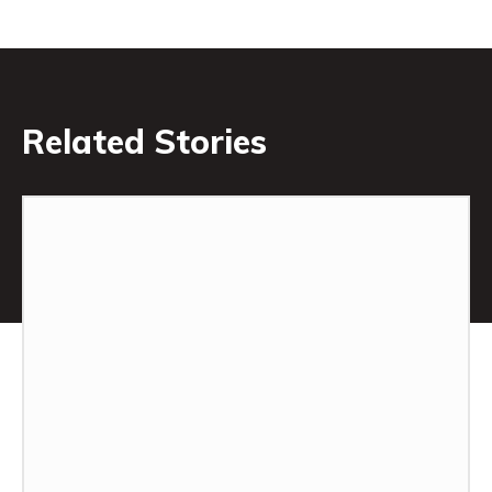
Related Stories