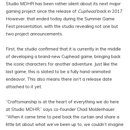
Studio MDHR has been rather silent about its next major
gaming project since the release of
Cuphead
back in 2017.
However, that ended today during the Summer Game
Fest presentation, with the studio revealing not one but
two project announcements.
First, the studio confirmed that it is currently in the middle
of developing a brand-new Cuphead game, bringing back
the iconic characters for another adventure. Just like the
last game, this is slated to be a fully hand-animated
endeavor. This also means there isn’t a release date
attached to it yet.
“Craftsmanship is at the heart of everything we do here
at Studio MDHR,” says co-founder Chad Moldenhauer.
“When it came time to peel back the curtain and share a
little bit about what we’ve been up to, we couldn’t imagine