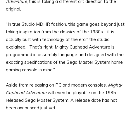
Adventure
, this is taking a different art direction to the
original.
“In true Studio MDHR fashion, this game goes beyond just
taking inspiration from the classics of the 1980s… it is
actually built with technology of the era,” the studio
explained. “That’s right: Mighty Cuphead Adventure is
programmed in assembly language and designed with the
exacting specifications of the Sega Master System home
gaming console in mind.”
Aside from releasing on PC and modern consoles,
Mighty
Cuphead Adventure
will even be playable on the 1985-
released Sega Master System. A release date has not
been announced just yet.