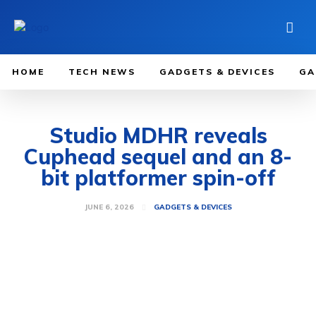
HOME
TECH NEWS
GADGETS & DEVICES
GA
Studio MDHR reveals
Cuphead sequel and an 8-
bit platformer spin-off
JUNE 6, 2026
GADGETS & DEVICES