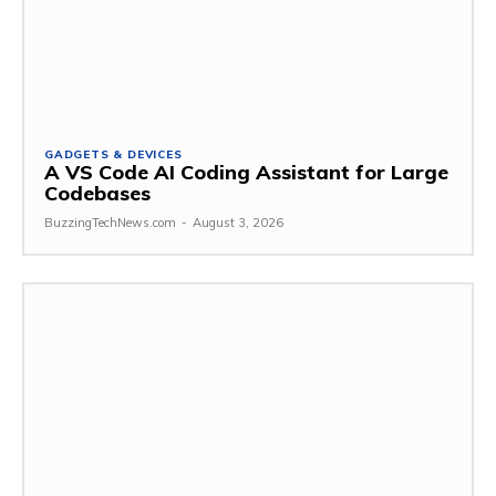
GADGETS & DEVICES
A VS Code AI Coding Assistant for Large
Codebases
BuzzingTechNews.com
-
August 3, 2026