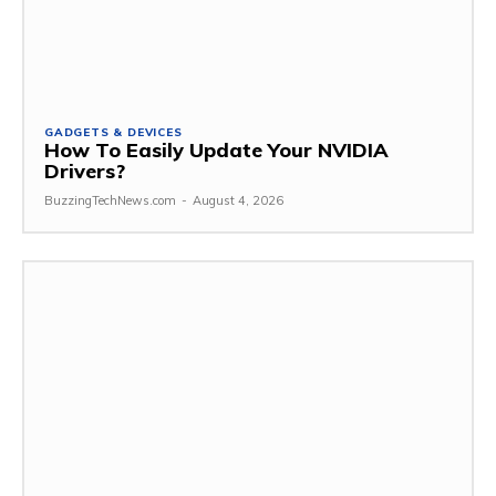
GADGETS & DEVICES
How To Easily Update Your NVIDIA
Drivers?
BuzzingTechNews.com
-
August 4, 2026