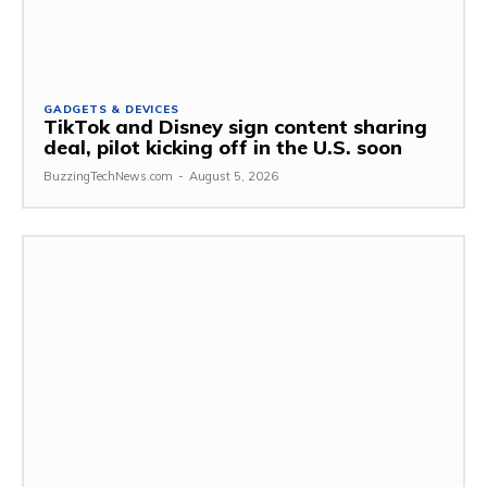
GADGETS & DEVICES
TikTok and Disney sign content sharing
deal, pilot kicking off in the U.S. soon
BuzzingTechNews.com
-
August 5, 2026