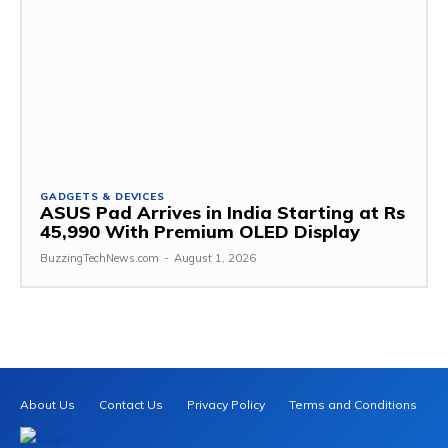
GADGETS & DEVICES
ASUS Pad Arrives in India Starting at Rs
45,990 With Premium OLED Display
BuzzingTechNews.com
-
August 1, 2026
About Us
Contact Us
Privacy Policy
Terms and Conditions