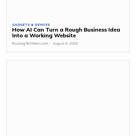
GADGETS & DEVICES
How AI Can Turn a Rough Business Idea
Into a Working Website
BuzzingTechNews.com
-
August 6, 2026