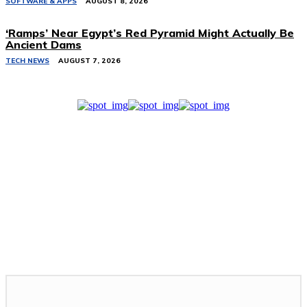
SOFTWARE & APPS
AUGUST 8, 2026
‘Ramps’ Near Egypt’s Red Pyramid Might Actually Be
Ancient Dams
TECH NEWS
AUGUST 7, 2026
Related Stories