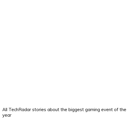
All TechRadar stories about the biggest gaming event of the
year