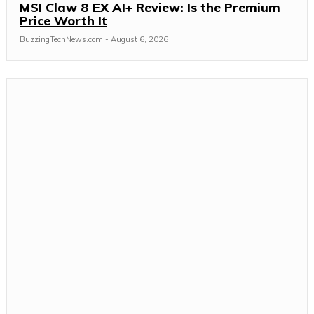
MSI Claw 8 EX AI+ Review: Is the Premium
Price Worth It
BuzzingTechNews.com
-
August 6, 2026