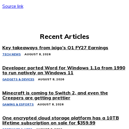
Source link
Recent Articles
Key takeaways from ixigo’s Q1 FY27 Earnings
TECH NEWS
AUGUST 8, 2026
Developer ported Word for Windows 1.1a from 1990
to run natively on Windows 11
GADGETS & DEVICES
AUGUST 8, 2026
Minecraft is coming to Switch 2, and even the
Creepers are getting prettier
GAMING & ESPORTS
AUGUST 8, 2026
One encrypted cloud storage platform has a 10TB
lifetime subscription on sale for $359.99