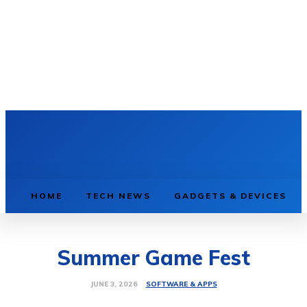
HOME
TECH NEWS
GADGETS & DEVICES
Summer Game Fest
SOFTWARE & APPS
JUNE 3, 2026