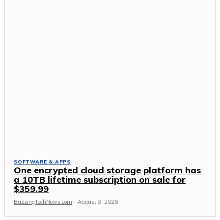
SOFTWARE & APPS
One encrypted cloud storage platform has
a 10TB lifetime subscription on sale for
$359.99
BuzzingTechNews.com
-
August 8, 2026