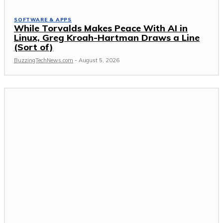
SOFTWARE & APPS
While Torvalds Makes Peace With AI in
Linux, Greg Kroah-Hartman Draws a Line
(Sort of)
BuzzingTechNews.com
-
August 5, 2026