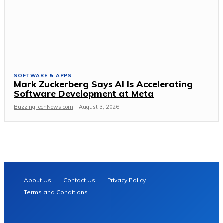
SOFTWARE & APPS
Mark Zuckerberg Says AI Is Accelerating
Software Development at Meta
BuzzingTechNews.com
-
August 3, 2026
About Us
Contact Us
Privacy Policy
Terms and Conditions