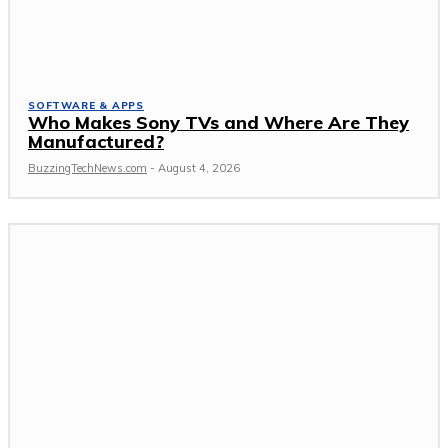
SOFTWARE & APPS
Who Makes Sony TVs and Where Are They
Manufactured?
BuzzingTechNews.com
-
August 4, 2026