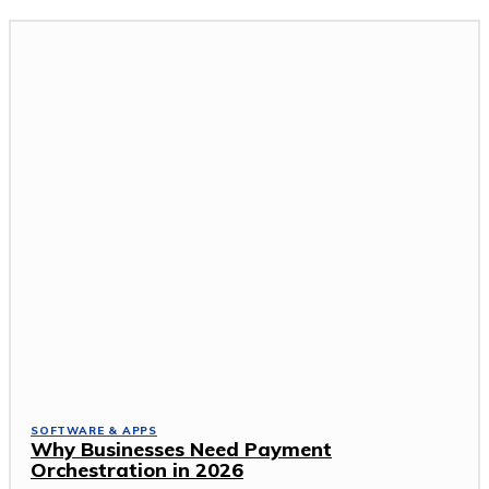
SOFTWARE & APPS
Why Businesses Need Payment
Orchestration in 2026