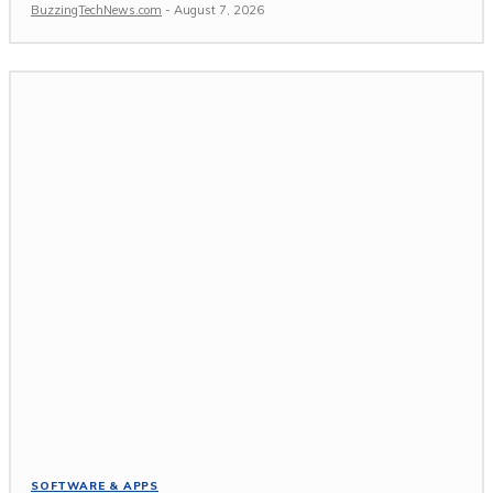
BuzzingTechNews.com
-
August 7, 2026
SOFTWARE & APPS