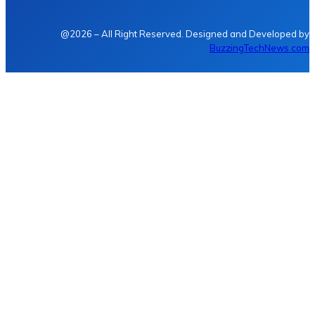
@2026 – All Right Reserved. Designed and Developed by
BuzzingTechNews.com