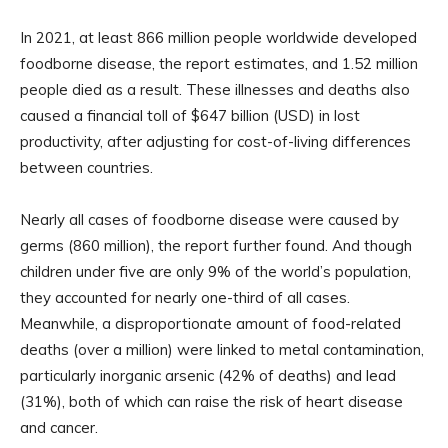
In 2021, at least 866 million people worldwide developed
foodborne disease, the report estimates, and 1.52 million
people died as a result. These illnesses and deaths also
caused a financial toll of $647 billion (USD) in lost
productivity, after adjusting for cost-of-living differences
between countries.
Nearly all cases of foodborne disease were caused by
germs (860 million), the report further found. And though
children under five are only 9% of the world’s population,
they accounted for nearly one-third of all cases.
Meanwhile, a disproportionate amount of food-related
deaths (over a million) were linked to metal contamination,
particularly inorganic arsenic (42% of deaths) and lead
(31%), both of which can raise the risk of heart disease
and cancer.