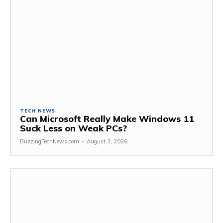
TECH NEWS
Can Microsoft Really Make Windows 11
Suck Less on Weak PCs?
BuzzingTechNews.com
-
August 3, 2026