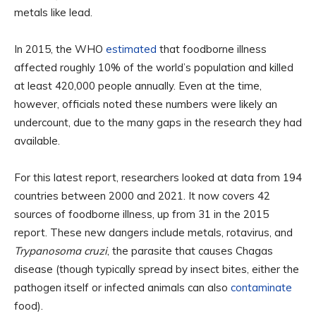
metals like lead.
In 2015, the WHO
estimated
that foodborne illness
affected roughly 10% of the world’s population and killed
at least 420,000 people annually. Even at the time,
however, officials noted these numbers were likely an
undercount, due to the many gaps in the research they had
available.
For this latest report, researchers looked at data from 194
countries between 2000 and 2021. It now covers 42
sources of foodborne illness, up from 31 in the 2015
report. These new dangers include metals, rotavirus, and
Trypanosoma cruzi
, the parasite that causes Chagas
disease (though typically spread by insect bites, either the
pathogen itself or infected animals can also
contaminate
food).