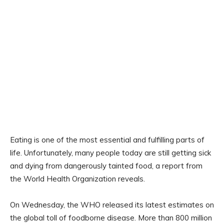
Eating is one of the most essential and fulfilling parts of
life. Unfortunately, many people today are still getting sick
and dying from dangerously tainted food, a report from
the World Health Organization reveals.
On Wednesday, the WHO released its latest estimates on
the global toll of foodborne disease. More than 800 million