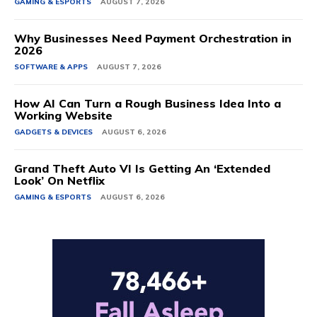
GAMING & ESPORTS
AUGUST 7, 2026
Why Businesses Need Payment Orchestration in
2026
SOFTWARE & APPS
AUGUST 7, 2026
How AI Can Turn a Rough Business Idea Into a
Working Website
GADGETS & DEVICES
AUGUST 6, 2026
Grand Theft Auto VI Is Getting An ‘Extended
Look’ On Netflix
GAMING & ESPORTS
AUGUST 6, 2026