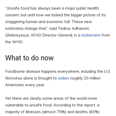
“Unsafe food has always been a major public health
concern, but until now we lacked the bigger picture of its
staggering human and economic toll. These new
estimates change that,” said Tedros Adhanom
Ghebreyesus, WHO Director-General, in a
statement
from
the WHO.
What to do now
Foodborne disease happens everywhere, including the U.S.
Norovirus alone is thought to
sicken
roughly 20 million
Americans every year.
Yet there are clearly some areas of the world more
vulnerable to unsafe food. According to the report, a
majority of illnesses (almost 75%) and deaths (60%)