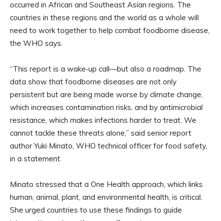
occurred in African and Southeast Asian regions. The
countries in these regions and the world as a whole will
need to work together to help combat foodborne disease,
the WHO says.
“This report is a wake‑up call—but also a roadmap. The
data show that foodborne diseases are not only
persistent but are being made worse by climate change,
which increases contamination risks, and by antimicrobial
resistance, which makes infections harder to treat. We
cannot tackle these threats alone,” said senior report
author Yuki Minato, WHO technical officer for food safety,
in a statement.
Minato stressed that a One Health approach, which links
human, animal, plant, and environmental health, is critical.
She urged countries to use these findings to guide