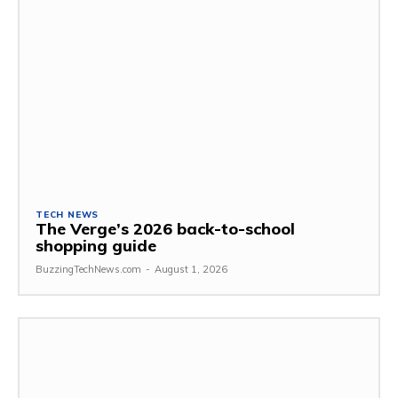
TECH NEWS
The Verge’s 2026 back-to-school
shopping guide
BuzzingTechNews.com
-
August 1, 2026