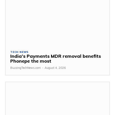
TECH NEWS
India’s Payments MDR removal benefits
Phonepe the most
BuzzingTechNews.com
-
August 4, 2026