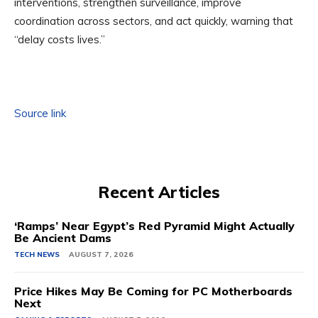
interventions, strengthen surveillance, improve
coordination across sectors, and act quickly, warning that
“delay costs lives.”
Source link
Recent Articles
‘Ramps’ Near Egypt’s Red Pyramid Might Actually
Be Ancient Dams
TECH NEWS
AUGUST 7, 2026
Price Hikes May Be Coming for PC Motherboards
Next