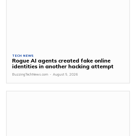
TECH NEWS
Rogue AI agents created fake online
identities in another hacking attempt
BuzzingTechNews.com
-
August 5, 2026