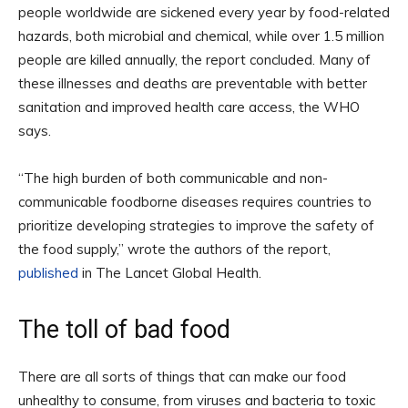
people worldwide are sickened every year by food-related
hazards, both microbial and chemical, while over 1.5 million
people are killed annually, the report concluded. Many of
these illnesses and deaths are preventable with better
sanitation and improved health care access, the WHO
says.
“The high burden of both communicable and non-
communicable foodborne diseases requires countries to
prioritize developing strategies to improve the safety of
the food supply,” wrote the authors of the report,
published
in The Lancet Global Health.
The toll of bad food
There are all sorts of things that can make our food
unhealthy to consume, from viruses and bacteria to toxic