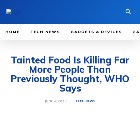
HOME
TECH NEWS
GADGETS & DEVICES
GA
Tainted Food Is Killing Far
More People Than
Previously Thought, WHO
Says
JUNE 4, 2026
TECH NEWS