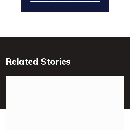
Related Stories