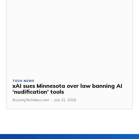
TECH NEWS
xAI sues Minnesota over law banning AI
‘nudification’ tools
BuzzingTechNews.com
-
July 31, 2026