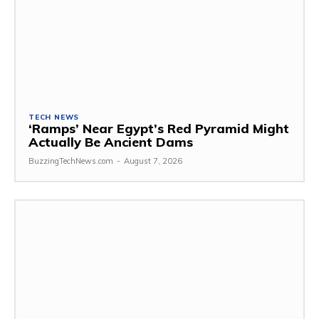
TECH NEWS
‘Ramps’ Near Egypt’s Red Pyramid Might
Actually Be Ancient Dams
BuzzingTechNews.com
-
August 7, 2026