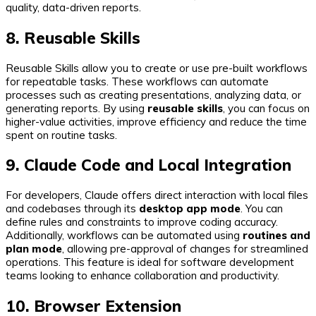
quality, data-driven reports.
8. Reusable Skills
Reusable Skills allow you to create or use pre-built workflows
for repeatable tasks. These workflows can automate
processes such as creating presentations, analyzing data, or
generating reports. By using
reusable skills
, you can focus on
higher-value activities, improve efficiency and reduce the time
spent on routine tasks.
9. Claude Code and Local Integration
For developers, Claude offers direct interaction with local files
and codebases through its
desktop app mode
. You can
define rules and constraints to improve coding accuracy.
Additionally, workflows can be automated using
routines and
plan mode
, allowing pre-approval of changes for streamlined
operations. This feature is ideal for software development
teams looking to enhance collaboration and productivity.
10. Browser Extension