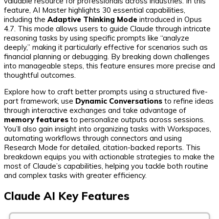
valuable resource for professionals across industries. In this
feature, AI Master highlights 30 essential capabilities,
including the
Adaptive Thinking Mode
introduced in Opus
4.7. This mode allows users to guide Claude through intricate
reasoning tasks by using specific prompts like “analyze
deeply,” making it particularly effective for scenarios such as
financial planning or debugging. By breaking down challenges
into manageable steps, this feature ensures more precise and
thoughtful outcomes.
Explore how to craft better prompts using a structured five-
part framework, use
Dynamic Conversations
to refine ideas
through interactive exchanges and take advantage of
memory features
to personalize outputs across sessions.
You’ll also gain insight into organizing tasks with Workspaces,
automating workflows through connectors and using
Research Mode for detailed, citation-backed reports. This
breakdown equips you with actionable strategies to make the
most of Claude’s capabilities, helping you tackle both routine
and complex tasks with greater efficiency.
Claude AI Key Features