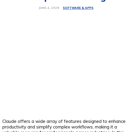
SOFTWARE & APPS
JUNE 4, 2026
Claude offers a wide array of features designed to enhance
productivity and simplify complex workflows, making it a