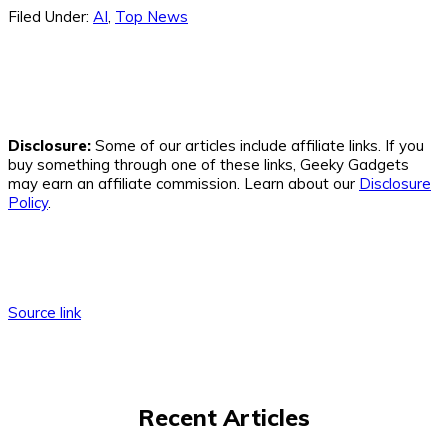
Filed Under:
AI
,
Top News
Disclosure:
Some of our articles include affiliate links. If you
buy something through one of these links, Geeky Gadgets
may earn an affiliate commission. Learn about our
Disclosure
Policy
.
Source link
Recent Articles