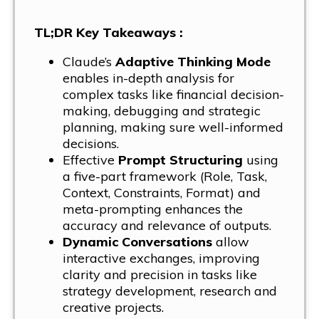
TL;DR Key Takeaways :
Claude’s
Adaptive Thinking Mode
enables in-depth analysis for
complex tasks like financial decision-
making, debugging and strategic
planning, making sure well-informed
decisions.
Effective
Prompt Structuring
using
a five-part framework (Role, Task,
Context, Constraints, Format) and
meta-prompting enhances the
accuracy and relevance of outputs.
Dynamic Conversations
allow
interactive exchanges, improving
clarity and precision in tasks like
strategy development, research and
creative projects.