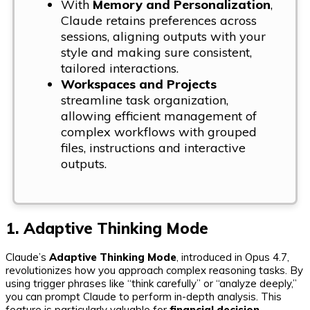
With
Memory and Personalization
,
Claude retains preferences across
sessions, aligning outputs with your
style and making sure consistent,
tailored interactions.
Workspaces and Projects
streamline task organization,
allowing efficient management of
complex workflows with grouped
files, instructions and interactive
outputs.
1. Adaptive Thinking Mode
Claude’s
Adaptive Thinking Mode
, introduced in Opus 4.7,
revolutionizes how you approach complex reasoning tasks. By
using trigger phrases like “think carefully” or “analyze deeply,”
you can prompt Claude to perform in-depth analysis. This
feature is particularly valuable for
financial decision-