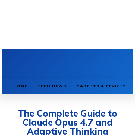
HOME
TECH NEWS
GADGETS & DEVICES
The Complete Guide to
Claude Opus 4.7 and
Adaptive Thinking