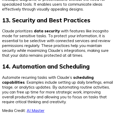
specialized tools. It enables users to communicate ideas
effectively through visually appealing designs.
13. Security and Best Practices
Claude prioritizes
data security
with features like incognito
mode for sensitive tasks. To protect your information, it is
essential to be selective with connected services and review
permissions regularly. These practices help you maintain
security while maximizing Claude’s integrations, making sure
that your data remains protected at all times.
14. Automation and Scheduling
Automate recurring tasks with Claude’s
scheduling
capabilities
. Examples include setting up daily briefings, email
triage, or analytics updates. By automating routine activities,
you can free up time for more strategic work, improving
overall productivity and allowing you to focus on tasks that
require critical thinking and creativity.
Media Credit:
AI Master