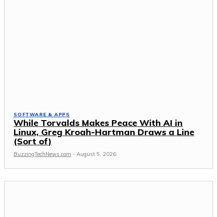
SOFTWARE & APPS
While Torvalds Makes Peace With AI in
Linux, Greg Kroah-Hartman Draws a Line
(Sort of)
BuzzingTechNews.com
-
August 5, 2026