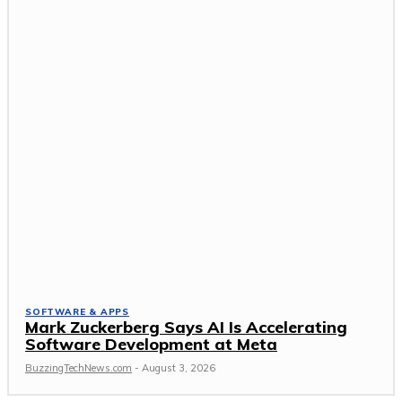
SOFTWARE & APPS
Mark Zuckerberg Says AI Is Accelerating
Software Development at Meta
BuzzingTechNews.com
-
August 3, 2026