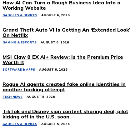
How AI Can Turn a Rough Business Idea Into a
Working Website
GADGETS & DEVICES
AUGUST 6, 2026
Grand Theft Auto VI Is Getting An ‘Extended Look’
On Netflix
GAMING & ESPORTS
AUGUST 6, 2026
MSI Claw 8 EX AI+ Review: Is the Premium Price
Worth It
SOFTWARE & APPS
AUGUST 6, 2026
Rogue AI agents created fake online identities in
another hacking attempt
TECH NEWS
AUGUST 5, 2026
TikTok and Disney sign content sharing deal, pilot
kicking off in the U.S. soon
GADGETS & DEVICES
AUGUST 5, 2026