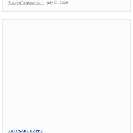
BuzzingTechNews.com
-
July 31, 2026
SOFTWARE & APPS