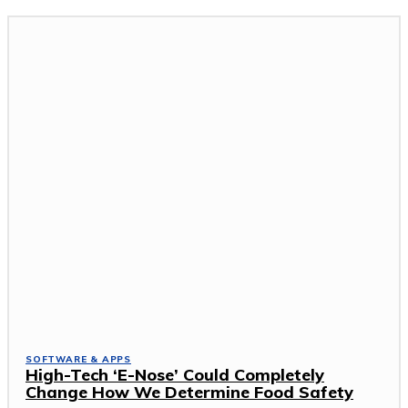
SOFTWARE & APPS
High-Tech ‘E-Nose’ Could Completely
Change How We Determine Food Safety