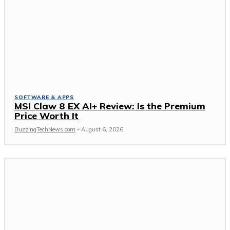
SOFTWARE & APPS
MSI Claw 8 EX AI+ Review: Is the Premium
Price Worth It
BuzzingTechNews.com
-
August 6, 2026