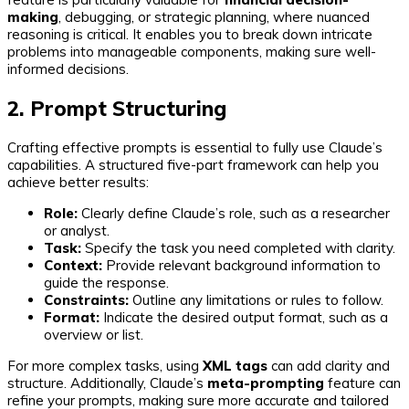
making
, debugging, or strategic planning, where nuanced
reasoning is critical. It enables you to break down intricate
problems into manageable components, making sure well-
informed decisions.
2. Prompt Structuring
Crafting effective prompts is essential to fully use Claude’s
capabilities. A structured five-part framework can help you
achieve better results:
Role:
Clearly define Claude’s role, such as a researcher
or analyst.
Task:
Specify the task you need completed with clarity.
Context:
Provide relevant background information to
guide the response.
Constraints:
Outline any limitations or rules to follow.
Format:
Indicate the desired output format, such as a
overview or list.
For more complex tasks, using
XML tags
can add clarity and
structure. Additionally, Claude’s
meta-prompting
feature can
refine your prompts, making sure more accurate and tailored