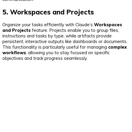
5. Workspaces and Projects
Organize your tasks efficiently with Claude’s
Workspaces
and Projects
feature. Projects enable you to group files,
instructions and tasks by type, while artifacts provide
persistent, interactive outputs like dashboards or documents.
This functionality is particularly useful for managing
complex
workflows
, allowing you to stay focused on specific
objectives and track progress seamlessly.