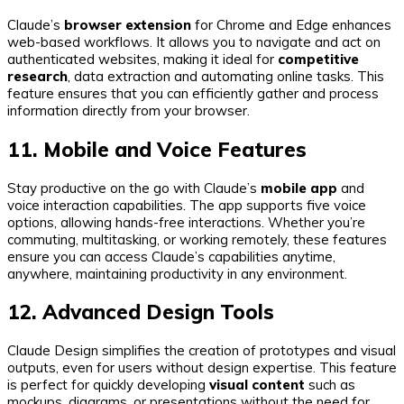
Claude’s
browser extension
for Chrome and Edge enhances
web-based workflows. It allows you to navigate and act on
authenticated websites, making it ideal for
competitive
research
, data extraction and automating online tasks. This
feature ensures that you can efficiently gather and process
information directly from your browser.
11. Mobile and Voice Features
Stay productive on the go with Claude’s
mobile app
and
voice interaction capabilities. The app supports five voice
options, allowing hands-free interactions. Whether you’re
commuting, multitasking, or working remotely, these features
ensure you can access Claude’s capabilities anytime,
anywhere, maintaining productivity in any environment.
12. Advanced Design Tools
Claude Design simplifies the creation of prototypes and visual
outputs, even for users without design expertise. This feature
is perfect for quickly developing
visual content
such as
mockups, diagrams, or presentations without the need for