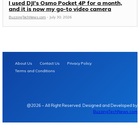
I used DJI’s Osmo Pocket 4P for a month,
and it is now my go-to video camera
BuzzingTechNews.com
-
July 30, 2026
About Us
Contact Us
Privacy Policy
Terms and Conditions
@2026 – All Right Reserved. Designed and Developed by
BuzzingTechNews.com