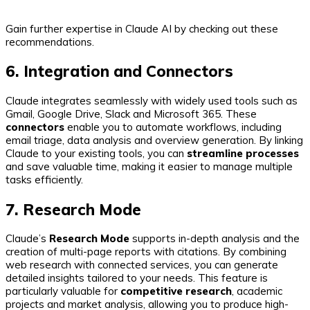
Gain further expertise in Claude AI by checking out these
recommendations.
6. Integration and Connectors
Claude integrates seamlessly with widely used tools such as
Gmail, Google Drive, Slack and Microsoft 365. These
connectors
enable you to automate workflows, including
email triage, data analysis and overview generation. By linking
Claude to your existing tools, you can
streamline processes
and save valuable time, making it easier to manage multiple
tasks efficiently.
7. Research Mode
Claude’s
Research Mode
supports in-depth analysis and the
creation of multi-page reports with citations. By combining
web research with connected services, you can generate
detailed insights tailored to your needs. This feature is
particularly valuable for
competitive research
, academic
projects and market analysis, allowing you to produce high-