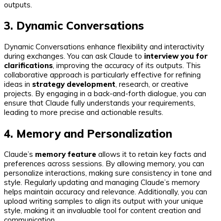
outputs.
3. Dynamic Conversations
Dynamic Conversations enhance flexibility and interactivity
during exchanges. You can ask Claude to
interview you for
clarifications
, improving the accuracy of its outputs. This
collaborative approach is particularly effective for refining
ideas in
strategy development
, research, or creative
projects. By engaging in a back-and-forth dialogue, you can
ensure that Claude fully understands your requirements,
leading to more precise and actionable results.
4. Memory and Personalization
Claude’s
memory feature
allows it to retain key facts and
preferences across sessions. By allowing memory, you can
personalize interactions, making sure consistency in tone and
style. Regularly updating and managing Claude’s memory
helps maintain accuracy and relevance. Additionally, you can
upload writing samples to align its output with your unique
style, making it an invaluable tool for content creation and
communication.