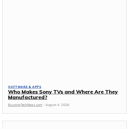
SOFTWARE & APPS
Who Makes Sony TVs and Where Are They
Manufactured?
BuzzingTechNews.com
-
August 4, 2026