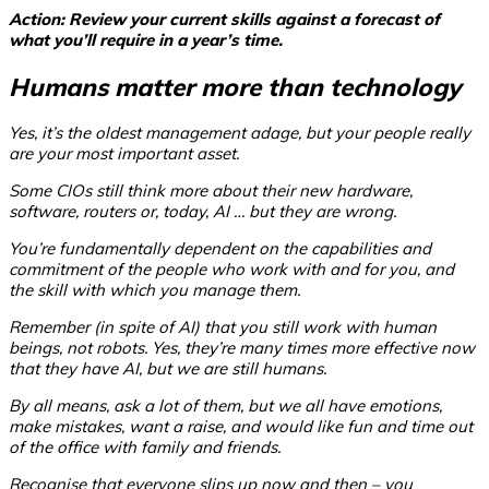
Action: Review your current skills against a forecast of
what you’ll require in a year’s time.
Humans matter more than technology
Yes, it’s the oldest management adage, but your people really
are your most important asset.
Some CIOs still think more about their new hardware,
software, routers or, today, AI … but they are wrong.
You’re fundamentally dependent on the capabilities and
commitment of the people who work with and for you, and
the skill with which you manage them.
Remember (in spite of AI) that you still work with human
beings, not robots. Yes, they’re many times more effective now
that they have AI, but we are still humans.
By all means, ask a lot of them, but we all have emotions,
make mistakes, want a raise, and would like fun and time out
of the office with family and friends.
Recognise that everyone slips up now and then – you