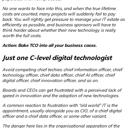
No one wants to face into this, and when the true lifetime
costs are counted, many projects will suddenly fail to pay
back. You will rightly get pressure to manage your IT estate as
efficiently as possible, and business sponsors will have to
think harder about whether their new technology is really
worth the full costs.
Action: Bake TCO into all your business cases.
Just one C-level digital technologist
Avoid competing chief techies: chief information officer, chief
technology officer, chief data officer, chief AI officer, chief
digital officer, chief innovation officer, and so on.
Boards and CEOs can get frustrated with a perceived lack of
speed in innovation and the adoption of new technologies.
A common reaction to frustration with “old world” IT is the
appointment, usually alongside you as CIO, of a chief digital
officer and a chief data officer, or some other variant.
The danger here lies in the organisational separation of the