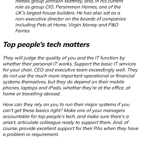
metals group Johnson Matthey, and, in his current
role as group CIO, Persimmon Homes, one of the
UK’s largest house builders. He has also sat as a
non-executive director on the boards of companies
including Pets at Home, Virgin Money and P&O
Ferries
Top people’s tech matters
They will judge the quality of you and the IT function by
whether their personal IT works. Support the basic IT services
for your chair, CEO and executive team exceedingly well. They
do not use the much more important operational or financial
systems themselves, but they do depend on their mobile
phones, laptops and iPads, whether they’re at the office, at
home or travelling abroad.
How can they rely on you to run their major systems if you
can’t get these basics right?
Make one of your managers
accountable for top people’s tech, and make sure there’s a
smart, articulate colleague ready to support them. And, of
course, provide excellent support for their PAs when they have
a problem or requirement.