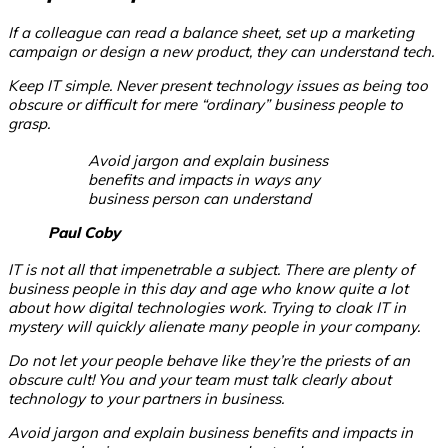
If a colleague can read a balance sheet, set up a marketing
campaign or design a new product, they can understand tech.
Keep IT simple. Never present technology issues as being too
obscure or difficult for mere “ordinary” business people to
grasp.
Avoid jargon and explain business
benefits and impacts in ways any
business person can understand
Paul Coby
IT is not all that impenetrable a subject. There are plenty of
business people in this day and age who know quite a lot
about how digital technologies work. Trying to cloak IT in
mystery will quickly alienate many people in your company.
Do not let your people behave like they’re the priests of an
obscure cult! You and your team must talk clearly about
technology to your partners in business.
Avoid jargon and explain business benefits and impacts in