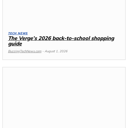
TECH NEWS
The Verge’s 2026 back-to-school shopping
guide
BuzzingTechNews.com
-
August 1, 2026