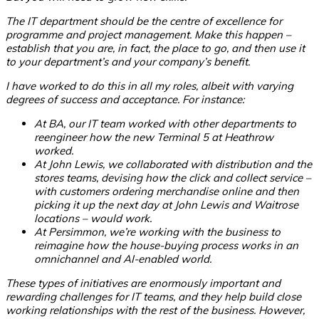
The IT department should be the centre of excellence for
programme and project management. Make this happen –
establish that you are, in fact, the place to go, and then use it
to your department’s and your company’s benefit.
I have worked to do this in all my roles, albeit with varying
degrees of success and acceptance. For instance:
At BA, our IT team worked with other departments to
reengineer how the new Terminal 5 at Heathrow
worked.
At John Lewis, we collaborated with distribution and the
stores teams, devising how the click and collect service –
with customers ordering merchandise online and then
picking it up the next day at John Lewis and Waitrose
locations – would work.
At Persimmon, we’re working with the business to
reimagine how the house-buying process works in an
omnichannel and AI-enabled world.
These types of initiatives are enormously important and
rewarding challenges for IT teams, and they help build close
working relationships with the rest of the business. However,