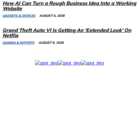
How AI Can Turn a Rough Business Idea Into a Working
Website
GADGETS & DEVICES
AUGUST 6, 2026
Grand Theft Auto VI Is Getting An ‘Extended Look’ On
Netflix
GAMING & ESPORTS
AUGUST 6, 2026
Related Stories