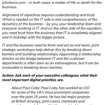
johnlewis.com – in both cases, a matter of life or death for the
business.
Alignment of objectives requires understanding and trust.
What is needed on the IT side is real comprehension of the
dynamics of the business – by you, your leadership team and
everyone working in IT. And on the other side of the equation,
you need trust from the business that IT is completely aligned
and in lockstep with the bigger picture.
IT and the business need to think and act as one team. Joint
strategic workshops help deliver this by breaking down
barriers and building relationships. Appointing a relationship
director as the bridge between IT and the customer
departments is often seen as an extravagance, but it can be
invaluable in breaking down barriers.
Action: Ask each of your executive colleagues what their
most important digital priorities are.
About Paul Coby: Paul Coby has worked as CIO
for some of the UK’s most prominent companies
over the past 25 years. He has led major projects
at British Airways, John Lewis, chemicals and