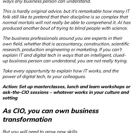
ways any business person can understand.
This is hardly original advice, but it’s remarkable how many IT
folk still like to pretend that their discipline is so complex that
normal mortals will not really be able to comprehend it. AI has
produced another bout of trying to blind people with science.
The business professionals around you are experts in their
own field, whether that is accountancy, construction, scientific
research, production engineering or marketing. If you can’t
explain IT and digital tech in ways that an intelligent, clued-
up business person can understand, you are not really trying.
Take every opportunity to explain how IT works, and the
power of digital tech, to your colleagues.
Action: Set up masterclasses, lunch and learn workshops or
ask-the-CIO sessions – whatever works in your culture and
setting
As CIO, you can own business
transformation
But you will need to grow new skills.