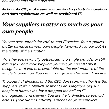
deliver benefits for the business.
Action: As CIO, make sure you are leading digital innovation
and data exploitation as well as traditional IT.
Your suppliers matter as much as your
own people
You are accountable for end-to-end IT service. Your suppliers
matter as much as your own people. Awkward, I know, but it’s
the reality of the situation.
Whether you’re wholly outsourced to a single provider or still
manage IT and your suppliers yourself, you as CIO must
recognise that you’re accountable for the performance of the
whole IT operation. You are in charge of end-to-end IT service.
The board of directors and the CEO don’t care whether it is the
suppliers’ staff in Munich or Atlanta or Bangalore, or your
people at home, who have dropped the ball on IT
management and delivery. You are the IT director, so
you
did.
And so, your success critically depends on your suppliers.
Select your strategic suppliers carefully,