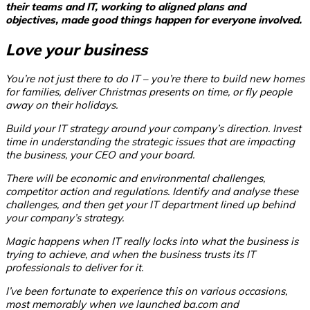
their
teams and IT, working to aligned plans and
objectives,
made good things happen for everyone involved.
Love your business
You’re not just there to do IT – you’re there to build new homes
for families, deliver Christmas presents on time, or fly people
away on their holidays.
Build your IT strategy around your company’s direction. Invest
time in understanding the strategic issues that are impacting
the business, your CEO and your board.
There will be economic and environmental challenges,
competitor action and regulations. Identify and analyse these
challenges, and then get your IT department lined up behind
your company’s strategy.
Magic happens when IT really locks into what the business is
trying to achieve, and when the business trusts its IT
professionals to deliver for it.
I’ve been fortunate to experience this on various occasions,
most memorably when we launched ba.com and