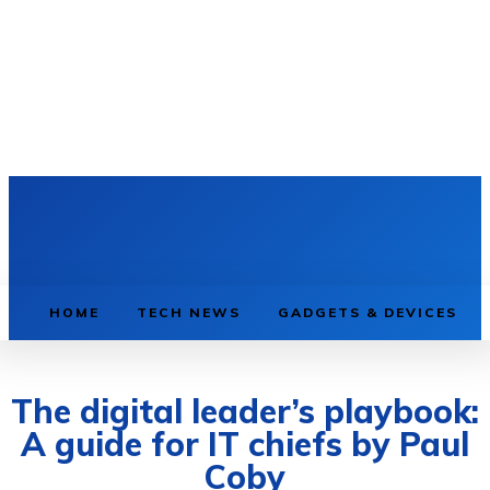
HOME
TECH NEWS
GADGETS & DEVICES
The digital leader’s playbook:
A guide for IT chiefs by Paul
Coby