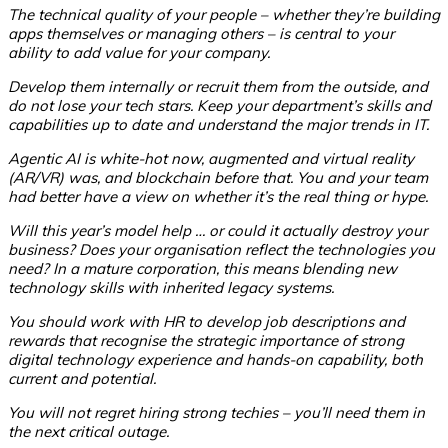
The technical quality of your people – whether they’re building
apps themselves or managing others – is central to your
ability to add value for your company.
Develop them internally or recruit them from the outside, and
do not lose your tech stars. Keep your department’s skills and
capabilities up to date and understand the major trends in IT.
Agentic AI is white-hot now, augmented and virtual reality
(AR/VR) was, and blockchain before that. You and your team
had better have a view on whether it’s the real thing or hype.
Will this year’s model help … or could it actually destroy your
business? Does your organisation reflect the technologies you
need? In a mature corporation, this means blending new
technology skills with inherited legacy systems.
You should work with HR to develop job descriptions and
rewards that recognise the strategic importance of strong
digital technology experience and hands-on capability, both
current and potential.
You will not regret hiring strong techies – you’ll need them in
the next critical outage.