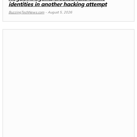
identities in another hacking attempt
BuzzingTechNews.com
-
August 5, 2026