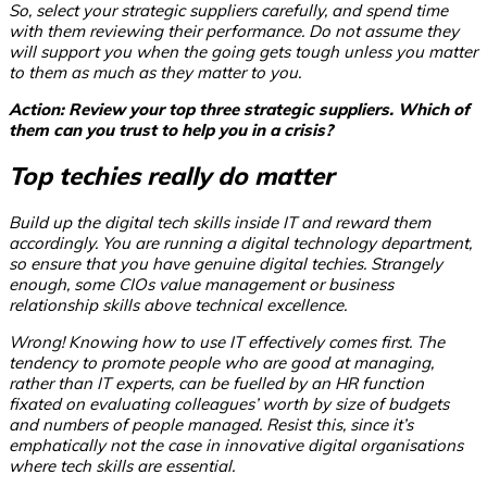
So, select your strategic suppliers carefully, and spend time
with them reviewing their performance. Do not assume they
will support you when the going gets tough unless you matter
to them as much as they matter to you.
Action: Review your top three strategic suppliers. Which of
them can you trust to help you in a crisis?
Top techies really do matter
Build up the digital tech skills inside IT and reward them
accordingly. You are running a digital technology department,
so ensure that you have genuine digital techies. Strangely
enough, some CIOs value management or business
relationship skills above technical excellence.
Wrong! Knowing how to use IT effectively comes first. The
tendency to promote people who are good at managing,
rather than IT experts, can be fuelled by an HR function
fixated on evaluating colleagues’ worth by size of budgets
and numbers of people managed. Resist this, since it’s
emphatically not the case in innovative digital organisations
where tech skills are essential.