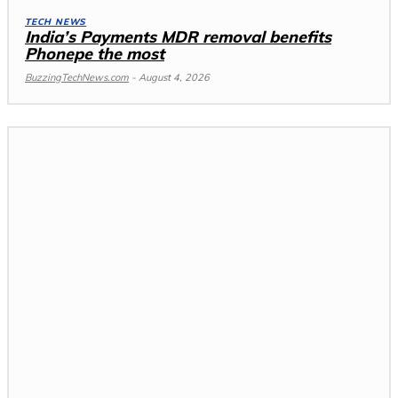
TECH NEWS
India’s Payments MDR removal benefits
Phonepe the most
BuzzingTechNews.com
-
August 4, 2026