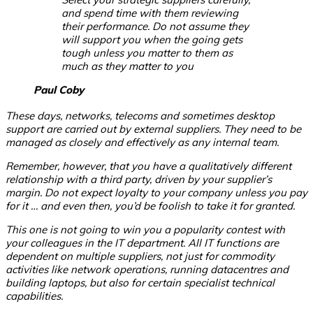
and spend time with them reviewing
their performance. Do not assume they
will support you when the going gets
tough unless you matter to them as
much as they matter to you
Paul Coby
These days, networks, telecoms and sometimes desktop
support are carried out by external suppliers. They need to be
managed as closely and effectively as any internal team.
Remember, however, that you have a qualitatively different
relationship with a third party, driven by your supplier’s
margin. Do not expect loyalty to your company unless you pay
for it … and even then, you’d be foolish to take it for granted.
This one is not going to win you a popularity contest with
your colleagues in the IT department. All IT functions are
dependent on multiple suppliers, not just for commodity
activities like network operations, running datacentres and
building laptops, but also for certain specialist technical
capabilities.