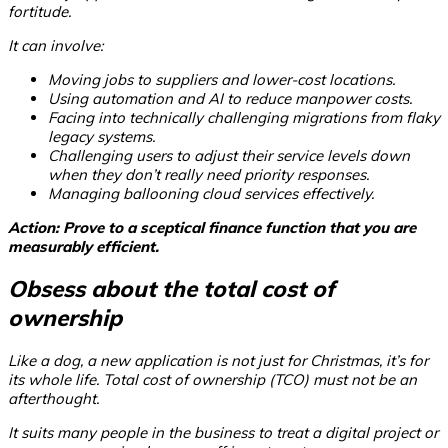
fortitude.
It can involve:
Moving jobs to suppliers and lower-cost locations.
Using automation and AI to reduce manpower costs.
Facing into technically challenging migrations from flaky
legacy systems.
Challenging users to adjust their service levels down
when they don’t really need priority responses.
Managing ballooning cloud services effectively.
Action: Prove to a sceptical finance function that you are
measurably efficient.
Obsess about the total cost of
ownership
Like a dog, a new application is not just for Christmas, it’s for
its whole life. Total cost of ownership (TCO) must not be an
afterthought.
It suits many people in the business to treat a digital project or