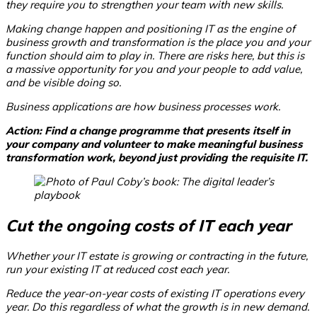
they require you to strengthen your team with new skills.
Making change happen and positioning IT as the engine of
business growth and transformation
is the place you and your
function should aim to play in. There are risks here, but this is
a massive opportunity for you and your people to add value,
and be visible doing so.
Business applications are how business processes work.
Action: Find a change programme that presents itself in
your company and volunteer to make meaningful business
transformation work, beyond just providing the requisite IT.
Cut the ongoing costs of IT each year
Whether your IT estate is growing or contracting in the future,
run your existing IT at reduced cost each year.
Reduce the year-on-year costs of existing IT operations every
year. Do this regardless of what the growth is in new demand.