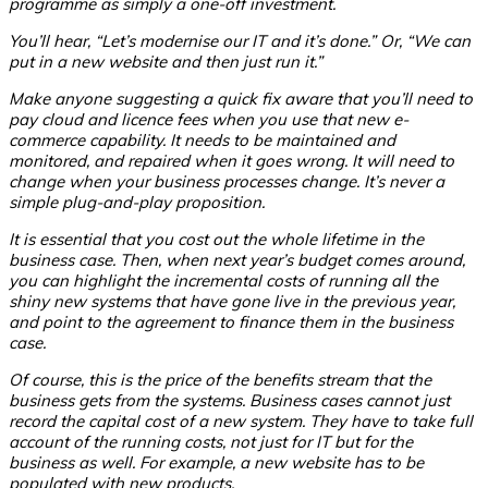
programme as simply a one-off investment.
You’ll hear, “Let’s modernise our IT and it’s done.” Or, “We can
put in a new website and then just run it.”
Make anyone suggesting a quick fix aware that you’ll need to
pay cloud and licence fees when you use that new e-
commerce capability. It needs to be maintained and
monitored, and repaired when it goes wrong. It will need to
change when your business processes change. It’s never a
simple plug-and-play proposition.
It is essential that you cost out the whole lifetime in the
business case.
Then, when next year’s budget comes around,
you can highlight the incremental costs of running all the
shiny new systems that have gone live in the previous year,
and point to the agreement to finance them in the business
case.
Of course, this is the price of the benefits stream that the
business gets from the systems. Business cases cannot just
record the capital cost of a new system. They have to take full
account of the running costs, not just for IT but for the
business as well. For example, a new website has to be
populated with new products.