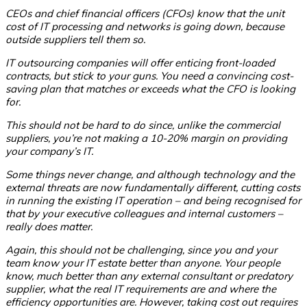
CEOs and chief financial officers (CFOs) know that the unit
cost of IT processing and networks is going down, because
outside suppliers tell them so.
IT outsourcing companies will offer enticing front-loaded
contracts, but stick to your guns. You need a convincing cost-
saving plan
that matches or exceeds what the CFO is looking
for.
This should not be hard to do since, unlike the commercial
suppliers, you’re not making a 10-20% margin on providing
your company’s IT.
Some things never change, and although technology and the
external threats are now fundamentally different, cutting costs
in running the existing IT operation – and being recognised for
that by your executive colleagues and internal customers –
really does matter.
Again, this should not be challenging, since you and your
team know your IT estate better than anyone. Your people
know, much better than any external consultant or predatory
supplier, what the real IT requirements are and where the
efficiency opportunities are. However, taking cost out requires