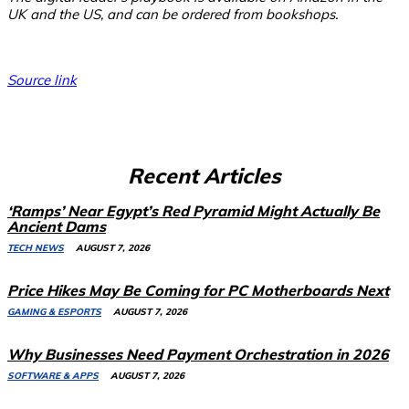
UK and the US, and can be ordered from bookshops.
Source link
Recent Articles
‘Ramps’ Near Egypt’s Red Pyramid Might Actually Be
Ancient Dams
TECH NEWS
AUGUST 7, 2026
Price Hikes May Be Coming for PC Motherboards Next
GAMING & ESPORTS
AUGUST 7, 2026
Why Businesses Need Payment Orchestration in 2026
SOFTWARE & APPS
AUGUST 7, 2026