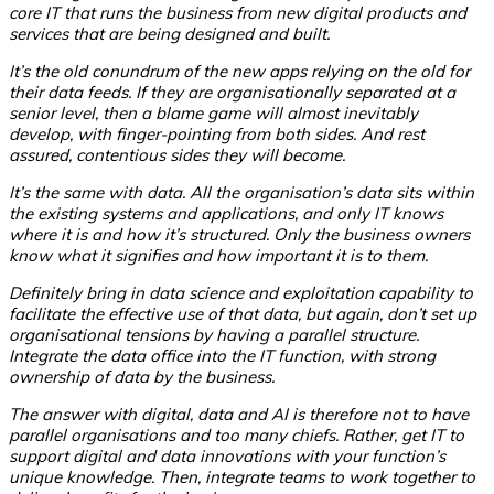
core IT that runs the business from new digital products and
services that are being designed and built.
It’s the old conundrum of the new apps relying on the old for
their data feeds.
If they are organisationally separated at a
senior level, then a blame game will almost inevitably
develop, with finger-pointing from both sides. And rest
assured, contentious sides they will become.
It’s the same with data. All the organisation’s data sits within
the existing systems and applications, and only IT knows
where it is and how it’s structured. Only the business owners
know what it signifies and how important it is to them.
Definitely bring in data science and exploitation capability to
facilitate the effective use of that data, but again, don’t set up
organisational tensions by having a parallel structure.
Integrate the data office into the IT function, with strong
ownership of data by the business.
The answer with digital, data and AI is therefore not to have
parallel organisations and too many chiefs.
Rather, get IT to
support digital and data innovations with your function’s
unique knowledge. Then, integrate teams to work together to