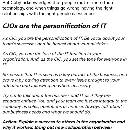
But Coby acknowledges that people matter more than
technology, and when things go wrong, having the right
relationships with the right people is essential.
CIOs are the personification of IT
As CIO, you are the personification of IT. Be vocal about your
team’s successes and be honest about your mistakes.
As CIO, you are the face of the IT function in your
organisation. And, as the CIO, you set the tone for everyone in
IT.
So, ensure that IT is seen as a key partner of the business, and
prove it by paying attention to every issue brought to your
attention and following up where necessary.
Try not to talk about the business and IT as if they are
separate entities
.
You and your team are just as integral to the
company as sales, operations or finance. Always talk about
our
business needs and what
we
should do.
Action: Explain a success to others in the organisation and
why
it worked. Bring out how collaboration between