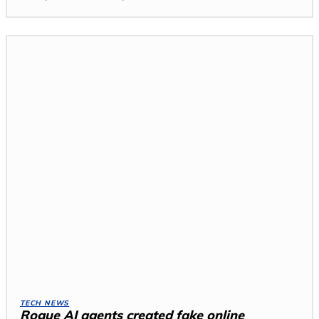
TECH NEWS
Rogue AI agents created fake online