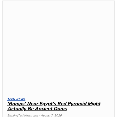
TECH NEWS
‘Ramps’ Near Egypt’s Red Pyramid Might
Actually Be Ancient Dams
BuzzingTechNews.com
-
August 7, 2026