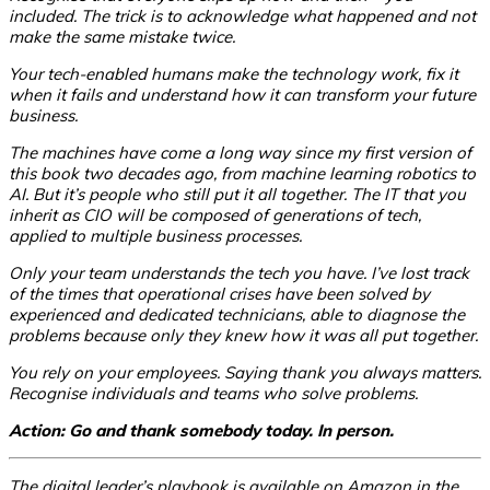
included. The trick is to acknowledge what happened and not
make the same mistake twice.
Your tech-enabled humans make the technology work, fix it
when it fails and understand how it can transform your future
business.
The machines have come a long way since my first version of
this book two decades ago, from machine learning robotics to
AI. But it’s people who still put it all together. The IT that you
inherit as CIO will be composed of generations of tech,
applied to multiple business processes.
Only your team understands the tech you have. I’ve lost track
of the times that operational crises have been solved by
experienced and dedicated technicians, able to diagnose the
problems because only they knew how it was all put together.
You rely on your employees. Saying thank you always matters.
Recognise individuals and teams who solve problems.
Action: Go and thank somebody today. In person.
The digital leader’s playbook is available on Amazon in the