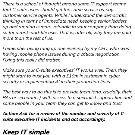
There is a school of thought among some IT support teams
that C-suite users should get the same service as, say,
customer service agents. While I understand the democratic
thinking in terms of immediate need, keeping senior leaders
up and running is more valuable to your company than doing
so for a rank-and-file user. That is, after all, why they are paid
more than the rest of us.
I remember being rung up one evening by my CEO, who was
having mobile phone issues during a critical negotiation.
Fixing this really did matter.
Make sure your C-suite executives’ IT works well. Then, they
might start to trust you with a £10m investment in cyber
security or implementing AI in their production lines.
The best way to do this is to provide them (and, crucially, their
PAs or secretaries) with access to a specialist support line and
some people in your team they can get to know and trust.
Action: Ask for a review of the number and severity of C-
suite executive IT incidents and act accordingly.
Keep IT simple