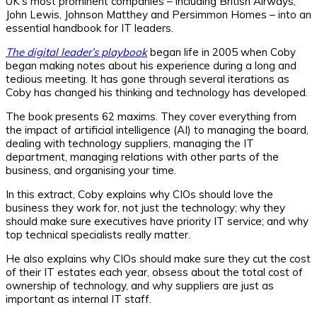
UK’s most prominent companies – including British Airways,
John Lewis, Johnson Matthey and Persimmon Homes – into an
essential handbook for IT leaders.
The digital leader’s playbook
began life in 2005 when Coby
began making notes about his experience during a long and
tedious meeting. It has gone through several iterations as
Coby has changed his thinking and technology has developed.
The book presents 62 maxims. They cover everything from
the impact of artificial intelligence (AI) to managing the board,
dealing with technology suppliers, managing the IT
department, managing relations with other parts of the
business, and organising your time.
In this extract, Coby explains why CIOs should love the
business they work for, not just the technology; why they
should make sure executives have priority IT service; and why
top technical specialists really matter.
He also explains why CIOs should make sure they cut the cost
of their IT estates each year, obsess about the total cost of
ownership of technology, and why suppliers are just as
important as internal IT staff.