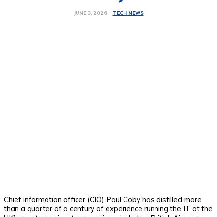
TECH NEWS
JUNE 3, 2026
Chief information officer (CIO) Paul Coby has distilled more
than a quarter of a century of experience running the IT at the