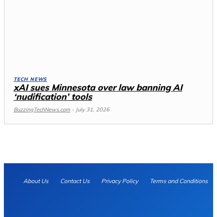
TECH NEWS
xAI sues Minnesota over law banning AI
‘nudification’ tools
BuzzingTechNews.com
-
July 31, 2026
About Us
Contact Us
Privacy Policy
Terms and Conditions