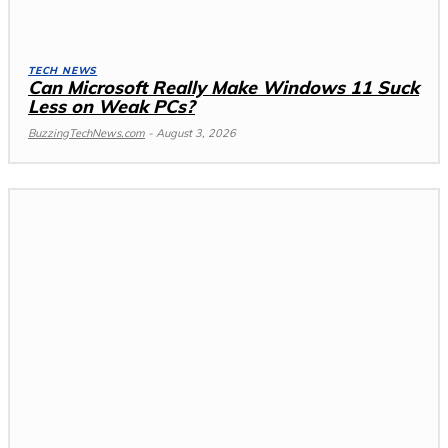
TECH NEWS
Can Microsoft Really Make Windows 11 Suck
Less on Weak PCs?
BuzzingTechNews.com
-
August 3, 2026