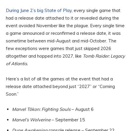
During June 2’s big State of Play
, every single game that
had a release date attached to it or revealed during the
event avoided November like the plague. Every single time
a game announced or reconfirmed a release date, it was
sometime between mid-August and mid-October. The
few exceptions were games that just skipped 2026
altogether and hopped into 2027, like
Tomb Raider: Legacy
of Atlantis.
Here’s a list of all the games at the event that had a
release date attached beyond just “2027” or “Coming
Soon.”
Marvel Tōkon: Fighting Souls
– August 6
Marvel’s Wolverine
– September 15
Dune Awakening
console release – September 22