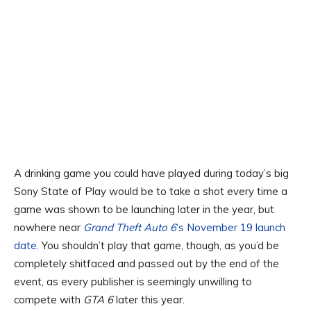
A drinking game you could have played during today’s big
Sony State of Play would be to take a shot every time a
game was shown to be launching later in the year, but
nowhere near
Grand Theft Auto 6
‘s November 19 launch
date
. You shouldn’t play that game, though, as you’d be
completely shitfaced and passed out by the end of the
event, as every publisher is seemingly unwilling to
compete with
GTA 6
later this year.