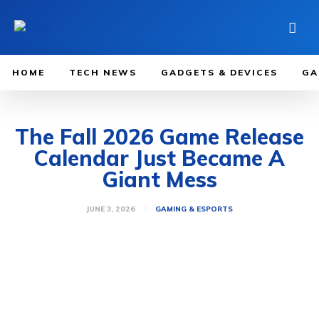
HOME
TECH NEWS
GADGETS & DEVICES
GA
The Fall 2026 Game Release
Calendar Just Became A
Giant Mess
JUNE 3, 2026
GAMING & ESPORTS