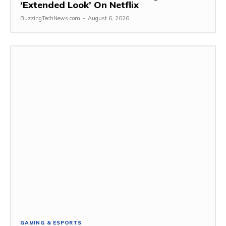
‘Extended Look’ On Netflix
BuzzingTechNews.com
-
August 6, 2026
GAMING & ESPORTS