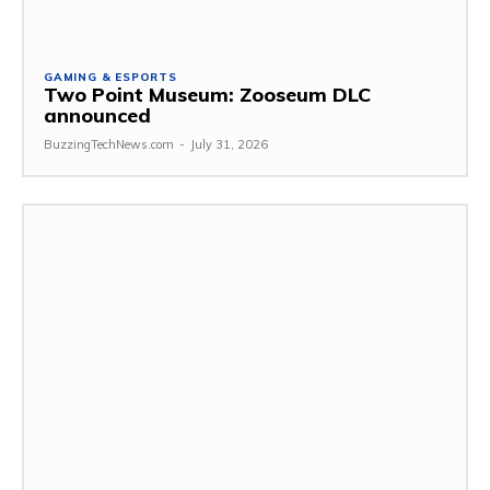
GAMING & ESPORTS
Two Point Museum: Zooseum DLC
announced
BuzzingTechNews.com
-
July 31, 2026