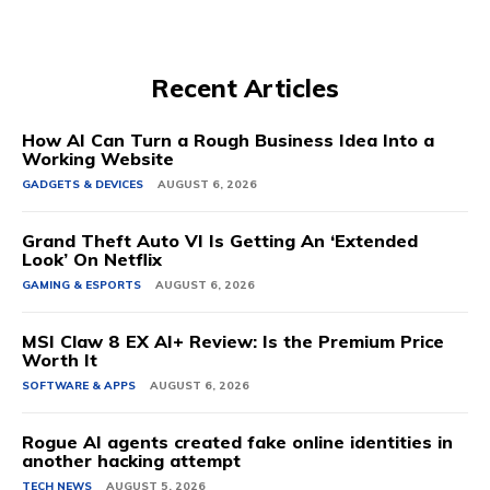
Recent Articles
How AI Can Turn a Rough Business Idea Into a
Working Website
GADGETS & DEVICES
AUGUST 6, 2026
Grand Theft Auto VI Is Getting An ‘Extended
Look’ On Netflix
GAMING & ESPORTS
AUGUST 6, 2026
MSI Claw 8 EX AI+ Review: Is the Premium Price
Worth It
SOFTWARE & APPS
AUGUST 6, 2026
Rogue AI agents created fake online identities in
another hacking attempt
TECH NEWS
AUGUST 5, 2026