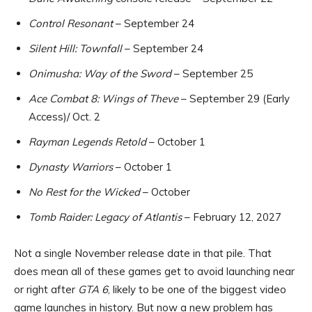
Control Resonant
– September 24
Silent Hill: Townfall
– September 24
Onimusha: Way of the Sword
– September 25
Ace Combat 8: Wings of Theve
– September 29 (Early
Access)/ Oct. 2
Rayman Legends Retold
– October 1
Dynasty Warriors
– October 1
No Rest for the Wicked
– October
Tomb Raider: Legacy of Atlantis
– February 12, 2027
Not a single November release date in that pile. That
does mean all of these games get to avoid launching near
or right after
GTA 6
, likely to be one of the biggest video
game launches in history. But now a new problem has