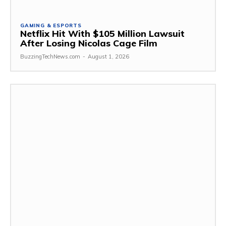
GAMING & ESPORTS
Netflix Hit With $105 Million Lawsuit
After Losing Nicolas Cage Film
BuzzingTechNews.com
-
August 1, 2026