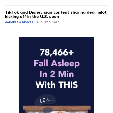
TikTok and Disney sign content sharing deal, pilot
kicking off in the U.S. soon
GADGETS & DEVICES
AUGUST 5, 2026