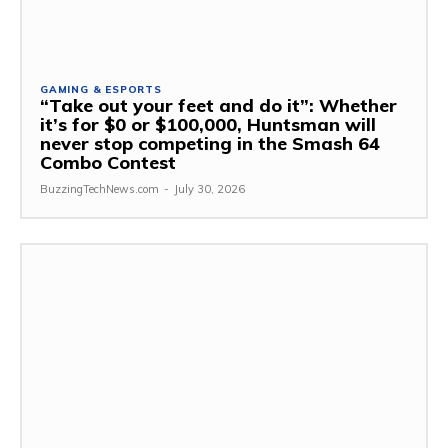
GAMING & ESPORTS
“Take out your feet and do it”: Whether
it’s for $0 or $100,000, Huntsman will
never stop competing in the Smash 64
Combo Contest
BuzzingTechNews.com
-
July 30, 2026