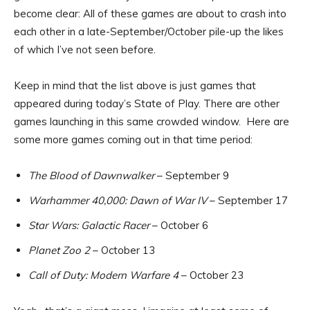
become clear: All of these games are about to crash into
each other in a late-September/October pile-up the likes
of which I’ve not seen before.
Keep in mind that the list above is just games that
appeared during today’s State of Play. There are other
games launching in this same crowded window. Here are
some more games coming out in that time period:
The Blood of Dawnwalker
– September 9
Warhammer 40,000: Dawn of War IV
– September 17
Star Wars: Galactic Racer
– October 6
Planet Zoo 2
– October 13
Call of Duty: Modern Warfare 4
– October 23