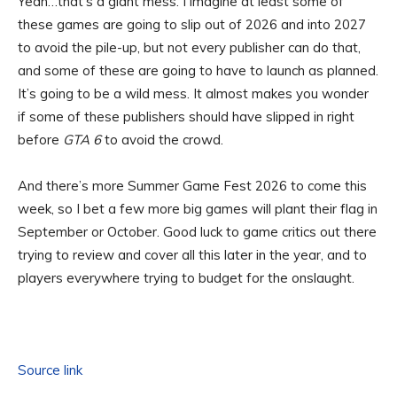
Yeah…that’s a giant mess. I imagine at least some of
these games are going to slip out of 2026 and into 2027
to avoid the pile-up, but not every publisher can do that,
and some of these are going to have to launch as planned.
It’s going to be a wild mess. It almost makes you wonder
if some of these publishers should have slipped in right
before
GTA 6
to avoid the crowd.
And there’s more Summer Game Fest 2026 to come this
week, so I bet a few more big games will plant their flag in
September or October. Good luck to game critics out there
trying to review and cover all this later in the year, and to
players everywhere trying to budget for the onslaught.
Source link