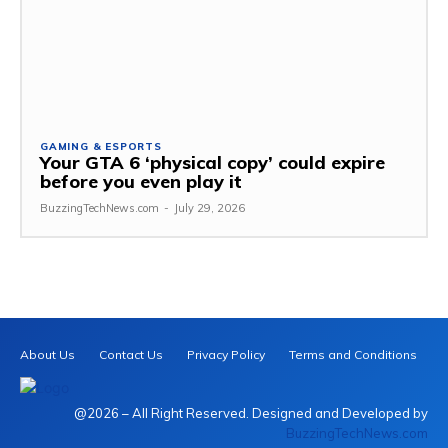
GAMING & ESPORTS
Your GTA 6 ‘physical copy’ could expire
before you even play it
BuzzingTechNews.com
-
July 29, 2026
About Us
Contact Us
Privacy Policy
Terms and Conditions
@2026 – All Right Reserved. Designed and Developed by
BuzzingTechNews.com