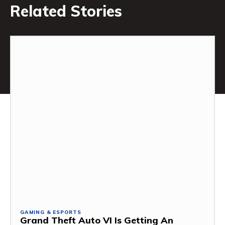
Related Stories
GAMING & ESPORTS
Grand Theft Auto VI Is Getting An