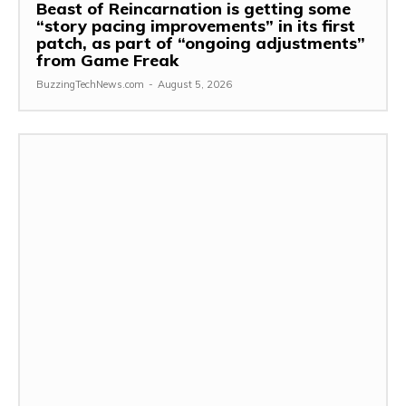
Beast of Reincarnation is getting some
“story pacing improvements” in its first
patch, as part of “ongoing adjustments”
from Game Freak
BuzzingTechNews.com
-
August 5, 2026