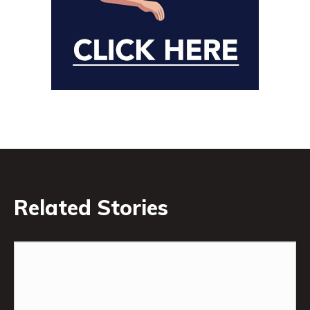
Related Stories