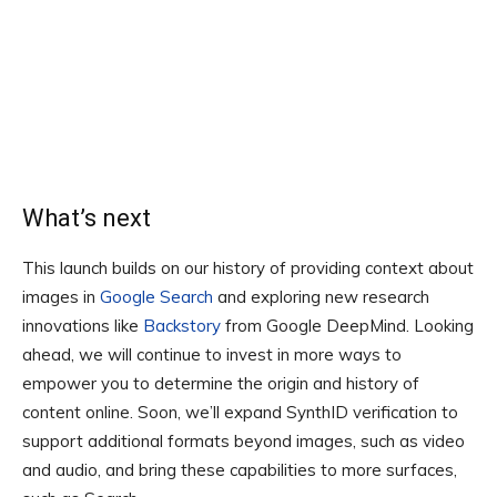
What’s next
This launch builds on our history of providing context about
images in
Google Search
and exploring new research
innovations like
Backstory
from Google DeepMind. Looking
ahead, we will continue to invest in more ways to
empower you to determine the origin and history of
content online. Soon, we’ll expand SynthID verification to
support additional formats beyond images, such as video
and audio, and bring these capabilities to more surfaces,