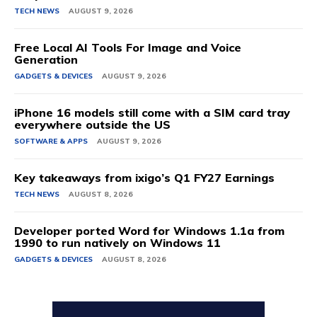
TECH NEWS
AUGUST 9, 2026
Free Local AI Tools For Image and Voice
Generation
GADGETS & DEVICES
AUGUST 9, 2026
iPhone 16 models still come with a SIM card tray
everywhere outside the US
SOFTWARE & APPS
AUGUST 9, 2026
Key takeaways from ixigo’s Q1 FY27 Earnings
TECH NEWS
AUGUST 8, 2026
Developer ported Word for Windows 1.1a from
1990 to run natively on Windows 11
GADGETS & DEVICES
AUGUST 8, 2026