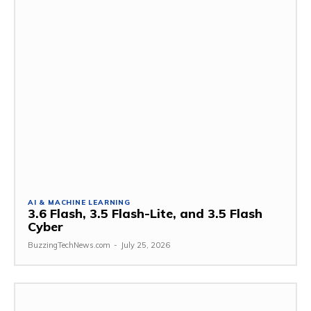
AI & MACHINE LEARNING
3.6 Flash, 3.5 Flash-Lite, and 3.5 Flash
Cyber
BuzzingTechNews.com
-
July 25, 2026