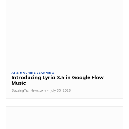
AI & MACHINE LEARNING
Introducing Lyria 3.5 in Google Flow
Music
BuzzingTechNews.com
-
July 30, 2026