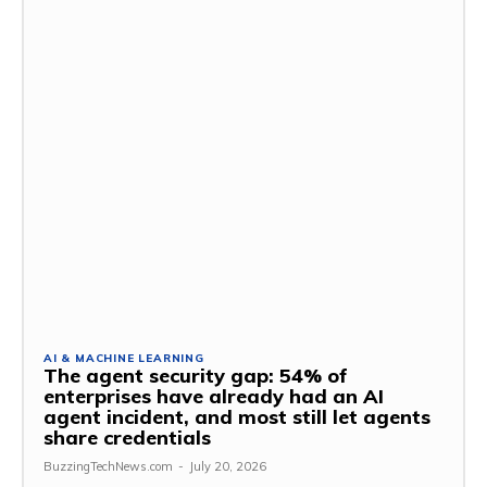
AI & MACHINE LEARNING
The agent security gap: 54% of
enterprises have already had an AI
agent incident, and most still let agents
share credentials
BuzzingTechNews.com
-
July 20, 2026