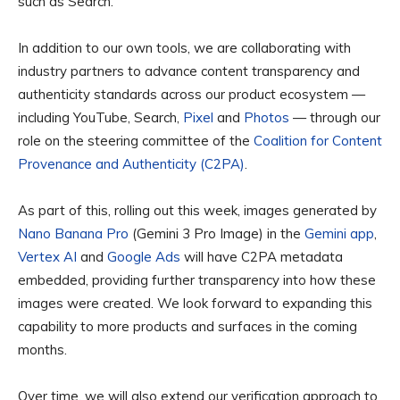
such as Search.
In addition to our own tools, we are collaborating with
industry partners to advance content transparency and
authenticity standards across our product ecosystem —
including YouTube, Search,
Pixel
and
Photos
— through our
role on the steering committee of the
Coalition for Content
Provenance and Authenticity (C2PA)
.
As part of this, rolling out this week, images generated by
Nano Banana Pro
(Gemini 3 Pro Image) in the
Gemini app
,
Vertex AI
and
Google Ads
will have C2PA metadata
embedded, providing further transparency into how these
images were created. We look forward to expanding this
capability to more products and surfaces in the coming
months.
Over time, we will also extend our verification approach to