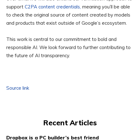
support
C2PA content credentials,
meaning you’ll be able
to check the original source of content created by models
and products that exist outside of Google’s ecosystem.
This work is central to our commitment to bold and
responsible AI. We look forward to further contributing to
the future of AI transparency.
Source link
Recent Articles
Dropbox is a PC builder’s best friend