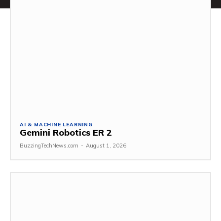
AI & MACHINE LEARNING
Gemini Robotics ER 2
BuzzingTechNews.com
-
August 1, 2026