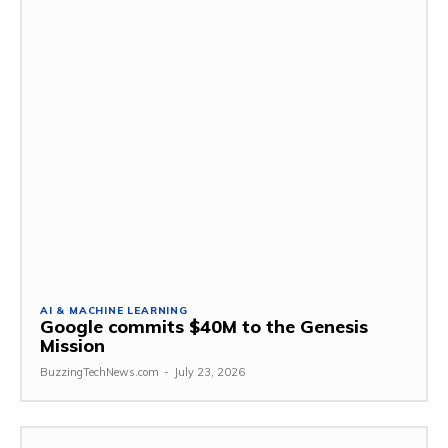
AI & MACHINE LEARNING
Google commits $40M to the Genesis
Mission
BuzzingTechNews.com
-
July 23, 2026