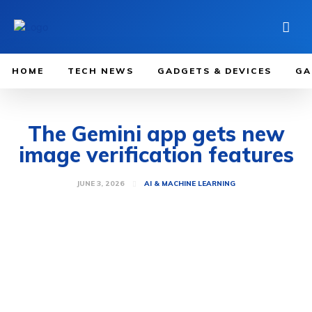
HOME
TECH NEWS
GADGETS & DEVICES
GA
The Gemini app gets new
image verification features
JUNE 3, 2026
AI & MACHINE LEARNING