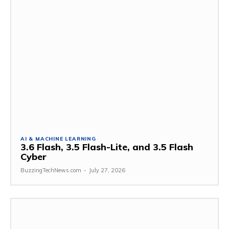
AI & MACHINE LEARNING
3.6 Flash, 3.5 Flash-Lite, and 3.5 Flash
Cyber
BuzzingTechNews.com
-
July 27, 2026