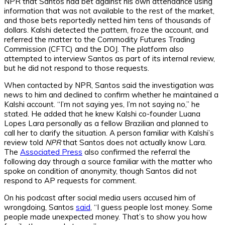
NPR
that Santos had bet against his own attendance using
information that was not available to the rest of the market,
and those bets reportedly netted him tens of thousands of
dollars. Kalshi detected the pattern, froze the account, and
referred the matter to the Commodity Futures Trading
Commission (CFTC) and the DOJ. The platform also
attempted to interview Santos as part of its internal review,
but he did not respond to those requests.
When contacted by
NPR,
Santos said the investigation was
news to him and declined to confirm whether he maintained a
Kalshi account. “I’m not saying yes, I’m not saying no,” he
stated. He added that he knew Kalshi co-founder Luana
Lopes Lara personally as a fellow Brazilian and planned to
call her to clarify the situation. A person familiar with Kalshi’s
review told
NPR
that Santos does not actually know Lara.
The
Associated Press
also confirmed the referral
the
following day through a source familiar with the matter who
spoke on condition of anonymity, though Santos did not
respond to AP requests for comment.
On his podcast after social media users accused him of
wrongdoing, Santos
said
, “I guess people lost money. Some
people made unexpected money. That’s to show you how