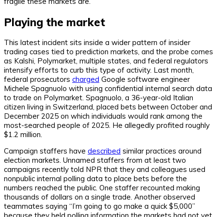
fragile these markets are.”
Playing the market
This latest incident sits inside a wider pattern of insider
trading cases tied to prediction markets, and the probe comes
as Kalshi, Polymarket, multiple states, and federal regulators
intensify efforts to curb this type of activity. Last month,
federal prosecutors
charged
Google software engineer
Michele Spagnuolo with using confidential internal search data
to trade on Polymarket. Spagnuolo, a 36-year-old Italian
citizen living in Switzerland, placed bets between October and
December 2025 on which individuals would rank among the
most-searched people of 2025. He allegedly profited roughly
$1.2 million.
Campaign staffers have
described
similar practices around
election markets. Unnamed staffers from at least two
campaigns recently told
NPR
that they and colleagues used
nonpublic internal polling data to place bets before the
numbers reached the public. One staffer recounted making
thousands of dollars on a single trade. Another observed
teammates saying “I’m going to go make a quick $5,000”
because they held polling information the markets had not yet