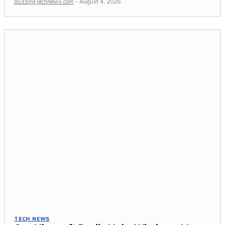
BuzzingTechNews.com
-
August 4, 2026
TECH NEWS