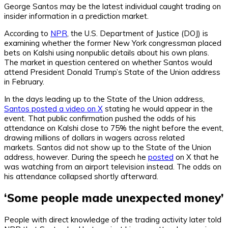
George Santos may be the latest individual caught trading on
insider information in a prediction market.
According to
NPR
, the U.S. Department of Justice (DOJ) is
examining whether the former New York congressman placed
bets on Kalshi using nonpublic details about his own plans.
The market in question centered on whether Santos would
attend President Donald Trump’s State of the Union address
in February.
In the days leading up to the State of the Union address,
Santos posted a video on X
stating he would appear in the
event. That public confirmation pushed the odds of his
attendance on Kalshi close to 75% the night before the event,
drawing millions of dollars in wagers across related
markets.
Santos did not show up to the State of the Union
address, however. During the speech he
posted
on X that he
was watching from an airport television instead. The odds on
his attendance collapsed shortly afterward.
‘Some people made unexpected money’
People with direct knowledge of the trading activity later
told