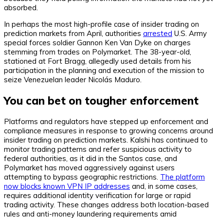
absorbed.
In perhaps the most high-profile case of insider trading on
prediction markets from April, authorities
arrested
U.S. Army
special forces soldier Gannon Ken Van Dyke on charges
stemming from trades on Polymarket. The 38-year-old,
stationed at Fort Bragg, allegedly used details from his
participation in the planning and execution of the mission to
seize Venezuelan leader Nicolás Maduro.
You can bet on tougher enforcement
Platforms and regulators have stepped up enforcement and
compliance measures in response to growing concerns around
insider trading on prediction markets. Kalshi has continued to
monitor trading patterns and refer suspicious activity to
federal authorities, as it did in the Santos case, and
Polymarket has moved aggressively against users
attempting to bypass geographic restrictions.
The platform
now blocks known VPN IP addresses
and, in some cases,
requires additional identity verification for large or rapid
trading activity. These changes address both location-based
rules and anti-money laundering requirements amid