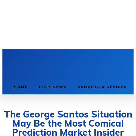
HOME
TECH NEWS
GADGETS & DEVICES
The George Santos Situation
May Be the Most Comical
Prediction Market Insider