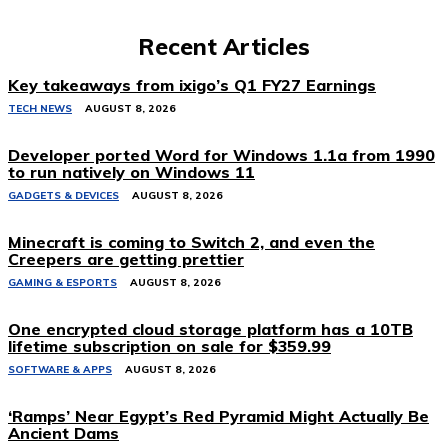
Recent Articles
Key takeaways from ixigo’s Q1 FY27 Earnings
TECH NEWS
AUGUST 8, 2026
Developer ported Word for Windows 1.1a from 1990
to run natively on Windows 11
GADGETS & DEVICES
AUGUST 8, 2026
Minecraft is coming to Switch 2, and even the
Creepers are getting prettier
GAMING & ESPORTS
AUGUST 8, 2026
One encrypted cloud storage platform has a 10TB
lifetime subscription on sale for $359.99
SOFTWARE & APPS
AUGUST 8, 2026
‘Ramps’ Near Egypt’s Red Pyramid Might Actually Be
Ancient Dams