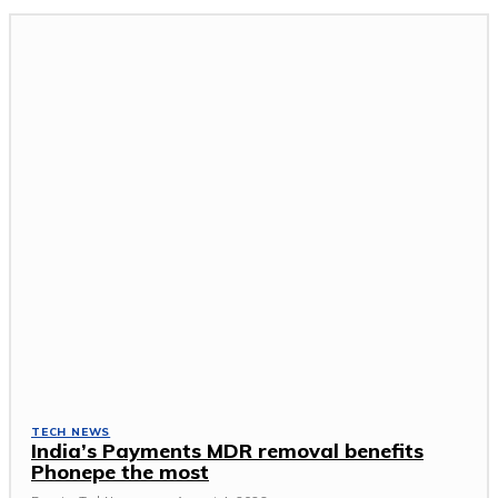
TECH NEWS
India’s Payments MDR removal benefits
Phonepe the most