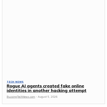
TECH NEWS
Rogue AI agents created fake online
identities in another hacking attempt
BuzzingTechNews.com
-
August 5, 2026