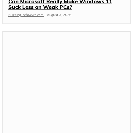
Can Microsoft Really Make Windows 11
Suck Less on Weak PCs?
BuzzingTechNews.com
-
August 3, 2026