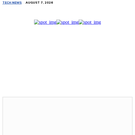
TECH NEWS
AUGUST 7, 2026
Related Stories