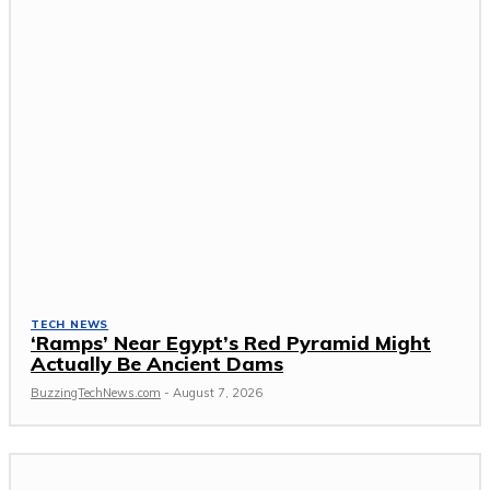
TECH NEWS
‘Ramps’ Near Egypt’s Red Pyramid Might
Actually Be Ancient Dams
BuzzingTechNews.com
-
August 7, 2026