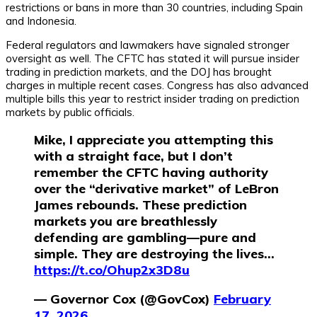
restrictions or bans in more than 30 countries, including Spain
and Indonesia.
Federal regulators and lawmakers have signaled stronger
oversight as well. The CFTC has stated it will pursue insider
trading in prediction markets, and the DOJ has brought
charges in multiple recent cases. Congress has also advanced
multiple bills this year to restrict insider trading on prediction
markets by public officials.
Mike, I appreciate you attempting this
with a straight face, but I don’t
remember the CFTC having authority
over the “derivative market” of LeBron
James rebounds. These prediction
markets you are breathlessly
defending are gambling—pure and
simple. They are destroying the lives…
https://t.co/Ohup2x3D8u
— Governor Cox (@GovCox)
February
17, 2026