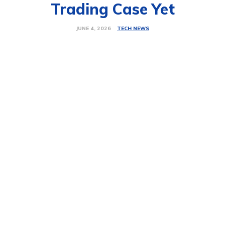
Trading Case Yet
TECH NEWS
JUNE 4, 2026