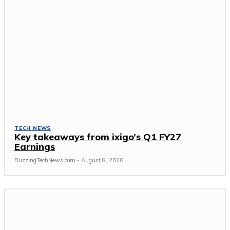
TECH NEWS
Key takeaways from ixigo’s Q1 FY27
Earnings
BuzzingTechNews.com
-
August 8, 2026