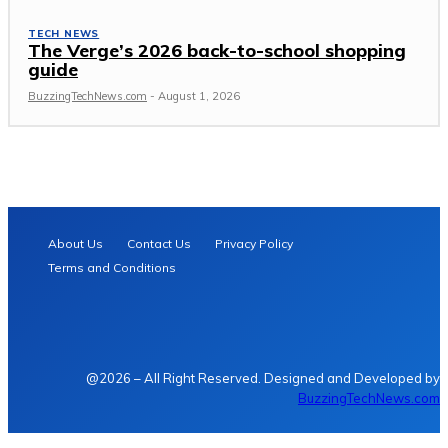
TECH NEWS
The Verge’s 2026 back-to-school shopping
guide
BuzzingTechNews.com
-
August 1, 2026
About Us
Contact Us
Privacy Policy
Terms and Conditions
@2026 – All Right Reserved. Designed and Developed by
BuzzingTechNews.com