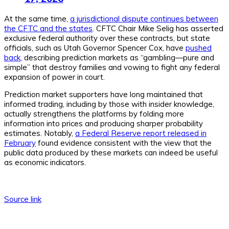
At the same time,
a jurisdictional dispute continues between
the CFTC and the states
. CFTC Chair Mike Selig has asserted
exclusive federal authority over these contracts, but state
officials, such as Utah Governor Spencer Cox, have
pushed
back
, describing prediction markets as “gambling—pure and
simple” that destroy families and vowing to fight any federal
expansion of power in court.
Prediction market supporters have long maintained that
informed trading, including by those with insider knowledge,
actually strengthens the platforms by folding more
information into prices and producing sharper probability
estimates. Notably,
a Federal Reserve report released in
February
found evidence consistent with the view that the
public data produced by these markets can indeed be useful
as economic indicators.
Source link