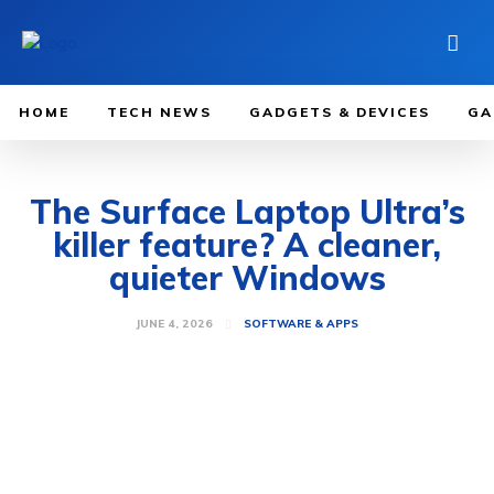
HOME
TECH NEWS
GADGETS & DEVICES
GA
The Surface Laptop Ultra’s
killer feature? A cleaner,
quieter Windows
JUNE 4, 2026
SOFTWARE & APPS