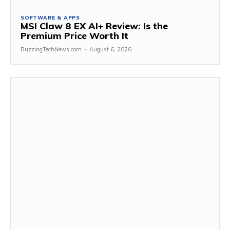
SOFTWARE & APPS
MSI Claw 8 EX AI+ Review: Is the
Premium Price Worth It
BuzzingTechNews.com
-
August 6, 2026