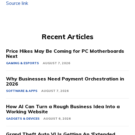
Source link
Recent Articles
Price Hikes May Be Coming for PC Motherboards
Next
GAMING & ESPORTS
AUGUST 7, 2026
Why Businesses Need Payment Orchestration in
2026
SOFTWARE & APPS
AUGUST 7, 2026
How AI Can Turn a Rough Business Idea Into a
Working Website
GADGETS & DEVICES
AUGUST 6, 2026
Grand Theft Auto VI Is Getting An ‘Extended