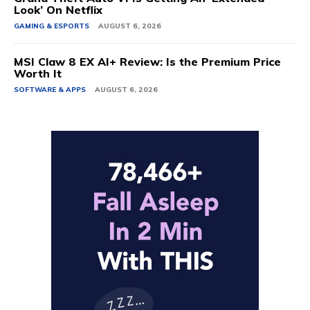
Look’ On Netflix
GAMING & ESPORTS
AUGUST 6, 2026
MSI Claw 8 EX AI+ Review: Is the Premium Price
Worth It
SOFTWARE & APPS
AUGUST 6, 2026