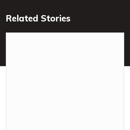
Related Stories