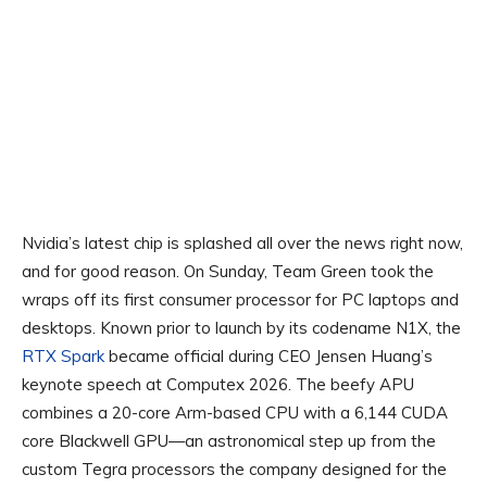
Nvidia’s latest chip is splashed all over the news right now,
and for good reason. On Sunday, Team Green took the
wraps off its first consumer processor for PC laptops and
desktops. Known prior to launch by its codename N1X, the
RTX Spark
became official during CEO Jensen Huang’s
keynote speech at Computex 2026. The beefy APU
combines a 20-core Arm-based CPU with a 6,144 CUDA
core Blackwell GPU—an astronomical step up from the
custom Tegra processors the company designed for the