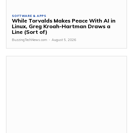
SOFTWARE & APPS
While Torvalds Makes Peace With AI in
Linux, Greg Kroah-Hartman Draws a
Line (Sort of)
BuzzingTechNews.com
-
August 5, 2026