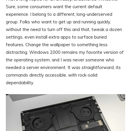
Sure, some consumers want the current default
experience. I belong to a different, long-underserved
group. Folks who want to get up and running quickly,
without the need to turn off this and that, tweak a dozen
settings, even install extra apps to surface buried
features. Change the wallpaper to something less
distracting. Windows 2000 remains my favorite version of
the operating system, and I was never someone who
needed a server environment. It was straightforward, its
commands directly accessible, with rock-solid
dependability.