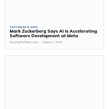
SOFTWARE & APPS
Mark Zuckerberg Says AI Is Accelerating
Software Development at Meta
BuzzingTechNews.com
-
August 3, 2026