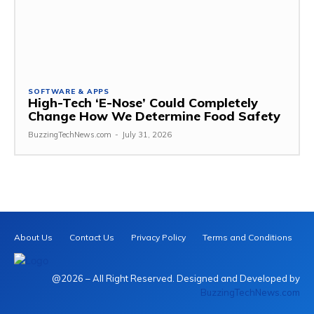
SOFTWARE & APPS
High-Tech ‘E-Nose’ Could Completely
Change How We Determine Food Safety
BuzzingTechNews.com
-
July 31, 2026
About Us
Contact Us
Privacy Policy
Terms and Conditions
@2026 – All Right Reserved. Designed and Developed by
BuzzingTechNews.com