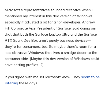
Microsoft’s representatives sounded receptive when I
mentioned my interest in this dev version of Windows,
especially if adjusted a bit for a non-developer. Andrew
Hill, Corporate Vice President of Surface, said during our
chat that both the Surface Laptop Ultra and the Surface
RTX Spark Dev Box aren’t purely business devices—
they’re for consumers, too. So maybe there’s room for a
less obtrusive Windows that lives a smidge closer to the
consumer side. (Maybe this dev version of Windows could
have setting profiles…?)
If you agree with me, let Microsoft know. They
seem to be
listening
these days.