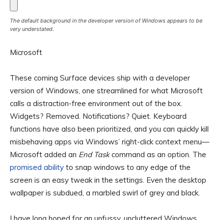
The default background in the developer version of Windows appears to be
very understated.
Microsoft
These coming Surface devices ship with a developer
version of Windows, one streamlined for what Microsoft
calls a distraction-free environment out of the box.
Widgets? Removed. Notifications? Quiet. Keyboard
functions have also been prioritized, and you can quickly kill
misbehaving apps via Windows’ right-click context menu—
Microsoft added an
End Task
command as an option. The
promised ability
to snap windows to any edge of the
screen is an easy tweak in the settings. Even the desktop
wallpaper is subdued, a marbled swirl of grey and black.
I have long hoped for an unfussy, uncluttered Windows.