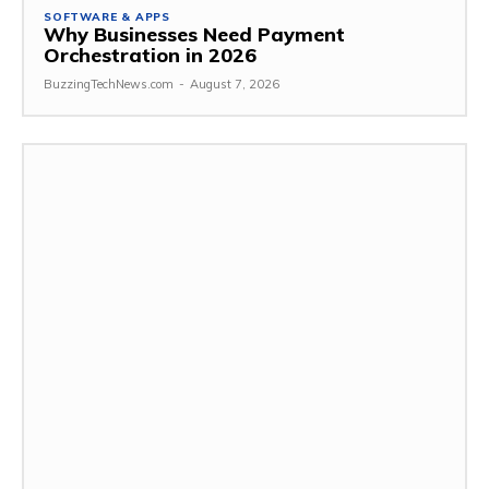
SOFTWARE & APPS
Why Businesses Need Payment
Orchestration in 2026
BuzzingTechNews.com
-
August 7, 2026