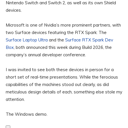
Nintendo Switch and Switch 2, as well as its own Shield
devices.
Microsoft is one of Nvidia’s more prominent partners, with
two Surface devices featuring the RTX Spark: The
Surface Laptop Ultra
and the
Surface RTX Spark Dev
Box
, both announced this week during Build 2026, the
company’s annual developer conference.
I was invited to see both these devices in person for a
short set of real-time presentations. While the ferocious
capabilities of the machines stood out clearly, as did
meticulous design details of each, something else stole my
attention.
The Windows demo.