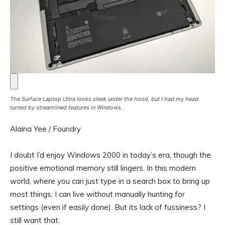
The Surface Laptop Ultra looks sleek under the hood, but I had my head
turned by streamlined features in Windows.
Alaina Yee / Foundry
I doubt I’d enjoy Windows 2000 in today’s era, though the
positive emotional memory still lingers. In this modern
world, where you can just type in a search box to bring up
most things, I can live without manually hunting for
settings (even if easily done). But its lack of fussiness? I
still want that.