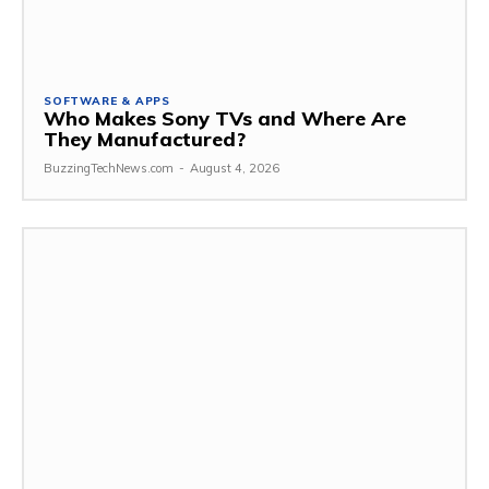
SOFTWARE & APPS
Who Makes Sony TVs and Where Are
They Manufactured?
BuzzingTechNews.com
-
August 4, 2026