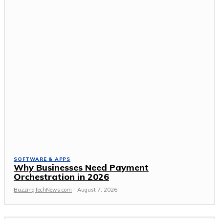
SOFTWARE & APPS
Why Businesses Need Payment
Orchestration in 2026
BuzzingTechNews.com
-
August 7, 2026