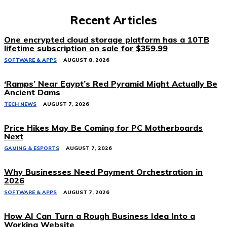
Recent Articles
One encrypted cloud storage platform has a 10TB
lifetime subscription on sale for $359.99
SOFTWARE & APPS
AUGUST 8, 2026
‘Ramps’ Near Egypt’s Red Pyramid Might Actually Be
Ancient Dams
TECH NEWS
AUGUST 7, 2026
Price Hikes May Be Coming for PC Motherboards
Next
GAMING & ESPORTS
AUGUST 7, 2026
Why Businesses Need Payment Orchestration in
2026
SOFTWARE & APPS
AUGUST 7, 2026
How AI Can Turn a Rough Business Idea Into a
Working Website