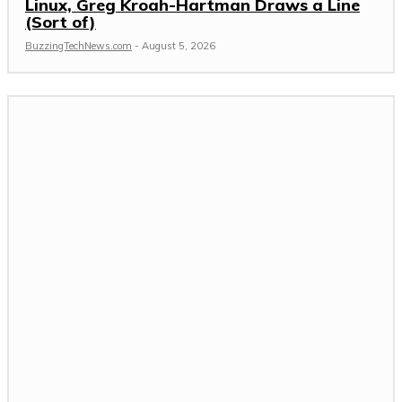
Linux, Greg Kroah-Hartman Draws a Line
(Sort of)
BuzzingTechNews.com
-
August 5, 2026