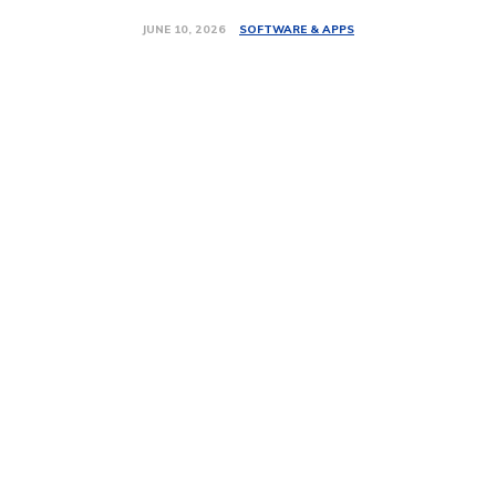
SOFTWARE & APPS
JUNE 10, 2026