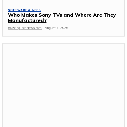
SOFTWARE & APPS
Who Makes Sony TVs and Where Are They
Manufactured?
BuzzingTechNews.com
-
August 4, 2026