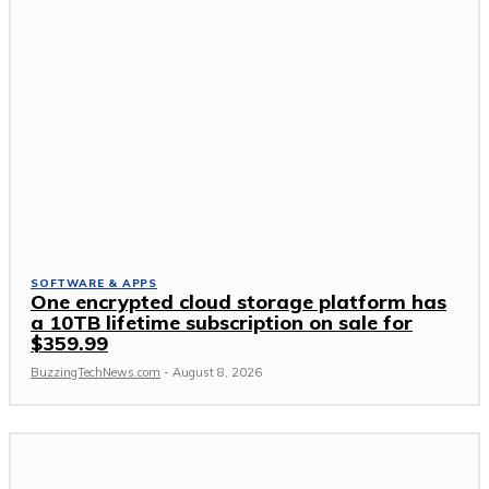
SOFTWARE & APPS
One encrypted cloud storage platform has
a 10TB lifetime subscription on sale for
$359.99
BuzzingTechNews.com
-
August 8, 2026