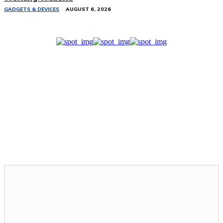
GADGETS & DEVICES
AUGUST 6, 2026
Related Stories