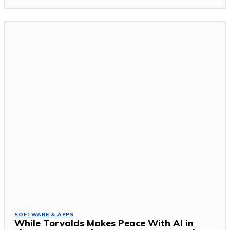
SOFTWARE & APPS
While Torvalds Makes Peace With AI in