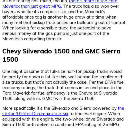
As our testing has found, though,
there’s more to the Ford
Maverick than just great MPG
. The truck has also won over
buyers who like its compact size, and the Maverick’s
affordable price tag is another huge draw at a time when
many feel that pickup truck prices are ballooning out of control.
When looking for a sensible truck, the potential to save
serious money at the gas pump is just one part of the
Maverick’s compelling formula.
Chevy Silverado 1500 and GMC Sierra
1500
One might assume that full-size half-ton pickup trucks would
be pretty far down a list like this, well behind the smaller mid-
size trucks, but that’s not actually the case. Per the EPA’s fuel
economy ratings, the truck that comes in second place to the
Ford Maverick for fuel efficiency is the Chevrolet Silverado
1500, along with its GMC twin, the Sierra 1500.
More specifically, it’s the Silverado and Sierra powered by
the
stellar 3.0-liter Duramax inline-six
turbodiesel engine. When
equipped with this engine, the two-wheel drive Silverado and
Sierra 1500 both deliver a combined EPA rating of 25 MPG.