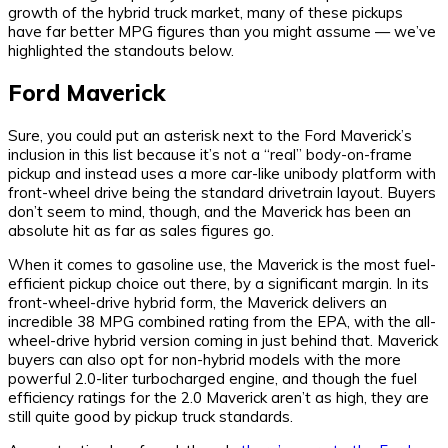
growth of the hybrid truck market, many of these pickups
have far better MPG figures than you might assume — we’ve
highlighted the standouts below.
Ford Maverick
Sure, you could put an asterisk next to the Ford Maverick’s
inclusion in this list because it’s not a “real” body-on-frame
pickup and instead uses a more car-like unibody platform with
front-wheel drive being the standard drivetrain layout. Buyers
don’t seem to mind, though, and the Maverick has been an
absolute hit as far as sales figures go.
When it comes to gasoline use, the Maverick is the most fuel-
efficient pickup choice out there, by a significant margin. In its
front-wheel-drive hybrid form, the Maverick delivers an
incredible 38 MPG combined rating from the EPA, with the all-
wheel-drive hybrid version coming in just behind that. Maverick
buyers can also opt for non-hybrid models with the more
powerful 2.0-liter turbocharged engine, and though the fuel
efficiency ratings for the 2.0 Maverick aren’t as high, they are
still quite good by pickup truck standards.