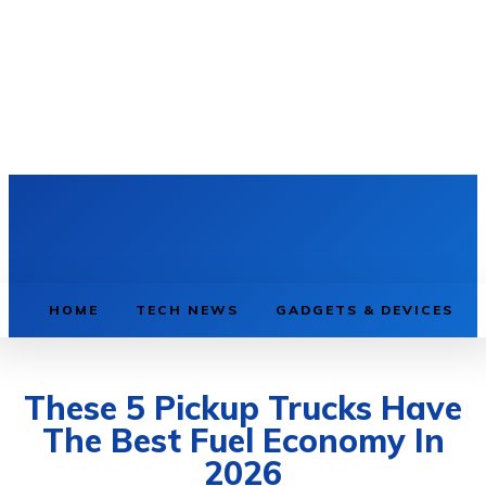
HOME
TECH NEWS
GADGETS & DEVICES
These 5 Pickup Trucks Have
The Best Fuel Economy In
2026