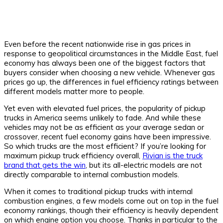
Even before the recent nationwide rise in gas prices in
response to geopolitical circumstances in the Middle East, fuel
economy has always been one of the biggest factors that
buyers consider when choosing a new vehicle. Whenever gas
prices go up, the differences in fuel efficiency ratings between
different models matter more to people.
Yet even with elevated fuel prices, the popularity of pickup
trucks in America seems unlikely to fade. And while these
vehicles may not be as efficient as your average sedan or
crossover, recent fuel economy gains have been impressive.
So which trucks are the most efficient? If you’re looking for
maximum pickup truck efficiency overall,
Rivian is the truck
brand that gets the win
, but its all-electric models are not
directly comparable to internal combustion models.
When it comes to traditional pickup trucks with internal
combustion engines, a few models come out on top in the fuel
economy rankings, though their efficiency is heavily dependent
on which engine option you choose. Thanks in particular to the