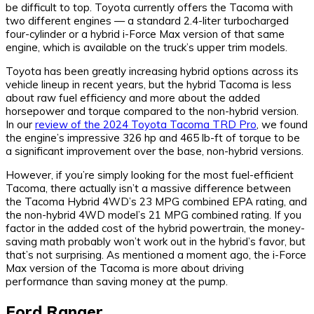
be difficult to top. Toyota currently offers the Tacoma with
two different engines — a standard 2.4-liter turbocharged
four-cylinder or a hybrid i-Force Max version of that same
engine, which is available on the truck’s upper trim models.
Toyota has been greatly increasing hybrid options across its
vehicle lineup in recent years, but the hybrid Tacoma is less
about raw fuel efficiency and more about the added
horsepower and torque compared to the non-hybrid version.
In our
review of the 2024 Toyota Tacoma TRD Pro
, we found
the engine’s impressive 326 hp and 465 lb-ft of torque to be
a significant improvement over the base, non-hybrid versions.
However, if you’re simply looking for the most fuel-efficient
Tacoma, there actually isn’t a massive difference between
the Tacoma Hybrid 4WD’s 23 MPG combined EPA rating, and
the non-hybrid 4WD model’s 21 MPG combined rating. If you
factor in the added cost of the hybrid powertrain, the money-
saving math probably won’t work out in the hybrid’s favor, but
that’s not surprising. As mentioned a moment ago, the i-Force
Max version of the Tacoma is more about driving
performance than saving money at the pump.
Ford Ranger