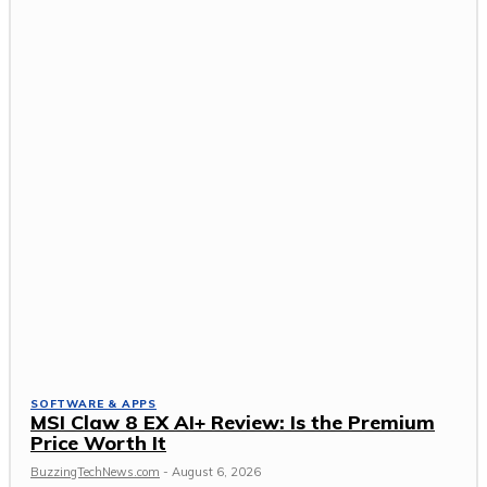
SOFTWARE & APPS
MSI Claw 8 EX AI+ Review: Is the Premium
Price Worth It
BuzzingTechNews.com
-
August 6, 2026