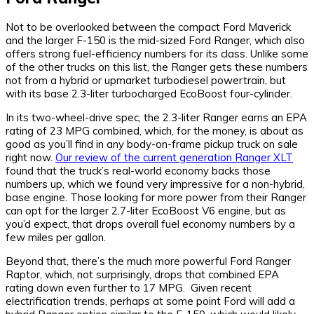
Not to be overlooked between the compact Ford Maverick
and the larger F-150 is the mid-sized Ford Ranger, which also
offers strong fuel-efficiency numbers for its class. Unlike some
of the other trucks on this list, the Ranger gets these numbers
not from a hybrid or upmarket turbodiesel powertrain, but
with its base 2.3-liter turbocharged EcoBoost four-cylinder.
In its two-wheel-drive spec, the 2.3-liter Ranger earns an EPA
rating of 23 MPG combined, which, for the money, is about as
good as you’ll find in any body-on-frame pickup truck on sale
right now.
Our review of the current generation Ranger XLT
found that the truck’s real-world economy backs those
numbers up, which we found very impressive for a non-hybrid,
base engine. Those looking for more power from their Ranger
can opt for the larger 2.7-liter EcoBoost V6 engine, but as
you’d expect, that drops overall fuel economy numbers by a
few miles per gallon.
Beyond that, there’s the much more powerful Ford Ranger
Raptor, which, not surprisingly, drops that combined EPA
rating down even further to 17 MPG. Given recent
electrification trends, perhaps at some point Ford will add a