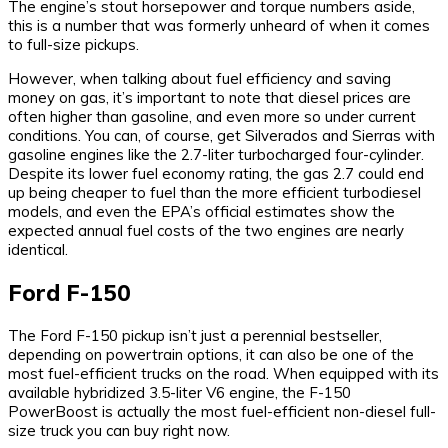
The engine’s stout horsepower and torque numbers aside,
this is a number that was formerly unheard of when it comes
to full-size pickups.
However, when talking about fuel efficiency and saving
money on gas, it’s important to note that diesel prices are
often higher than gasoline, and even more so under current
conditions. You can, of course, get Silverados and Sierras with
gasoline engines like the 2.7-liter turbocharged four-cylinder.
Despite its lower fuel economy rating, the gas 2.7 could end
up being cheaper to fuel than the more efficient turbodiesel
models, and even the EPA’s official estimates show the
expected annual fuel costs of the two engines are nearly
identical.
Ford F-150
The Ford F-150 pickup isn’t just a perennial bestseller,
depending on powertrain options, it can also be one of the
most fuel-efficient trucks on the road. When equipped with its
available hybridized 3.5-liter V6 engine, the F-150
PowerBoost is actually the most fuel-efficient non-diesel full-
size truck you can buy right now.