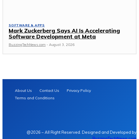
SOFTWARE & APPS
Mark Zuckerberg Says AI Is Accelerating
Software Development at Meta
BuzzingTechNews.com
-
August 3, 2026
About Us
Contact Us
Privacy Policy
Terms and Conditions
@2026 – All Right Reserved. Designed and Developed by
BuzzingTechNews.com