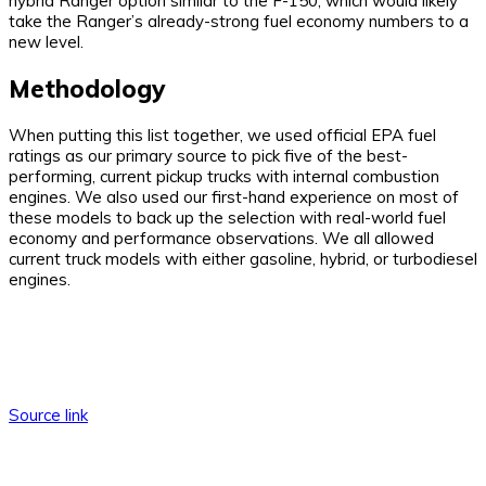
hybrid Ranger option similar to the F-150, which would likely
take the Ranger’s already-strong fuel economy numbers to a
new level.
Methodology
When putting this list together, we used official EPA fuel
ratings as our primary source to pick five of the best-
performing, current pickup trucks with internal combustion
engines. We also used our first-hand experience on most of
these models to back up the selection with real-world fuel
economy and performance observations. We all allowed
current truck models with either gasoline, hybrid, or turbodiesel
engines.
Source link