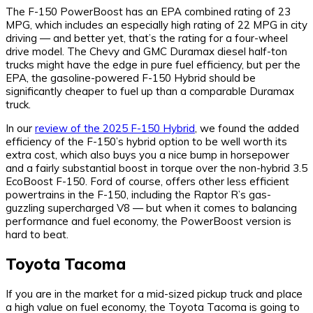
The F-150 PowerBoost has an EPA combined rating of 23
MPG, which includes an especially high rating of 22 MPG in city
driving — and better yet, that’s the rating for a four-wheel
drive model. The Chevy and GMC Duramax diesel half-ton
trucks might have the edge in pure fuel efficiency, but per the
EPA, the gasoline-powered F-150 Hybrid should be
significantly cheaper to fuel up than a comparable Duramax
truck.
In our
review of the 2025 F-150 Hybrid
, we found the added
efficiency of the F-150’s hybrid option to be well worth its
extra cost, which also buys you a nice bump in horsepower
and a fairly substantial boost in torque over the non-hybrid 3.5
EcoBoost F-150. Ford of course, offers other less efficient
powertrains in the F-150, including the Raptor R’s gas-
guzzling supercharged V8 — but when it comes to balancing
performance and fuel economy, the PowerBoost version is
hard to beat.
Toyota Tacoma
If you are in the market for a mid-sized pickup truck and place
a high value on fuel economy, the Toyota Tacoma is going to