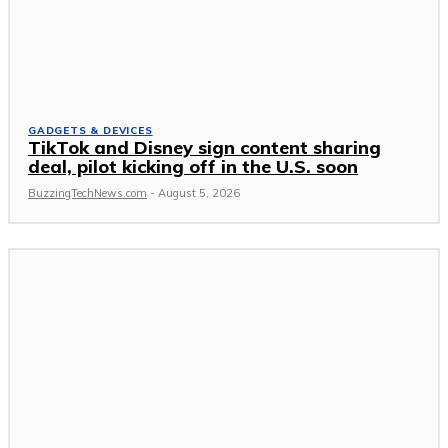
GADGETS & DEVICES
TikTok and Disney sign content sharing
deal, pilot kicking off in the U.S. soon
BuzzingTechNews.com
-
August 5, 2026