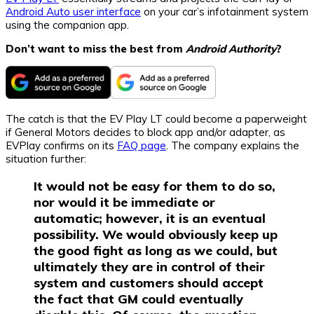
Android Auto user interface
on your car’s infotainment system
using the companion app.
Don’t want to miss the best from
Android Authority
?
The catch is that the EV Play LT could become a paperweight
if General Motors decides to block app and/or adapter, as
EVPlay confirms on its
FAQ page
. The company explains the
situation further:
It would not be easy for them to do so,
nor would it be immediate or
automatic; however, it is an eventual
possibility. We would obviously keep up
the good fight as long as we could, but
ultimately they are in control of their
system and customers should accept
the fact that GM could eventually