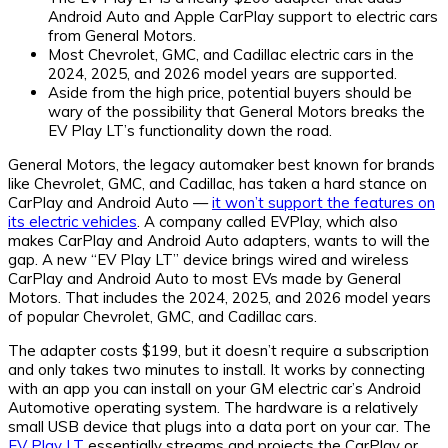
Android Auto and Apple CarPlay support to electric cars
from General Motors.
Most Chevrolet, GMC, and Cadillac electric cars in the
2024, 2025, and 2026 model years are supported.
Aside from the high price, potential buyers should be
wary of the possibility that General Motors breaks the
EV Play LT’s functionality down the road.
General Motors, the legacy automaker best known for brands
like Chevrolet, GMC, and Cadillac, has taken a hard stance on
CarPlay and Android Auto —
it won’t support the features on
its electric vehicles
. A company called EVPlay, which also
makes CarPlay and Android Auto adapters, wants to will the
gap. A new “EV Play LT” device brings wired and wireless
CarPlay and Android Auto to most EVs made by General
Motors. That includes the 2024, 2025, and 2026 model years
of popular Chevrolet, GMC, and Cadillac cars.
The adapter costs $199, but it doesn’t require a subscription
and only takes two minutes to install. It works by connecting
with an app you can install on your GM electric car’s Android
Automotive operating system. The hardware is a relatively
small USB device that plugs into a data port on your car. The
EV Play LT
essentially streams and projects the CarPlay or