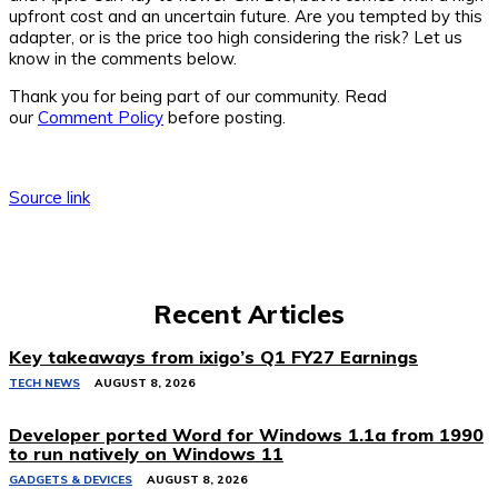
upfront cost and an uncertain future. Are you tempted by this
adapter, or is the price too high considering the risk? Let us
know in the comments below.
Thank you for being part of our community. Read
our
Comment Policy
before posting.
Source link
Recent Articles
Key takeaways from ixigo’s Q1 FY27 Earnings
TECH NEWS
AUGUST 8, 2026
Developer ported Word for Windows 1.1a from 1990
to run natively on Windows 11
GADGETS & DEVICES
AUGUST 8, 2026