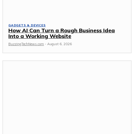
GADGETS & DEVICES
How AI Can Turn a Rough Business Idea
Into a Working Website
BuzzingTechNews.com
-
August 6, 2026