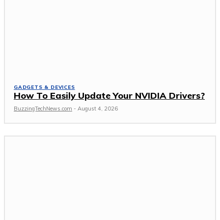
GADGETS & DEVICES
How To Easily Update Your NVIDIA Drivers?
BuzzingTechNews.com
-
August 4, 2026