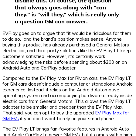
disable this. Of course, the question
that always goes along with “can
they,” is “will they,” which is really only
a question GM can answer.
EVPlay goes on to argue that “it would be ridiculous for them
to do so,” and the brand’s position makes sense. Anyone
buying this product has already purchased a General Motors
electric car, and third-party solutions like the EV Play LT keep
customers satisfied. However, it’s certainly work
acknowledging the risks before spending about $200 on an
Android Auto and CarPlay adapter.
Compared to the EV Play Max for Rivian cars, the EV Play LT
for GM cars doesn’t include a computer or standalone Android
experience. Instead, it relies on the Android Automotive
operating system and accompanying hardware already inside
electric cars from General Motors. This allows the EV Play LT
adapter to be smaller and cheaper than the EV Play Max.
That said, you can opt to buy the upgraded
EV Play Max for
GM EVs
if you don’t want to rely on your smartphone.
The EV Play LT brings fan-favorite features in Android Auto
and Apple CarPlay to newer GM EVs, but it comes with a high