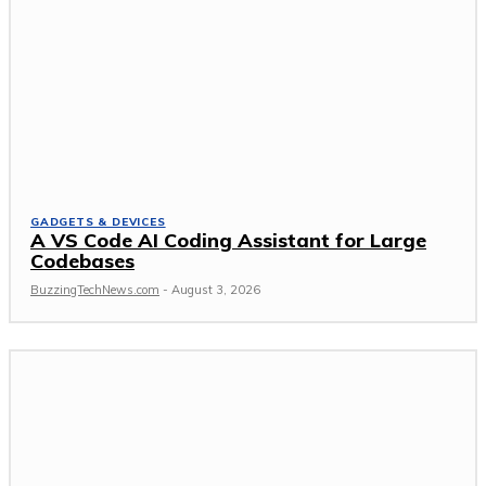
GADGETS & DEVICES
A VS Code AI Coding Assistant for Large
Codebases
BuzzingTechNews.com
-
August 3, 2026