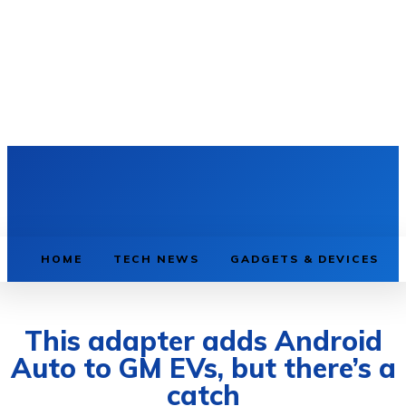
HOME
TECH NEWS
GADGETS & DEVICES
This adapter adds Android
Auto to GM EVs, but there’s a
catch