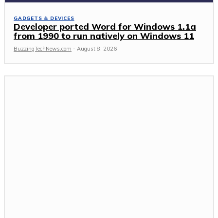
GADGETS & DEVICES
Developer ported Word for Windows 1.1a
from 1990 to run natively on Windows 11
BuzzingTechNews.com
-
August 8, 2026