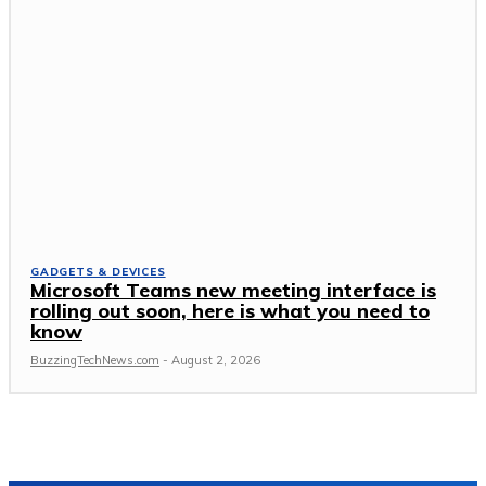
GADGETS & DEVICES
Microsoft Teams new meeting interface is
rolling out soon, here is what you need to
know
BuzzingTechNews.com
-
August 2, 2026