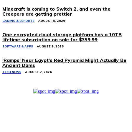
Minecraft is coming to Switch 2, and even the
Creepers are getting prettier
GAMING & ESPORTS
AUGUST 8, 2026
One encrypted cloud storage platform has a 10TB
lifetime subscription on sale for $359.99
SOFTWARE & APPS
AUGUST 8, 2026
‘Ramps’ Near Egypt’s Red Pyramid Might Actually Be
Ancient Dams
TECH NEWS
AUGUST 7, 2026