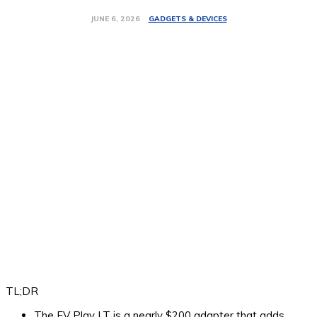
GADGETS & DEVICES
JUNE 6, 2026
TL;DR
The EV Play LT is a nearly $200 adapter that adds