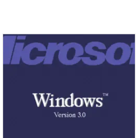
Related Stories