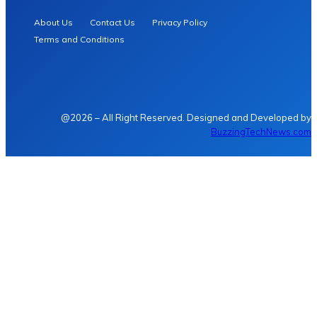
About Us
Contact Us
Privacy Policy
Terms and Conditions
@2026 – All Right Reserved. Designed and Developed by
BuzzingTechNews.com