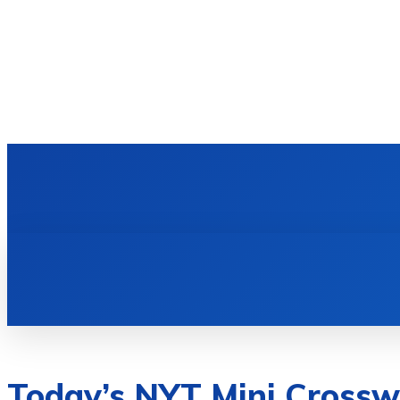
Today’s NYT Mini Crossw