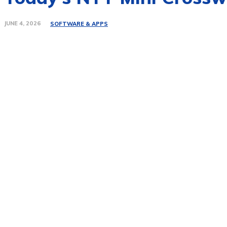
JUNE 4, 2026
SOFTWARE & APPS