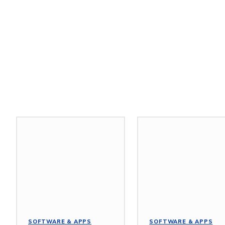
Related Stories
SOFTWARE & APPS
SOFTWARE & APPS