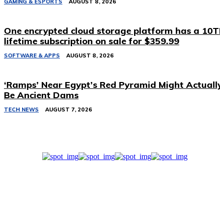
GAMING & ESPORTS
AUGUST 8, 2026
One encrypted cloud storage platform has a 10
lifetime subscription on sale for $359.99
SOFTWARE & APPS
AUGUST 8, 2026
‘Ramps’ Near Egypt’s Red Pyramid Might Actuall
Be Ancient Dams
TECH NEWS
AUGUST 7, 2026