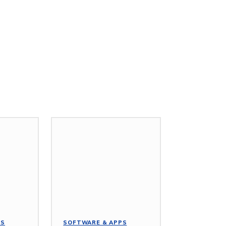
PS
SOFTWARE & APPS