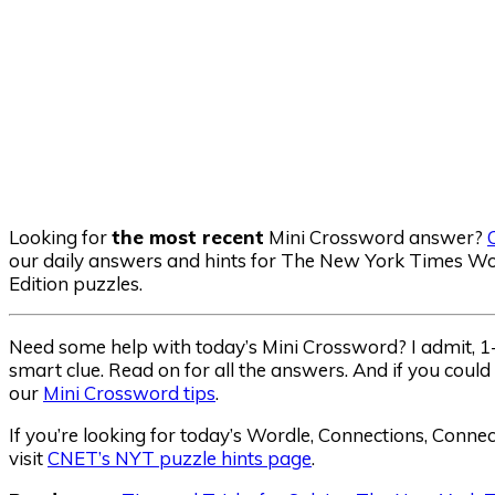
Looking for
the most recent
Mini Crossword answer?
our daily answers and hints for The New York Times Wor
Edition puzzles.
Need some help with today’s Mini Crossword? I admit, 1-A
smart clue. Read on for all the answers. And if you could
our
Mini Crossword tips
.
If you’re looking for today’s Wordle, Connections, Conne
visit
CNET’s NYT puzzle hints page
.