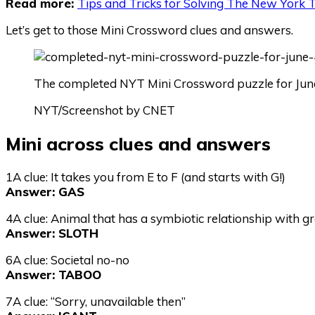
Read more:
Tips and Tricks for Solving The New York
Let’s get to those Mini Crossword clues and answers.
The completed NYT Mini Crossword puzzle for June
NYT/Screenshot by CNET
Mini across clues and answers
1A clue: It takes you from E to F (and starts with G!)
Answer: GAS
4A clue: Animal that has a symbiotic relationship with gr
Answer: SLOTH
6A clue: Societal no-no
Answer: TABOO
7A clue: “Sorry, unavailable then”