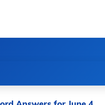
ord Answers for June 4