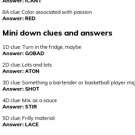
Answer: ICANT
8A clue: Color associated with passion
Answer: RED
Mini down clues and answers
1D clue: Turn in the fridge, maybe
Answer: GOBAD
2D clue: Lots and lots
Answer: ATON
3D clue: Something a bartender or basketball player m
Answer: SHOT
4D clue: Mix, as a sauce
Answer: STIR
5D clue: Frilly material
Answer: LACE