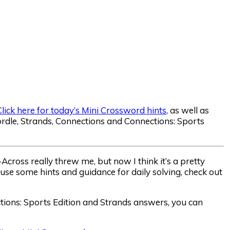
Click here for today’s Mini Crossword hints
, as well as
dle, Strands, Connections and Connections: Sports
cross really threw me, but now I think it’s a pretty
 use some hints and guidance for daily solving, check out
ctions: Sports Edition and Strands answers, you can