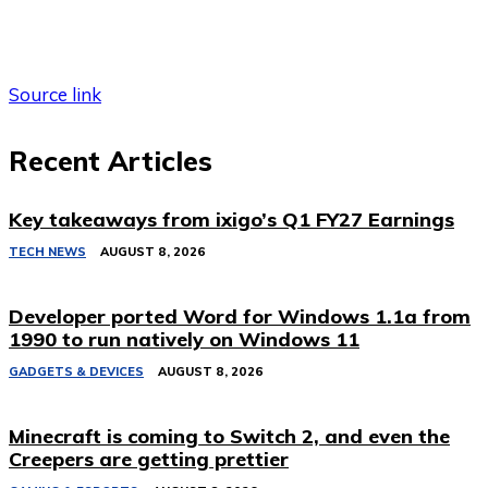
Source link
Recent Articles
Key takeaways from ixigo’s Q1 FY27 Earnings
TECH NEWS
AUGUST 8, 2026
Developer ported Word for Windows 1.1a from
1990 to run natively on Windows 11
GADGETS & DEVICES
AUGUST 8, 2026
Minecraft is coming to Switch 2, and even the
Creepers are getting prettier