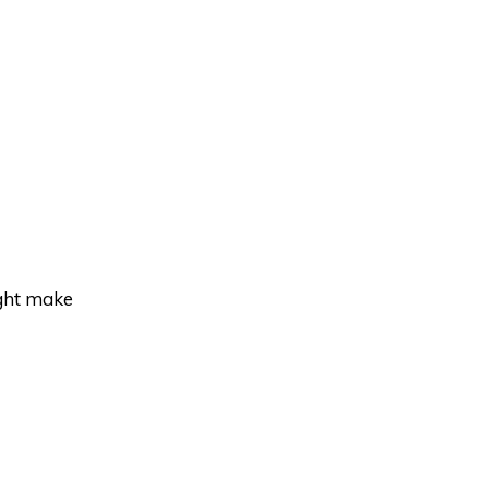
ight make