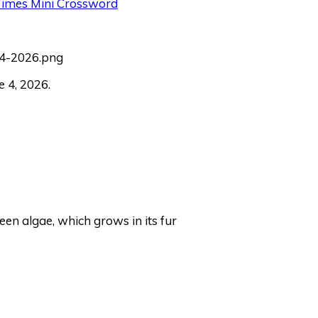
 Times Mini Crossword
 4, 2026.
een algae, which grows in its fur