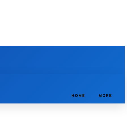
HOME
MORE