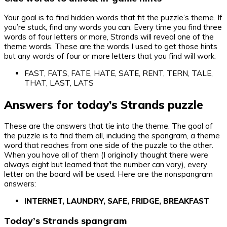
Your goal is to find hidden words that fit the puzzle’s theme. If
you’re stuck, find any words you can. Every time you find three
words of four letters or more, Strands will reveal one of the
theme words. These are the words I used to get those hints
but any words of four or more letters that you find will work:
FAST, FATS, FATE, HATE, SATE, RENT, TERN, TALE,
THAT, LAST, LATS
Answers for today’s Strands puzzle
These are the answers that tie into the theme. The goal of
the puzzle is to find them all, including the spangram, a theme
word that reaches from one side of the puzzle to the other.
When you have all of them (I originally thought there were
always eight but learned that the number can vary), every
letter on the board will be used. Here are the nonspangram
answers:
I
NTERNET, LAUNDRY, SAFE, FRIDGE, BREAKFAST
Today’s Strands spangram