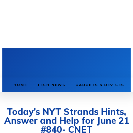
HOME
TECH NEWS
GADGETS & DEVICES
Today’s NYT Strands Hints,
Answer and Help for June 21
#840- CNET