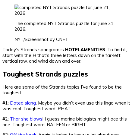
The completed NYT Strands puzzle for June 21,
2026.
NYT/Screenshot by CNET
Today’s Strands spangram is
HOTELAMENITIES
. To find it,
start with the H that’s three letters down on the far-left
vertical row, and wind down and over.
Toughest Strands puzzles
Here are some of the Strands topics I’ve found to be the
toughest.
#1:
Dated slang
. Maybe you didn’t even use this lingo when it
was cool. Toughest word: PHAT.
#2:
Thar she blows
! I guess marine biologists might ace this
one. Toughest word: BALEEN or RIGHT.
#3:
Off the hook
. Again, it helps to know a lot about sea