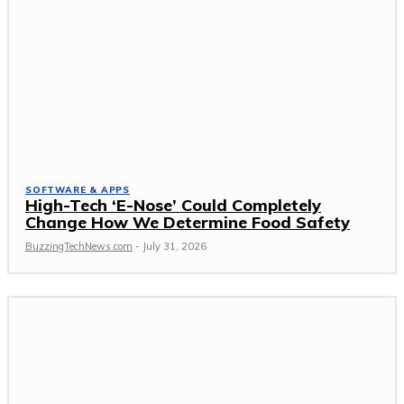
SOFTWARE & APPS
High-Tech ‘E-Nose’ Could Completely
Change How We Determine Food Safety
BuzzingTechNews.com
-
July 31, 2026