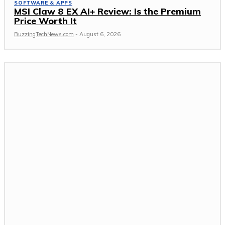
SOFTWARE & APPS
MSI Claw 8 EX AI+ Review: Is the Premium
Price Worth It
BuzzingTechNews.com
-
August 6, 2026