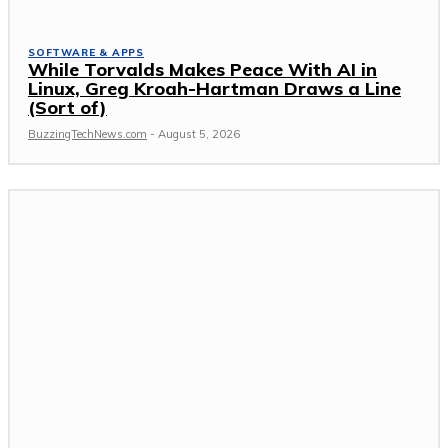
SOFTWARE & APPS
While Torvalds Makes Peace With AI in
Linux, Greg Kroah-Hartman Draws a Line
(Sort of)
BuzzingTechNews.com
-
August 5, 2026