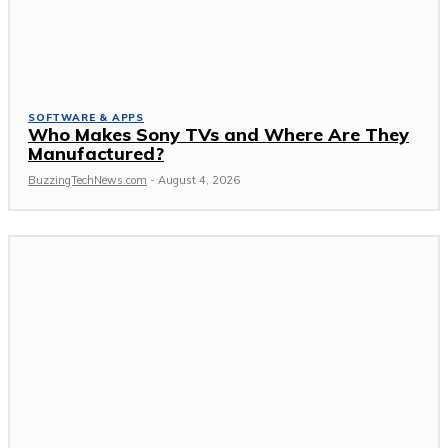
SOFTWARE & APPS
Who Makes Sony TVs and Where Are They
Manufactured?
BuzzingTechNews.com
-
August 4, 2026