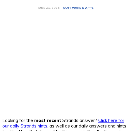
SOFTWARE & APPS
JUNE 21, 2026
Looking for the
most recent
Strands answer?
Click here for
our daily Strands hints
, as well as our daily answers and hints