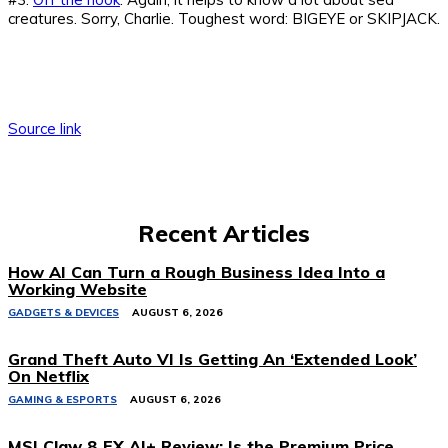
creatures. Sorry, Charlie. Toughest word: BIGEYE or SKIPJACK.
Source link
Recent Articles
How AI Can Turn a Rough Business Idea Into a
Working Website
GADGETS & DEVICES
AUGUST 6, 2026
Grand Theft Auto VI Is Getting An ‘Extended Look’
On Netflix
GAMING & ESPORTS
AUGUST 6, 2026
MSI Claw 8 EX AI+ Review: Is the Premium Price