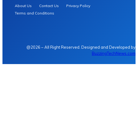
About Us
Contact Us
Privacy Policy
Terms and Conditions
@2026 – All Right Reserved. Designed and Developed by
BuzzingTechNews.com