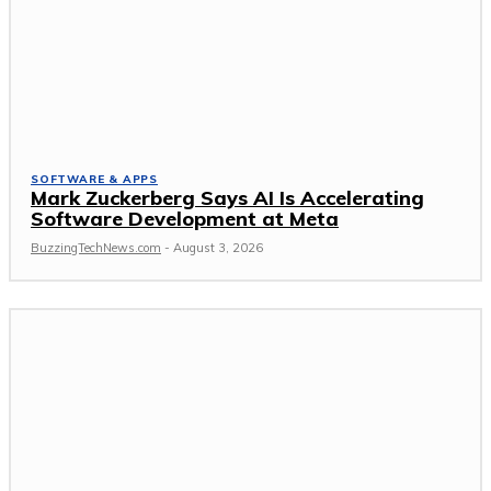
SOFTWARE & APPS
Mark Zuckerberg Says AI Is Accelerating
Software Development at Meta
BuzzingTechNews.com
-
August 3, 2026