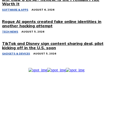
Worth It
SOFTWARE & APPS
AUGUST 6, 2026
Rogue AI agents created fake online identities in
another hacking attempt
TECH NEWS
AUGUST 5, 2026
TikTok and Disney sign content sharing deal, pilot
kicking off in the U.S. soon
GADGETS & DEVICES
AUGUST 5, 2026