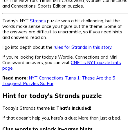
for The New York Times Mini Crossword, Wordle, Connections
and Connections: Sports Edition puzzles.
Today’s NYT
Strands
puzzle was a bit challenging, but the
words make sense once you figure out the theme. Some of
the answers are difficult to unscramble, so if you need hints
and answers, read on.
I go into depth about the
rules for Strands in this story
.
If you’re looking for today’s Wordle, Connections and Mini
Crossword answers, you can visit
CNET’s NYT puzzle hints
page
.
Read more:
NYT Connections Turns 1: These Are the 5
Toughest Puzzles So Far
Hint for today’s Strands puzzle
Today’s Strands theme is:
That’s included!
If that doesn’t help you, here’s a clue: More than just a bed.
Clue words to unlock in-game hints