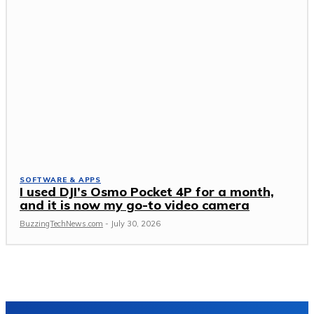
SOFTWARE & APPS
I used DJI’s Osmo Pocket 4P for a month,
and it is now my go-to video camera
BuzzingTechNews.com
-
July 30, 2026