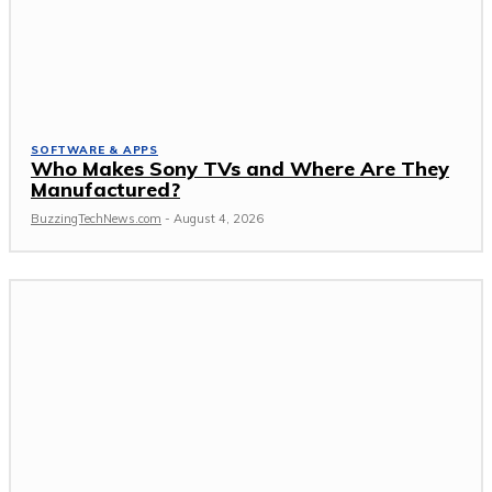
SOFTWARE & APPS
Who Makes Sony TVs and Where Are They
Manufactured?
BuzzingTechNews.com
-
August 4, 2026