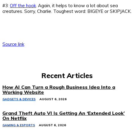
#3:
Off the hook
. Again, it helps to know a lot about sea
creatures. Sorry, Charlie. Toughest word: BIGEYE or SKIPJACK.
Source link
Recent Articles
How AI Can Turn a Rough Business Idea Into a
Working Website
GADGETS & DEVICES
AUGUST 6, 2026
Grand Theft Auto VI Is Getting An ‘Extended Look’
On Netflix
GAMING & ESPORTS
AUGUST 6, 2026