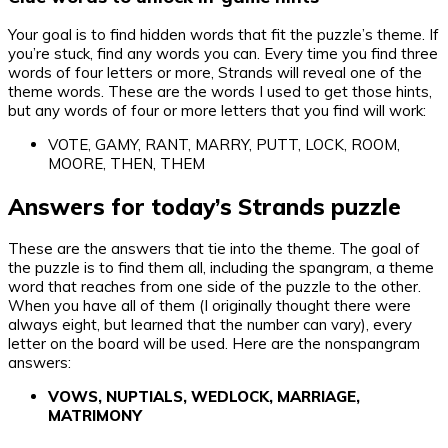
Your goal is to find hidden words that fit the puzzle’s theme. If
you’re stuck, find any words you can. Every time you find three
words of four letters or more, Strands will reveal one of the
theme words. These are the words I used to get those hints,
but any words of four or more letters that you find will work:
VOTE, GAMY, RANT, MARRY, PUTT, LOCK, ROOM,
MOORE, THEN, THEM
Answers for today’s Strands puzzle
These are the answers that tie into the theme. The goal of
the puzzle is to find them all, including the spangram, a theme
word that reaches from one side of the puzzle to the other.
When you have all of them (I originally thought there were
always eight, but learned that the number can vary), every
letter on the board will be used. Here are the nonspangram
answers:
VOWS, NUPTIALS, WEDLOCK, MARRIAGE,
MATRIMONY