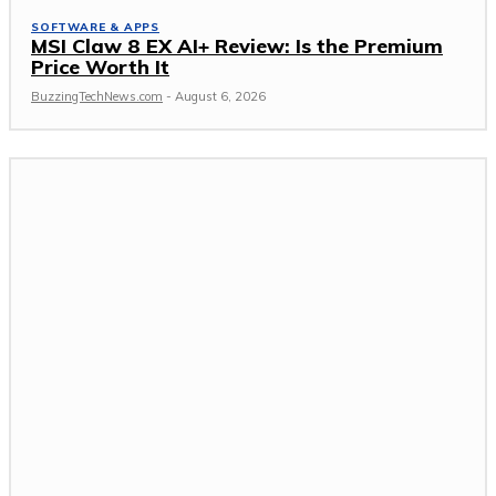
SOFTWARE & APPS
MSI Claw 8 EX AI+ Review: Is the Premium
Price Worth It
BuzzingTechNews.com
-
August 6, 2026