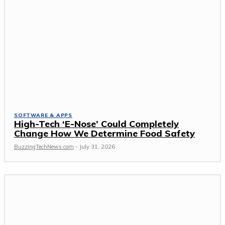
SOFTWARE & APPS
High-Tech ‘E-Nose’ Could Completely
Change How We Determine Food Safety
BuzzingTechNews.com
-
July 31, 2026