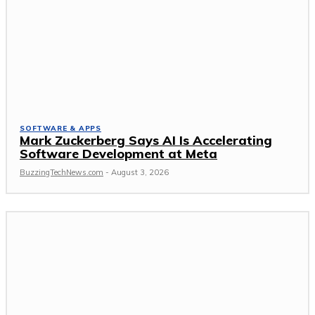
SOFTWARE & APPS
Mark Zuckerberg Says AI Is Accelerating
Software Development at Meta
BuzzingTechNews.com
-
August 3, 2026