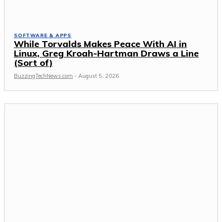
SOFTWARE & APPS
While Torvalds Makes Peace With AI in
Linux, Greg Kroah-Hartman Draws a Line
(Sort of)
BuzzingTechNews.com
-
August 5, 2026