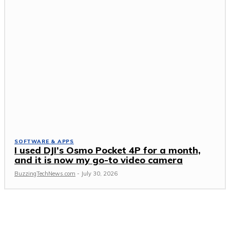
SOFTWARE & APPS
I used DJI’s Osmo Pocket 4P for a month,
and it is now my go-to video camera
BuzzingTechNews.com
-
July 30, 2026