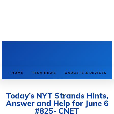
HOME
TECH NEWS
GADGETS & DEVICES
Today’s NYT Strands Hints,
Answer and Help for June 6
#825- CNET