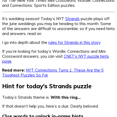
for The New York Times Mini Crossword, Wordle, Connections
and Connections: Sports Edition puzzles.
It’s wedding season! Today’s NYT
Strands
puzzle plays off
the June weddings you may be heading to this month. Some
of the answers are difficult to unscramble, so if you need hints
and answers, read on.
I go into depth about the
rules for Strands in this story
.
If you’re looking for today’s Wordle, Connections and Mini
Crossword answers, you can visit
CNET’s NYT puzzle hints
page
.
Read more:
NYT Connections Turns 1: These Are the 5
Toughest Puzzles So Far
Hint for today’s Strands puzzle
Today’s Strands theme is:
With this ring…
If that doesn’t help you, here’s a clue: Dearly beloved.
Clue words to unlock in-game hints