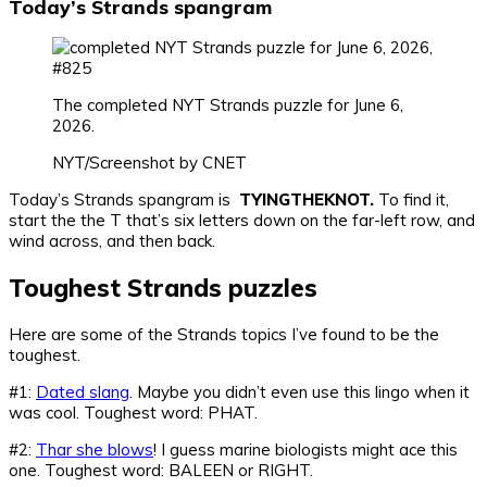
Today’s Strands spangram
The completed NYT Strands puzzle for June 6,
2026.
NYT/Screenshot by CNET
Today’s Strands spangram is
TYINGTHEKNOT.
To find it,
start the the T that’s six letters down on the far-left row, and
wind across, and then back.
Toughest Strands puzzles
Here are some of the Strands topics I’ve found to be the
toughest.
#1:
Dated slang
. Maybe you didn’t even use this lingo when it
was cool. Toughest word: PHAT.
#2:
Thar she blows
! I guess marine biologists might ace this
one. Toughest word: BALEEN or RIGHT.