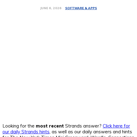
SOFTWARE & APPS
JUNE 6, 2026
Looking for the
most recent
Strands answer?
Click here for
our daily Strands hints
, as well as our daily answers and hints