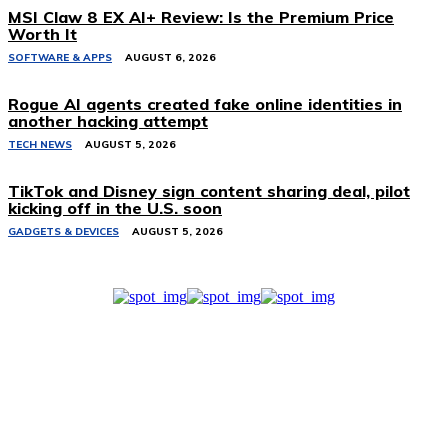
MSI Claw 8 EX AI+ Review: Is the Premium Price
Worth It
SOFTWARE & APPS
AUGUST 6, 2026
Rogue AI agents created fake online identities in
another hacking attempt
TECH NEWS
AUGUST 5, 2026
TikTok and Disney sign content sharing deal, pilot
kicking off in the U.S. soon
GADGETS & DEVICES
AUGUST 5, 2026