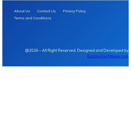
About Us
Contact Us
Privacy Policy
Terms and Conditions
@2026 – All Right Reserved. Designed and Developed by
BuzzingTechNews.com