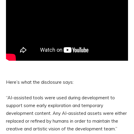
Here’s what the disclosure says:
“AI-assisted tools were used during development to
support some early exploration and temporary
development content. Any AI-assisted assets were either
replaced or refined by humans in order to maintain the
creative and artistic vision of the development team.”