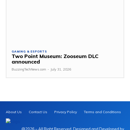
GAMING & ESPORTS
Two Point Museum: Zooseum DLC
announced
BuzzingTechNews.com
-
July 31, 2026
About Us
Contact Us
Privacy Policy
Terms and Conditions
@2026 – All Right Reserved. Designed and Developed by