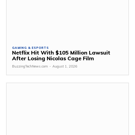
GAMING & ESPORTS
Netflix Hit With $105 Million Lawsuit
After Losing Nicolas Cage Film
BuzzingTechNews.com
-
August 1, 2026