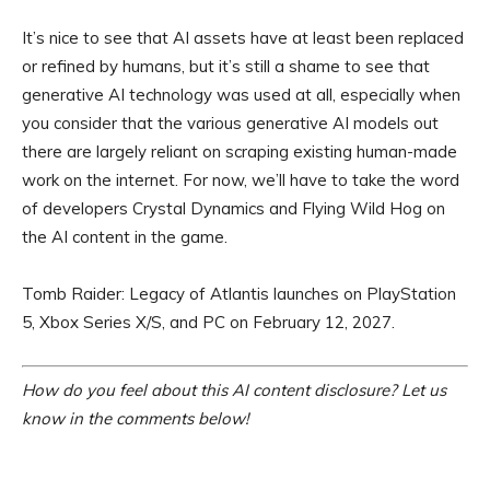
It’s nice to see that AI assets have at least been replaced
or refined by humans, but it’s still a shame to see that
generative AI technology was used at all, especially when
you consider that the various generative AI models out
there are largely reliant on scraping existing human-made
work on the internet. For now, we’ll have to take the word
of developers Crystal Dynamics and Flying Wild Hog on
the AI content in the game.
Tomb Raider: Legacy of Atlantis launches on PlayStation
5, Xbox Series X/S, and PC on February 12, 2027.
How do you feel about this AI content disclosure? Let us
know in the comments below!