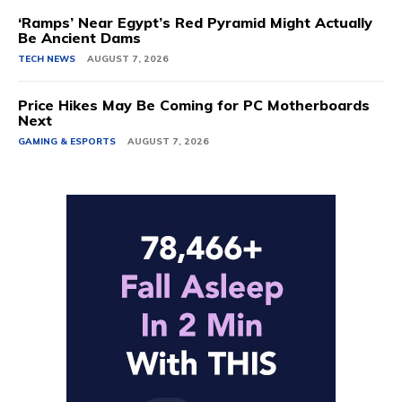
‘Ramps’ Near Egypt’s Red Pyramid Might Actually
Be Ancient Dams
TECH NEWS
AUGUST 7, 2026
Price Hikes May Be Coming for PC Motherboards
Next
GAMING & ESPORTS
AUGUST 7, 2026