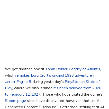
We got another look at
Tomb Raider: Legacy of Atlantis
,
which
remakes Lara Croft’s original 1996 adventure in
Unreal Engine 5
, during yesterday’s
PlayStation State of
Play
, where we also learned
it’s been delayed from 2026
to February 12, 2027
. Those who have visited the game’s
Steam page
since have discovered, however, that an “AI
Generated Content Disclosure” is attached, stating that AI