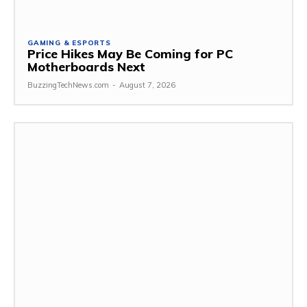
GAMING & ESPORTS
Price Hikes May Be Coming for PC
Motherboards Next
BuzzingTechNews.com
-
August 7, 2026