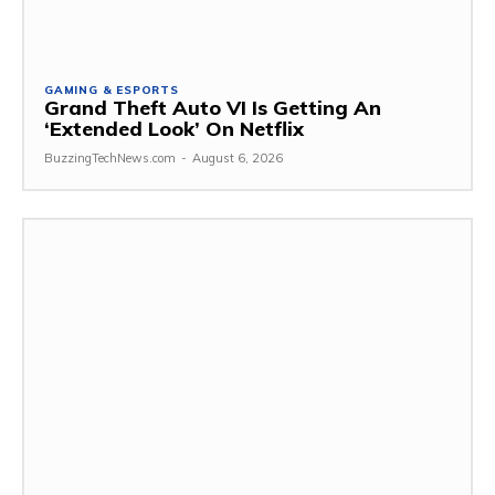
GAMING & ESPORTS
Grand Theft Auto VI Is Getting An
‘Extended Look’ On Netflix
BuzzingTechNews.com
-
August 6, 2026