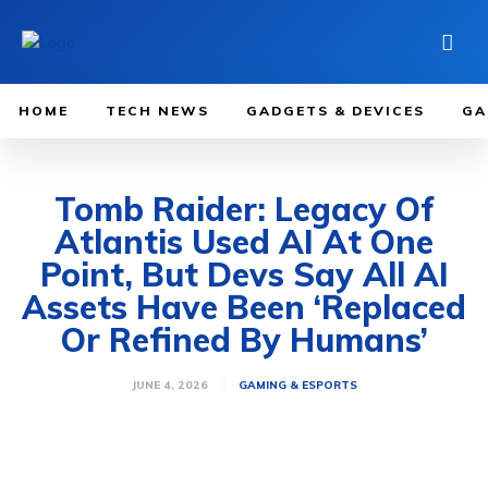
HOME
TECH NEWS
GADGETS & DEVICES
GA
Tomb Raider: Legacy Of
Atlantis Used AI At One
Point, But Devs Say All AI
Assets Have Been ‘Replaced
Or Refined By Humans’
JUNE 4, 2026
GAMING & ESPORTS