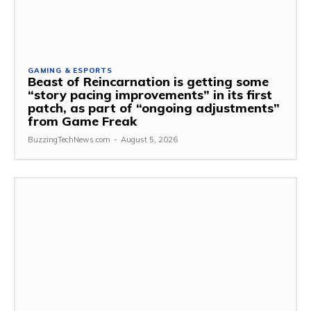
GAMING & ESPORTS
Beast of Reincarnation is getting some
“story pacing improvements” in its first
patch, as part of “ongoing adjustments”
from Game Freak
BuzzingTechNews.com
-
August 5, 2026