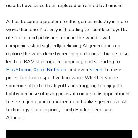
assets have since been replaced or refined by humans.
AI has become a problem for the games industry in more
ways than one. Not only is it leading to countless layoffs
at studios and publishers around the world – with
companies shortsightedly believing AI generation can
replace the work done by real human hands – but it’s also
led to a RAM shortage in computing parts, leading to
PlayStation
,
Xbox
,
Nintendo
, and even
Steam
to raise
prices for their respective hardware. Whether you’re
someone affected by layoffs or struggling to enjoy the
hobby because of rising prices, it can be a disappointment
to see a game you’re excited about utilize generative AI
technology. Case in point, Tomb Raider: Legacy of
Atlantis.