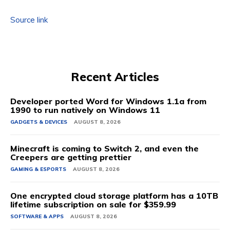
Source link
Recent Articles
Developer ported Word for Windows 1.1a from
1990 to run natively on Windows 11
GADGETS & DEVICES
AUGUST 8, 2026
Minecraft is coming to Switch 2, and even the
Creepers are getting prettier
GAMING & ESPORTS
AUGUST 8, 2026
One encrypted cloud storage platform has a 10TB
lifetime subscription on sale for $359.99
SOFTWARE & APPS
AUGUST 8, 2026