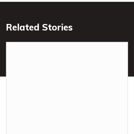
Related Stories