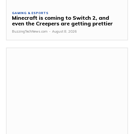
GAMING & ESPORTS
Minecraft is coming to Switch 2, and
even the Creepers are getting prettier
BuzzingTechNews.com
-
August 8, 2026