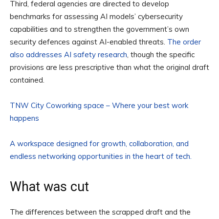
Third, federal agencies are directed to develop
benchmarks for assessing AI models’ cybersecurity
capabilities and to strengthen the government’s own
security defences against AI-enabled threats.
The order
also addresses AI safety research
, though the specific
provisions are less prescriptive than what the original draft
contained.
TNW City Coworking space – Where your best work
happens
A workspace designed for growth, collaboration, and
endless networking opportunities in the heart of tech.
What was cut
The differences between the scrapped draft and the