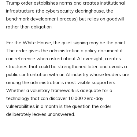
Trump order establishes norms and creates institutional
infrastructure (the cybersecurity clearinghouse, the
benchmark development process) but relies on goodwill
rather than obligation.
For the White House, the quiet signing may be the point.
The order gives the administration a policy document it
can reference when asked about AI oversight, creates
structures that could be strengthened later, and avoids a
public confrontation with an AI industry whose leaders are
among the administration’s most visible supporters.
Whether a voluntary framework is adequate for a
technology that can discover 10,000 zero-day
vulnerabilities in a month is the question the order
deliberately leaves unanswered.