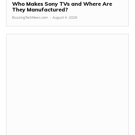
Who Makes Sony TVs and Where Are
They Manufactured?
BuzzingTechNews.com
-
August 4, 2026