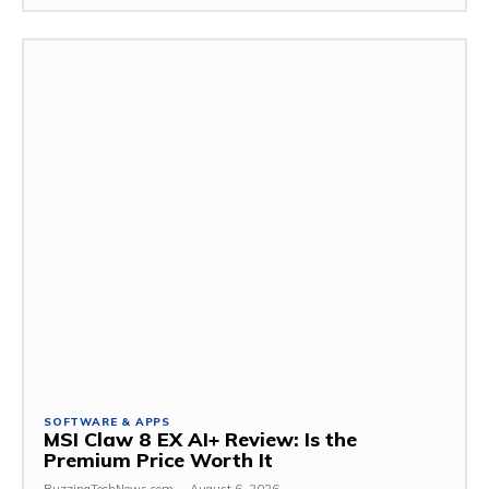
SOFTWARE & APPS
MSI Claw 8 EX AI+ Review: Is the
Premium Price Worth It