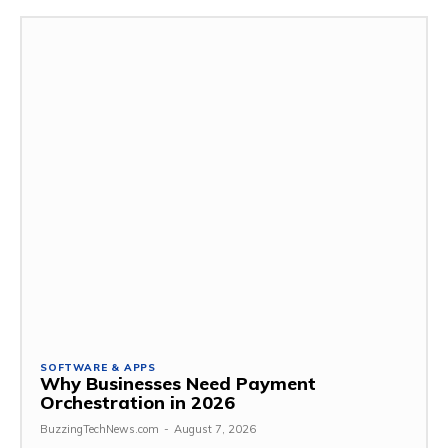
SOFTWARE & APPS
Why Businesses Need Payment
Orchestration in 2026
BuzzingTechNews.com
-
August 7, 2026