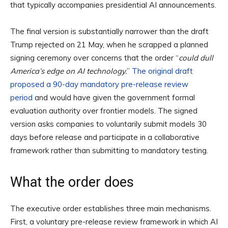
that typically accompanies presidential AI announcements.
The final version is substantially narrower than the draft
Trump rejected on 21 May, when he scrapped a planned
signing ceremony over concerns that the order “
could dull
America’s edge on AI technology.
”
The original draft
proposed a 90-day mandatory pre-release review
period
and would have given the government formal
evaluation authority over frontier models. The signed
version asks companies to voluntarily submit models 30
days before release and participate in a collaborative
framework rather than submitting to mandatory testing.
What the order does
The executive order establishes three main mechanisms.
First, a voluntary pre-release review framework in which AI