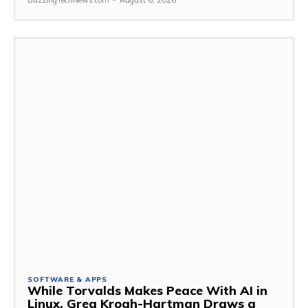
BuzzingTechNews.com
-
August 6, 2026
SOFTWARE & APPS
While Torvalds Makes Peace With AI in
Linux, Greg Kroah-Hartman Draws a