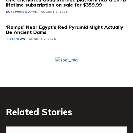
lifetime subscription on sale for $359.99
SOFTWARE & APPS
AUGUST 8, 2026
‘Ramps’ Near Egypt’s Red Pyramid Might Actually
Be Ancient Dams
TECH NEWS
AUGUST 7, 2026
Related Stories