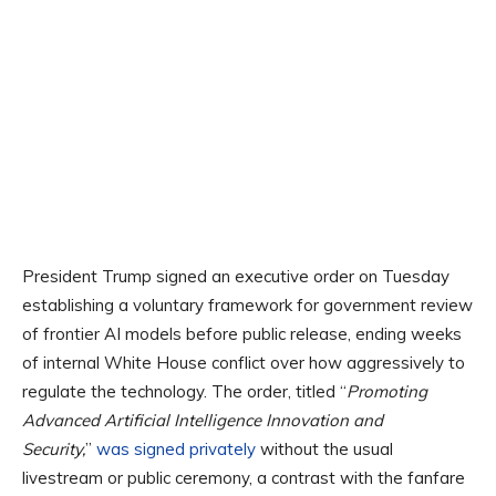
President Trump signed an executive order on Tuesday
establishing a voluntary framework for government review
of frontier AI models before public release, ending weeks
of internal White House conflict over how aggressively to
regulate the technology. The order, titled “
Promoting
Advanced Artificial Intelligence Innovation and
Security,
”
was signed privately
without the usual
livestream or public ceremony, a contrast with the fanfare