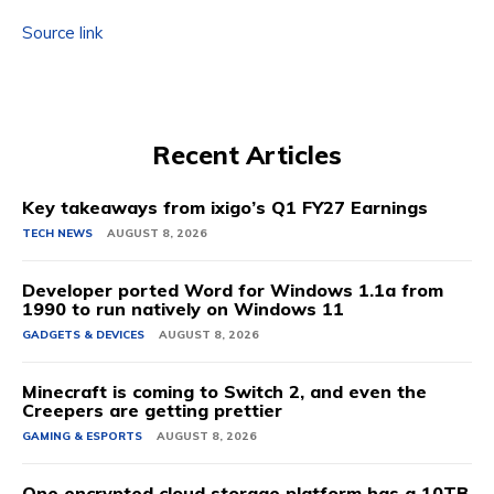
Source link
Recent Articles
Key takeaways from ixigo’s Q1 FY27 Earnings
TECH NEWS
AUGUST 8, 2026
Developer ported Word for Windows 1.1a from
1990 to run natively on Windows 11
GADGETS & DEVICES
AUGUST 8, 2026
Minecraft is coming to Switch 2, and even the
Creepers are getting prettier
GAMING & ESPORTS
AUGUST 8, 2026
One encrypted cloud storage platform has a 10TB