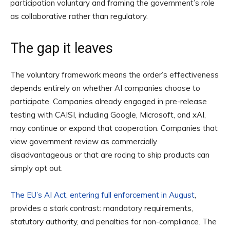
participation voluntary and framing the government’s role
as collaborative rather than regulatory.
The gap it leaves
The voluntary framework means the order’s effectiveness
depends entirely on whether AI companies choose to
participate. Companies already engaged in pre-release
testing with CAISI, including Google, Microsoft, and xAI,
may continue or expand that cooperation. Companies that
view government review as commercially
disadvantageous or that are racing to ship products can
simply opt out.
The EU’s AI Act, entering full enforcement in August
,
provides a stark contrast: mandatory requirements,
statutory authority, and penalties for non-compliance. The