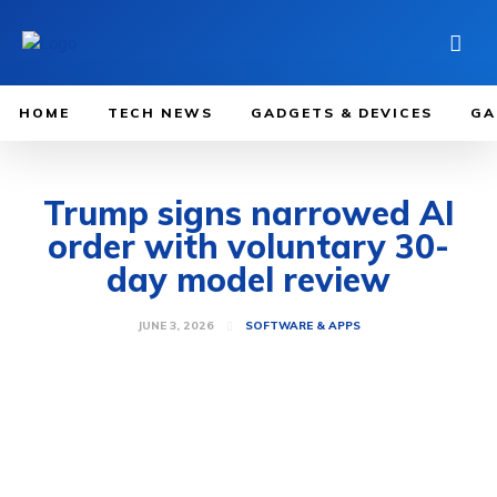
HOME
TECH NEWS
GADGETS & DEVICES
GA
Trump signs narrowed AI
order with voluntary 30-
day model review
JUNE 3, 2026
SOFTWARE & APPS