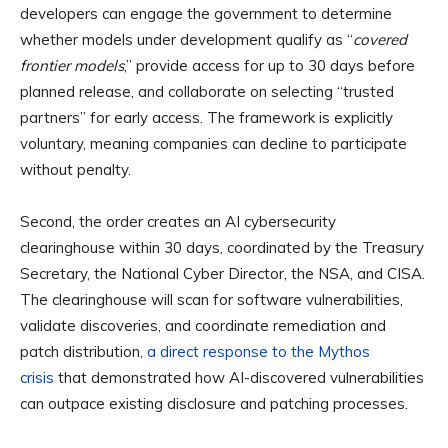
developers can engage the government to determine
whether models under development qualify as “
covered
frontier models
,” provide access for up to 30 days before
planned release, and collaborate on selecting “trusted
partners” for early access. The framework is explicitly
voluntary, meaning companies can decline to participate
without penalty.
Second, the order creates an AI cybersecurity
clearinghouse within 30 days, coordinated by the Treasury
Secretary, the National Cyber Director, the NSA, and CISA.
The clearinghouse will scan for software vulnerabilities,
validate discoveries, and coordinate remediation and
patch distribution,
a direct response to the Mythos
crisis
that demonstrated how AI-discovered vulnerabilities
can outpace existing disclosure and patching processes.