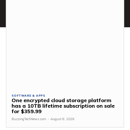
SOFTWARE & APPS
One encrypted cloud storage platform
has a 10TB lifetime subscription on sale
for $359.99
BuzzingTechNews.com
-
August 8, 2026