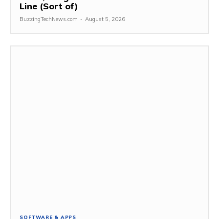
Line (Sort of)
BuzzingTechNews.com
-
August 5, 2026
SOFTWARE & APPS