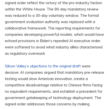
signed order reflect the victory of the pro-industry faction
within the White House. The 90-day mandatory review
was reduced to a 30-day voluntary window. The formal
government evaluation authority was replaced with a
collaborative framework. The reporting requirements for
companies developing powerful models, which would have
echoed provisions in Biden’s repealed AI executive order,
were softened to avoid what industry allies characterised
as regulatory overreach.
Silicon Valley’s objections to the original draft
were
decisive. AI companies argued that mandatory pre-release
testing would slow American innovation, create a
competitive disadvantage relative to Chinese firms facing
no equivalent requirements, and establish a precedent for
government gatekeeping of technology deployment. The
signed order addresses those concerns by making