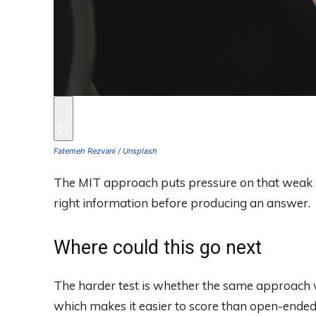
Fatemeh Rezvani / Unsplash
The MIT approach puts pressure on that weak s
right information before producing an answer.
Where could this go next
The harder test is whether the same approach w
which makes it easier to score than open-ended