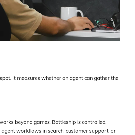
pot. It measures whether an agent can gather the
orks beyond games. Battleship is controlled,
 agent workflows in search, customer support, or