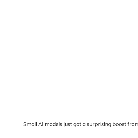
Small AI models just got a surprising boost fro