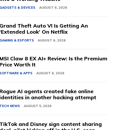
GADGETS & DEVICES
AUGUST 6, 2026
Grand Theft Auto VI Is Getting An
‘Extended Look’ On Netflix
GAMING & ESPORTS
AUGUST 6, 2026
MSI Claw 8 EX AI+ Review: Is the Premium
Price Worth It
SOFTWARE & APPS
AUGUST 6, 2026
Rogue AI agents created fake online
identities in another hacking attempt
TECH NEWS
AUGUST 5, 2026
TikTok and Disney sign content sharing