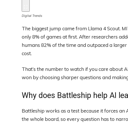
Digital Trends
The biggest jump came from Llama 4 Scout. MI
only 8% of games at first. After researchers add
humans 82% of the time and outpaced a larger f
cost.
That’s the number to watch if you care about AI 
won by choosing sharper questions and making 
Why does Battleship help AI le
Battleship works as a test because it forces an A
the whole board, so every question has to narr