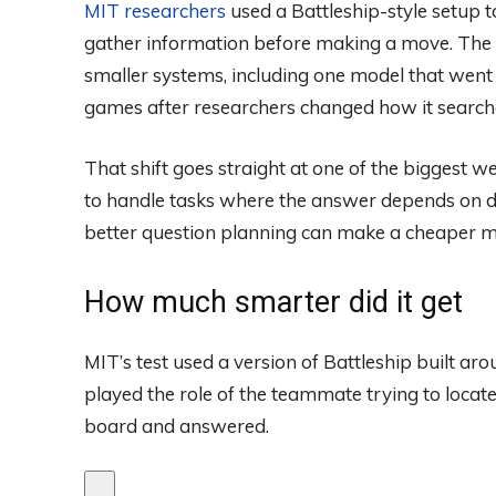
MIT researchers
used a Battleship-style setup 
gather information before making a move. The 
smaller systems, including one model that went
games after researchers changed how it search
That shift goes straight at one of the biggest w
to handle tasks where the answer depends on de
better question planning can make a cheaper m
How much smarter did it get
MIT’s test used a version of Battleship built a
played the role of the teammate trying to locate
board and answered.