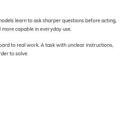
r models learn to ask sharper questions before acting,
l more capable in everyday use.
rd to real work. A task with unclear instructions,
der to solve.