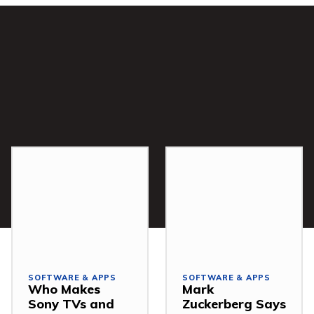
SOFTWARE & APPS
SOFTWARE & APPS
Who Makes
Mark
Sony TVs and
Zuckerberg Says