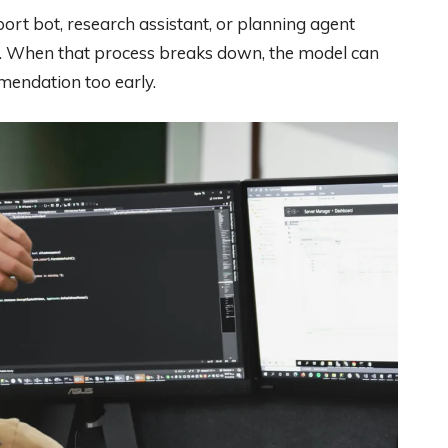
port bot, research assistant, or planning agent
lp. When that process breaks down, the model can
mmendation too early.