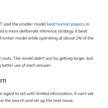
T said the smaller model
beat human players
in
ed a more deliberate inference strategy, it beat
rontier model while operating at about 1% of the
costs. The model didn’t win by getting larger, but
better use of each answer.
arn
I agent to act with limited information. It can’t see
ow the search and set up the next move.