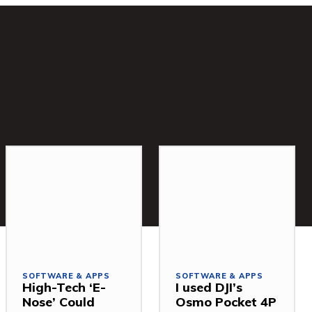
SOFTWARE & APPS
SOFTWARE & APPS
High-Tech ‘E-
I used DJI’s
Nose’ Could
Osmo Pocket 4P