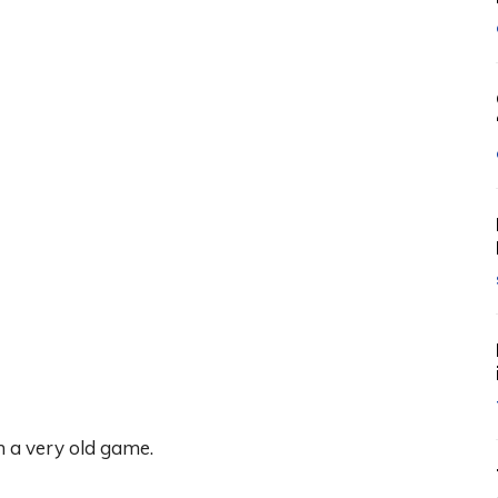
m a very old game.