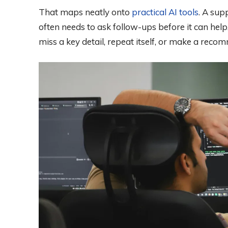
That maps neatly onto
practical AI tools
. A sup
often needs to ask follow-ups before it can he
miss a key detail, repeat itself, or make a reco