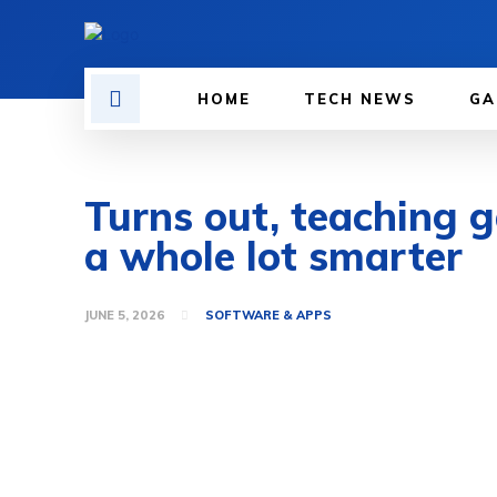
HOME
TECH NEWS
GA
Turns out, teaching 
a whole lot smarter
JUNE 5, 2026
SOFTWARE & APPS