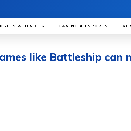
DGETS & DEVICES
GAMING & ESPORTS
AI 
games like Battleship can