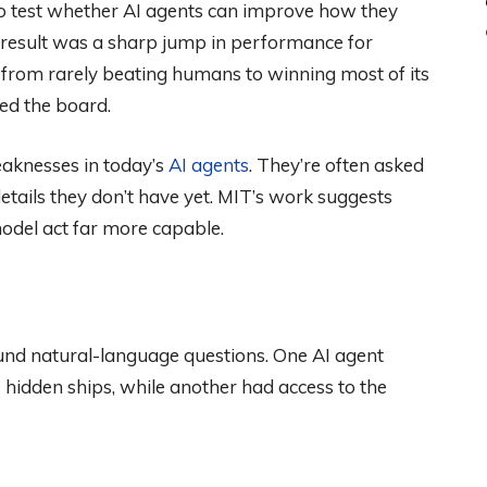
to test whether AI agents can improve how they
result was a sharp jump in performance for
 from rarely beating humans to winning most of its
ed the board.
eaknesses in today’s
AI agents
. They’re often asked
tails they don’t have yet. MIT’s work suggests
odel act far more capable.
round natural-language questions. One AI agent
 hidden ships, while another had access to the