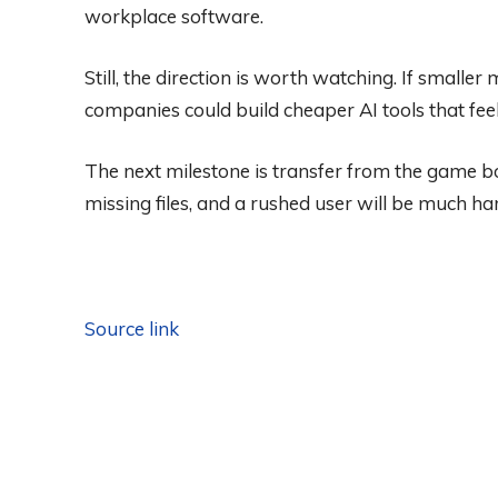
workplace software.
Still, the direction is worth watching. If smalle
companies could build cheaper AI tools that fee
The next milestone is transfer from the game boa
missing files, and a rushed user will be much har
Source link