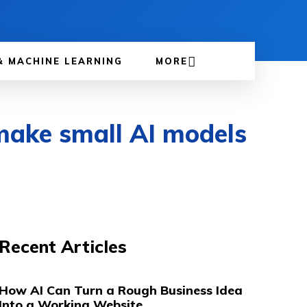
& MACHINE LEARNING
MORE
 make small AI models
Recent Articles
How AI Can Turn a Rough Business Idea
Into a Working Website