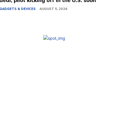
deal, pilot kicking off in the U.S. soon
GADGETS & DEVICES
AUGUST 5, 2026