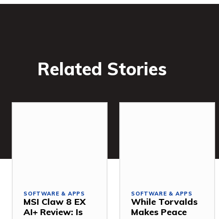
Related Stories
SOFTWARE & APPS
SOFTWARE & APPS
MSI Claw 8 EX
While Torvalds
AI+ Review: Is
Makes Peace