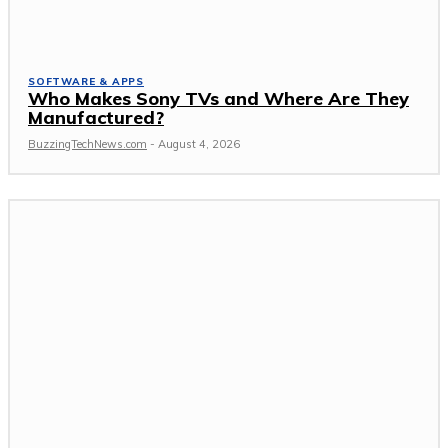
SOFTWARE & APPS
Who Makes Sony TVs and Where Are They
Manufactured?
BuzzingTechNews.com
-
August 4, 2026