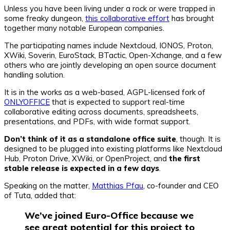
Unless you have been living under a rock or were trapped in
some freaky dungeon,
this collaborative effort
has brought
together many notable European companies.
The participating names include Nextcloud, IONOS, Proton,
XWiki, Soverin, EuroStack, BTactic, Open-Xchange, and a few
others who are jointly developing an open source document
handling solution.
It is in the works as a web-based, AGPL-licensed fork of
ONLYOFFICE
that is expected to support real-time
collaborative editing across documents, spreadsheets,
presentations, and PDFs, with wide format support.
Don’t think of it as a standalone office suite
, though. It is
designed to be plugged into existing platforms like Nextcloud
Hub, Proton Drive, XWiki, or OpenProject, and
the first
stable release is expected in a few days
.
Speaking on the matter,
Matthias Pfau
, co-founder and CEO
of Tuta, added that:
We’ve joined Euro-Office because we
see great potential for this project to