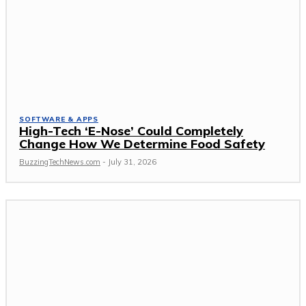
SOFTWARE & APPS
High-Tech ‘E-Nose’ Could Completely
Change How We Determine Food Safety
BuzzingTechNews.com
-
July 31, 2026