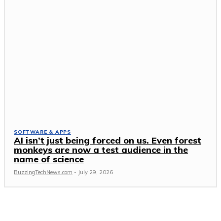
SOFTWARE & APPS
AI isn’t just being forced on us. Even forest
monkeys are now a test audience in the
name of science
BuzzingTechNews.com
-
July 29, 2026