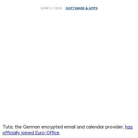
SOFTWARE & APPS
JUNE 3, 2026
Tuta, the German encrypted email and calendar provider,
has
officially joined Euro-Office
.