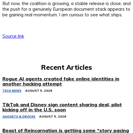
But now, the coalition is growing, a stable release is close, and
the push for a genuinely European document stack appears to
be gaining real momentum. I am curious to see what ships.
Source link
Recent Articles
Rogue AI agents created fake online identities in
another hacking attempt
TECH NEWS
AUGUST 5, 2026
TikTok and Disney sign content sharing deal, pilot
kicking off in the U.S. soon
GADGETS & DEVICES
AUGUST 5, 2026
Beast of Reincarnation is getting some “story pacing