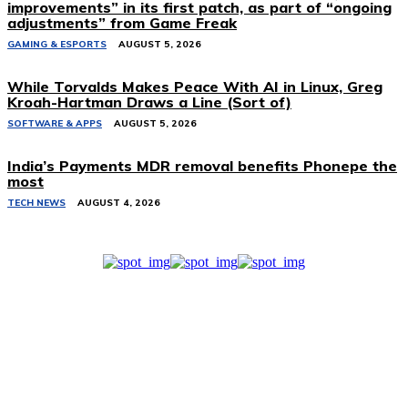
improvements” in its first patch, as part of “ongoing
adjustments” from Game Freak
GAMING & ESPORTS
AUGUST 5, 2026
While Torvalds Makes Peace With AI in Linux, Greg
Kroah-Hartman Draws a Line (Sort of)
SOFTWARE & APPS
AUGUST 5, 2026
India’s Payments MDR removal benefits Phonepe the
most
TECH NEWS
AUGUST 4, 2026