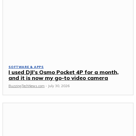
SOFTWARE & APPS
I used DJI’s Osmo Pocket 4P for a month,
and it is now my go-to video camera
BuzzingTechNews.com
-
July 30, 2026