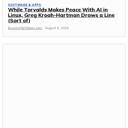
SOFTWARE & APPS
While Torvalds Makes Peace With AI in
Linux, Greg Kroah-Hartman Draws a Line
(Sort of)
BuzzingTechNews.com
-
August 5, 2026