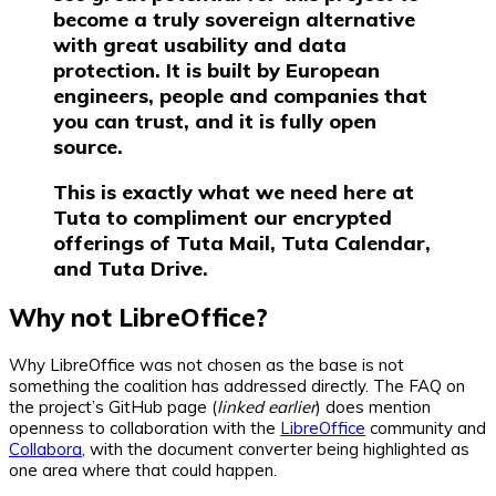
become a truly sovereign alternative
with great usability and data
protection. It is built by European
engineers, people and companies that
you can trust, and it is fully open
source.
This is exactly what we need here at
Tuta to compliment our encrypted
offerings of Tuta Mail, Tuta Calendar,
and Tuta Drive.
Why not LibreOffice?
Why LibreOffice was not chosen as the base is not
something the coalition has addressed directly. The FAQ on
the project’s GitHub page (
linked earlier
) does mention
openness to collaboration with the
LibreOffice
community and
Collabora
, with the document converter being highlighted as
one area where that could happen.