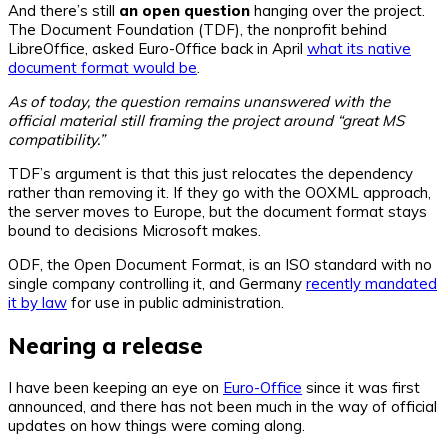
And there’s still
an open question
hanging over the project.
The Document Foundation (TDF), the nonprofit behind
LibreOffice, asked Euro-Office back in April
what its native
document format would be
.
As of today, the question remains unanswered with the
official material still framing the project around “great MS
compatibility.”
TDF’s argument is that this just relocates the dependency
rather than removing it. If they go with the OOXML approach,
the server moves to Europe, but the document format stays
bound to decisions Microsoft makes.
ODF, the Open Document Format, is an ISO standard with no
single company controlling it, and Germany
recently mandated
it by law
for use in public administration.
Nearing a release
I have been keeping an eye on
Euro-Office
since it was first
announced, and there has not been much in the way of official
updates on how things were coming along.