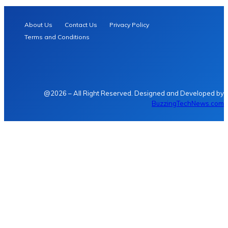
About Us
Contact Us
Privacy Policy
Terms and Conditions
@2026 – All Right Reserved. Designed and Developed by
BuzzingTechNews.com