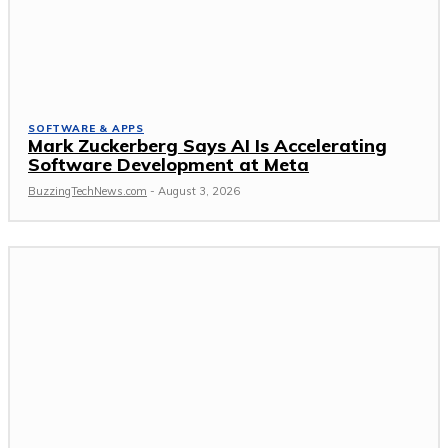
SOFTWARE & APPS
Mark Zuckerberg Says AI Is Accelerating
Software Development at Meta
BuzzingTechNews.com
-
August 3, 2026