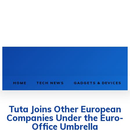
HOME
TECH NEWS
GADGETS & DEVICES
Tuta Joins Other European
Companies Under the Euro-
Office Umbrella