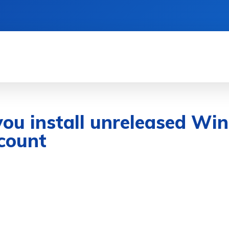
& DEVICES
GAMING & ESPORTS
AI & MAC
s you install unreleased W
count