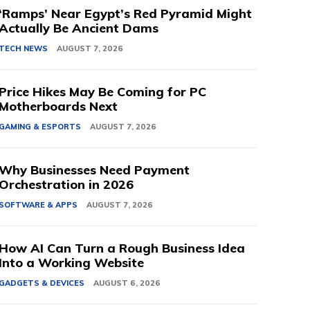
‘Ramps’ Near Egypt’s Red Pyramid Might
Actually Be Ancient Dams
TECH NEWS
AUGUST 7, 2026
Price Hikes May Be Coming for PC
Motherboards Next
GAMING & ESPORTS
AUGUST 7, 2026
Why Businesses Need Payment
Orchestration in 2026
SOFTWARE & APPS
AUGUST 7, 2026
How AI Can Turn a Rough Business Idea
Into a Working Website
GADGETS & DEVICES
AUGUST 6, 2026