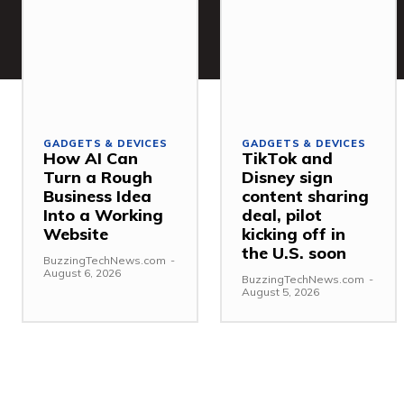
GADGETS & DEVICES
GADGETS & DEVICES
How AI Can
TikTok and
Turn a Rough
Disney sign
Business Idea
content sharing
Into a Working
deal, pilot
Website
kicking off in
the U.S. soon
BuzzingTechNews.com
-
August 6, 2026
BuzzingTechNews.com
-
August 5, 2026