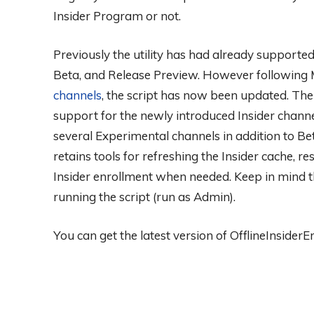
Insider Program or not.
Previously the utility has had already supported
Beta, and Release Preview. However following M
channels
, the script has now been updated. The l
support for the newly introduced Insider chann
several Experimental channels in addition to B
retains tools for refreshing the Insider cache, r
Insider enrollment when needed. Keep in mind t
running the script (run as Admin).
You can get the latest version of OfflineInsider