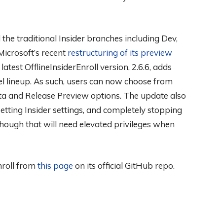
 the traditional Insider branches including Dev,
icrosoft’s recent
restructuring of its preview
atest OfflineInsiderEnroll version, 2.6.6, adds
el lineup. As such, users can now choose from
eta and Release Preview options. The update also
esetting Insider settings, and completely stopping
hough that will need elevated privileges when
Enroll from
this page
on its official GitHub repo.