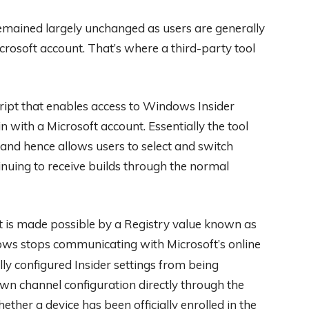
mained largely unchanged as users are generally
crosoft account. That’s where a third-party tool
script that enables access to Windows Insider
 with a Microsoft account. Essentially the tool
y and hence allows users to select and switch
nuing to receive builds through the normal
t is made possible by a Registry value known as
ows stops communicating with Microsoft’s online
lly configured Insider settings from being
 own channel configuration directly through the
her a device has been officially enrolled in the