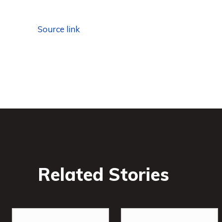
Source link
Related Stories