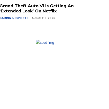
Grand Theft Auto VI Is Getting An
‘Extended Look’ On Netflix
GAMING & ESPORTS
AUGUST 6, 2026