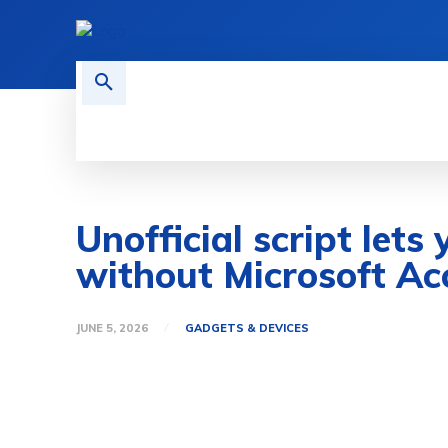
HOME
TECH NEWS
GADGETS 
Unofficial script let
without Microsoft Ac
JUNE 5, 2026
GADGETS & DEVICES