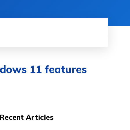
HINE LEARNING
SOFTWARE & APPS
MORE
indows 11 features
Recent Articles