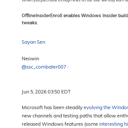
When you purchase through links on our site, we may earn an
OfflineInsiderEnroll enables Windows Insider buil
tweaks.
Sayan Sen
Neowin
@ssc_combater007
·
Jun 5, 2026 03:50 EDT
Microsoft has been steadily
evolving the Windo
new channels and testing paths that allow enth
released Windows features (some
interesting 