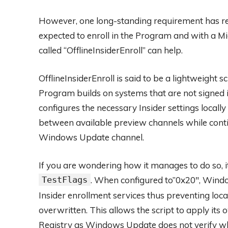
However, one long-standing requirement has re
expected to enroll in the Program and with a Mi
called “OfflineInsiderEnroll” can help.
OfflineInsiderEnroll is said to be a lightweight 
Program builds on systems that are not signed in
configures the necessary Insider settings locall
between available preview channels while conti
Windows Update channel.
If you are wondering how it manages to do so, i
TestFlags
. When configured to”0x20″, Wind
Insider enrollment services thus preventing loca
overwritten. This allows the script to apply its
Registry as Windows Update does not verify whet