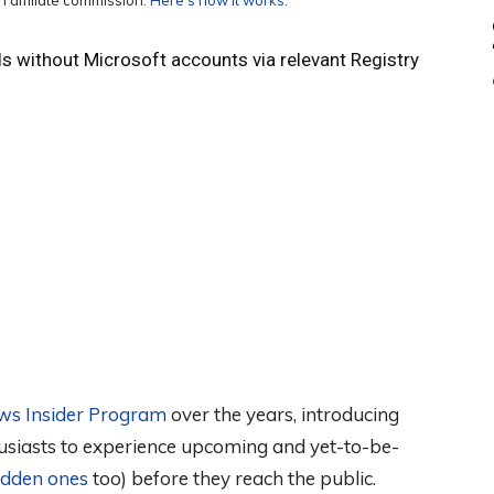
 affiliate commission.
Here’s how it works
.
ds without Microsoft accounts via relevant Registry
ws Insider Program
over the years, introducing
usiasts to experience upcoming and yet-to-be-
hidden ones
too) before they reach the public.