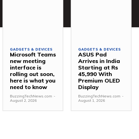
GADGETS & DEVICES
GADGETS & DEVICES
Microsoft Teams
ASUS Pad
new meeting
Arrives in India
interface is
Starting at Rs
rolling out soon,
45,990 With
here is what you
Premium OLED
need to know
Display
BuzzingTechNews.com
-
BuzzingTechNews.com
-
August 2, 2026
August 1, 2026