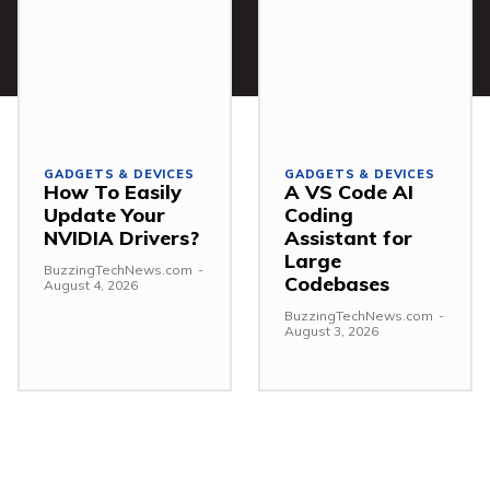
GADGETS & DEVICES
GADGETS & DEVICES
How To Easily
A VS Code AI
Update Your
Coding
NVIDIA Drivers?
Assistant for
Large
BuzzingTechNews.com
-
Codebases
August 4, 2026
BuzzingTechNews.com
-
August 3, 2026