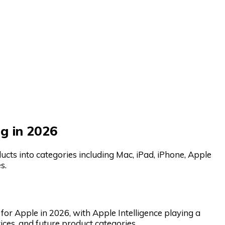
g in 2026
cts into categories including Mac, iPad, iPhone, Apple
s.
s for Apple in 2026, with Apple Intelligence playing a
ices, and future product categories.