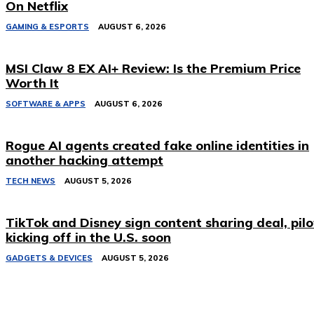
On Netflix
GAMING & ESPORTS
AUGUST 6, 2026
MSI Claw 8 EX AI+ Review: Is the Premium Price
Worth It
SOFTWARE & APPS
AUGUST 6, 2026
Rogue AI agents created fake online identities in
another hacking attempt
TECH NEWS
AUGUST 5, 2026
TikTok and Disney sign content sharing deal, pilo
kicking off in the U.S. soon
GADGETS & DEVICES
AUGUST 5, 2026