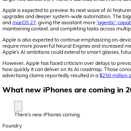
Apple is expected to preview its next wave of AI featur
upgrades and deeper system-wide automation. The bigge
and
macOS 27
, giving the assistant more
“agentic” capabi
maintaining context, and completing tasks across multip
Apple is also expected to continue emphasizing on-device
require more powerful Neural Engines and increased m
Apple’s AI ambitions could extend to smart glasses, f
However, Apple has faced criticism over delays to previo
how quickly it can deliver on its AI roadmap. Those concer
advertising claims reportedly resulted in a
$250 million 
What new iPhones are coming in 2
There’s new iPhones coming.
Foundry