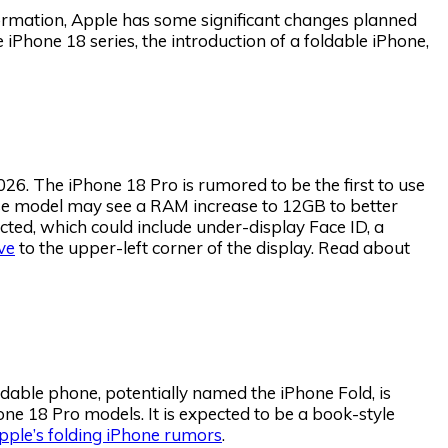
formation, Apple has some significant changes planned
iPhone 18 series, the introduction of a foldable iPhone,
26. The iPhone 18 Pro is rumored to be the first to use
e model may see a RAM increase to 12GB to better
cted, which could include under-display Face ID, a
ve
to the upper-left corner of the display. Read about
foldable phone, potentially named the iPhone Fold, is
ne 18 Pro models. It is expected to be a book-style
pple’s folding iPhone rumors
.