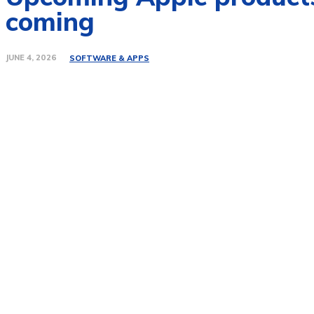
coming
JUNE 4, 2026
SOFTWARE & APPS