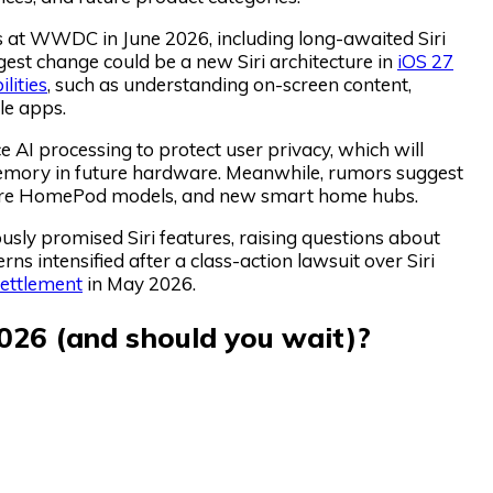
es at WWDC in June 2026, including long-awaited Siri
st change could be a new Siri architecture in
iOS 27
lities
, such as understanding on-screen content,
le apps.
 AI processing to protect user privacy, which will
emory in future hardware. Meanwhile, rumors suggest
uture HomePod models, and new smart home hubs.
usly promised Siri features, raising questions about
ns intensified after a class-action lawsuit over Siri
settlement
in May 2026.
026 (and should you wait)?