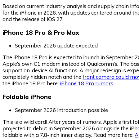
Based on current industry analysis and supply chain in
for the iPhone in 2026, with updates centered around the 
and the release of iOS 27.
iPhone 18 Pro & Pro Max
September 2026 update expected
The iPhone 18 Pro is expected to launch in September 20
Apple’s own C1 modem instead of Qualcomm’s. The bas
support on-device AI functions. A major redesign is expe
completely hidden notch and the
front camera could mo
the iPhone 18 Pro here:
iPhone 18 Pro rumors
.
Foldable iPhone
September 2026 introduction possible
This is a wild card! After years of rumors, Apple’s first 
projected to debut in September 2026 alongside the iPho
foldable with a 7.8-inch inner display. Read more here:
A