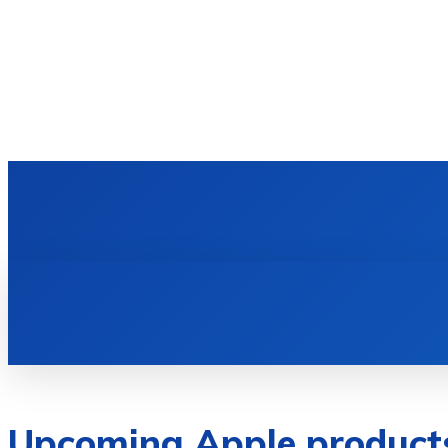
HOME
TECH NEWS
GADGETS & 
Upcoming Apple products