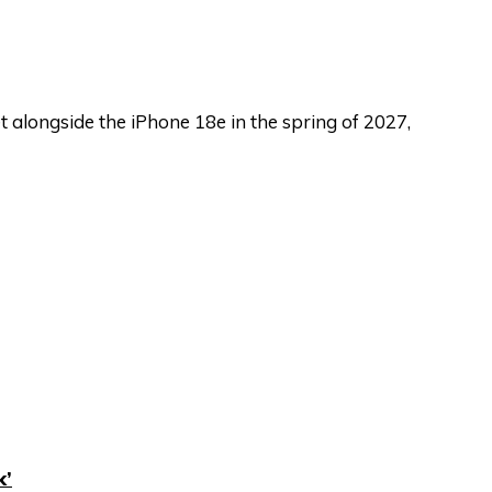
 alongside the iPhone 18e in the spring of 2027,
k’