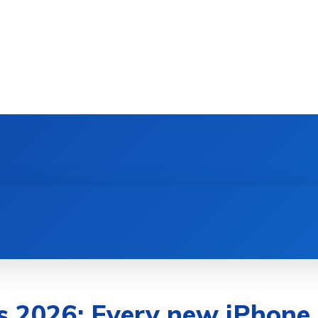
DEVICES
GAMING & ESPORTS
AI & MACHIN
 2026: Every new iPhone,