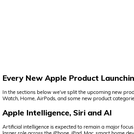
Every New Apple Product Launchin
In the sections below we’ve split the upcoming new produ
Watch, Home, AirPods, and some new product categorie
Apple Intelligence, Siri and AI
Artificial intelligence is expected to remain a major focu
larger role across the iPhone, iPad, Mac, smart home dev