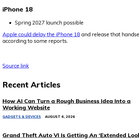
iPhone 18
Spring 2027 launch possible
Apple could delay the iPhone 18
and release that handset
according to some reports.
Source link
Recent Articles
How AI Can Turn a Rough Business Idea Into a
Working Website
GADGETS & DEVICES
AUGUST 6, 2026
Grand Theft Auto VI Is Getting An ‘Extended Loo