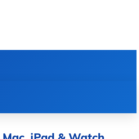
E LEARNING
SOFTWARE & APPS
MORE
 Mac, iPad & Watch