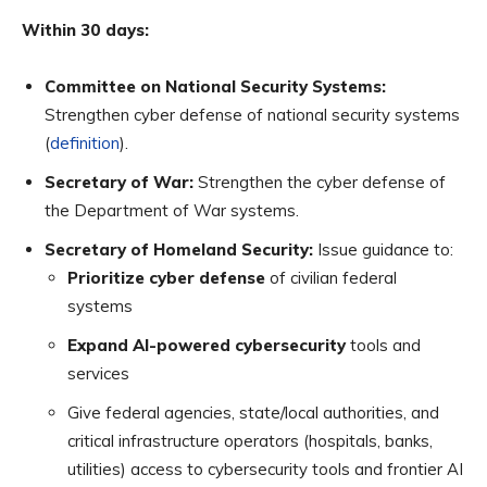
Within 30 days:
Committee on National Security Systems:
Strengthen cyber defense of national security systems
(
definition
).
Secretary of War:
Strengthen the cyber defense of
the Department of War systems.
Secretary of Homeland Security:
Issue guidance to:
Prioritize cyber defense
of civilian federal
systems
Expand AI-powered cybersecurity
tools and
services
Give federal agencies, state/local authorities, and
critical infrastructure operators (hospitals, banks,
utilities) access to cybersecurity tools and frontier AI