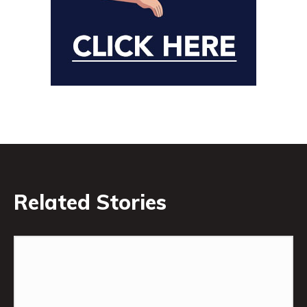
Related Stories