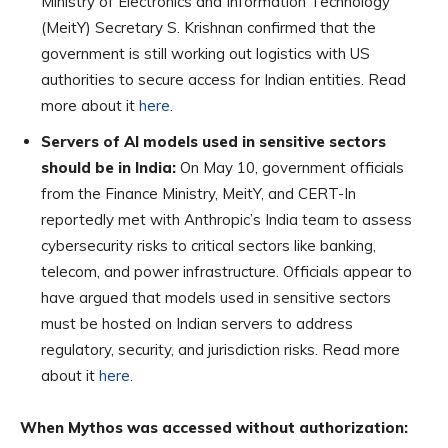
Ministry of Electronics and Information Technology
(MeitY) Secretary S. Krishnan confirmed that the
government is still working out logistics with US
authorities to secure access for Indian entities. Read
more about it
here
.
Servers of AI models used in sensitive sectors
should be in India:
On May 10, government officials
from the Finance Ministry, MeitY, and CERT-In
reportedly met with Anthropic’s India team to assess
cybersecurity risks to critical sectors like banking,
telecom, and power infrastructure. Officials appear to
have argued that models used in sensitive sectors
must be hosted on Indian servers to address
regulatory, security, and jurisdiction risks. Read more
about it
here
.
When Mythos was accessed without authorization: