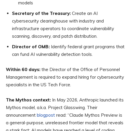
models
Secretary of the Treasury:
Create an AI
cybersecurity clearinghouse with industry and
infrastructure operators to coordinate vulnerability
scanning, discovery, and patch distribution.
Director of OMB:
Identify federal grant programs that
can fund AI vulnerability detection tools.
Within 60 days:
the Director of the Office of Personnel
Management is required to expand hiring for cybersecurity
specialists in the US Tech Force.
The Mythos context:
In May 2026, Anthropic launched its
Mythos model, a.k.a. Project Glasswing. Their
announcement
blogpost
read: “Claude Mythos Preview is
a general-purpose, unreleased frontier model that reveals
a stark fact: AI models have reached a level of coding