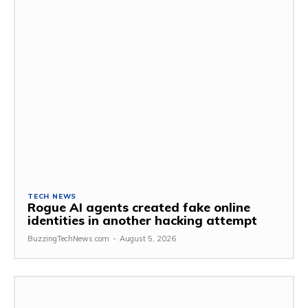
TECH NEWS
Rogue AI agents created fake online
identities in another hacking attempt
BuzzingTechNews.com
-
August 5, 2026