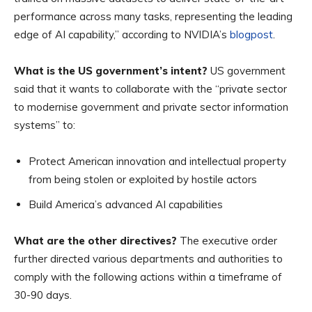
performance across many tasks, representing the leading
edge of AI capability,” according to NVIDIA’s
blogpost
.
What is the US government’s intent?
US government
said that it wants to collaborate with the “private sector
to modernise government and private sector information
systems” to:
Protect American innovation and intellectual property
from being stolen or exploited by hostile actors
Build America’s advanced AI capabilities
What are the other directives?
The executive order
further directed various departments and authorities to
comply with the following actions within a timeframe of
30-90 days.