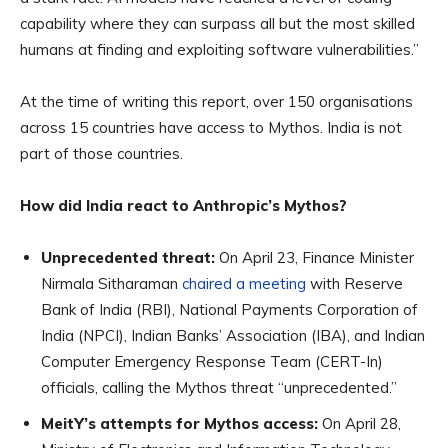
capability where they can surpass all but the most skilled
humans at finding and exploiting software vulnerabilities.”
At the time of writing this report, over 150 organisations
across 15 countries have access to Mythos. India is not
part of those countries.
How did India react to Anthropic’s Mythos?
Unprecedented threat:
On April 23, Finance Minister
Nirmala Sitharaman
chaired a meeting
with Reserve
Bank of India (RBI), National Payments Corporation of
India (NPCI), Indian Banks’ Association (IBA), and Indian
Computer Emergency Response Team (CERT-In)
officials, calling the Mythos threat “unprecedented.”
MeitY’s attempts for Mythos access:
On April 28,