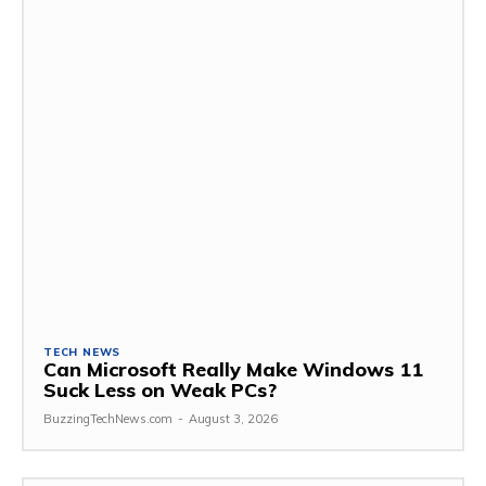
TECH NEWS
Can Microsoft Really Make Windows 11
Suck Less on Weak PCs?
BuzzingTechNews.com
-
August 3, 2026