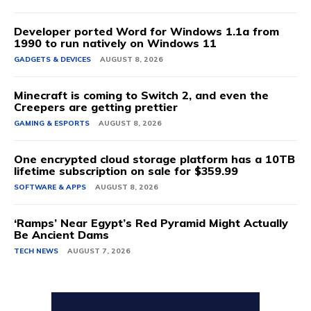
Developer ported Word for Windows 1.1a from
1990 to run natively on Windows 11
GADGETS & DEVICES
AUGUST 8, 2026
Minecraft is coming to Switch 2, and even the
Creepers are getting prettier
GAMING & ESPORTS
AUGUST 8, 2026
One encrypted cloud storage platform has a 10TB
lifetime subscription on sale for $359.99
SOFTWARE & APPS
AUGUST 8, 2026
‘Ramps’ Near Egypt’s Red Pyramid Might Actually
Be Ancient Dams
TECH NEWS
AUGUST 7, 2026