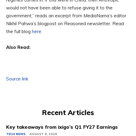
would not have been able to refuse giving it to the
government,” reads an excerpt from MediaNama’s editor
Nikhil Pahwa’s blogpost on Reasoned newsletter. Read
the full blog
here
.
Also Read:
Source link
Recent Articles
Key takeaways from ixigo’s Q1 FY27 Earnings
TECH NEWS
AUGUST 8, 2026