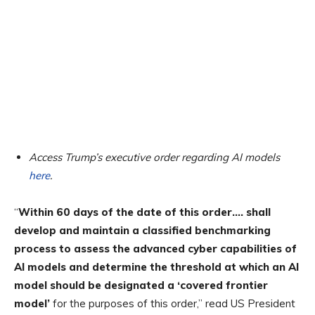
Access Trump’s executive order regarding AI models
here
.
“
Within 60 days of the date of this order…. shall
develop and maintain a classified benchmarking
process to assess the advanced cyber capabilities of
AI models and determine the threshold at which an AI
model should be designated a ‘covered frontier
model’
for the purposes of this order,” read US President