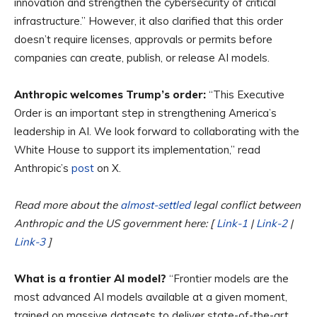
innovation and strengthen the cybersecurity of critical
infrastructure.” However, it also clarified that this order
doesn’t require licenses, approvals or permits before
companies can create, publish, or release AI models.
Anthropic welcomes Trump’s order:
“This Executive
Order is an important step in strengthening America’s
leadership in AI. We look forward to collaborating with the
White House to support its implementation,” read
Anthropic’s
post
on X.
Read more about the
almost-settled
legal conflict between
Anthropic and the US government here: [
Link-1
|
Link-2
|
Link-3
]
What is a frontier AI model?
“Frontier models are the
most advanced AI models available at a given moment,
trained on massive datasets to deliver state-of-the-art