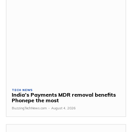
TECH NEWS
India’s Payments MDR removal benefits
Phonepe the most
BuzzingTechNews.com
-
August 4, 2026