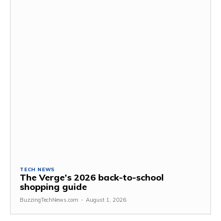
TECH NEWS
The Verge’s 2026 back-to-school
shopping guide
BuzzingTechNews.com
-
August 1, 2026