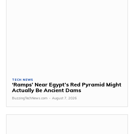
TECH NEWS
‘Ramps’ Near Egypt’s Red Pyramid Might
Actually Be Ancient Dams
BuzzingTechNews.com
-
August 7, 2026