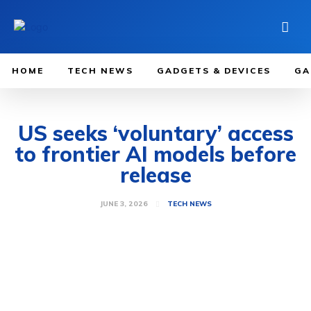
HOME
TECH NEWS
GADGETS & DEVICES
GA
US seeks ‘voluntary’ access
to frontier AI models before
release
JUNE 3, 2026
TECH NEWS