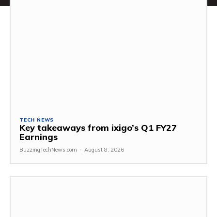
TECH NEWS
Key takeaways from ixigo’s Q1 FY27
Earnings
BuzzingTechNews.com
-
August 8, 2026