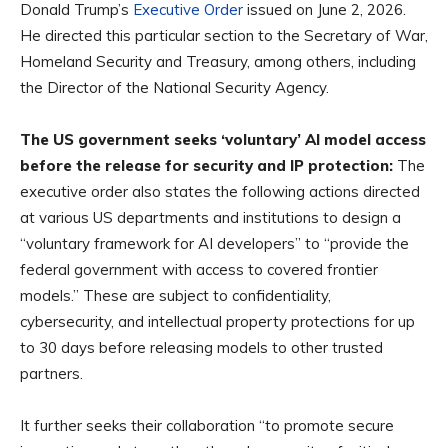
Donald Trump’s
Executive Order
issued on June 2, 2026.
He directed this particular section to the Secretary of War,
Homeland Security and Treasury, among others, including
the Director of the National Security Agency.
The US government seeks ‘voluntary’ AI model access
before the release for security and IP protection:
The
executive order also states the following actions directed
at various US departments and institutions to design a
“voluntary framework for AI developers” to “provide the
federal government with access to covered frontier
models.” These are subject to confidentiality,
cybersecurity, and intellectual property protections for up
to 30 days before releasing models to other trusted
partners.
It further seeks their collaboration “to promote secure