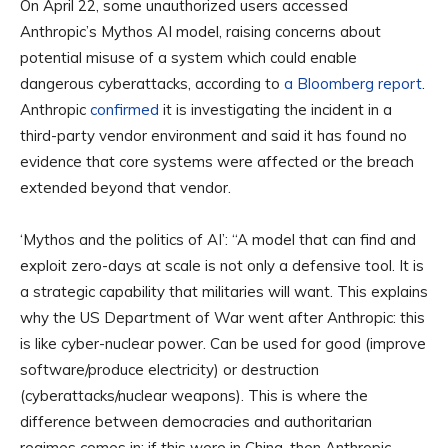
On April 22, some unauthorized users accessed
Anthropic’s Mythos AI model, raising concerns about
potential misuse of a system which could enable
dangerous cyberattacks, according to
a Bloomberg report
.
Anthropic
confirmed
it is investigating the incident in a
third-party vendor environment and said it has found no
evidence that core systems were affected or the breach
extended beyond that vendor.
‘Mythos and the politics of AI’: “A model that can find and
exploit zero-days at scale is not only a defensive tool. It is
a strategic capability that militaries will want. This explains
why the US Department of War went after Anthropic: this
is like cyber-nuclear power. Can be used for good (improve
software/produce electricity) or destruction
(cyberattacks/nuclear weapons). This is where the
difference between democracies and authoritarian
regimes comes in: if this were in China, then Anthropic