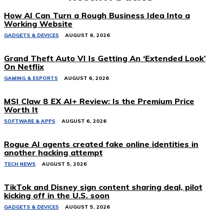
How AI Can Turn a Rough Business Idea Into a
Working Website
GADGETS & DEVICES
AUGUST 6, 2026
Grand Theft Auto VI Is Getting An ‘Extended Look’
On Netflix
GAMING & ESPORTS
AUGUST 6, 2026
MSI Claw 8 EX AI+ Review: Is the Premium Price
Worth It
SOFTWARE & APPS
AUGUST 6, 2026
Rogue AI agents created fake online identities in
another hacking attempt
TECH NEWS
AUGUST 5, 2026
TikTok and Disney sign content sharing deal, pilot
kicking off in the U.S. soon
GADGETS & DEVICES
AUGUST 5, 2026