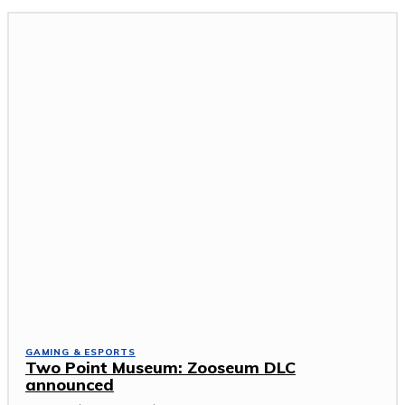
GAMING & ESPORTS
Two Point Museum: Zooseum DLC
announced