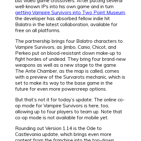
but video game crossovers. After putting several
well-known IPs into his own game and in turn
getting Vampire Survivors into Two Point Museum
,
the developer has absorbed fellow indie hit
Balatro in the latest collaboration, available for
free on all platforms.
The partnership brings four Balatro characters to
Vampire Survivors, as Jimbo, Canio, Chicot, and
Perkeo put on blood-resistant clown make-up to
fight hordes of undead. They bring four brand-new
weapons as well as a new stage to the game.
The Ante Chamber, as the map is called, comes
with a preview of the Survarots mechanic, which is
set to make its way to the base game in the
future for even more powercreep options.
But that’s not it for today’s update: The online co-
op mode for Vampire Survivors is here, too,
allowing up to four players to team up. Note that
co-op mode is not available for mobile yet.
Rounding out Version 1.14 is the Ode to
Castlevania update, which brings even more
content from the franchise into the top-down