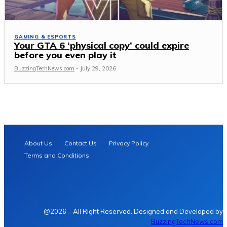
GAMING & ESPORTS
Your GTA 6 ‘physical copy’ could expire
before you even play it
BuzzingTechNews.com
-
July 29, 2026
About Us
Contact Us
Privacy Policy
Terms and Conditions
@2026 – All Right Reserved. Designed and Developed by
BuzzingTechNews.com