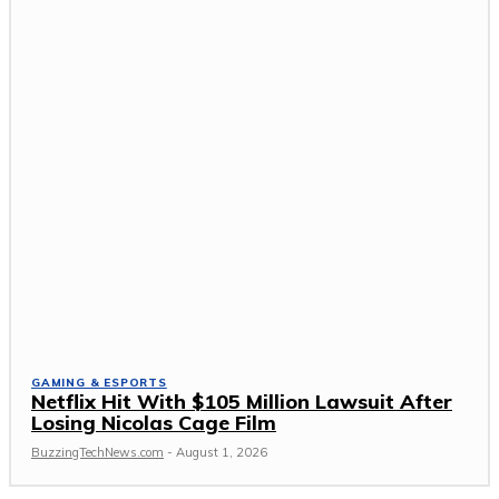
GAMING & ESPORTS
Netflix Hit With $105 Million Lawsuit After
Losing Nicolas Cage Film
BuzzingTechNews.com
-
August 1, 2026