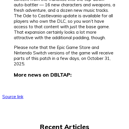
auto-battler — 16 new characters and weapons, a
fresh adventure, and a dozen new music tracks.
The Ode to Castlevania update is available for all
players who own the DLC, so you won’t have
access to that content with just the base game.
That expansion certainly looks a lot more
attractive with the additional padding, though.
Please note that the Epic Game Store and
Nintendo Switch versions of the game will receive
parts of this patch in a few days, on October 31,
2025.
More news on DBLTAP:
Source link
Recent Articles