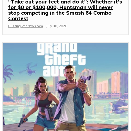
“Take out your feet and do it”: Whether it’s
for $0 or $100,000, Huntsman will never
stop competing in the Smash 64 Combo
Contest
BuzzingTechNews.com
-
July 30, 2026