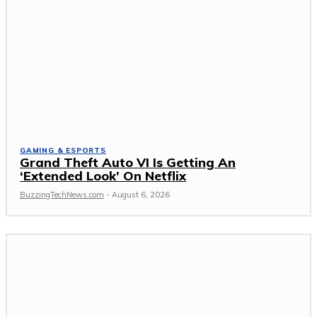
GAMING & ESPORTS
Grand Theft Auto VI Is Getting An
‘Extended Look’ On Netflix
BuzzingTechNews.com
-
August 6, 2026