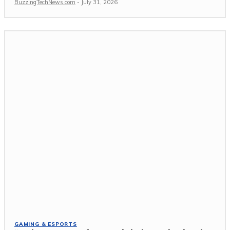
BuzzingTechNews.com
-
July 31, 2026
GAMING & ESPORTS