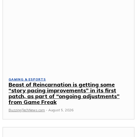
GAMING & ESPORTS
Beast of Reincarnation is getting some
“story pacing improvements” in its first
patch, as part of “ongoing adjustments”
from Game Freak
BuzzingTechNews.com
-
August 5, 2026