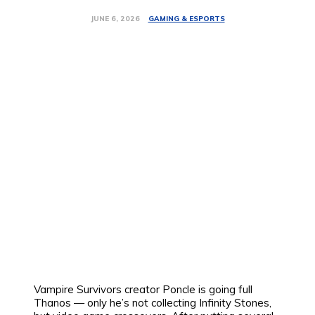
GAMING & ESPORTS
JUNE 6, 2026
Vampire Survivors creator Poncle is going full
Thanos — only he’s not collecting Infinity Stones,