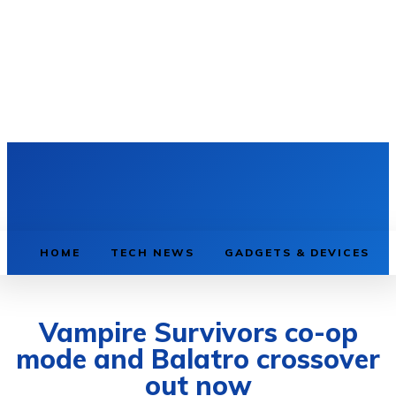
HOME
TECH NEWS
GADGETS & DEVICES
Vampire Survivors co-op
mode and Balatro crossover
out now