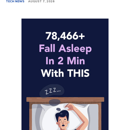
TECH NEWS
AUGUST 7, 2026