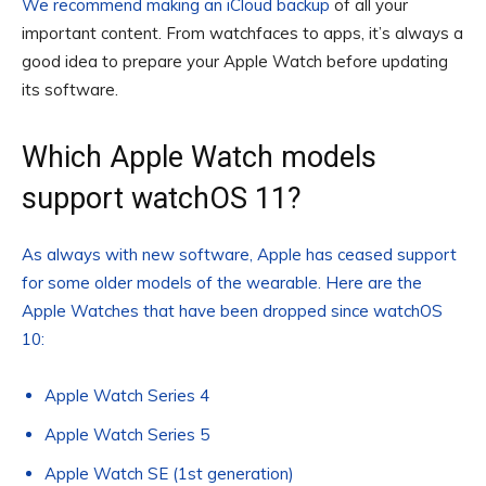
We recommend making an
iCloud backup
of all your
important content. From watchfaces to apps, it’s always a
good idea to prepare your Apple Watch before updating
its software.
Which Apple Watch models
support watchOS 11?
As always with new software, Apple has ceased support
for some older models of the wearable. Here are the
Apple Watches that have been dropped since watchOS
10:
Apple Watch Series 4
Apple Watch Series 5
Apple Watch SE (1st generation)