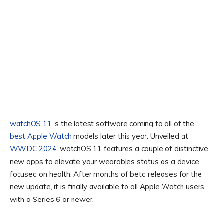
watchOS 11
is the latest software coming to all of the
best Apple Watch
models later this year. Unveiled at
WWDC 2024
, watchOS 11 features a couple of distinctive
new apps to elevate your wearables status as a device
focused on health. After months of beta releases for the
new update, it is finally available to all Apple Watch users
with a Series 6 or newer.