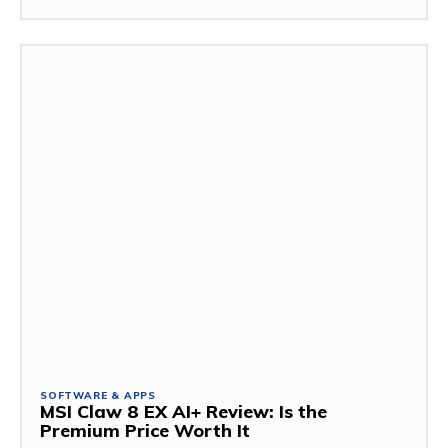
SOFTWARE & APPS
MSI Claw 8 EX AI+ Review: Is the
Premium Price Worth It