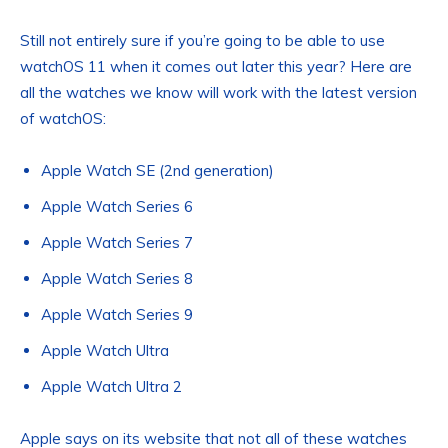
Still not entirely sure if you’re going to be able to use
watchOS 11 when it comes out later this year? Here are
all the watches we know will work with the latest version
of watchOS:
Apple Watch SE (2nd generation)
Apple Watch Series 6
Apple Watch Series 7
Apple Watch Series 8
Apple Watch Series 9
Apple Watch Ultra
Apple Watch Ultra 2
Apple says on its website that not all of these watches