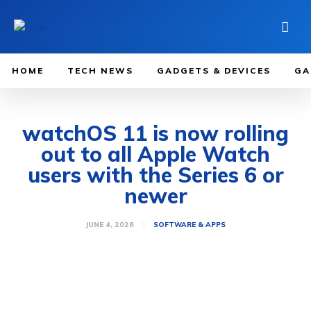
HOME
TECH NEWS
GADGETS & DEVICES
GA
watchOS 11 is now rolling
out to all Apple Watch
users with the Series 6 or
newer
JUNE 4, 2026
SOFTWARE & APPS