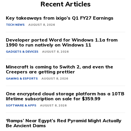
Recent Articles
Key takeaways from ixigo’s Q1 FY27 Earnings
TECH NEWS
AUGUST 8, 2026
Developer ported Word for Windows 1.1a from
1990 to run natively on Windows 11
GADGETS & DEVICES
AUGUST 8, 2026
Minecraft is coming to Switch 2, and even the
Creepers are getting prettier
GAMING & ESPORTS
AUGUST 8, 2026
One encrypted cloud storage platform has a 10TB
lifetime subscription on sale for $359.99
SOFTWARE & APPS
AUGUST 8, 2026
‘Ramps’ Near Egypt’s Red Pyramid Might Actually
Be Ancient Dams