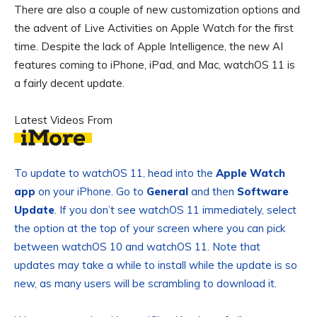
There are also a couple of new customization options and
the advent of Live Activities on Apple Watch for the first
time. Despite the lack of Apple Intelligence, the new AI
features coming to iPhone, iPad, and Mac, watchOS 11 is
a fairly decent update.
Latest Videos From
To update to watchOS 11, head into the
Apple Watch
app
on your iPhone. Go to
General
and then
Software
Update
. If you don’t see watchOS 11 immediately, select
the option at the top of your screen where you can pick
between watchOS 10 and watchOS 11. Note that
updates may take a while to install while the update is so
new, as many users will be scrambling to download it.