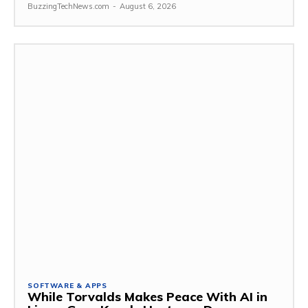
BuzzingTechNews.com
-
August 6, 2026
SOFTWARE & APPS
While Torvalds Makes Peace With AI in