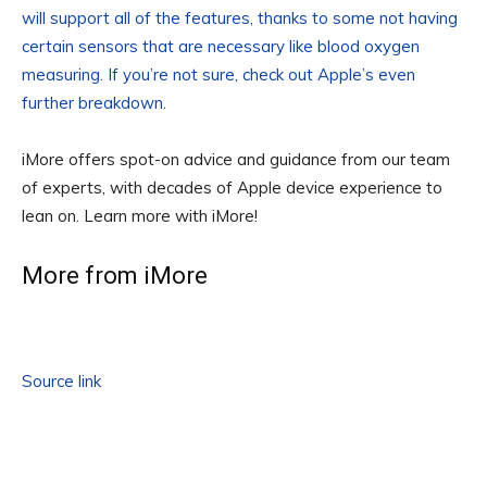
will support all of the features, thanks to some not having
certain sensors that are necessary like blood oxygen
measuring. If you’re not sure, check out
Apple’s even
further breakdown
.
iMore offers spot-on advice and guidance from our team
of experts, with decades of Apple device experience to
lean on. Learn more with iMore!
More from iMore
Source link