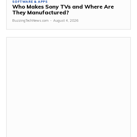
SOFTWARE & APPS
Who Makes Sony TVs and Where Are
They Manufactured?
BuzzingTechNews.com
-
August 4, 2026