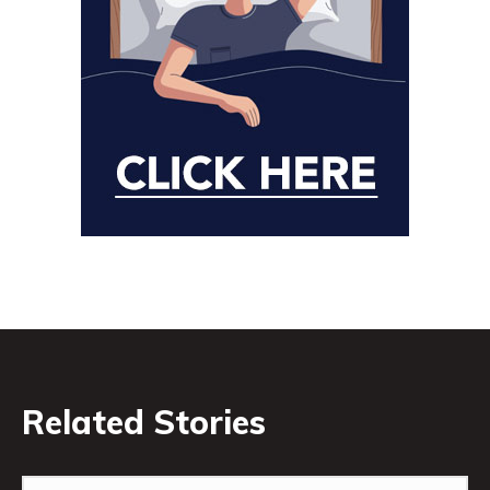
Related Stories