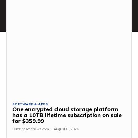
SOFTWARE & APPS
One encrypted cloud storage platform
has a 10TB lifetime subscription on sale
for $359.99
BuzzingTechNews.com
-
August 8, 2026