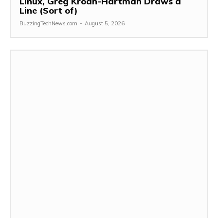
Linux, Greg Kroah-Hartman Draws a
Line (Sort of)
BuzzingTechNews.com
-
August 5, 2026