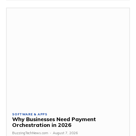
SOFTWARE & APPS
Why Businesses Need Payment
Orchestration in 2026
BuzzingTechNews.com
-
August 7, 2026