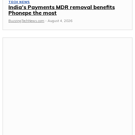
TECH NEWS
India’s Payments MDR removal benefits
Phonepe the most
BuzzingTechNews.com
-
August 4, 2026