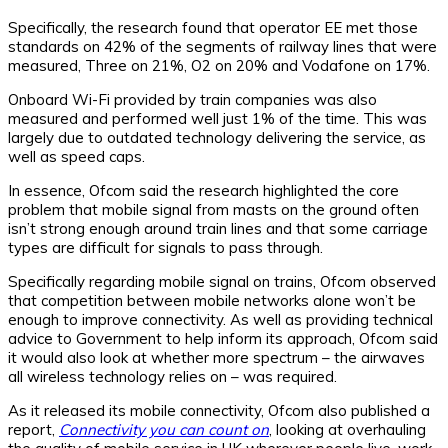
Specifically, the research found that operator EE met those
standards on 42% of the segments of railway lines that were
measured, Three on 21%, O2 on 20% and Vodafone on 17%.
Onboard Wi-Fi provided by train companies was also
measured and performed well just 1% of the time. This was
largely due to outdated technology delivering the service, as
well as speed caps.
In essence, Ofcom said the research highlighted the core
problem that mobile signal from masts on the ground often
isn’t strong enough around train lines and that some carriage
types are difficult for signals to pass through.
Specifically regarding mobile signal on trains, Ofcom observed
that competition between mobile networks alone won’t be
enough to improve connectivity. As well as providing technical
advice to Government to help inform its approach, Ofcom said
it would also look at whether more spectrum – the airwaves
all wireless technology relies on – was required.
As it released its mobile connectivity, Ofcom also published a
report,
Connectivity you can count on
, looking at overhauling