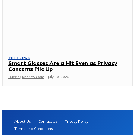
TECH NEWS
Smart Glasses Are a Hit Even as Privacy
Concerns Pile Up
BuzzingTechNews.com
-
July 30, 2026
About Us
Contact Us
Privacy Policy
Terms and Conditions