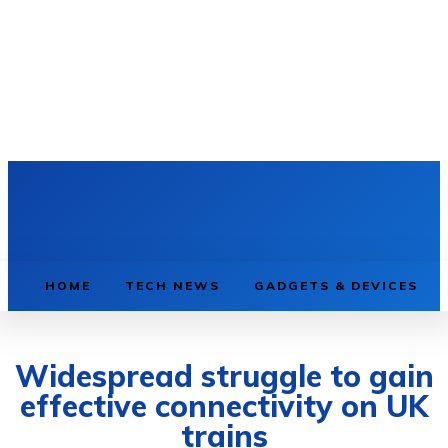
HOME
TECH NEWS
GADGETS & DEVICES
Widespread struggle to gain
effective connectivity on UK
trains