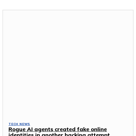
TECH NEWS
Rogue AI agents created fake online
identities in another hacking attempt