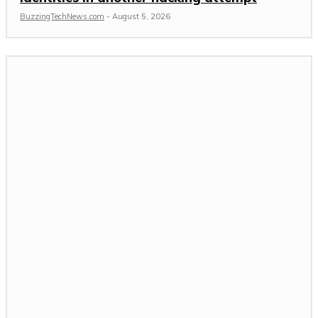
BuzzingTechNews.com
-
August 5, 2026