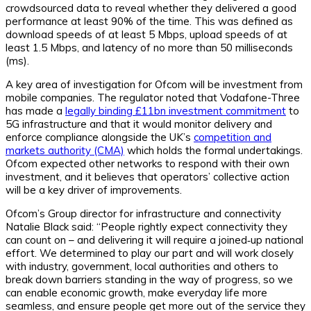
crowdsourced data to reveal whether they delivered a good
performance at least 90% of the time. This was defined as
download speeds of at least 5 Mbps, upload speeds of at
least 1.5 Mbps, and latency of no more than 50 milliseconds
(ms).
A key area of investigation for Ofcom will be investment from
mobile companies. The regulator noted that Vodafone-Three
has made a
legally binding £11bn investment commitment
to
5G infrastructure and that it would monitor delivery and
enforce compliance alongside the UK’s
competition and
markets authority (CMA)
which holds the formal undertakings.
Ofcom expected other networks to respond with their own
investment, and it believes that operators’ collective action
will be a key driver of improvements.
Ofcom’s Group director for infrastructure and connectivity
Natalie Black said: “People rightly expect connectivity they
can count on – and delivering it will require a joined‑up national
effort. We determined to play our part and will work closely
with industry, government, local authorities and others to
break down barriers standing in the way of progress, so we
can enable economic growth, make everyday life more
seamless, and ensure people get more out of the service they