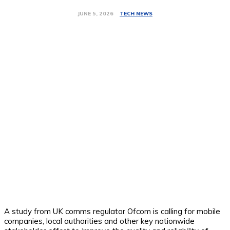
TECH NEWS
JUNE 5, 2026
A study from UK comms regulator Ofcom is calling for mobile
companies, local authorities and other key nationwide