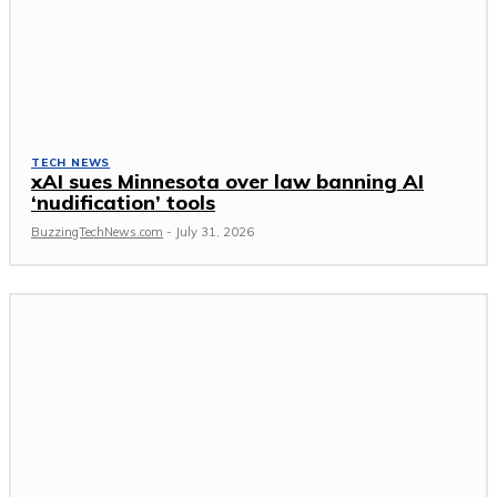
TECH NEWS
xAI sues Minnesota over law banning AI
‘nudification’ tools
BuzzingTechNews.com
-
July 31, 2026