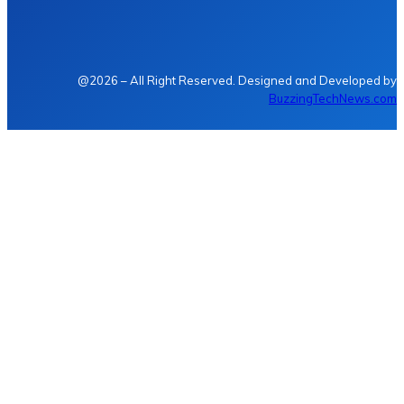
@2026 – All Right Reserved. Designed and Developed by
BuzzingTechNews.com