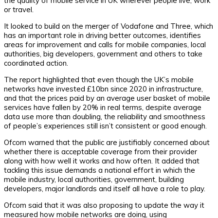
the quality of mobile service in UK wherever people live, work
or travel.
It looked to build on the merger of Vodafone and Three, which
has an important role in driving better outcomes, identifies
areas for improvement and calls for mobile companies, local
authorities, big developers, government and others to take
coordinated action.
The report highlighted that even though the UK’s mobile
networks have invested £10bn since 2020 in infrastructure,
and that the prices paid by an average user basket of mobile
services have fallen by 20% in real terms, despite average
data use more than doubling, the reliability and smoothness
of people’s experiences still isn’t consistent or good enough.
Ofcom warned that the public are justifiably concerned about
whether there is acceptable coverage from their provider
along with how well it works and how often. It added that
tackling this issue demands a national effort in which the
mobile industry, local authorities, government, building
developers, major landlords and itself all have a role to play.
Ofcom said that it was also proposing to update the way it
measured how mobile networks are doing, using