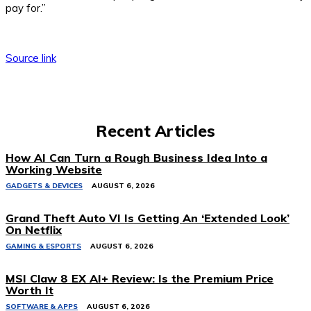
pay for.”
Source link
Recent Articles
How AI Can Turn a Rough Business Idea Into a
Working Website
GADGETS & DEVICES
AUGUST 6, 2026
Grand Theft Auto VI Is Getting An ‘Extended Look’
On Netflix
GAMING & ESPORTS
AUGUST 6, 2026
MSI Claw 8 EX AI+ Review: Is the Premium Price
Worth It
SOFTWARE & APPS
AUGUST 6, 2026