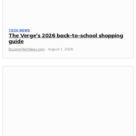
TECH NEWS
The Verge’s 2026 back-to-school shopping
guide
BuzzingTechNews.com
-
August 1, 2026