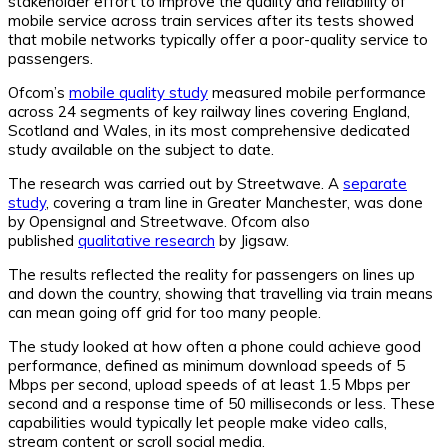
stakeholder effort to improve the quality and reliability of
mobile service across train services after its tests showed
that mobile networks typically offer a poor-quality service to
passengers.
Ofcom’s
mobile quality study
measured mobile performance
across 24 segments of key railway lines covering England,
Scotland and Wales, in its most comprehensive dedicated
study available on the subject to date.
The research was carried out by Streetwave. A
separate
study
, covering a tram line in Greater Manchester, was done
by Opensignal and Streetwave. Ofcom also
published
qualitative research
by Jigsaw.
The results reflected the reality for passengers on lines up
and down the country, showing that travelling via train means
can mean going off grid for too many people.
The study looked at how often a phone could achieve good
performance, defined as minimum download speeds of 5
Mbps per second, upload speeds of at least 1.5 Mbps per
second and a response time of 50 milliseconds or less. These
capabilities would typically let people make video calls,
stream content or scroll social media.