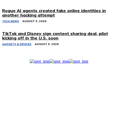
Rogue AI agents created fake online identities in
another hacking attempt
TECH NEWS
AUGUST 5, 2026
TikTok and Disney sign content sharing deal, pilot
kicking off in the U.S. soon
GADGETS & DEVICES
AUGUST 5, 2026
Related Stories