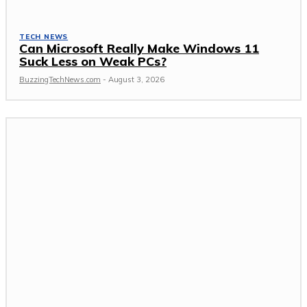
TECH NEWS
Can Microsoft Really Make Windows 11
Suck Less on Weak PCs?
BuzzingTechNews.com
-
August 3, 2026