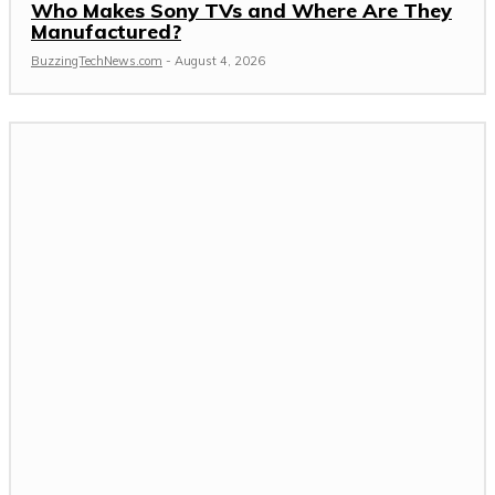
Who Makes Sony TVs and Where Are They
Manufactured?
BuzzingTechNews.com
-
August 4, 2026