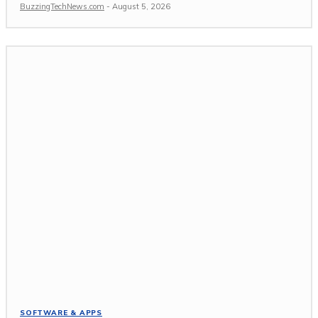
BuzzingTechNews.com
-
August 5, 2026
SOFTWARE & APPS