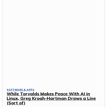
SOFTWARE & APPS
While Torvalds Makes Peace With AI in
Linux, Greg Kroah-Hartman Draws a Line
(Sort of)