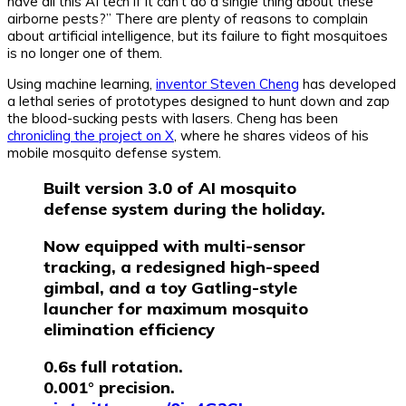
have all this AI tech if it can’t do a single thing about these
airborne pests?” There are plenty of reasons to complain
about artificial intelligence, but its failure to fight mosquitoes
is no longer one of them.
Using machine learning,
inventor Steven Cheng
has developed
a lethal series of prototypes designed to hunt down and zap
the blood-sucking pests with lasers. Cheng has been
chronicling the project on X
, where he shares videos of his
mobile mosquito defense system.
Built version 3.0 of AI mosquito
defense system during the holiday.
Now equipped with multi-sensor
tracking, a redesigned high-speed
gimbal, and a toy Gatling-style
launcher for maximum mosquito
elimination efficiency
0.6s full rotation.
0.001° precision.