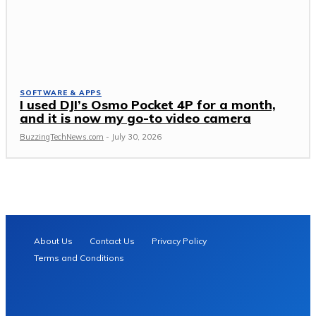
SOFTWARE & APPS
I used DJI’s Osmo Pocket 4P for a month,
and it is now my go-to video camera
BuzzingTechNews.com
-
July 30, 2026
About Us
Contact Us
Privacy Policy
Terms and Conditions