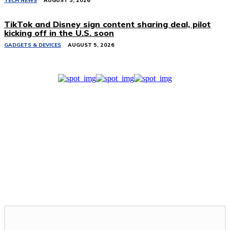
TECH NEWS
AUGUST 5, 2026
TikTok and Disney sign content sharing deal, pilot
kicking off in the U.S. soon
GADGETS & DEVICES
AUGUST 5, 2026
Related Stories