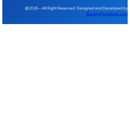
@2026 – All Right Reserved. Designed and Developed by
BuzzingTechNews.com