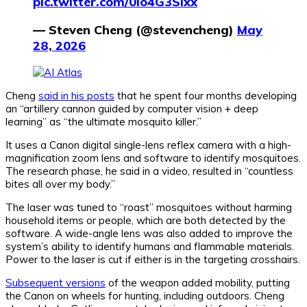
pic.twitter.com/0io4G3SIxx
— Steven Cheng (@stevencheng)
May
28, 2026
Cheng
said in his posts
that he spent four months developing
an “artillery cannon guided by computer vision + deep
learning” as “the ultimate mosquito killer.”
It uses a Canon digital single-lens reflex camera with a high-
magnification zoom lens and software to identify mosquitoes.
The research phase, he said in a video, resulted in “countless
bites all over my body.”
The laser was tuned to “roast” mosquitoes without harming
household items or people, which are both detected by the
software. A wide-angle lens was also added to improve the
system’s ability to identify humans and flammable materials.
Power to the laser is cut if either is in the targeting crosshairs.
Subsequent versions
of the weapon added mobility, putting
the Canon on wheels for hunting, including outdoors. Cheng