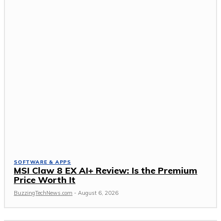
SOFTWARE & APPS
MSI Claw 8 EX AI+ Review: Is the Premium
Price Worth It
BuzzingTechNews.com
-
August 6, 2026