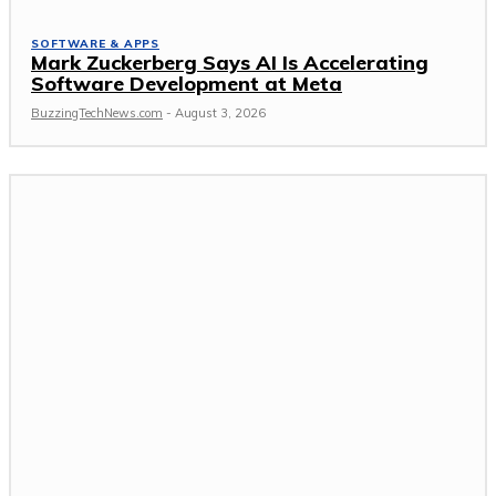
SOFTWARE & APPS
Mark Zuckerberg Says AI Is Accelerating
Software Development at Meta
BuzzingTechNews.com
-
August 3, 2026