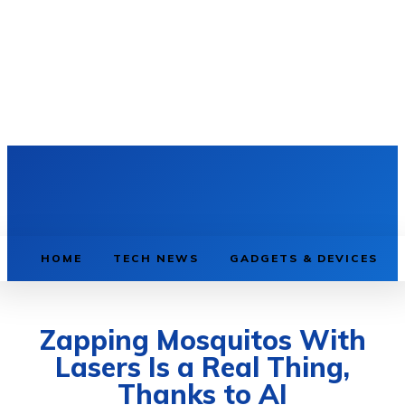
HOME
TECH NEWS
GADGETS & DEVICES
Zapping Mosquitos With
Lasers Is a Real Thing,
Thanks to AI