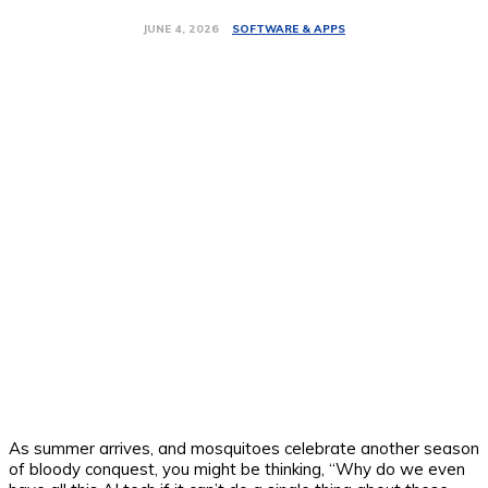
SOFTWARE & APPS
JUNE 4, 2026
As summer arrives, and mosquitoes celebrate another season
of bloody conquest, you might be thinking, “Why do we even