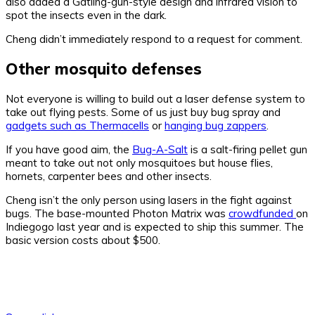
also added a Gatling-gun-style design and infrared vision to
spot the insects even in the dark.
Cheng didn’t immediately respond to a request for comment.
Other mosquito defenses
Not everyone is willing to build out a laser defense system to
take out flying pests. Some of us just buy bug spray and
gadgets such as Thermacells
or
hanging bug zappers
.
If you have good aim, the
Bug-A-Salt
is a salt-firing pellet gun
meant to take out not only mosquitoes but house flies,
hornets, carpenter bees and other insects.
Cheng isn’t the only person using lasers in the fight against
bugs. The base-mounted Photon Matrix was
crowdfunded
on
Indiegogo last year and is expected to ship this summer. The
basic version costs about $500.