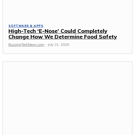
SOFTWARE & APPS
High-Tech ‘E-Nose’ Could Completely
Change How We Determine Food Safety
BuzzingTechNews.com
-
July 31, 2026