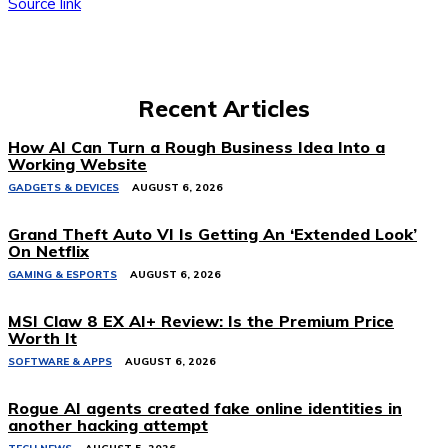
Source link
Recent Articles
How AI Can Turn a Rough Business Idea Into a
Working Website
GADGETS & DEVICES
AUGUST 6, 2026
Grand Theft Auto VI Is Getting An ‘Extended Look’
On Netflix
GAMING & ESPORTS
AUGUST 6, 2026
MSI Claw 8 EX AI+ Review: Is the Premium Price
Worth It
SOFTWARE & APPS
AUGUST 6, 2026
Rogue AI agents created fake online identities in
another hacking attempt