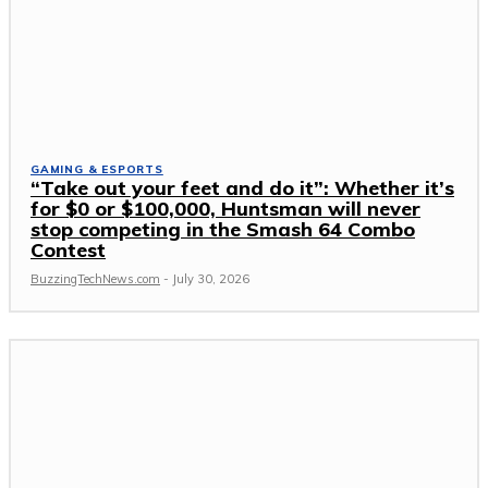
GAMING & ESPORTS
“Take out your feet and do it”: Whether it’s
for $0 or $100,000, Huntsman will never
stop competing in the Smash 64 Combo
Contest
BuzzingTechNews.com
-
July 30, 2026