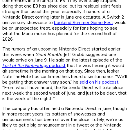
conferences in the run-up to E3. They eventually stopped
doing that and E3 has since died, but its residual spirit feels
stronger than usual this year, especially if rumors of a
Nintendo Direct coming later in June are accurate. A Switch 2
anniversary showcase to
bookend Summer Game Fest
would
be an unexpected treat, especially for fans hoping to see
what the Mario maker has planned for the second half of
2026.
The rumors of an upcoming Nintendo Direct started earlier
this week when
Giant Bomb
‘s Jeff Grubb suggested one
would arrive on June 9. He said on the latest episode of the
Last of the Nintendogs
podcast
that he was hearing it would
air sometime in the morning on that day. Since then, leaker
NateTheHate has confirmed he’s heard a similar rumor. “We’ll
be getting that answer very soon,” he
said on his podcast
.
“From what I have heard, the Nintendo Direct will take place
next week, the second week of June, and just to be clear, that
is the week of the eighth.”
The company has often held a Nintendo Direct in June, though
in more recent years, its pattern of showcases and
announcements has been all over the place. Lately, we’re as
likely to get a big announcement in a tweet or the Nintendo