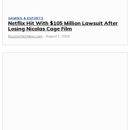
GAMING & ESPORTS
Netflix Hit With $105 Million Lawsuit After
Losing Nicolas Cage Film
BuzzingTechNews.com
-
August 1, 2026