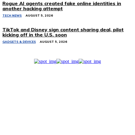
Rogue AI agents created fake online identities in
another hacking attempt
TECH NEWS
AUGUST 5, 2026
TikTok and Disney sign content sharing deal, pilot
kicking off in the U.S. soon
GADGETS & DEVICES
AUGUST 5, 2026
Related Stories