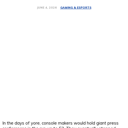
GAMING & ESPORTS
JUNE 4, 2026
In the days of yore, console makers would hold giant press