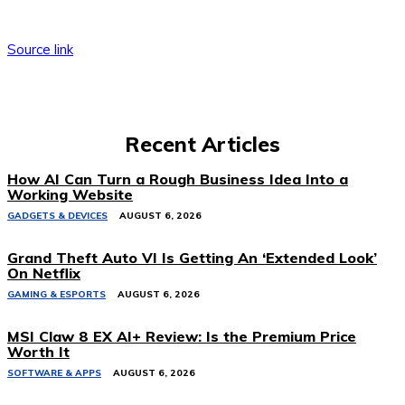
Source link
Recent Articles
How AI Can Turn a Rough Business Idea Into a
Working Website
GADGETS & DEVICES
AUGUST 6, 2026
Grand Theft Auto VI Is Getting An ‘Extended Look’
On Netflix
GAMING & ESPORTS
AUGUST 6, 2026
MSI Claw 8 EX AI+ Review: Is the Premium Price
Worth It
SOFTWARE & APPS
AUGUST 6, 2026