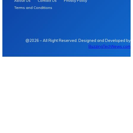
About Us
Contact Us
Privacy Policy
Terms and Conditions
@2026 – All Right Reserved. Designed and Developed by
BuzzingTechNews.com