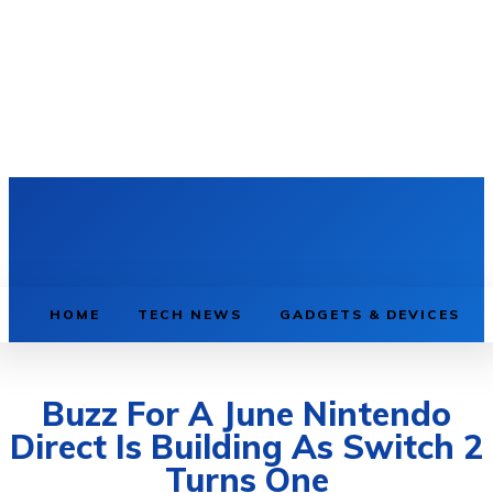
HOME
TECH NEWS
GADGETS & DEVICES
Buzz For A June Nintendo
Direct Is Building As Switch 2
Turns One