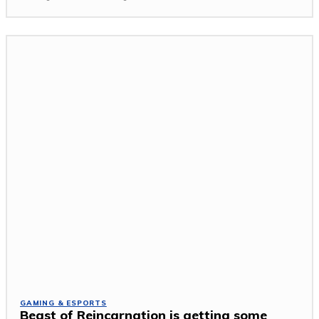
GAMING & ESPORTS
Beast of Reincarnation is getting some