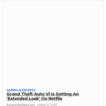
GAMING & ESPORTS
Grand Theft Auto VI Is Getting An
‘Extended Look’ On Netflix
BuzzingTechNews.com
-
August 6, 2026