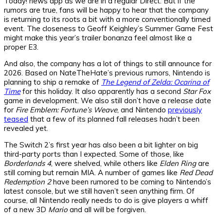
Today! news app as we are in a regular Direct. But if the
rumors are true, fans will be happy to hear that the company
is returning to its roots a bit with a more conventionally timed
event. The closeness to Geoff Keighley’s Summer Game Fest
might make this year’s trailer bonanza feel almost like a
proper E3.
And also, the company has a lot of things to still announce for
2026. Based on NateTheHate’s previous rumors, Nintendo is
planning to ship a remake of
The Legend of Zelda: Ocarina of
Time
for this holiday. It also apparently has a second
Star Fox
game in development. We also still don’t have a release date
for
Fire Emblem: Fortune’s Weave
, and Nintendo
previously
teased
that a few of its planned fall releases hadn’t been
revealed yet.
The Switch 2’s first year has also been a bit lighter on big
third-party ports than I expected. Some of those, like
Borderlands 4
, were shelved, while others like
Elden Ring
are
still coming but remain MIA. A number of games like
Red Dead
Redemption 2
have been rumored to be coming to Nintendo’s
latest console, but we still haven’t seen anything firm. Of
course, all Nintendo really needs to do is give players a whiff
of a new 3D
Mario
and all will be forgiven.