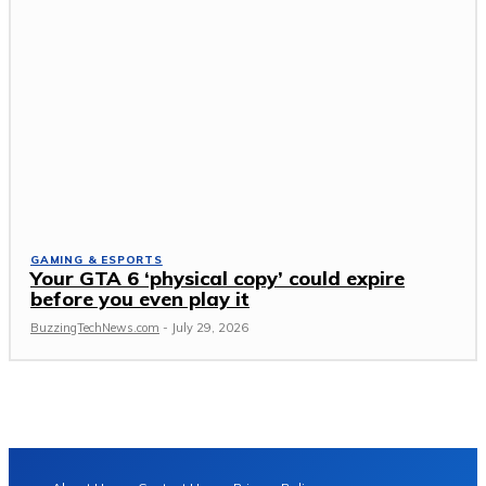
GAMING & ESPORTS
Your GTA 6 ‘physical copy’ could expire
before you even play it
BuzzingTechNews.com
-
July 29, 2026