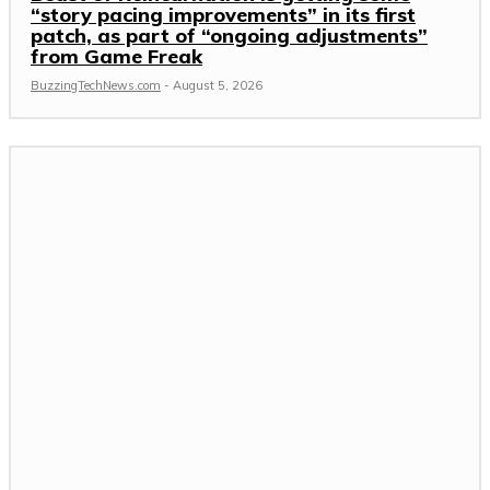
“story pacing improvements” in its first
patch, as part of “ongoing adjustments”
from Game Freak
BuzzingTechNews.com
-
August 5, 2026