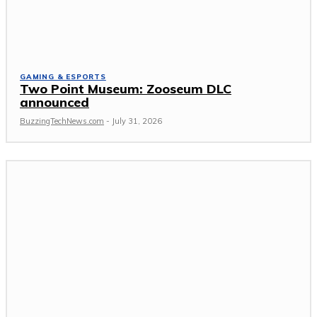
GAMING & ESPORTS
Two Point Museum: Zooseum DLC
announced
BuzzingTechNews.com
-
July 31, 2026