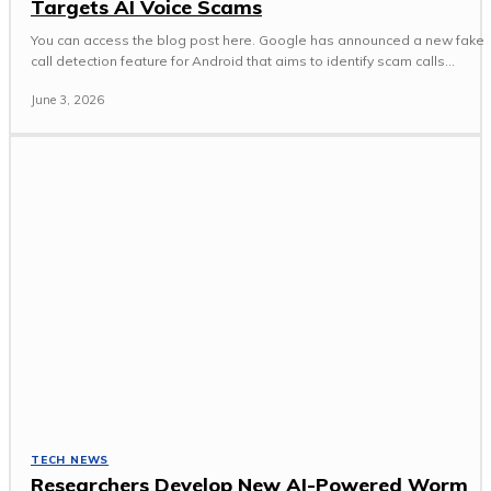
Targets AI Voice Scams
You can access the blog post here. Google has announced a new fake
call detection feature for Android that aims to identify scam calls...
June 3, 2026
TECH NEWS
Researchers Develop New AI-Powered Worm