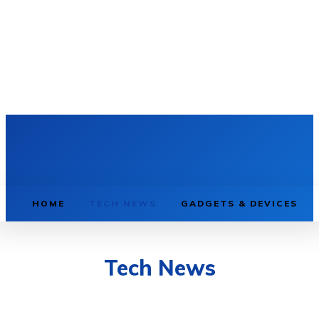
HOME
TECH NEWS
GADGETS & DEVICES
Tech News
AI & MACHINE LEARNING