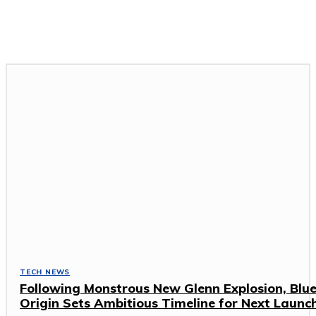
GADGETS & DEVICES
GAMING & ESPORTS
SOFTWARE & APPS
TECH NEWS
TECH NEWS
Following Monstrous New Glenn Explosion, Blu
Origin Sets Ambitious Timeline for Next Launc