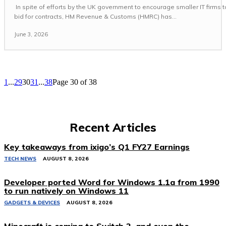
In spite of efforts by the UK government to encourage smaller IT firms t
bid for contracts, HM Revenue & Customs (HMRC) has...
June 3, 2026
1
...
29
30
31
...
38
Page 30 of 38
Recent Articles
Key takeaways from ixigo’s Q1 FY27 Earnings
TECH NEWS
AUGUST 8, 2026
Developer ported Word for Windows 1.1a from 1990
to run natively on Windows 11
GADGETS & DEVICES
AUGUST 8, 2026