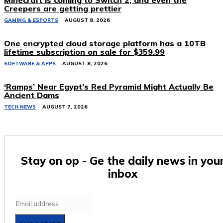
Minecraft is coming to Switch 2, and even the
Creepers are getting prettier
GAMING & ESPORTS
AUGUST 8, 2026
One encrypted cloud storage platform has a 10TB
lifetime subscription on sale for $359.99
SOFTWARE & APPS
AUGUST 8, 2026
‘Ramps’ Near Egypt’s Red Pyramid Might Actually Be
Ancient Dams
TECH NEWS
AUGUST 7, 2026
Stay on op - Ge the daily news in you
inbox