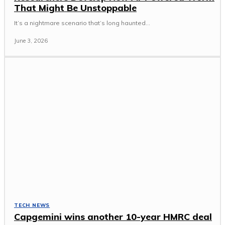
That Might Be Unstoppable
It’s a nightmare scenario that’s long haunted...
June 3, 2026
TECH NEWS
Capgemini wins another 10-year HMRC deal