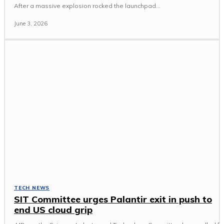
After a massive explosion rocked the launchpad...
June 3, 2026
TECH NEWS
SIT Committee urges Palantir exit in push to
end US cloud grip