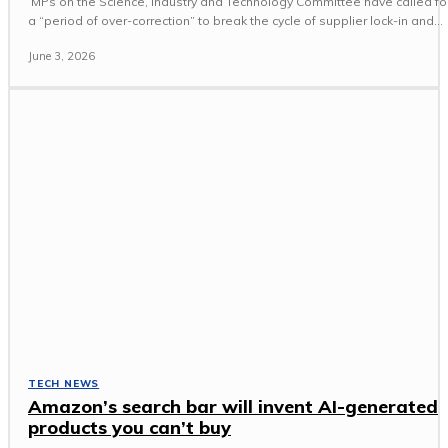
MPs on the Science, Industry and Technology Committee have called fo
a “period of over-correction” to break the cycle of supplier lock-in and...
June 3, 2026
TECH NEWS
Amazon’s search bar will invent AI-generated
products you can’t buy