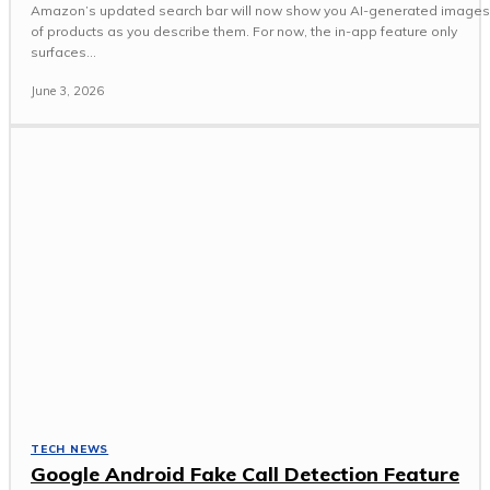
Amazon’s updated search bar will now show you AI-generated images
of products as you describe them. For now, the in-app feature only
surfaces...
June 3, 2026
TECH NEWS
Google Android Fake Call Detection Feature