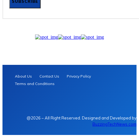
SUBSCRIBE
About Us
Contact Us
Privacy Policy
Terms and Conditions
@2026 – All Right Reserved. Designed and Developed by
BuzzingTechNews.com