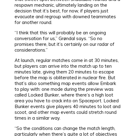
respawn mechanic, ultimately landing on the
decision that it’s best, for now, if players just
evacuate and regroup with downed teammates
for another round.
“I think that this will probably be an ongoing
conversation for us,” Grøndal says. “So no
promises there, but it’s certainly on our radar of
considerations.”
At launch, regular matches come in at 30 minutes,
but players can arrive into the match up to ten
minutes late, giving them 20 minutes to escape
before the map is obliterated in nuclear fire. But
that’s also something map events allow Embark
to play with: one mode during the preview was
called Locked Bunker, where there’s a high loot
area you have to crack into on Spaceport. Locked
Bunker events give players 40 minutes to loot and
scoot, and other map events could stretch round
times in a similar way.
“So the conditions can change the match length,
particularly when there’s quite a lot of objectives