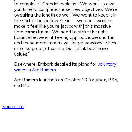
to complete,” Grøndal explains. “We want to give
you time to complete those new objectives. We’re
tweaking the length as well. We want to keep it in
the sort of ballpark we’re in — we don’t want to
make it feel like you’re [stuck with] this massive
time commitment. We need to strike the right
balance between it feeling approachable and fun,
and these more immersive, longer sessions, which
are also great, of course, but I think both have
values.”
Elsewhere, Embark detailed its plans for
voluntary
wipes in Arc Raiders
.
Arc Raiders launches on October 30 for Xbox, PS5,
and PC.
Source link