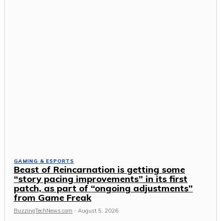
GAMING & ESPORTS
Beast of Reincarnation is getting some
“story pacing improvements” in its first
patch, as part of “ongoing adjustments”
from Game Freak
BuzzingTechNews.com
-
August 5, 2026