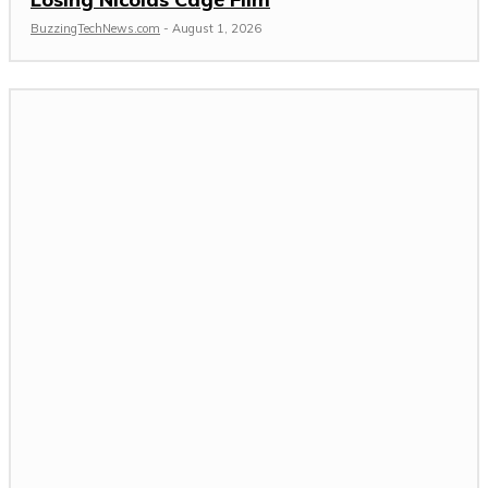
BuzzingTechNews.com
-
August 1, 2026