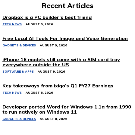
Recent Articles
Dropbox is a PC builder’s best friend
TECH NEWS
AUGUST 9, 2026
Free Local AI Tools For Image and Voice Generation
GADGETS & DEVICES
AUGUST 9, 2026
iPhone 16 models still come with a SIM card tray
everywhere outside the US
SOFTWARE & APPS
AUGUST 9, 2026
Key takeaways from ixigo’s Q1 FY27 Earnings
TECH NEWS
AUGUST 8, 2026
Developer ported Word for Windows 1.1a from 1990
to run natively on Windows 11
GADGETS & DEVICES
AUGUST 8, 2026