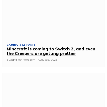
GAMING & ESPORTS
Minecraft is coming to Switch 2, and even
the Creepers are getting prettier
BuzzingTechNews.com
-
August 8, 2026