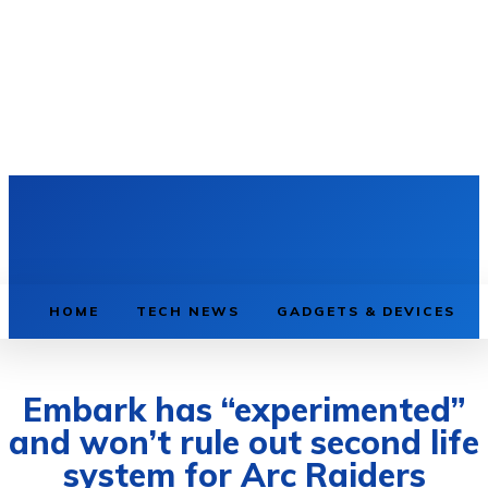
HOME
TECH NEWS
GADGETS & DEVICES
Embark has “experimented”
and won’t rule out second life
system for Arc Raiders