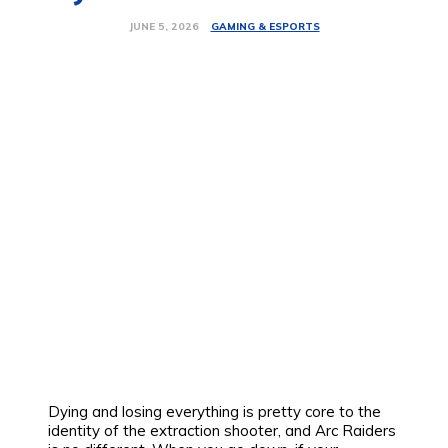
GAMING & ESPORTS
JUNE 5, 2026
Dying and losing everything is pretty core to the
identity of the extraction shooter, and Arc Raiders