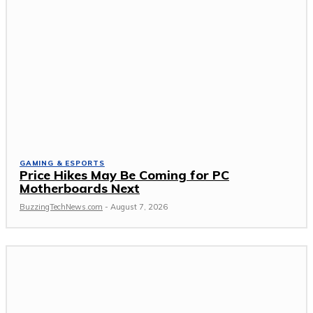
GAMING & ESPORTS
Price Hikes May Be Coming for PC
Motherboards Next
BuzzingTechNews.com
-
August 7, 2026