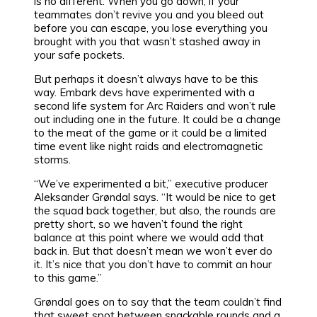
is no different. When you go down, if your
teammates don’t revive you and you bleed out
before you can escape, you lose everything you
brought with you that wasn’t stashed away in
your safe pockets.
But perhaps it doesn’t always have to be this
way. Embark devs have experimented with a
second life system for Arc Raiders and won’t rule
out including one in the future. It could be a change
to the meat of the game or it could be a limited
time event like night raids and electromagnetic
storms.
“We’ve experimented a bit,” executive producer
Aleksander Grøndal says. “It would be nice to get
the squad back together, but also, the rounds are
pretty short, so we haven’t found the right
balance at this point where we would add that
back in. But that doesn’t mean we won’t ever do
it. It’s nice that you don’t have to commit an hour
to this game.”
Grøndal goes on to say that the team couldn’t find
that sweet spot between snackable rounds and a