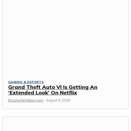
GAMING & ESPORTS
Grand Theft Auto VI Is Getting An
‘Extended Look’ On Netflix
BuzzingTechNews.com
-
August 6, 2026