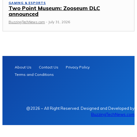
GAMING & ESPORTS
Two Point Museum: Zooseum DLC
announced
BuzzingTechNews.com
-
July 31, 2026
About Us
Contact Us
Privacy Policy
Terms and Conditions
@2026 – All Right Reserved. Designed and Developed by
BuzzingTechNews.com