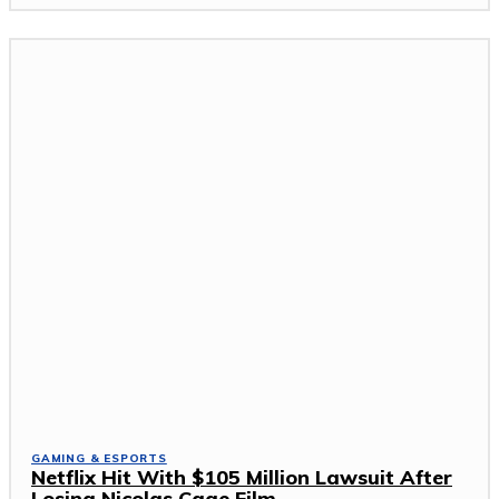
GAMING & ESPORTS
Netflix Hit With $105 Million Lawsuit After
Losing Nicolas Cage Film