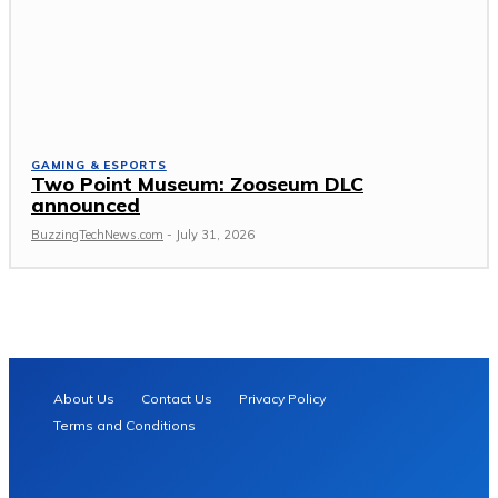
GAMING & ESPORTS
Two Point Museum: Zooseum DLC
announced
BuzzingTechNews.com
-
July 31, 2026
About Us
Contact Us
Privacy Policy
Terms and Conditions