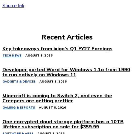
Source link
Recent Articles
Key takeaways from ixigo’s Q1 FY27 Earnings
TECH NEWS
AUGUST 8, 2026
Developer ported Word for Windows 1.1a from 1990
to run natively on Windows 11
GADGETS & DEVICES
AUGUST 8, 2026
Minecraft is coming to Switch 2, and even the
Creepers are getting prettier
GAMING & ESPORTS
AUGUST 8, 2026
One encrypted cloud storage platform has a 10TB
lifetime subscription on sale for $359.99
SOFTWARE & APPS
AUGUST 8, 2026