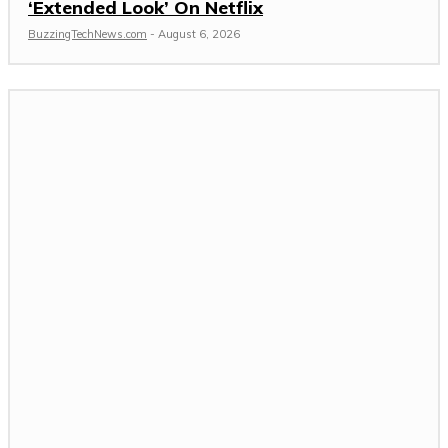
‘Extended Look’ On Netflix
BuzzingTechNews.com
-
August 6, 2026