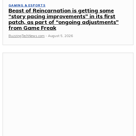
GAMING & ESPORTS
Beast of Reincarnation is getting some
“story pacing improvements” in its first
patch, as part of “ongoing adjustments”
from Game Freak
BuzzingTechNews.com
-
August 5, 2026