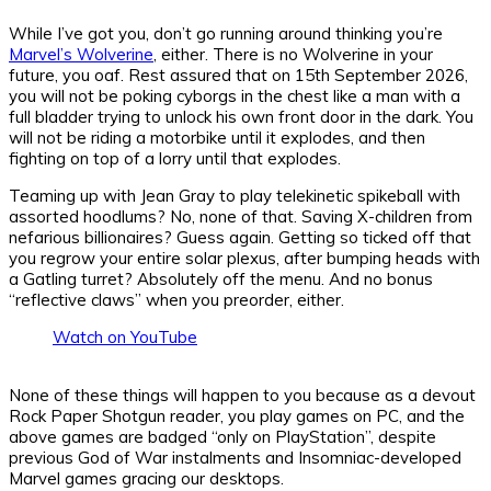
While I’ve got you, don’t go running around thinking you’re
Marvel’s Wolverine
, either. There is no Wolverine in your
future, you oaf. Rest assured that on 15th September 2026,
you will not be poking cyborgs in the chest like a man with a
full bladder trying to unlock his own front door in the dark. You
will not be riding a motorbike until it explodes, and then
fighting on top of a lorry until that explodes.
Teaming up with Jean Gray to play telekinetic spikeball with
assorted hoodlums? No, none of that. Saving X-children from
nefarious billionaires? Guess again. Getting so ticked off that
you regrow your entire solar plexus, after bumping heads with
a Gatling turret? Absolutely off the menu. And no bonus
“reflective claws” when you preorder, either.
Watch on YouTube
None of these things will happen to you because as a devout
Rock Paper Shotgun reader, you play games on PC, and the
above games are badged “only on PlayStation”, despite
previous God of War instalments and Insomniac-developed
Marvel games gracing our desktops.