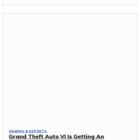
GAMING & ESPORTS
Grand Theft Auto VI Is Getting An