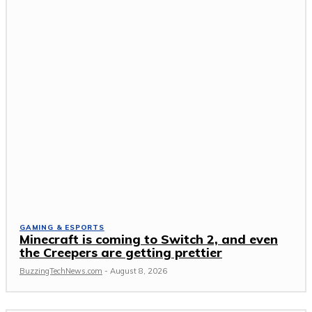
GAMING & ESPORTS
Minecraft is coming to Switch 2, and even
the Creepers are getting prettier
BuzzingTechNews.com
-
August 8, 2026