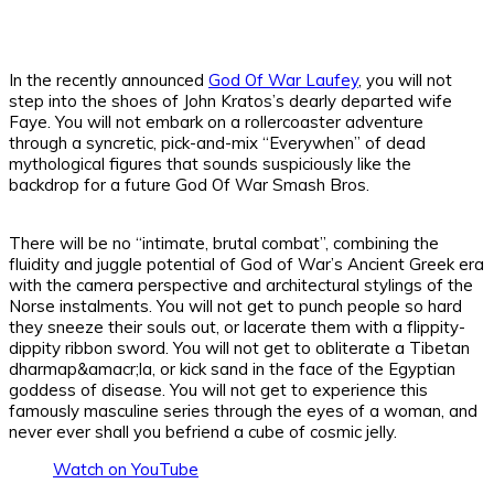
In the recently announced
God Of War Laufey
, you will not
step into the shoes of John Kratos’s dearly departed wife
Faye. You will not embark on a rollercoaster adventure
through a syncretic, pick-and-mix “Everywhen” of dead
mythological figures that sounds suspiciously like the
backdrop for a future God Of War Smash Bros.
There will be no “intimate, brutal combat”, combining the
fluidity and juggle potential of God of War’s Ancient Greek era
with the camera perspective and architectural stylings of the
Norse instalments. You will not get to punch people so hard
they sneeze their souls out, or lacerate them with a flippity-
dippity ribbon sword. You will not get to obliterate a Tibetan
dharmap&amacr;la, or kick sand in the face of the Egyptian
goddess of disease. You will not get to experience this
famously masculine series through the eyes of a woman, and
never ever shall you befriend a cube of cosmic jelly.
Watch on YouTube