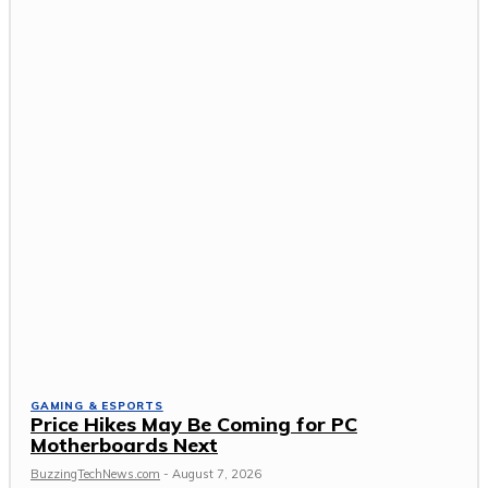
GAMING & ESPORTS
Price Hikes May Be Coming for PC
Motherboards Next
BuzzingTechNews.com
-
August 7, 2026