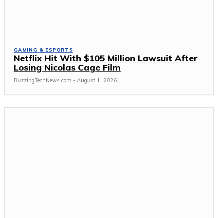
GAMING & ESPORTS
Netflix Hit With $105 Million Lawsuit After
Losing Nicolas Cage Film
BuzzingTechNews.com
-
August 1, 2026