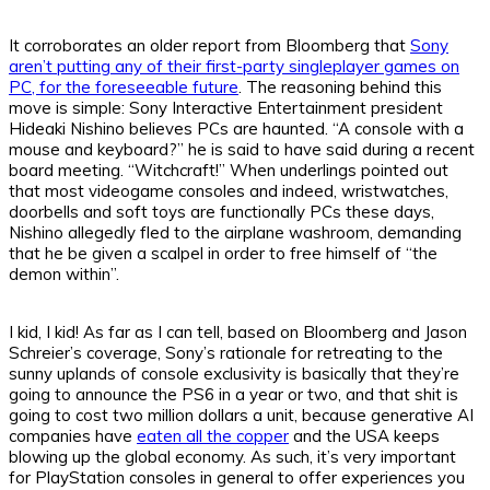
It corroborates an older report from Bloomberg that
Sony
aren’t putting any of their first-party singleplayer games on
PC, for the foreseeable future
. The reasoning behind this
move is simple: Sony Interactive Entertainment president
Hideaki Nishino believes PCs are haunted. “A console with a
mouse and keyboard?” he is said to have said during a recent
board meeting. “Witchcraft!” When underlings pointed out
that most videogame consoles and indeed, wristwatches,
doorbells and soft toys are functionally PCs these days,
Nishino allegedly fled to the airplane washroom, demanding
that he be given a scalpel in order to free himself of “the
demon within”.
I kid, I kid! As far as I can tell, based on Bloomberg and Jason
Schreier’s coverage, Sony’s rationale for retreating to the
sunny uplands of console exclusivity is basically that they’re
going to announce the PS6 in a year or two, and that shit is
going to cost two million dollars a unit, because generative AI
companies have
eaten all the copper
and the USA keeps
blowing up the global economy. As such, it’s very important
for PlayStation consoles in general to offer experiences you