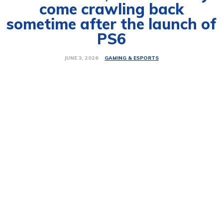
come crawling back
sometime after the launch of
PS6
GAMING & ESPORTS
JUNE 3, 2026