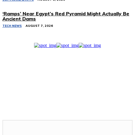
‘Ramps’ Near Egypt’s Red Pyramid Might Actually Be
Ancient Dams
TECH NEWS
AUGUST 7, 2026
Related Stories