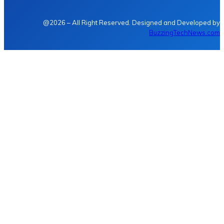
@2026 – All Right Reserved. Designed and Developed by
BuzzingTechNews.com