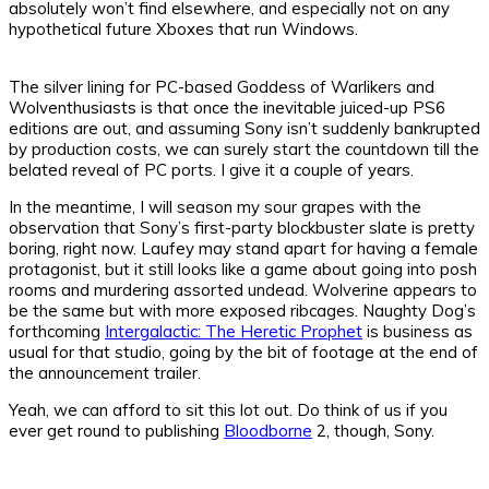
absolutely won’t find elsewhere, and especially not on any
hypothetical future Xboxes that run Windows.
The silver lining for PC-based Goddess of Warlikers and
Wolventhusiasts is that once the inevitable juiced-up PS6
editions are out, and assuming Sony isn’t suddenly bankrupted
by production costs, we can surely start the countdown till the
belated reveal of PC ports. I give it a couple of years.
In the meantime, I will season my sour grapes with the
observation that Sony’s first-party blockbuster slate is pretty
boring, right now. Laufey may stand apart for having a female
protagonist, but it still looks like a game about going into posh
rooms and murdering assorted undead. Wolverine appears to
be the same but with more exposed ribcages. Naughty Dog’s
forthcoming
Intergalactic: The Heretic Prophet
is business as
usual for that studio, going by the bit of footage at the end of
the announcement trailer.
Yeah, we can afford to sit this lot out. Do think of us if you
ever get round to publishing
Bloodborne
2, though, Sony.