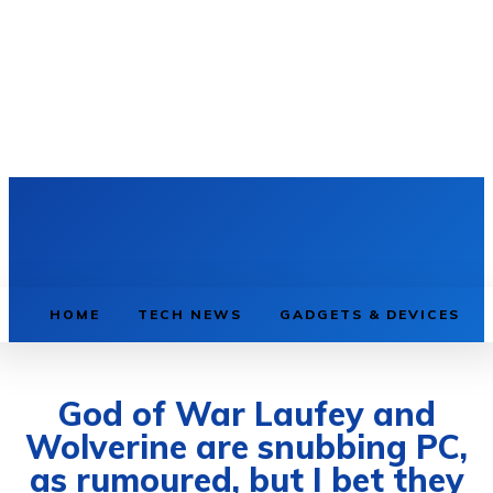
HOME
TECH NEWS
GADGETS & DEVICES
God of War Laufey and
Wolverine are snubbing PC,
as rumoured, but I bet they